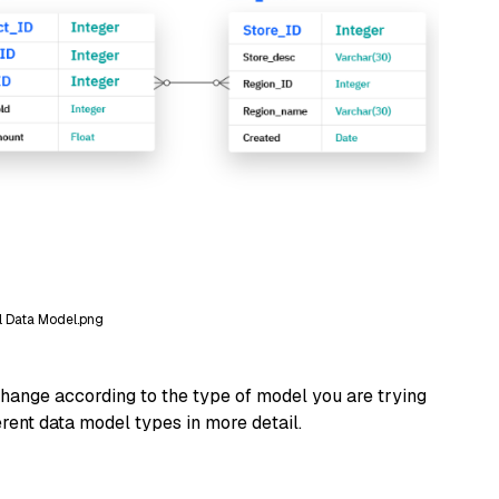
l Data Model.png
hange according to the type of model you are trying
ferent data model types in more detail.