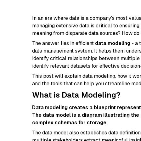
In an era where data is a company's most valuabl
managing extensive data is critical to ensurin
meaning from disparate data sources? How do t
The answer lies in efficient
data modeling
- a 
data management system. It helps them unders
identify critical relationships between multip
identify relevant datasets for effective decisio
This post will explain data modeling, how it wor
and the tools that can help you streamline mo
What is Data Modeling?
Data modeling creates a blueprint representi
The data model is a diagram illustrating the 
complex schemas for storage.
The data model also establishes data definition
multiple stakeholders extract meaningful insigh