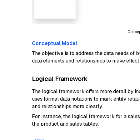
Concep
Conceptual Model
The objective is to address the data needs of 
data elements and relationships to make effect
Logical Framework
The logical framework offers more detail by inclu
uses formal data notations to mark entity relat
and relationships more clearly.
For instance, the logical framework for a sal
the product and sales tables.