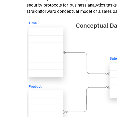
security protocols for business analytics task
straightforward conceptual model of a sales d