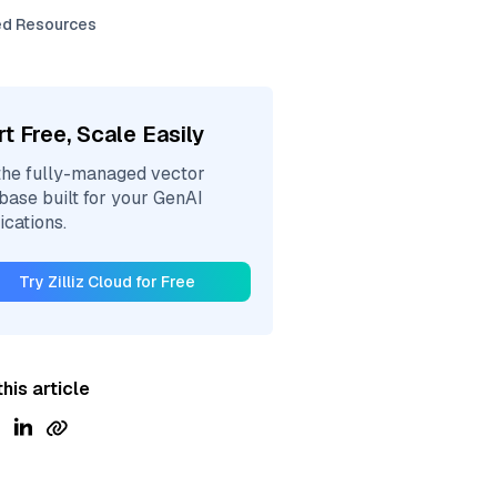
ed Resources
rt Free, Scale Easily
the fully-managed vector
base built for your GenAI
ications.
Try Zilliz Cloud for Free
his article