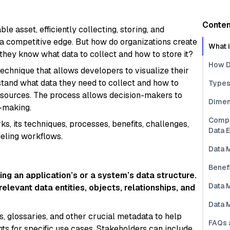
Conten
e asset, efficiently collecting, storing, and
g a competitive edge. But how do organizations create
What 
hey know what data to collect and how to store it?
How D
technique that allows developers to visualize their
tand what data they need to collect and how to
Types
le sources. The process allows decision-makers to
Dimen
n-making.
Compa
ks, its techniques, processes, benefits, challenges,
Data 
deling workflows.
Data 
Benef
ng an application’s or a system’s data structure.
Data 
relevant data entities, objects, relationships, and
Data 
s, glossaries, and other crucial metadata to help
FAQs 
ts for specific use cases. Stakeholders can include