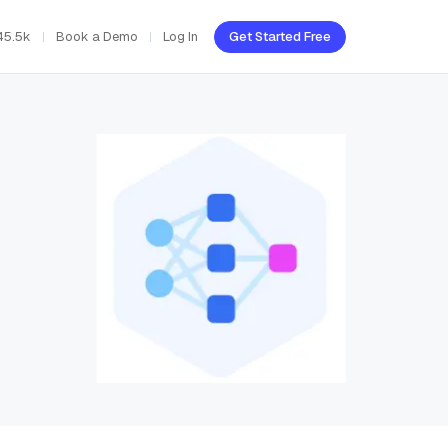
45.5k
Book a Demo
Log In
Get Started Free