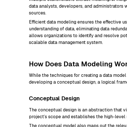
data analysts, developers, and administrators
sources.
Efficient data modeling ensures the effective u
understanding of data, eliminating data redunda
allows organizations to identify and resolve po
scalable data management system.
How Does Data Modeling Wo
While the techniques for creating a data model
developing a conceptual design, a logical fra
Conceptual Design
The conceptual design is an abstraction that visu
project’s scope and establishes the high-level
The conceptual model also maps out the relevant