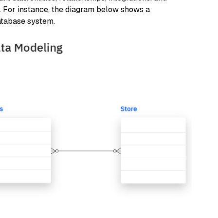
s. For instance, the diagram below shows a
atabase system.