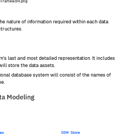
l Framework.png
he nature of information required within each data
structures.
's last and most detailed representation. It includes
ll store the data assets.
tional database system will consist of the names of
pe.