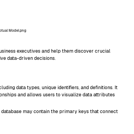
tual Model.png
business executives and help them discover crucial
ive data-driven decisions.
ding data types, unique identifiers, and definitions. It
ionships and allows users to visualize data attributes
es database may contain the primary keys that connect