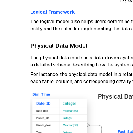
Logica
Logical Framework
The logical model also helps users determine t
entity and the rules for implementing the data 
Physical Data Model
The physical data model is a data-driven system
a detailed schema describing how the system wi
For instance, the physical data model in a rela
each table, column, and corresponding data ty