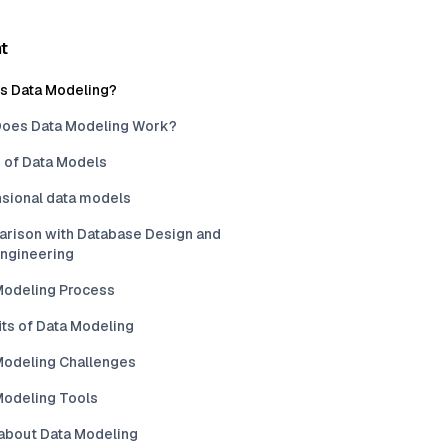
t
is Data Modeling?
oes Data Modeling Work?
 of Data Models
sional data models
rison with Database Design and
Engineering
Modeling Process
its of Data Modeling
Modeling Challenges
Modeling Tools
about Data Modeling