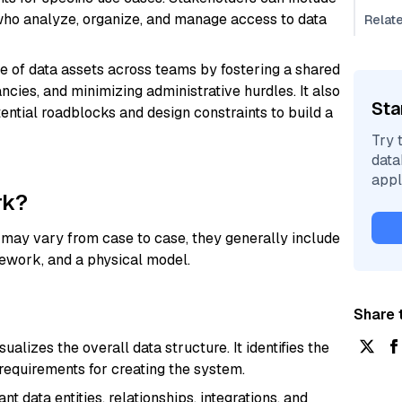
 who analyze, organize, and manage access to data
Relat
se of data assets across teams by fostering a shared
ncies, and minimizing administrative hurdles. It also
Sta
tential roadblocks and design constraints to build a
Try 
data
appl
rk?
 may vary from case to case, they generally include
mework, and a physical model.
Share t
alizes the overall data structure. It identifies the
 requirements for creating the system.
 data entities, relationships, integrations, and