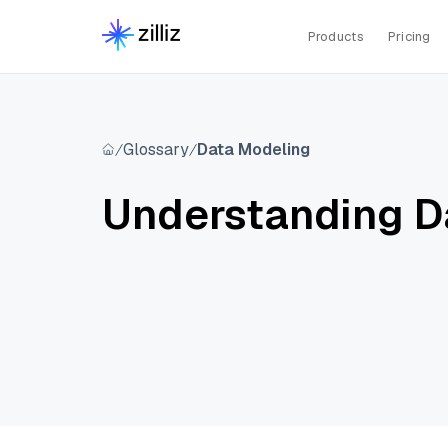
Products
Pricing
Glossary
Data Modeling
Understanding D