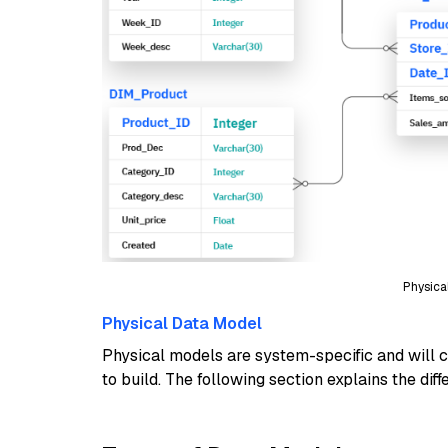
Physica
Physical Data Model
Physical models are system-specific and will c
to build. The following section explains the dif