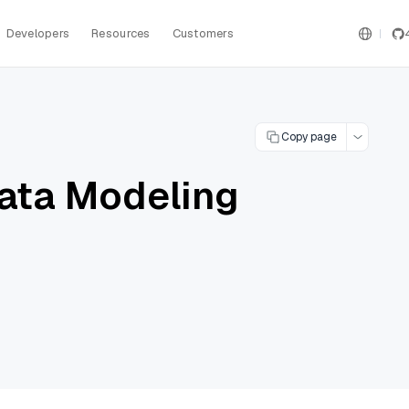
Developers
Resources
Customers
Copy page
ata Modeling