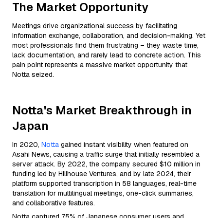
The Market Opportunity
Meetings drive organizational success by facilitating
information exchange, collaboration, and decision-making. Yet
most professionals find them frustrating – they waste time,
lack documentation, and rarely lead to concrete action. This
pain point represents a massive market opportunity that
Notta seized.
Notta's Market Breakthrough in
Japan
In 2020,
Notta
gained instant visibility when featured on
Asahi News, causing a traffic surge that initially resembled a
server attack. By 2022, the company secured $10 million in
funding led by Hillhouse Ventures, and by late 2024, their
platform supported transcription in 58 languages, real-time
translation for multilingual meetings, one-click summaries,
and collaborative features.
Notta captured 75% of Japanese consumer users and