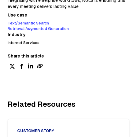
integrating with enterprise workflows, Notta is ensuring that
every meeting delivers lasting value.
Use case
Text/Semantic Search
Retrieval Augmented Generation
Industry
Internet Services
Share this article
Related Resources
CUSTOMER STORY