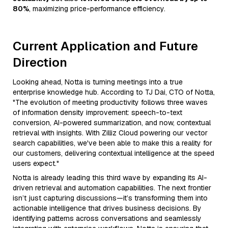
80%
, maximizing price-performance efficiency.
Current Application and Future
Direction
Looking ahead, Notta is turning meetings into a true
enterprise knowledge hub. According to TJ Dai, CTO of Notta,
"The evolution of meeting productivity follows three waves
of information density improvement: speech-to-text
conversion, AI-powered summarization, and now, contextual
retrieval with insights. With Zilliz Cloud powering our vector
search capabilities, we've been able to make this a reality for
our customers, delivering contextual intelligence at the speed
users expect."
Notta is already leading this third wave by expanding its AI-
driven retrieval and automation capabilities. The next frontier
isn’t just capturing discussions—it’s transforming them into
actionable intelligence that drives business decisions. By
identifying patterns across conversations and seamlessly