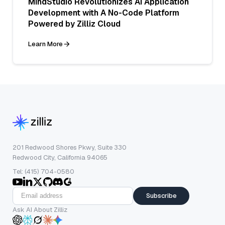
MindStudio Revolutionizes AI Application
Development with A No-Code Platform
Powered by Zilliz Cloud
Learn More
201 Redwood Shores Pkwy, Suite 330
Redwood City, California 94065
Tel: (415) 704-0580
Subscribe
Ask AI About Zilliz