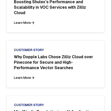
Boosting Shulex’s Performance and
Scalability in VOC Services with Zilliz
Cloud
Learn More
CUSTOMER STORY
Why Dopple Labs Chose Zilliz Cloud over
Pinecone for Secure and High-
Performance Vector Searches
Learn More
CUSTOMER STORY