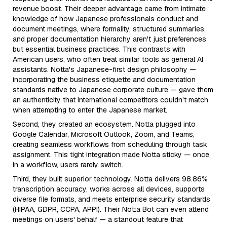
revenue boost. Their deeper advantage came from intimate
knowledge of how Japanese professionals conduct and
document meetings, where formality, structured summaries,
and proper documentation hierarchy aren't just preferences
but essential business practices. This contrasts with
American users, who often treat similar tools as general AI
assistants. Notta's Japanese-first design philosophy —
incorporating the business etiquette and documentation
standards native to Japanese corporate culture — gave them
an authenticity that international competitors couldn't match
when attempting to enter the Japanese market.
Second, they created an ecosystem. Notta plugged into
Google Calendar, Microsoft Outlook, Zoom, and Teams,
creating seamless workflows from scheduling through task
assignment. This tight integration made Notta sticky — once
in a workflow, users rarely switch.
Third, they built superior technology. Notta delivers 98.86%
transcription accuracy, works across all devices, supports
diverse file formats, and meets enterprise security standards
(HIPAA, GDPR, CCPA, APPI). Their Notta Bot can even attend
meetings on users' behalf — a standout feature that