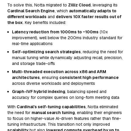
To solve this, Notta migrated to
Zilliz Cloud
, leveraging its
Cardinal Search Engine
, which
automatically adapts to
different workloads
and
delivers 10X faster results out of
the box
. Key benefits included:
Latency reduction from 1000ms to ~100ms
(10x
improvement), well below the 200ms industry standard for
real-time applications
Self-optimizing search strategies
, reducing the need for
manual tuning while dynamically adjusting recall, precision,
and storage trade-offs
Multi-threaded execution across x86 and ARM
architectures
, ensuring
consistent high performance
across diverse workloads and deployments
Graph-IVF hybrid indexing
, balancing speed and
accuracy for complex queries on long-form meeting data
With
Cardinal’s self-tuning capabilities
, Notta eliminated
the need for
manual search tuning
, enabling their engineers
to focus on higher-value AI-driven features rather than fine-
tuning infrastructure. This transition not only improved
scalability
but also
lowered compute overhead by up to