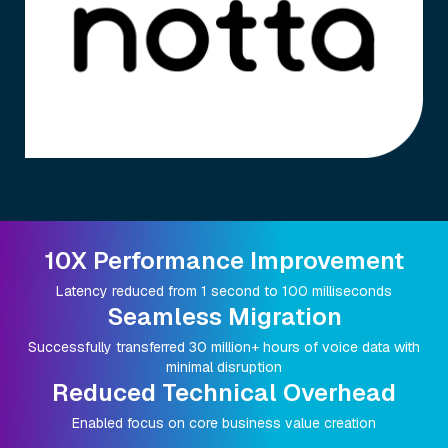
10X Performance Improvement
Latency reduced from 1 second to 100 milliseconds
Seamless Migration
Successfully transferred 30 million+ hours of voice data with
minimal disruption
Reduced Technical Overhead
Enabled focus on core business value creation