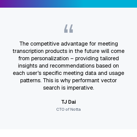
“
The competitive advantage for meeting
transcription products in the future will come
from personalization – providing tailored
insights and recommendations based on
each user's specific meeting data and usage
patterns. This is why performant vector
search is imperative.
TJ Dai
CTO of Notta