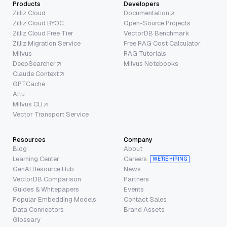
Products
Developers
Zilliz Cloud
Documentation
Zilliz Cloud BYOC
Open-Source Projects
Zilliz Cloud Free Tier
VectorDB Benchmark
Zilliz Migration Service
Free RAG Cost Calculator
Milvus
RAG Tutorials
DeepSearcher
Milvus Notebooks
Claude Context
GPTCache
Attu
Milvus CLI
Vector Transport Service
Resources
Company
Blog
About
Learning Center
Careers
WE’RE HIRING
GenAI Resource Hub
News
VectorDB Comparison
Partners
Guides & Whitepapers
Events
Popular Embedding Models
Contact Sales
Data Connectors
Brand Assets
Glossary