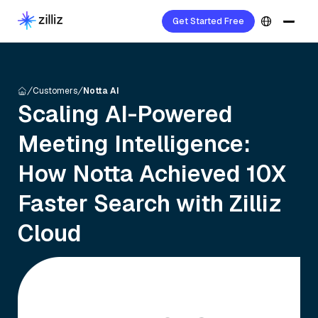
Get Started Free
Customers
Notta AI
Scaling AI-Powered
Meeting Intelligence:
How Notta Achieved 10X
Faster Search with Zilliz
Cloud