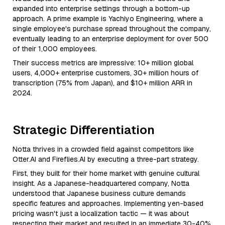
expanded into enterprise settings through a bottom-up
approach. A prime example is Yachiyo Engineering, where a
single employee's purchase spread throughout the company,
eventually leading to an enterprise deployment for over 500
of their 1,000 employees.
Their success metrics are impressive: 10+ million global
users, 4,000+ enterprise customers, 30+ million hours of
transcription (75% from Japan), and $10+ million ARR in
2024.
Strategic Differentiation
Notta thrives in a crowded field against competitors like
Otter.AI and Fireflies.AI by executing a three-part strategy.
First, they built for their home market with genuine cultural
insight. As a Japanese-headquartered company, Notta
understood that Japanese business culture demands
specific features and approaches. Implementing yen-based
pricing wasn't just a localization tactic — it was about
respecting their market and resulted in an immediate 30-40%