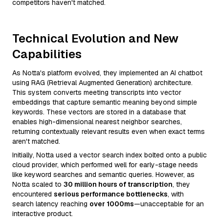
competitors haven't matched.
Technical Evolution and New
Capabilities
As Notta's platform evolved, they implemented an AI chatbot
using RAG (Retrieval Augmented Generation) architecture.
This system converts meeting transcripts into vector
embeddings that capture semantic meaning beyond simple
keywords. These vectors are stored in a database that
enables high-dimensional nearest neighbor searches,
returning contextually relevant results even when exact terms
aren't matched.
Initially, Notta used a vector search index bolted onto a public
cloud provider, which performed well for early-stage needs
like keyword searches and semantic queries. However, as
Notta scaled to
30 million hours of transcription
, they
encountered
serious performance bottlenecks
, with
search latency reaching
over 1000ms
—unacceptable for an
interactive product.