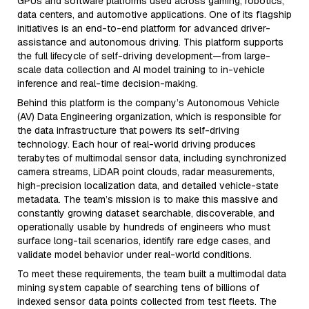
GPUs and software platforms used across gaming, robotics,
data centers, and automotive applications. One of its flagship
initiatives is an end-to-end platform for advanced driver-
assistance and autonomous driving. This platform supports
the full lifecycle of self-driving development—from large-
scale data collection and AI model training to in-vehicle
inference and real-time decision-making.
Behind this platform is the company’s Autonomous Vehicle
(AV) Data Engineering organization, which is responsible for
the data infrastructure that powers its self-driving
technology. Each hour of real-world driving produces
terabytes of multimodal sensor data, including synchronized
camera streams, LiDAR point clouds, radar measurements,
high-precision localization data, and detailed vehicle-state
metadata. The team’s mission is to make this massive and
constantly growing dataset searchable, discoverable, and
operationally usable by hundreds of engineers who must
surface long-tail scenarios, identify rare edge cases, and
validate model behavior under real-world conditions.
To meet these requirements, the team built a multimodal data
mining system capable of searching tens of billions of
indexed sensor data points collected from test fleets. The