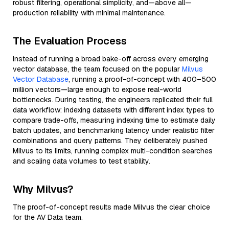
robust filtering, operational simplicity, and—above all—
production reliability with minimal maintenance.
The Evaluation Process
Instead of running a broad bake-off across every emerging
vector database, the team focused on the popular
Milvus
Vector Database
, running a proof-of-concept with 400–500
million vectors—large enough to expose real-world
bottlenecks. During testing, the engineers replicated their full
data workflow: indexing datasets with different index types to
compare trade-offs, measuring indexing time to estimate daily
batch updates, and benchmarking latency under realistic filter
combinations and query patterns. They deliberately pushed
Milvus to its limits, running complex multi-condition searches
and scaling data volumes to test stability.
Why Milvus?
The proof-of-concept results made Milvus the clear choice
for the AV Data team.