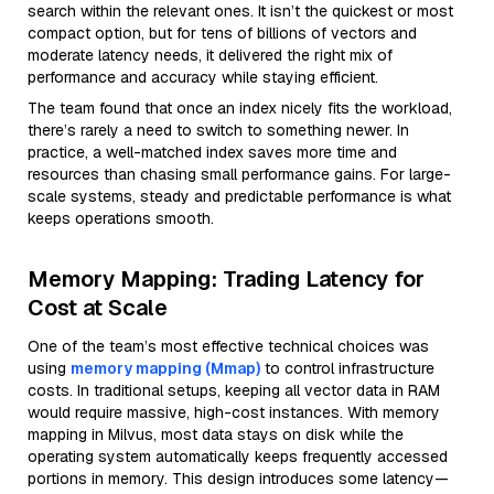
search within the relevant ones. It isn’t the quickest or most
compact option, but for tens of billions of vectors and
moderate latency needs, it delivered the right mix of
performance and accuracy while staying efficient.
The team found that once an index nicely fits the workload,
there’s rarely a need to switch to something newer. In
practice, a well-matched index saves more time and
resources than chasing small performance gains. For large-
scale systems, steady and predictable performance is what
keeps operations smooth.
Memory Mapping: Trading Latency for
Cost at Scale
One of the team’s most effective technical choices was
using
memory mapping (Mmap)
to control infrastructure
costs. In traditional setups, keeping all vector data in RAM
would require massive, high-cost instances. With memory
mapping in Milvus, most data stays on disk while the
operating system automatically keeps frequently accessed
portions in memory. This design introduces some latency—