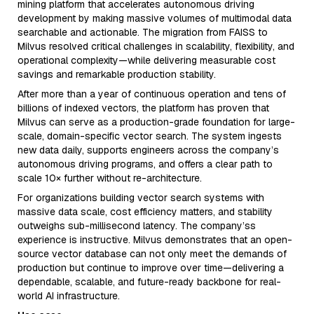
mining platform that accelerates autonomous driving
development by making massive volumes of multimodal data
searchable and actionable. The migration from FAISS to
Milvus resolved critical challenges in scalability, flexibility, and
operational complexity—while delivering measurable cost
savings and remarkable production stability.
After more than a year of continuous operation and tens of
billions of indexed vectors, the platform has proven that
Milvus can serve as a production-grade foundation for large-
scale, domain-specific vector search. The system ingests
new data daily, supports engineers across the company’s
autonomous driving programs, and offers a clear path to
scale 10× further without re-architecture.
For organizations building vector search systems with
massive data scale, cost efficiency matters, and stability
outweighs sub-millisecond latency. The company’ss
experience is instructive. Milvus demonstrates that an open-
source vector database can not only meet the demands of
production but continue to improve over time—delivering a
dependable, scalable, and future-ready backbone for real-
world AI infrastructure.