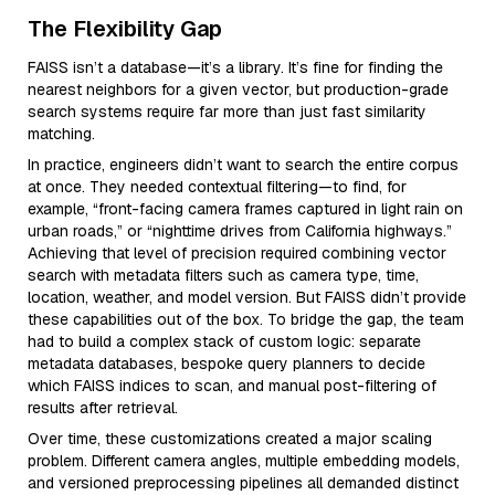
The Flexibility Gap
FAISS isn’t a database—it’s a library. It’s fine for finding the
nearest neighbors for a given vector, but production-grade
search systems require far more than just fast similarity
matching.
In practice, engineers didn’t want to search the entire corpus
at once. They needed contextual filtering—to find, for
example, “front-facing camera frames captured in light rain on
urban roads,” or “nighttime drives from California highways.”
Achieving that level of precision required combining vector
search with metadata filters such as camera type, time,
location, weather, and model version. But FAISS didn’t provide
these capabilities out of the box. To bridge the gap, the team
had to build a complex stack of custom logic: separate
metadata databases, bespoke query planners to decide
which FAISS indices to scan, and manual post-filtering of
results after retrieval.
Over time, these customizations created a major scaling
problem. Different camera angles, multiple embedding models,
and versioned preprocessing pipelines all demanded distinct