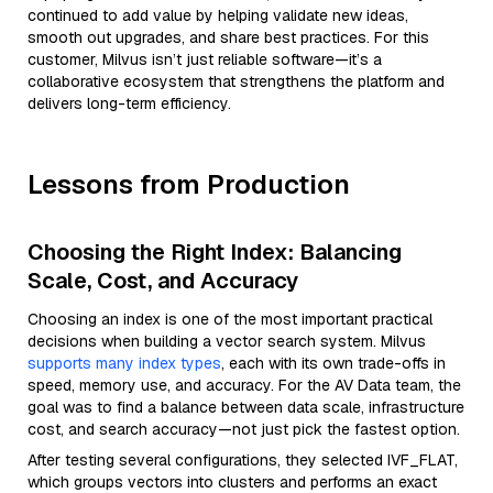
continued to add value by helping validate new ideas,
smooth out upgrades, and share best practices. For this
customer, Milvus isn’t just reliable software—it’s a
collaborative ecosystem that strengthens the platform and
delivers long-term efficiency.
Lessons from Production
Choosing the Right Index: Balancing
Scale, Cost, and Accuracy
Choosing an index is one of the most important practical
decisions when building a vector search system. Milvus
supports many index types
, each with its own trade-offs in
speed, memory use, and accuracy. For the AV Data team, the
goal was to find a balance between data scale, infrastructure
cost, and search accuracy—not just pick the fastest option.
After testing several configurations, they selected IVF_FLAT,
which groups vectors into clusters and performs an exact