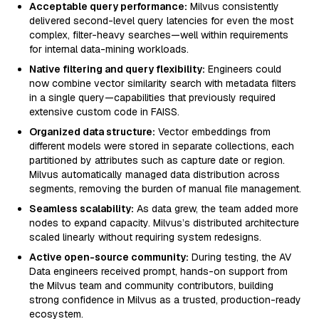
Acceptable query performance:
Milvus consistently
delivered second-level query latencies for even the most
complex, filter-heavy searches—well within requirements
for internal data-mining workloads.
Native filtering and query flexibility:
Engineers could
now combine vector similarity search with metadata filters
in a single query—capabilities that previously required
extensive custom code in FAISS.
Organized data structure:
Vector embeddings from
different models were stored in separate collections, each
partitioned by attributes such as capture date or region.
Milvus automatically managed data distribution across
segments, removing the burden of manual file management.
Seamless scalability:
As data grew, the team added more
nodes to expand capacity. Milvus’s distributed architecture
scaled linearly without requiring system redesigns.
Active open-source community:
During testing, the AV
Data engineers received prompt, hands-on support from
the Milvus team and community contributors, building
strong confidence in Milvus as a trusted, production-ready
ecosystem.