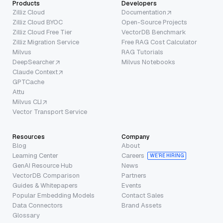
Products
Developers
Zilliz Cloud
Documentation
Zilliz Cloud BYOC
Open-Source Projects
Zilliz Cloud Free Tier
VectorDB Benchmark
Zilliz Migration Service
Free RAG Cost Calculator
Milvus
RAG Tutorials
DeepSearcher
Milvus Notebooks
Claude Context
GPTCache
Attu
Milvus CLI
Vector Transport Service
Resources
Company
Blog
About
Learning Center
Careers
WE’RE HIRING
GenAI Resource Hub
News
VectorDB Comparison
Partners
Guides & Whitepapers
Events
Popular Embedding Models
Contact Sales
Data Connectors
Brand Assets
Glossary