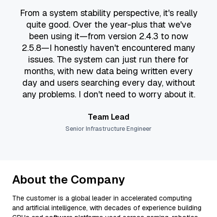
“
From a system stability perspective, it's really
quite good. Over the year-plus that we've
been using it—from version 2.4.3 to now
2.5.8—I honestly haven't encountered many
issues. The system can just run there for
months, with new data being written every
day and users searching every day, without
any problems. I don't need to worry about it.
Team Lead
Senior Infrastructure Engineer
About the Company
The customer is a global leader in accelerated computing
and artificial intelligence, with decades of experience building