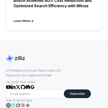
Bosch Achieves 80% Cost Reduction and
Optimized Search Efficiency with Milvus
Learn More
201 Redwood Shores Pkwy, Suite 330
Redwood City, California 94065
Tel: (415) 704-0580
Subscribe
Ask AI About Zilliz