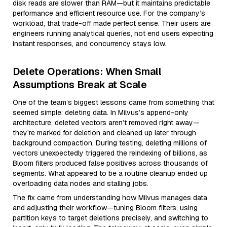
disk reads are slower than RAM—but it maintains predictable
performance and efficient resource use. For the company’s
workload, that trade-off made perfect sense. Their users are
engineers running analytical queries, not end users expecting
instant responses, and concurrency stays low.
Delete Operations: When Small
Assumptions Break at Scale
One of the team’s biggest lessons came from something that
seemed simple: deleting data. In Milvus’s append-only
architecture, deleted vectors aren’t removed right away—
they’re marked for deletion and cleaned up later through
background compaction. During testing, deleting millions of
vectors unexpectedly triggered the reindexing of billions, as
Bloom filters produced false positives across thousands of
segments. What appeared to be a routine cleanup ended up
overloading data nodes and stalling jobs.
The fix came from understanding how Milvus manages data
and adjusting their workflow—tuning Bloom filters, using
partition keys to target deletions precisely, and switching to