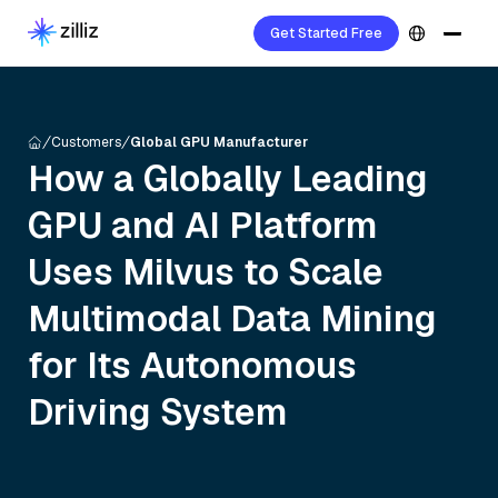
Get Started Free
Customers
Global GPU Manufacturer
How a Globally Leading
GPU and AI Platform
Uses Milvus to Scale
Multimodal Data Mining
for Its Autonomous
Driving System