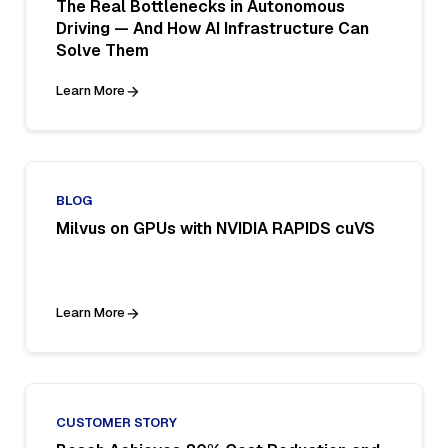
The Real Bottlenecks in Autonomous
Driving — And How AI Infrastructure Can
Solve Them
Learn More
BLOG
Milvus on GPUs with NVIDIA RAPIDS cuVS
Learn More
CUSTOMER STORY