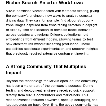
Richer Search, Smarter Workflows
Milvus combines vector search with metadata filtering, giving
the company’s engineers new ways to analyze complex
driving data. They can, for example, find all construction-
zone images captured from front-facing cameras in daylight
or filter by time and location to compare model behavior
across updates and regions. Different collections hold
embeddings from different models, allowing teams to test
new architectures without impacting production. These
capabilities accelerate experimentation and uncover insights
that previously required extensive custom engineering.
A Strong Community That Multiplies
Impact
Beyond the technology, the Milvus open-source community
has been a major part of the company’s success. During
testing and deployment, engineers received quick support
directly from Milvus contributors and maintainers. This
responsiveness reduced downtime, sped up debugging, and
kept progress on track. Over time, the active community has