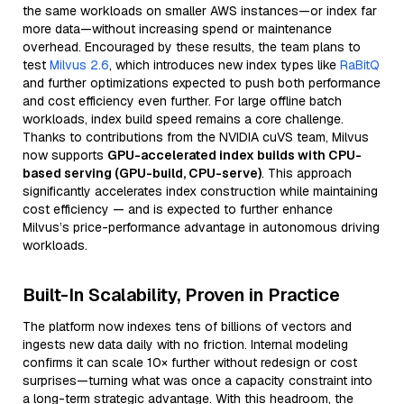
the same workloads on smaller AWS instances—or index far
more data—without increasing spend or maintenance
overhead. Encouraged by these results, the team plans to
test
Milvus 2.6
, which introduces new index types like
RaBitQ
and further optimizations expected to push both performance
and cost efficiency even further. For large offline batch
workloads, index build speed remains a core challenge.
Thanks to contributions from the NVIDIA cuVS team, Milvus
now supports
GPU-accelerated index builds with CPU-
based serving (GPU-build, CPU-serve)
. This approach
significantly accelerates index construction while maintaining
cost efficiency — and is expected to further enhance
Milvus’s price-performance advantage in autonomous driving
workloads.
Built-In Scalability, Proven in Practice
The platform now indexes tens of billions of vectors and
ingests new data daily with no friction. Internal modeling
confirms it can scale 10× further without redesign or cost
surprises—turning what was once a capacity constraint into
a long-term strategic advantage. With this headroom, the