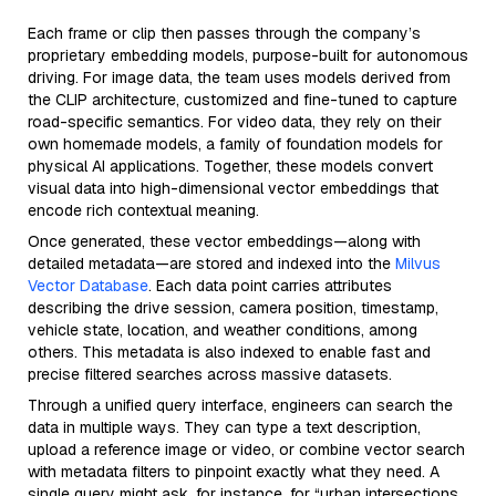
Each frame or clip then passes through the company’s
proprietary embedding models, purpose-built for autonomous
driving. For image data, the team uses models derived from
the CLIP architecture, customized and fine-tuned to capture
road-specific semantics. For video data, they rely on their
own homemade models, a family of foundation models for
physical AI applications. Together, these models convert
visual data into high-dimensional vector embeddings that
encode rich contextual meaning.
Once generated, these vector embeddings—along with
detailed metadata—are stored and indexed into the
Milvus
Vector Database
. Each data point carries attributes
describing the drive session, camera position, timestamp,
vehicle state, location, and weather conditions, among
others. This metadata is also indexed to enable fast and
precise filtered searches across massive datasets.
Through a unified query interface, engineers can search the
data in multiple ways. They can type a text description,
upload a reference image or video, or combine vector search
with metadata filters to pinpoint exactly what they need. A
single query might ask, for instance, for “urban intersections