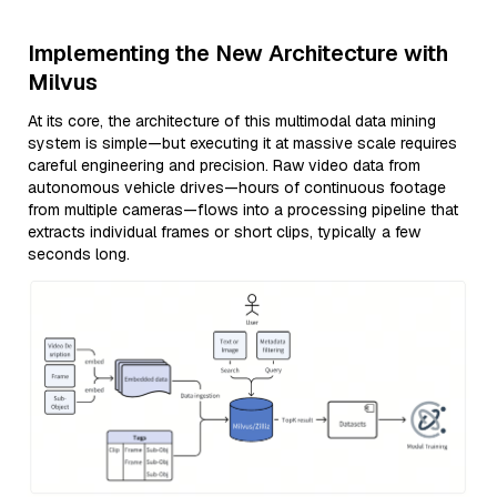
Implementing the New Architecture with
Milvus
At its core, the architecture of this multimodal data mining
system is simple—but executing it at massive scale requires
careful engineering and precision. Raw video data from
autonomous vehicle drives—hours of continuous footage
from multiple cameras—flows into a processing pipeline that
extracts individual frames or short clips, typically a few
seconds long.