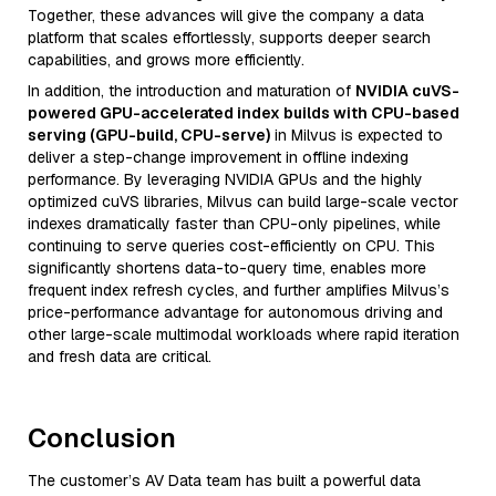
Together, these advances will give the company a data
platform that scales effortlessly, supports deeper search
capabilities, and grows more efficiently.
In addition, the introduction and maturation of
NVIDIA cuVS-
powered GPU-accelerated index builds with CPU-based
serving (GPU-build, CPU-serve)
in Milvus is expected to
deliver a step-change improvement in offline indexing
performance. By leveraging NVIDIA GPUs and the highly
optimized cuVS libraries, Milvus can build large-scale vector
indexes dramatically faster than CPU-only pipelines, while
continuing to serve queries cost-efficiently on CPU. This
significantly shortens data-to-query time, enables more
frequent index refresh cycles, and further amplifies Milvus’s
price-performance advantage for autonomous driving and
other large-scale multimodal workloads where rapid iteration
and fresh data are critical.
Conclusion
The customer’s AV Data team has built a powerful data