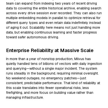
team can expand from indexing two years of recent driving
data to covering the entire historical archive, enabling search
across every drive session ever recorded. They can also run
multiple embedding models in parallel to optimize retrieval for
different query types and even retain data indefinitely instead
of aging it out. Scalability here means not just handling more
data, but enabling continuous learning and faster progress
toward safer autonomous driving.
Enterprise Reliability at Massive Scale
In more than a year of nonstop production, Milvus has
quietly handled tens of billions of vectors with daily ingestion
and querying—without a single major incident. The system
runs steadily in the background, requiring minimal oversight.
No weekend outages, no emergency patches—just
consistent, predictable performance. That kind of reliability at
this scale translates into fewer operational risks, less
firefighting, and more focus on building value rather than
managing infrastructure.