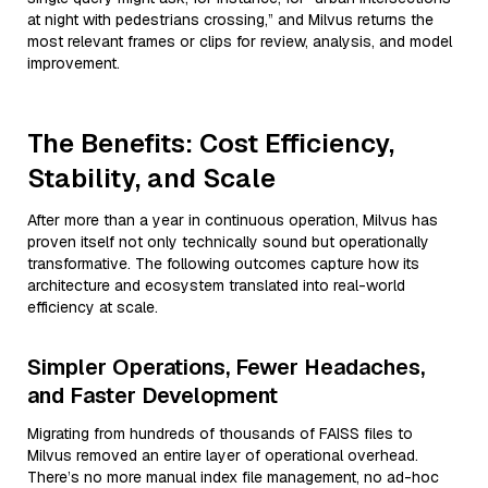
at night with pedestrians crossing,” and Milvus returns the
most relevant frames or clips for review, analysis, and model
improvement.
The Benefits: Cost Efficiency,
Stability, and Scale
After more than a year in continuous operation, Milvus has
proven itself not only technically sound but operationally
transformative. The following outcomes capture how its
architecture and ecosystem translated into real-world
efficiency at scale.
Simpler Operations, Fewer Headaches,
and Faster Development
Migrating from hundreds of thousands of FAISS files to
Milvus removed an entire layer of operational overhead.
There’s no more manual index file management, no ad-hoc