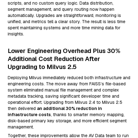
scripts, and no custom query logic. Data distribution,
segment management, and query routing now happen
automatically. Upgrades are straightforward, monitoring is
unified, and metrics tell a clear story. The result is less time
spent maintaining systems and more time mining data for
insights.
Lower Engineering Overhead Plus 30%
Additional Cost Reduction After
Upgrading to Milvus 2.5
Deploying Milvus immediately reduced both infrastructure and
engineering costs. The move away from FAISS’s file-based
system eliminated manual file management and complex
metadata tracking, saving significant developer time and
operational effort. Upgrading from Milvus 2.4 to Milvus 2.5
then delivered
an additional 30% reduction in
infrastructure costs
, thanks to smarter memory mapping,
disk-based primary key storage, and more efficient segment
management.
Together, these improvements allow the AV Data team to run