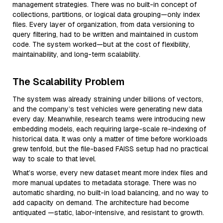
management strategies. There was no built-in concept of
collections, partitions, or logical data grouping—only index
files. Every layer of organization, from data versioning to
query filtering, had to be written and maintained in custom
code. The system worked—but at the cost of flexibility,
maintainability, and long-term scalability.
The Scalability Problem
The system was already straining under billions of vectors,
and the company’s test vehicles were generating new data
every day. Meanwhile, research teams were introducing new
embedding models, each requiring large-scale re-indexing of
historical data. It was only a matter of time before workloads
grew tenfold, but the file-based FAISS setup had no practical
way to scale to that level.
What’s worse, every new dataset meant more index files and
more manual updates to metadata storage. There was no
automatic sharding, no built-in load balancing, and no way to
add capacity on demand. The architecture had become
antiquated —static, labor-intensive, and resistant to growth.