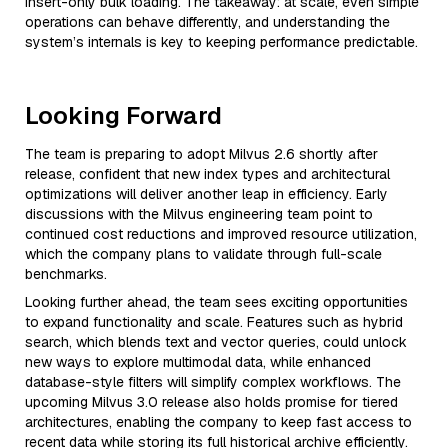
insert-only bulk loading. The takeaway: at scale, even simple
operations can behave differently, and understanding the
system’s internals is key to keeping performance predictable.
Looking Forward
The team is preparing to adopt Milvus 2.6 shortly after
release, confident that new index types and architectural
optimizations will deliver another leap in efficiency. Early
discussions with the Milvus engineering team point to
continued cost reductions and improved resource utilization,
which the company plans to validate through full-scale
benchmarks.
Looking further ahead, the team sees exciting opportunities
to expand functionality and scale. Features such as hybrid
search, which blends text and vector queries, could unlock
new ways to explore multimodal data, while enhanced
database-style filters will simplify complex workflows. The
upcoming Milvus 3.0 release also holds promise for tiered
architectures, enabling the company to keep fast access to
recent data while storing its full historical archive efficiently.