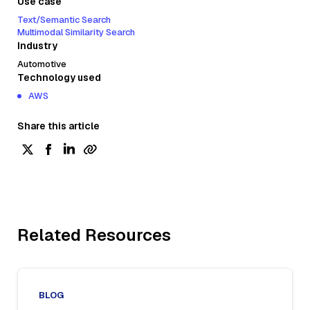
Use case
Text/Semantic Search
Multimodal Similarity Search
Industry
Automotive
Technology used
AWS
Share this article
Related Resources
BLOG