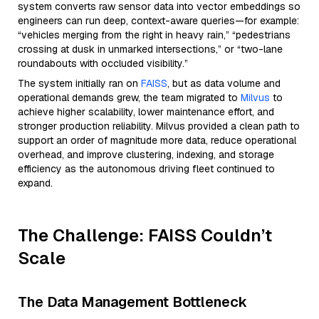
system converts raw sensor data into vector embeddings so
engineers can run deep, context-aware queries—for example:
“vehicles merging from the right in heavy rain,” “pedestrians
crossing at dusk in unmarked intersections,” or “two-lane
roundabouts with occluded visibility.”
The system initially ran on
FAISS
, but as data volume and
operational demands grew, the team migrated to
Milvus
to
achieve higher scalability, lower maintenance effort, and
stronger production reliability. Milvus provided a clean path to
support an order of magnitude more data, reduce operational
overhead, and improve clustering, indexing, and storage
efficiency as the autonomous driving fleet continued to
expand.
The Challenge: FAISS Couldn’t
Scale
The Data Management Bottleneck