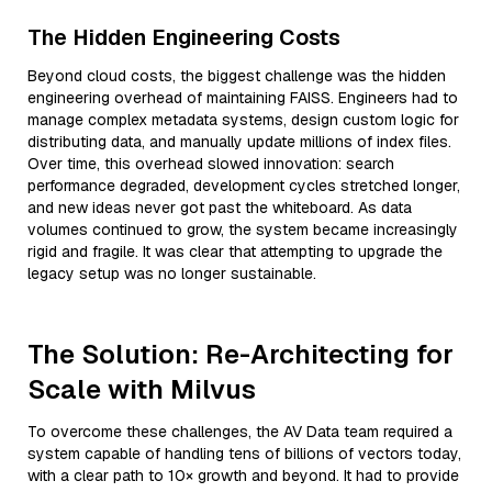
The Hidden Engineering Costs
Beyond cloud costs, the biggest challenge was the hidden
engineering overhead of maintaining FAISS. Engineers had to
manage complex metadata systems, design custom logic for
distributing data, and manually update millions of index files.
Over time, this overhead slowed innovation: search
performance degraded, development cycles stretched longer,
and new ideas never got past the whiteboard. As data
volumes continued to grow, the system became increasingly
rigid and fragile. It was clear that attempting to upgrade the
legacy setup was no longer sustainable.
The Solution: Re-Architecting for
Scale with Milvus
To overcome these challenges, the AV Data team required a
system capable of handling tens of billions of vectors today,
with a clear path to 10× growth and beyond. It had to provide