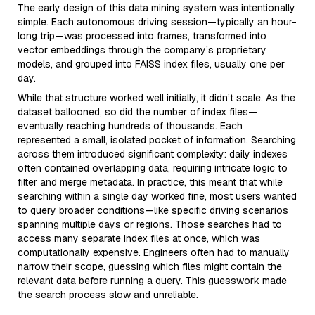
The early design of this data mining system was intentionally
simple. Each autonomous driving session—typically an hour-
long trip—was processed into frames, transformed into
vector embeddings through the company’s proprietary
models, and grouped into FAISS index files, usually one per
day.
While that structure worked well initially, it didn’t scale. As the
dataset ballooned, so did the number of index files—
eventually reaching hundreds of thousands. Each
represented a small, isolated pocket of information. Searching
across them introduced significant complexity: daily indexes
often contained overlapping data, requiring intricate logic to
filter and merge metadata. In practice, this meant that while
searching within a single day worked fine, most users wanted
to query broader conditions—like specific driving scenarios
spanning multiple days or regions. Those searches had to
access many separate index files at once, which was
computationally expensive. Engineers often had to manually
narrow their scope, guessing which files might contain the
relevant data before running a query. This guesswork made
the search process slow and unreliable.