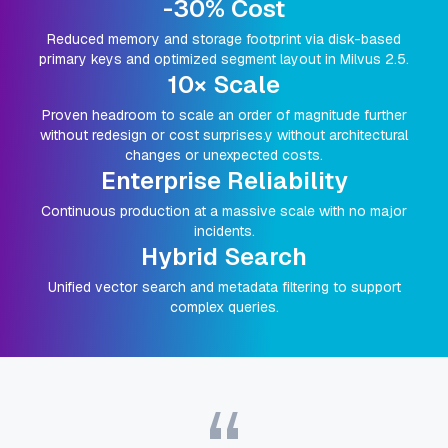
-30% Cost
Reduced memory and storage footprint via disk-based
primary keys and optimized segment layout in Milvus 2.5.
10× Scale
Proven headroom to scale an order of magnitude further
without redesign or cost surprises.y without architectural
changes or unexpected costs.
Enterprise Reliability
Continuous production at a massive scale with no major
incidents.
Hybrid Search
Unified vector search and metadata filtering to support
complex queries.