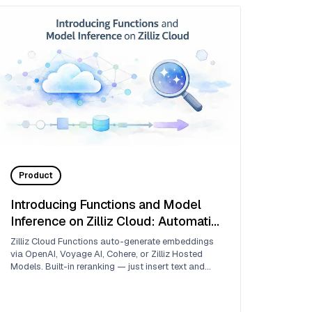
Product
Introducing Functions and Model
Inference on Zilliz Cloud: Automatic
Embedding and Reranking with
Zilliz Cloud Functions auto-generate embeddings
Hosted Models
via OpenAI, Voyage AI, Cohere, or Zilliz Hosted
Models. Built-in reranking — just insert text and
search.