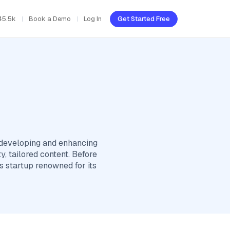
45.5k
Book a Demo
Log In
Get Started Free
 developing and enhancing
, tailored content. Before
s startup renowned for its