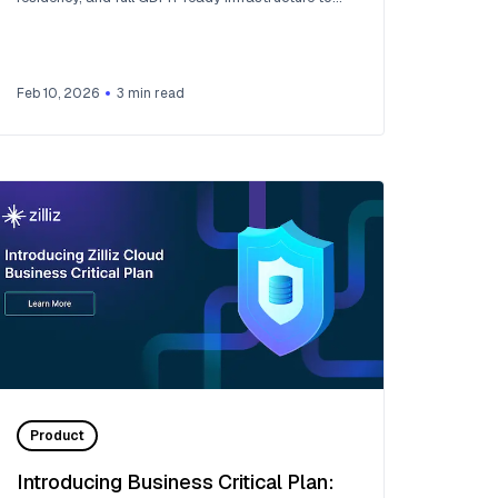
European AI teams. Now live across 30 regions on
five cloud providers.
Feb 10, 2026
3
min read
Product
Introducing Business Critical Plan: