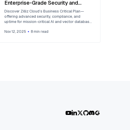
Enterprise-Grade Security and
Compliance for Mission-Critical AI
Discover Zilliz Cloud’s Business Critical Plan—
Applications
offering advanced security, compliance, and
uptime for mission-critical AI and vector database
workloads.
Nov 12, 2025
8
min read