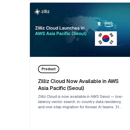
Product
Zilliz Cloud Now Available in AWS
Asia Pacific (Seoul)
Zilliz Cloud is now available in AWS Seoul — low-
latency vector search, in-country data residency,
and one-step migration for Korean AI teams. 31
regions across 5 clouds.