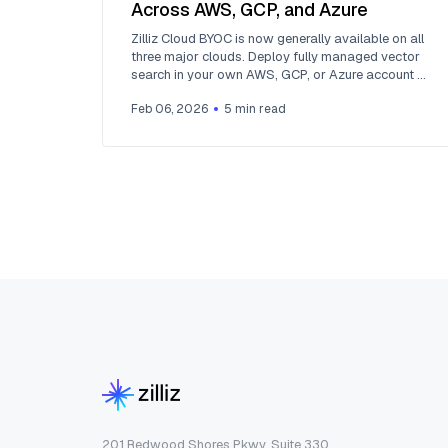
Across AWS, GCP, and Azure
Zilliz Cloud BYOC is now generally available on all
three major clouds. Deploy fully managed vector
search in your own AWS, GCP, or Azure account —
your data never leaves your VPC.
Feb 06, 2026
5
min read
201 Redwood Shores Pkwy, Suite 330