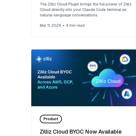
The Zilliz Cloud Plugin brings the full power of Zilliz
Cloud directly into your Claude Code terminal as
natural-language conversations.
Mar 11, 2026
4
min read
Product
Zilliz Cloud BYOC Now Available