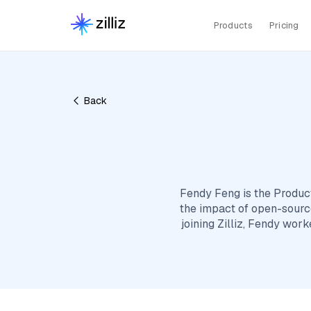
Products
Pricing
Back
Fendy Feng is the Produc
the impact of open-source
joining Zilliz, Fendy wor