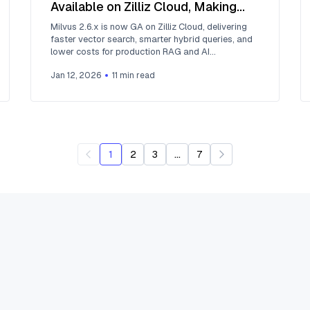
Available on Zilliz Cloud, Making
Vector Search Faster, Smarter, and
Milvus 2.6.x is now GA on Zilliz Cloud, delivering
More Cost-Efficient for Production
faster vector search, smarter hybrid queries, and
lower costs for production RAG and AI
AI
applications.
Jan 12, 2026
11
min read
...
1
2
3
7