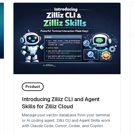
Product
Introducing Zilliz CLI and Agent
Skills for Zilliz Cloud
Manage your vector database from your terminal
or AI coding agent. Zilliz CLI and Agent Skills work
with Claude Code, Cursor, Codex, and Copilot.