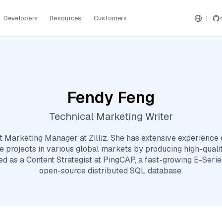
Developers
Resources
Customers
Fendy Feng
Technical Marketing Writer
t Marketing Manager at Zilliz. She has extensive experience
 projects in various global markets by producing high-quality
ked as a Content Strategist at PingCAP, a fast-growing E-Serie
open-source distributed SQL database.