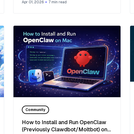
Apr 01, 2026
7
min read
Community
How to Install and Run OpenClaw
(Previously Clawdbot/Moltbot) on