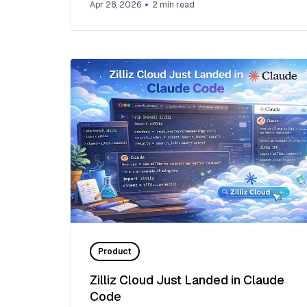
Apr 28, 2026
2
min read
Product
Zilliz Cloud Just Landed in Claude
Code