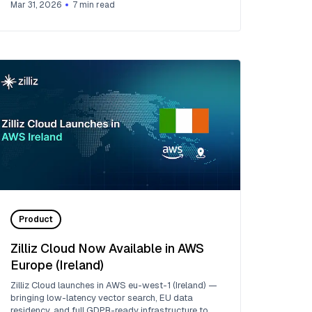
Mar 31, 2026
7
min read
Product
Zilliz Cloud Now Available in AWS
Europe (Ireland)
Zilliz Cloud launches in AWS eu-west-1 (Ireland) —
bringing low-latency vector search, EU data
residency, and full GDPR-ready infrastructure to