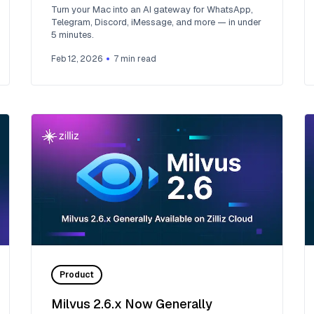
Mac
Turn your Mac into an AI gateway for WhatsApp,
Telegram, Discord, iMessage, and more — in under
5 minutes.
Feb 12, 2026
7
min read
Product
Milvus 2.6.x Now Generally