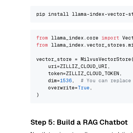
from
 llama_index.core 
import
from
 llama_index.vector_stores.m
vector_store = MilvusVectorStore(
    uri=ZILLIZ_CLOUD_URI,

    token=ZILLIZ_CLOUD_TOKEN,

    dim=
1536
,  
# You can replace
    overwrite=
True
,

Step 5: Build a RAG Chatbot