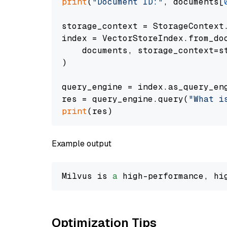
print
(
"Document ID:"
, documents[
storage_context = StorageContext.
index = VectorStoreIndex.from_doc
    documents, storage_context=st
)

query_engine = index.as_query_eng
res = query_engine.query(
"What i
print
Example output
Milvus is 
a
 high-performance, hi
Optimization Tips