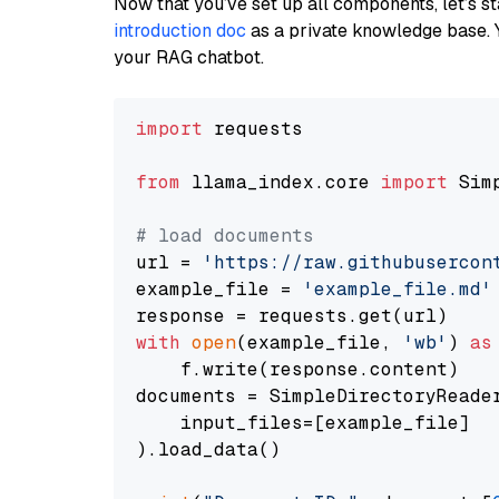
Now that you’ve set up all components, let’s st
introduction doc
as a private knowledge base. 
your RAG chatbot.
import
 requests

from
 llama_index.core 
import
 Sim
# load documents
url = 
'https://raw.githubusercon
example_file = 
'example_file.md'
with
open
(example_file, 
'wb'
) 
as
    f.write(response.content)

documents = SimpleDirectoryReader
    input_files=[example_file]

).load_data()
