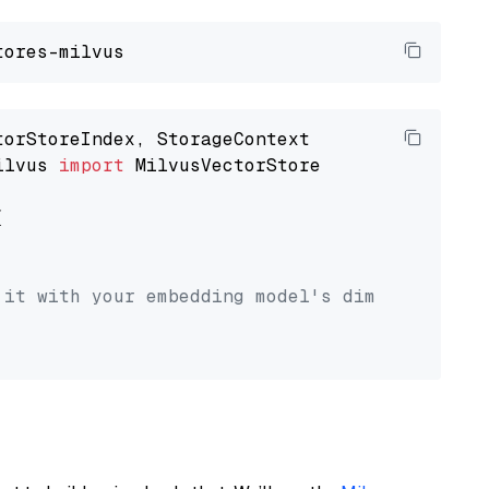
ilvus 
import
 MilvusVectorStore



 it with your embedding model's dimension.