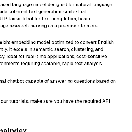
based language model designed for natural language
ude coherent text generation, contextual
LP tasks. Ideal for text completion, basic
uage research, serving as a precursor to more
weight embedding model optimized to convert English
tly. It excels in semantic search, clustering, and
y. Ideal for real-time applications, cost-sensitive
onments requiring scalable, rapid text analysis
tional chatbot capable of answering questions based on
our tutorials, make sure you have the required API
amaindex