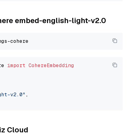
ohere embed-english-light-v2.0
re 
import
CohereEmbedding
ght-v2.0"
,

liz Cloud