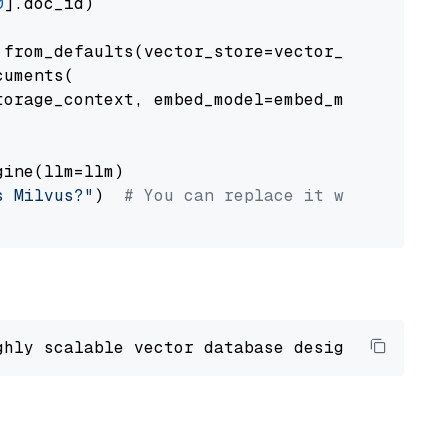
0
].doc_id)

from_defaults(vector_store=vector_store)

uments(

orage_context, embed_model=embed_model

ine(llm=llm)

s Milvus?"
)  
# You can replace it with your o
ghly scalable vector database designed 
to
 ope