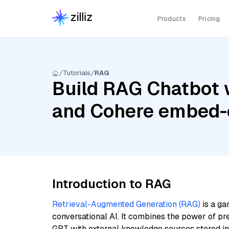
Products
Pricing
Tutorials
RAG
Build RAG Chatbot w
and Cohere embed-e
Introduction to RAG
Retrieval-Augmented Generation (RAG)
is a ga
conversational AI. It combines the power of pr
GPT with external knowledge sources stored i