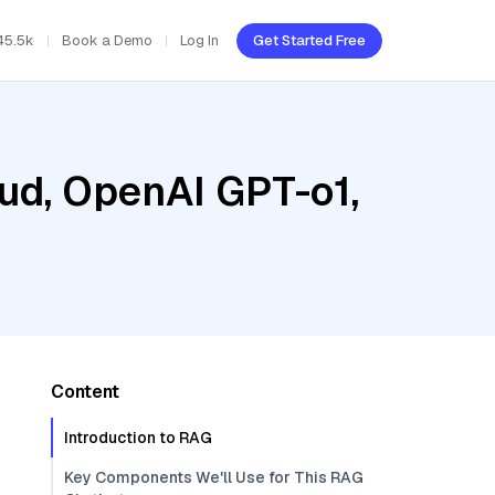
45.5k
Book a Demo
Log In
Get Started Free
oud, OpenAI GPT-o1,
Content
Introduction to RAG
Key Components We'll Use for This RAG