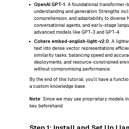
OpenAI GPT-1
: A foundational transformer-
understanding and generation. Strengths incl
comprehension, and adaptability to diverse N
conversational agents, and early-stage lang
advanced models like GPT-3 and GPT-4.
Cohere embed-english-light-v2.0
: A light
text into dense vector representations efficien
similarity tasks, balancing speed and accurac
deployments, and resource-constrained envir
without compromising performance.
By the end of this tutorial, you’ll have a func
a custom knowledge base.
Note
: Since we may use proprietary models in 
key beforehand.
Step 1: Install and Set Up Ll