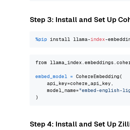
Step 3: Install and Set Up C
%pip
 install llama-
index
from llama_index.embeddings.cohe
embed_model
=
 CohereEmbedding(

    api_key=cohere_api_key,

    model_name=
"embed-english-li
Step 4: Install and Set Up Zil