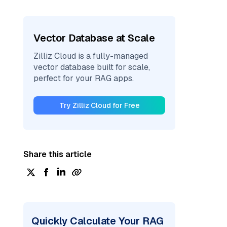
Vector Database at Scale
Zilliz Cloud is a fully-managed
vector database built for scale,
perfect for your RAG apps.
Try Zilliz Cloud for Free
Share this article
Quickly Calculate Your RAG