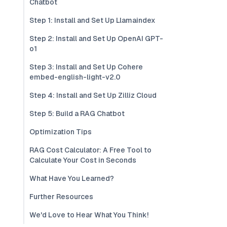
Chatbot
Step 1: Install and Set Up Llamaindex
Step 2: Install and Set Up OpenAI GPT-
o1
Step 3: Install and Set Up Cohere
embed-english-light-v2.0
Step 4: Install and Set Up Zilliz Cloud
Step 5: Build a RAG Chatbot
Optimization Tips
RAG Cost Calculator: A Free Tool to
Calculate Your Cost in Seconds
What Have You Learned?
Further Resources
We'd Love to Hear What You Think!