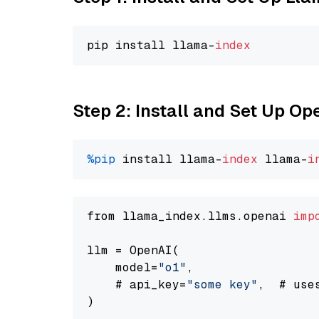
pip install llama-
index
Step 2: Install and Set Up Op
%pip
 install llama-
index
 llama-
i
from llama_index.llms.openai 
imp
llm = OpenAI(

    model=
"o1"
,

    # api_key=
"some key"
,  # use