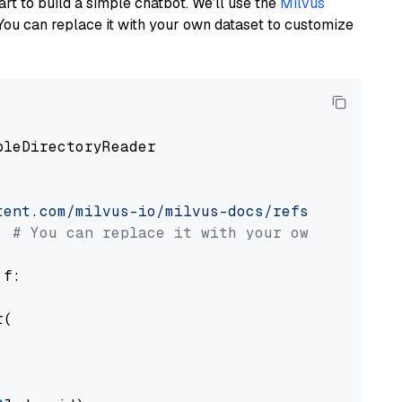
art to build a simple chatbot. We’ll use the
Milvus
You can replace it with your own dataset to customize
pleDirectoryReader

tent.com/milvus-io/milvus-docs/refs/heads/v2.
# You can replace it with your own file pat
 f:

(
