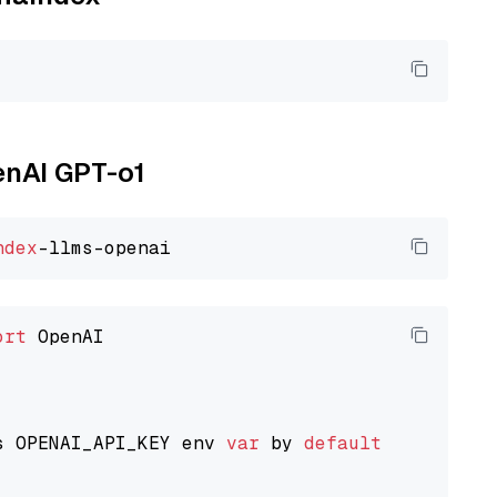
enAI GPT-o1
ndex
ort
 OpenAI

s OPENAI_API_KEY env 
var
 by 
default