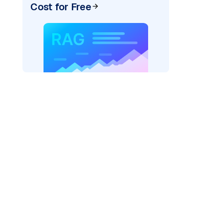
Cost for Free