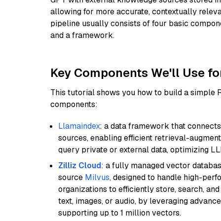
allowing for more accurate, contextually relev
pipeline usually consists of four basic compo
and a framework.
Key Components We'll Use fo
This tutorial shows you how to build a simple
components:
Llamaindex
: a data framework that connects
sources, enabling efficient retrieval-augment
query private or external data, optimizing LL
Zilliz Cloud
: a fully managed vector databas
source
Milvus
, designed to handle high-perf
organizations to efficiently store, search, a
text, images, or audio, by leveraging advanced
supporting up to 1 million vectors.