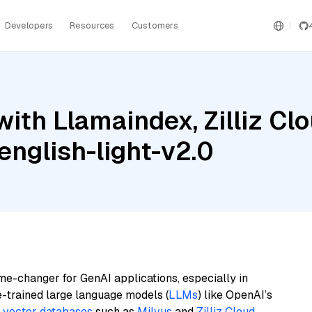
Developers
Resources
Customers
ith Llamaindex, Zilliz Cl
nglish-light-v2.0
me-changer for GenAI applications, especially in
e-trained large language models (
LLMs
) like OpenAI’s
n
vector databases
such as
Milvus
and
Zilliz Cloud
,