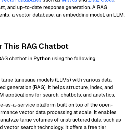
ant, and up-to-date response generation. A RAG
nents: a vector database, an embedding model, an LLM,
r This RAG Chatbot
 RAG chatbot in
Python
using the following
 large language models (LLMs) with various data
ed generation (RAG). It helps structure, index, and
M applications for search, chatbots, and analytics.
e-as-a-service platform built on top of the open-
ormance vector data processing at scale. It enables
nd analyze large volumes of unstructured data, such as
 vector search technology. It offers a free tier