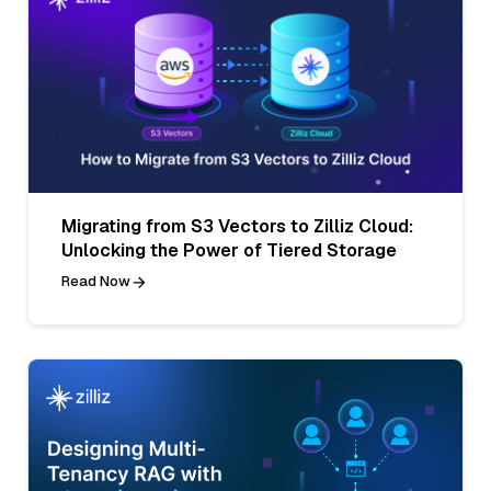
Migrating from S3 Vectors to Zilliz Cloud:
Unlocking the Power of Tiered Storage
Read Now