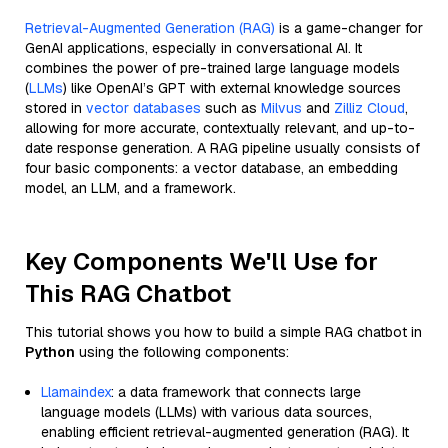
Retrieval-Augmented Generation (RAG)
is a game-changer for
GenAI applications, especially in conversational AI. It
combines the power of pre-trained large language models
(
LLMs
) like OpenAI’s GPT with external knowledge sources
stored in
vector databases
such as
Milvus
and
Zilliz Cloud
,
allowing for more accurate, contextually relevant, and up-to-
date response generation. A RAG pipeline usually consists of
four basic components: a vector database, an embedding
model, an LLM, and a framework.
Key Components We'll Use for
This RAG Chatbot
This tutorial shows you how to build a simple RAG chatbot in
Python
using the following components:
Llamaindex
: a data framework that connects large
language models (LLMs) with various data sources,
enabling efficient retrieval-augmented generation (RAG). It