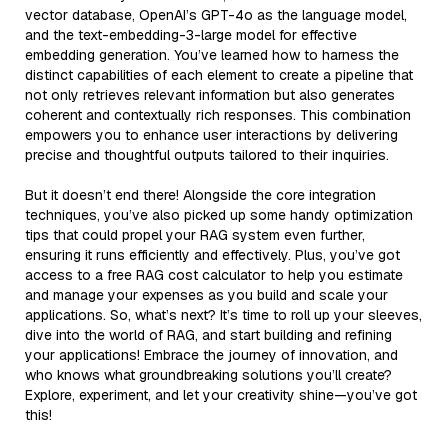
vector database, OpenAI’s GPT-4o as the language model,
and the text-embedding-3-large model for effective
embedding generation. You’ve learned how to harness the
distinct capabilities of each element to create a pipeline that
not only retrieves relevant information but also generates
coherent and contextually rich responses. This combination
empowers you to enhance user interactions by delivering
precise and thoughtful outputs tailored to their inquiries.
But it doesn’t end there! Alongside the core integration
techniques, you’ve also picked up some handy optimization
tips that could propel your RAG system even further,
ensuring it runs efficiently and effectively. Plus, you’ve got
access to a free RAG cost calculator to help you estimate
and manage your expenses as you build and scale your
applications. So, what’s next? It’s time to roll up your sleeves,
dive into the world of RAG, and start building and refining
your applications! Embrace the journey of innovation, and
who knows what groundbreaking solutions you’ll create?
Explore, experiment, and let your creativity shine—you’ve got
this!