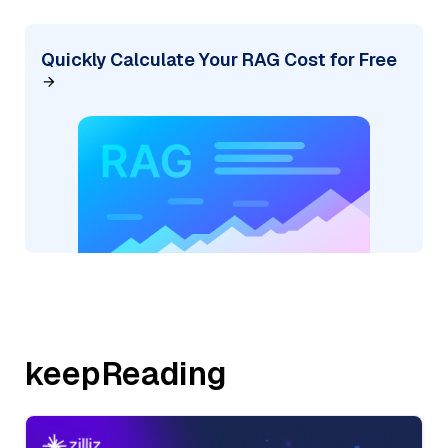
Quickly Calculate Your RAG Cost for Free
keepReading