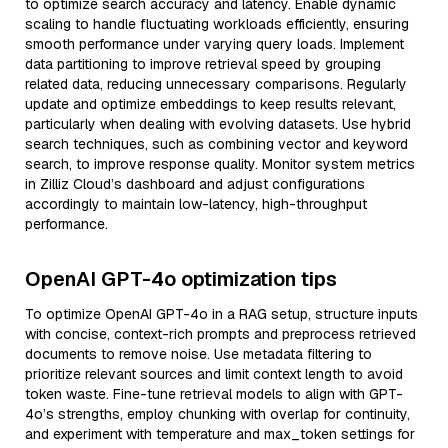
to optimize search accuracy and latency. Enable dynamic
scaling to handle fluctuating workloads efficiently, ensuring
smooth performance under varying query loads. Implement
data partitioning to improve retrieval speed by grouping
related data, reducing unnecessary comparisons. Regularly
update and optimize embeddings to keep results relevant,
particularly when dealing with evolving datasets. Use hybrid
search techniques, such as combining vector and keyword
search, to improve response quality. Monitor system metrics
in Zilliz Cloud’s dashboard and adjust configurations
accordingly to maintain low-latency, high-throughput
performance.
OpenAI GPT-4o optimization tips
To optimize OpenAI GPT-4o in a RAG setup, structure inputs
with concise, context-rich prompts and preprocess retrieved
documents to remove noise. Use metadata filtering to
prioritize relevant sources and limit context length to avoid
token waste. Fine-tune retrieval models to align with GPT-
4o’s strengths, employ chunking with overlap for continuity,
and experiment with temperature and max_token settings for