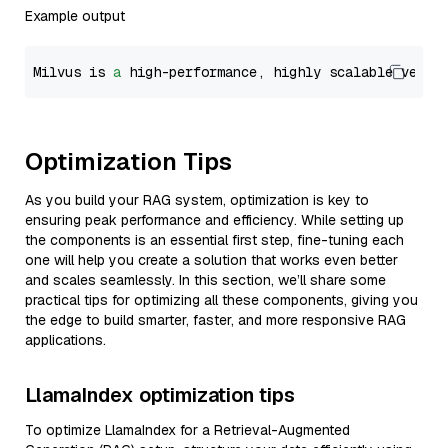
Example output
Milvus is 
a
 high-performance, highly scalable vecto
Optimization Tips
As you build your RAG system, optimization is key to
ensuring peak performance and efficiency. While setting up
the components is an essential first step, fine-tuning each
one will help you create a solution that works even better
and scales seamlessly. In this section, we’ll share some
practical tips for optimizing all these components, giving you
the edge to build smarter, faster, and more responsive RAG
applications.
LlamaIndex optimization tips
To optimize LlamaIndex for a Retrieval-Augmented