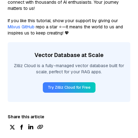
connect with thousands of AI enthusiasts. Your journey
matters to us!
If you like this tutorial, show your support by giving our
Milvus GitHub
repo a star ⭐—it means the world to us and
inspires us to keep creating! 💖
Vector Database at Scale
Zilliz Cloud is a fully-managed vector database built for
scale, perfect for your RAG apps.
Try Zilliz Cloud for Free
Share this article