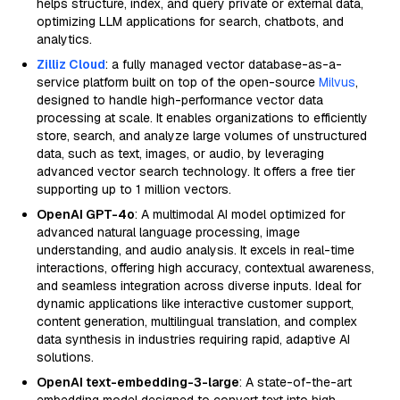
helps structure, index, and query private or external data,
optimizing LLM applications for search, chatbots, and
analytics.
Zilliz Cloud
: a fully managed vector database-as-a-
service platform built on top of the open-source
Milvus
,
designed to handle high-performance vector data
processing at scale. It enables organizations to efficiently
store, search, and analyze large volumes of unstructured
data, such as text, images, or audio, by leveraging
advanced vector search technology. It offers a free tier
supporting up to 1 million vectors.
OpenAI GPT-4o
: A multimodal AI model optimized for
advanced natural language processing, image
understanding, and audio analysis. It excels in real-time
interactions, offering high accuracy, contextual awareness,
and seamless integration across diverse inputs. Ideal for
dynamic applications like interactive customer support,
content generation, multilingual translation, and complex
data synthesis in industries requiring rapid, adaptive AI
solutions.
OpenAI text-embedding-3-large
: A state-of-the-art