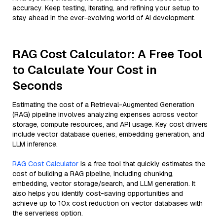
accuracy. Keep testing, iterating, and refining your setup to
stay ahead in the ever-evolving world of AI development.
RAG Cost Calculator: A Free Tool
to Calculate Your Cost in
Seconds
Estimating the cost of a Retrieval-Augmented Generation
(RAG) pipeline involves analyzing expenses across vector
storage, compute resources, and API usage. Key cost drivers
include vector database queries, embedding generation, and
LLM inference.
RAG Cost Calculator
is a free tool that quickly estimates the
cost of building a RAG pipeline, including chunking,
embedding, vector storage/search, and LLM generation. It
also helps you identify cost-saving opportunities and
achieve up to 10x cost reduction on vector databases with
the serverless option.