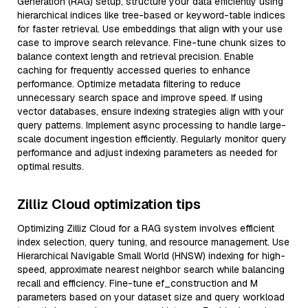
Generation (RAG) setup, structure your data efficiently using
hierarchical indices like tree-based or keyword-table indices
for faster retrieval. Use embeddings that align with your use
case to improve search relevance. Fine-tune chunk sizes to
balance context length and retrieval precision. Enable
caching for frequently accessed queries to enhance
performance. Optimize metadata filtering to reduce
unnecessary search space and improve speed. If using
vector databases, ensure indexing strategies align with your
query patterns. Implement async processing to handle large-
scale document ingestion efficiently. Regularly monitor query
performance and adjust indexing parameters as needed for
optimal results.
Zilliz Cloud optimization tips
Optimizing Zilliz Cloud for a RAG system involves efficient
index selection, query tuning, and resource management. Use
Hierarchical Navigable Small World (HNSW) indexing for high-
speed, approximate nearest neighbor search while balancing
recall and efficiency. Fine-tune ef_construction and M
parameters based on your dataset size and query workload