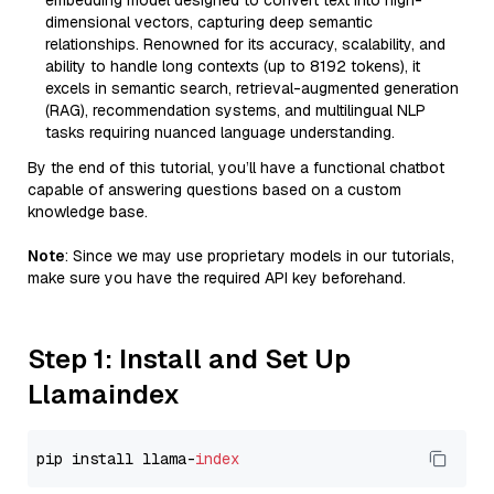
embedding model designed to convert text into high-
dimensional vectors, capturing deep semantic
relationships. Renowned for its accuracy, scalability, and
ability to handle long contexts (up to 8192 tokens), it
excels in semantic search, retrieval-augmented generation
(RAG), recommendation systems, and multilingual NLP
tasks requiring nuanced language understanding.
By the end of this tutorial, you’ll have a functional chatbot
capable of answering questions based on a custom
knowledge base.
Note
: Since we may use proprietary models in our tutorials,
make sure you have the required API key beforehand.
Step 1: Install and Set Up
Llamaindex
pip install llama-
index