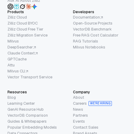
Ask AI About Zilliz
Products
Developers
Zilliz Cloud
Documentation
Zilliz Cloud BYOC
Open-Source Projects
Zilliz Cloud Free Tier
VectorDB Benchmark
Zilliz Migration Service
Free RAG Cost Calculator
Milvus
RAG Tutorials
DeepSearcher
Milvus Notebooks
Claude Context
GPTCache
Attu
Milvus CLI
Vector Transport Service
Resources
Company
Blog
About
Learning Center
Careers
WE’RE HIRING
GenAI Resource Hub
News
VectorDB Comparison
Partners
Guides & Whitepapers
Events
Popular Embedding Models
Contact Sales
Data Connectors
Brand Assets