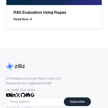
RAG Evaluation Using Ragas
Read Now
201 Redwood Shores Pkwy, Suite 330
Redwood City, California 94065
Tel: (415) 704-0580
Subscribe