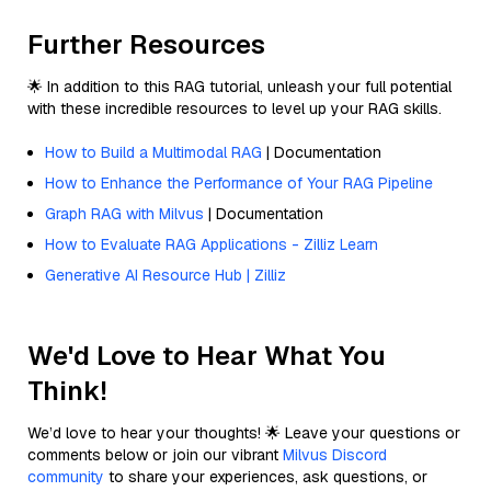
Further Resources
🌟 In addition to this RAG tutorial, unleash your full potential
with these incredible resources to level up your RAG skills.
How to Build a Multimodal RAG
| Documentation
How to Enhance the Performance of Your RAG Pipeline
Graph RAG with Milvus
| Documentation
How to Evaluate RAG Applications - Zilliz Learn
Generative AI Resource Hub | Zilliz
We'd Love to Hear What You
Think!
We’d love to hear your thoughts! 🌟 Leave your questions or
comments below or join our vibrant
Milvus Discord
community
to share your experiences, ask questions, or