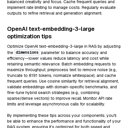
balanced creativity and focus. Cache frequent queries and
implement rate limiting to manage costs. Regularly evaluate
outputs to refine retrieval and generation alignment.
OpenAI text-embedding-3-large
optimization tips
Optimize OpenAI text-embedding-3-large in RAG by adjusting
dimensions
the
parameter to balance accuracy and
efficiency—lower values reduce latency and cost while
retaining semantic relevance. Batch embedding requests to
maximize throughput, preprocess text to remove noise (e.g.,
truncate to 8191 tokens, normalize whitespace), and cache
frequent queries. Use cosine similarity for retrieval alignment,
validate embeddings with domain-specific benchmarks, and
fine-tune hybrid search strategies (e.g., combining
sparse/dense vectors) to improve recall. Monitor API rate
limits and leverage asynchronous calls for scalability.
By implementing these tips across your components, you'll
be able to enhance the performance and functionality of your
RAG system, ensuring it’s optimized for both speed and