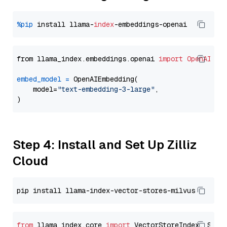
%pip
 install llama-
index
from llama_index.embeddings.openai 
import
OpenAIEmb
embed_model
=
 OpenAIEmbedding(

    model=
"text-embedding-3-large"
,

Step 4: Install and Set Up Zilliz
Cloud
from
 llama_index.core 
import