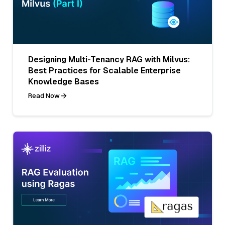
Designing Multi-Tenancy RAG with Milvus:
Best Practices for Scalable Enterprise
Knowledge Bases
Read Now