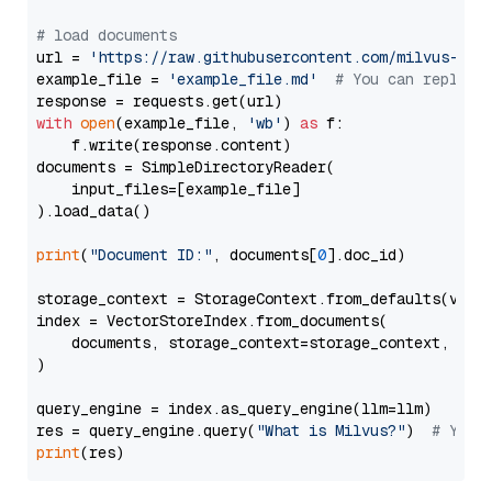
# load documents
url = 
'https://raw.githubusercontent.com/milvus-io/
example_file = 
'example_file.md'
# You can replace
with
open
(example_file, 
'wb'
) 
as
 f:

    f.write(response.content)

documents = SimpleDirectoryReader(

    input_files=[example_file]

).load_data()

print
(
"Document ID:"
, documents[
0
].doc_id)

storage_context = StorageContext.from_defaults(vecto
index = VectorStoreIndex.from_documents(

    documents, storage_context=storage_context, embe
)

query_engine = index.as_query_engine(llm=llm)

res = query_engine.query(
"What is Milvus?"
)  
# You 
print