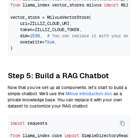
from
 llama_index.vector_stores.milvus 
import
 MilvusV
vector_store = MilvusVectorStore(

    uri=ZILLIZ_CLOUD_URI,

    token=ZILLIZ_CLOUD_TOKEN,

    dim=
1536
,  
# You can replace it with your embed
    overwrite=
True
,

Step 5: Build a RAG Chatbot
Now that you’ve set up all components, let’s start to build a
simple chatbot. We’ll use the
Milvus introduction doc
as a
private knowledge base. You can replace it with your own
dataset to customize your RAG chatbot.
import
 requests

from
 llama_index.core 
import
 SimpleDirectoryReader
