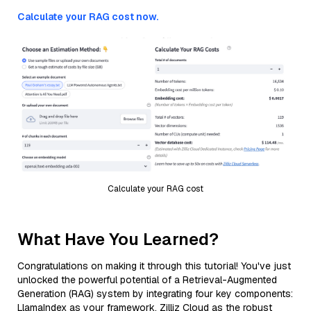
Calculate your RAG cost now.
Calculate your RAG cost
What Have You Learned?
Congratulations on making it through this tutorial! You've just
unlocked the powerful potential of a Retrieval-Augmented
Generation (RAG) system by integrating four key components:
LlamaIndex as your framework, Zilliz Cloud as the robust