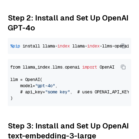
Step 2: Install and Set Up OpenAI
GPT-4o
%pip
 install llama-
index
 llama-
index
from llama_index.llms.openai 
import
 OpenAI

llm = OpenAI(

    model=
"gpt-4o"
,

    # api_key=
"some key"
,  # uses OPENAI_API_KEY en
Step 3: Install and Set Up OpenAI
text-embedding-3-large