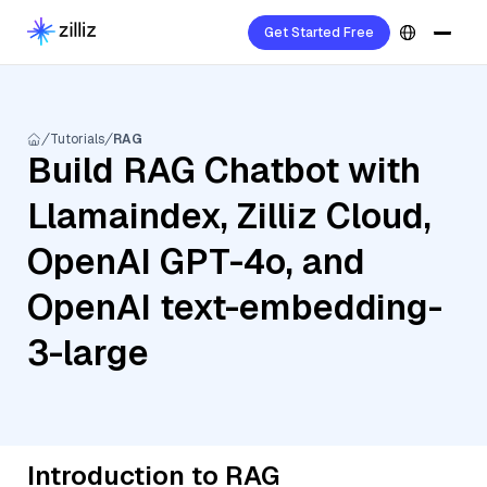
Get Started Free
Tutorials
RAG
Build RAG Chatbot with
Llamaindex, Zilliz Cloud,
OpenAI GPT-4o, and
OpenAI text-embedding-
3-large
Introduction to RAG