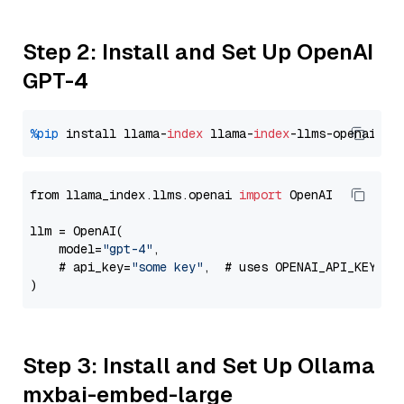
Step 2: Install and Set Up OpenAI
GPT-4
%pip
 install llama-
index
 llama-
index
from llama_index.llms.openai 
import
 OpenAI

llm = OpenAI(

    model=
"gpt-4"
,

    # api_key=
"some key"
,  # uses OPENAI_API_KEY en
Step 3: Install and Set Up Ollama
mxbai-embed-large