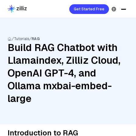
Get Started Free
Tutorials
RAG
Build RAG Chatbot with
Llamaindex, Zilliz Cloud,
OpenAI GPT-4, and
Ollama mxbai-embed-
large
Introduction to RAG