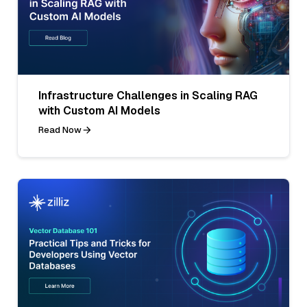
Infrastructure Challenges in Scaling RAG
with Custom AI Models
Read Now