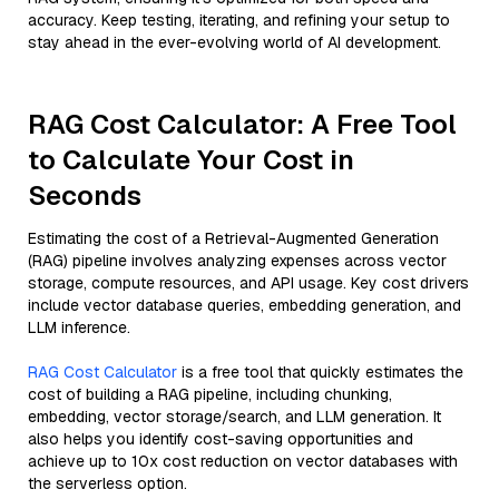
accuracy. Keep testing, iterating, and refining your setup to
stay ahead in the ever-evolving world of AI development.
RAG Cost Calculator: A Free Tool
to Calculate Your Cost in
Seconds
Estimating the cost of a Retrieval-Augmented Generation
(RAG) pipeline involves analyzing expenses across vector
storage, compute resources, and API usage. Key cost drivers
include vector database queries, embedding generation, and
LLM inference.
RAG Cost Calculator
is a free tool that quickly estimates the
cost of building a RAG pipeline, including chunking,
embedding, vector storage/search, and LLM generation. It
also helps you identify cost-saving opportunities and
achieve up to 10x cost reduction on vector databases with
the serverless option.