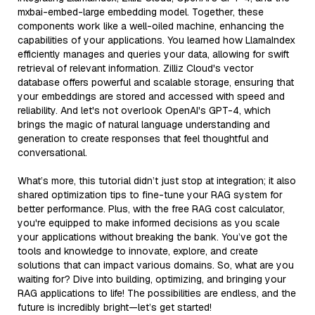
mxbai-embed-large embedding model. Together, these
components work like a well-oiled machine, enhancing the
capabilities of your applications. You learned how LlamaIndex
efficiently manages and queries your data, allowing for swift
retrieval of relevant information. Zilliz Cloud's vector
database offers powerful and scalable storage, ensuring that
your embeddings are stored and accessed with speed and
reliability. And let's not overlook OpenAI's GPT-4, which
brings the magic of natural language understanding and
generation to create responses that feel thoughtful and
conversational.
What’s more, this tutorial didn’t just stop at integration; it also
shared optimization tips to fine-tune your RAG system for
better performance. Plus, with the free RAG cost calculator,
you're equipped to make informed decisions as you scale
your applications without breaking the bank. You’ve got the
tools and knowledge to innovate, explore, and create
solutions that can impact various domains. So, what are you
waiting for? Dive into building, optimizing, and bringing your
RAG applications to life! The possibilities are endless, and the
future is incredibly bright—let’s get started!