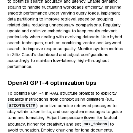
to optimize search accuracy and latency. Enable dynamic
scaling to handle fluctuating workloads efficiently, ensuring
smooth performance under varying query loads. Implement
data partitioning to improve retrieval speed by grouping
related data, reducing unnecessary comparisons. Regularly
update and optimize embeddings to keep results relevant,
particularly when dealing with evolving datasets. Use hybrid
search techniques, such as combining vector and keyword
search, to improve response quality. Monitor system metrics
in Zilliz Cloud’s dashboard and adjust configurations
accordingly to maintain low-latency, high-throughput
performance.
OpenAI GPT-4 optimization tips
To optimize GPT-4 in RAG, structure prompts to explicitly
separate instructions from context using delimiters (e.g.,
##CONTEXT##
), prioritize concise retrieved passages to
stay within token limits, and use system messages to guide
tone and formatting. Adjust temperature (lower for factual
max_tokens
accuracy, higher for creativity) and set
to
avoid truncation. Employ chunking for long documents,