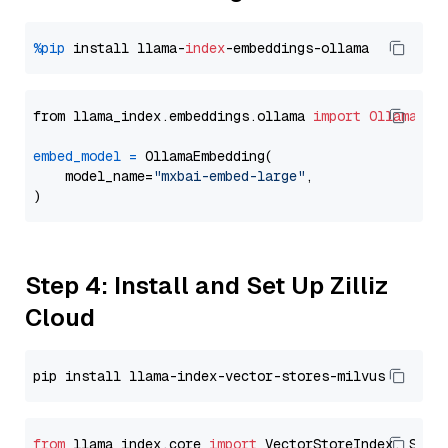
%pip
 install llama-
index
from llama_index.embeddings.ollama 
import
OllamaEmb
embed_model
=
 OllamaEmbedding(

    model_name=
"mxbai-embed-large"
,

Step 4: Install and Set Up Zilliz
Cloud
from
 llama_index.core 
import