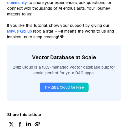
community
to share your experiences, ask questions, or
connect with thousands of AI enthusiasts. Your journey
matters to us!
If you like this tutorial, show your support by giving our
Milvus GitHub
repo a star ⭐—it means the world to us and
inspires us to keep creating! 💖
Vector Database at Scale
Zilliz Cloud is a fully-managed vector database built for
scale, perfect for your RAG apps.
Try Zilliz Cloud for Free
Share this article