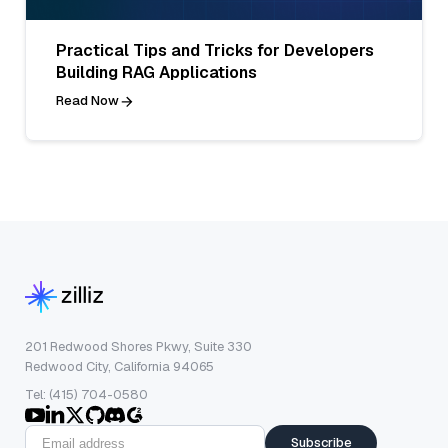
Practical Tips and Tricks for Developers
Building RAG Applications
Read Now
201 Redwood Shores Pkwy, Suite 330
Redwood City, California 94065
Tel: (415) 704-0580
Subscribe