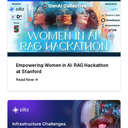
Empowering Women in AI: RAG Hackathon
at Stanford
Read Now