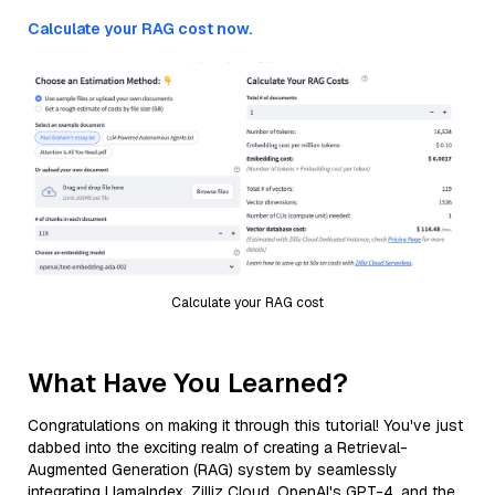
Calculate your RAG cost now.
Calculate your RAG cost
What Have You Learned?
Congratulations on making it through this tutorial! You've just
dabbed into the exciting realm of creating a Retrieval-
Augmented Generation (RAG) system by seamlessly
integrating LlamaIndex, Zilliz Cloud, OpenAI's GPT-4, and the