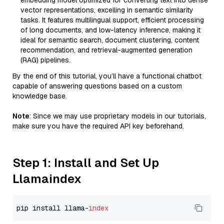
embedding model optimized for converting text into dense
vector representations, excelling in semantic similarity
tasks. It features multilingual support, efficient processing
of long documents, and low-latency inference, making it
ideal for semantic search, document clustering, content
recommendation, and retrieval-augmented generation
(RAG) pipelines.
By the end of this tutorial, you’ll have a functional chatbot
capable of answering questions based on a custom
knowledge base.
Note
: Since we may use proprietary models in our tutorials,
make sure you have the required API key beforehand.
Step 1: Install and Set Up
Llamaindex
pip install llama-
index