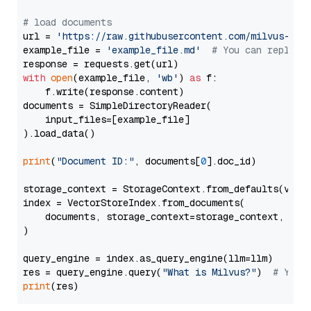
# load documents
url = 
'https://raw.githubusercontent.com/milvus-io/
example_file = 
'example_file.md'
# You can replace
with
open
(example_file, 
'wb'
) 
as
 f:

    f.write(response.content)

documents = SimpleDirectoryReader(

    input_files=[example_file]

).load_data()

print
(
"Document ID:"
, documents[
0
].doc_id)

storage_context = StorageContext.from_defaults(vecto
index = VectorStoreIndex.from_documents(

    documents, storage_context=storage_context, embe
)

query_engine = index.as_query_engine(llm=llm)

res = query_engine.query(
"What is Milvus?"
)  
# You 
print