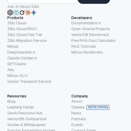
Ask AI About Zilliz
Products
Developers
Zilliz Cloud
Documentation
Zilliz Cloud BYOC
Open-Source Projects
Zilliz Cloud Free Tier
VectorDB Benchmark
Zilliz Migration Service
Free RAG Cost Calculator
Milvus
RAG Tutorials
DeepSearcher
Milvus Notebooks
Claude Context
GPTCache
Attu
Milvus CLI
Vector Transport Service
Resources
Company
Blog
About
Learning Center
Careers
WE’RE HIRING
GenAI Resource Hub
News
VectorDB Comparison
Partners
Guides & Whitepapers
Events
Popular Embedding Models
Contact Sales