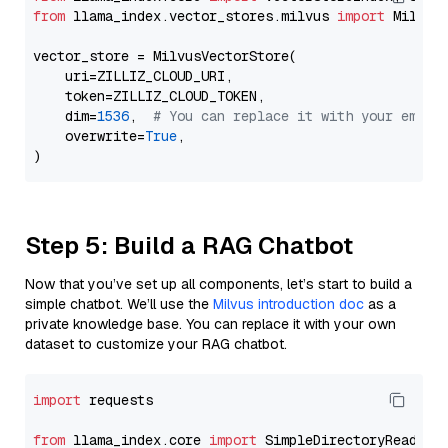
from
 llama_index.vector_stores.milvus 
import
 MilvusV
vector_store = MilvusVectorStore(

    uri=ZILLIZ_CLOUD_URI,

    token=ZILLIZ_CLOUD_TOKEN,

    dim=
1536
,  
# You can replace it with your embed
    overwrite=
True
,

Step 5: Build a RAG Chatbot
Now that you’ve set up all components, let’s start to build a
simple chatbot. We’ll use the
Milvus introduction doc
as a
private knowledge base. You can replace it with your own
dataset to customize your RAG chatbot.
import
 requests

from
 llama_index.core 
import
 SimpleDirectoryReader
