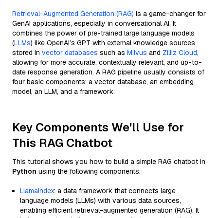
Retrieval-Augmented Generation (RAG)
is a game-changer for
GenAI applications, especially in conversational AI. It
combines the power of pre-trained large language models
(
LLMs
) like OpenAI’s GPT with external knowledge sources
stored in
vector databases
such as
Milvus
and
Zilliz Cloud
,
allowing for more accurate, contextually relevant, and up-to-
date response generation. A RAG pipeline usually consists of
four basic components: a vector database, an embedding
model, an LLM, and a framework.
Key Components We'll Use for
This RAG Chatbot
This tutorial shows you how to build a simple RAG chatbot in
Python
using the following components:
Llamaindex
: a data framework that connects large
language models (LLMs) with various data sources,
enabling efficient retrieval-augmented generation (RAG). It