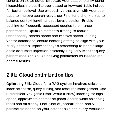
Generation (RAG) setup, structure your data efficiently using
hierarchical indices like tree-based or keyword-table indices
for faster retrieval. Use embeddings that align with your use
case to improve search relevance. Fine-tune chunk sizes to
balance context length and retrieval precision. Enable
caching for frequently accessed queries to enhance
performance. Optimize metadata filtering to reduce
unnecessary search space and improve speed. If using
vector databases, ensure indexing strategies align with your
query patterns. Implement async processing to handle large-
scale document ingestion efficiently. Regularly monitor query
performance and adjust indexing parameters as needed for
optimal results.
Zilliz Cloud optimization tips
Optimizing Zilliz Cloud for a RAG system involves efficient
index selection, query tuning, and resource management. Use
Hierarchical Navigable Small World (HNSW) indexing for high-
speed, approximate nearest neighbor search while balancing
recall and efficiency. Fine-tune ef_construction and M
parameters based on your dataset size and query workload