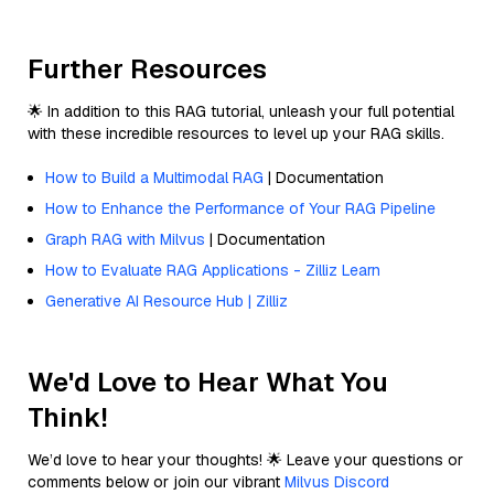
Further Resources
🌟 In addition to this RAG tutorial, unleash your full potential
with these incredible resources to level up your RAG skills.
How to Build a Multimodal RAG
| Documentation
How to Enhance the Performance of Your RAG Pipeline
Graph RAG with Milvus
| Documentation
How to Evaluate RAG Applications - Zilliz Learn
Generative AI Resource Hub | Zilliz
We'd Love to Hear What You
Think!
We’d love to hear your thoughts! 🌟 Leave your questions or
comments below or join our vibrant
Milvus Discord