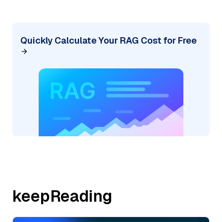
Quickly Calculate Your RAG Cost for Free
keepReading