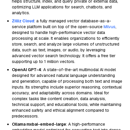
helps structure, index, and query private or external data,
optimizing LLM applications for search, chatbots, and
analytics.
Zilliz Cloud
: a fully managed vector database-as-a-
service platform built on top of the open-source
Milvus
,
designed to handle high-performance vector data
processing at scale. It enables organizations to efficiently
store, search, and analyze large volumes of unstructured
data, such as text, images, or audio, by leveraging
advanced vector search technology. It offers a free tier
supporting up to 1 million vectors.
OpenAI GPT-4
: A state-of-the-art multimodal AI model
designed for advanced natural language understanding
and generation, capable of processing both text and image
inputs. Its strengths include superior reasoning, contextual
accuracy, and adaptability across domains. Ideal for
complex tasks like content creation, data analysis,
technical support, and educational tools, while maintaining
enhanced safety and ethical alignment compared to
predecessors.
Ollama mxbai-embed-large
: A high-performance