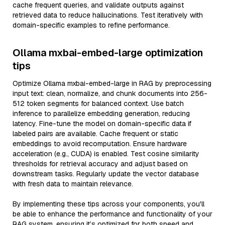
cache frequent queries, and validate outputs against
retrieved data to reduce hallucinations. Test iteratively with
domain-specific examples to refine performance.
Ollama mxbai-embed-large optimization
tips
Optimize Ollama mxbai-embed-large in RAG by preprocessing
input text: clean, normalize, and chunk documents into 256-
512 token segments for balanced context. Use batch
inference to parallelize embedding generation, reducing
latency. Fine-tune the model on domain-specific data if
labeled pairs are available. Cache frequent or static
embeddings to avoid recomputation. Ensure hardware
acceleration (e.g., CUDA) is enabled. Test cosine similarity
thresholds for retrieval accuracy and adjust based on
downstream tasks. Regularly update the vector database
with fresh data to maintain relevance.
By implementing these tips across your components, you'll
be able to enhance the performance and functionality of your
RAG system, ensuring it’s optimized for both speed and