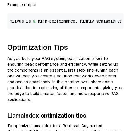
Example output
Milvus is 
a
 high-performance, highly scalable vecto
Optimization Tips
As you build your RAG system, optimization is key to
ensuring peak performance and efficiency. While setting up
the components is an essential first step, fine-tuning each
one will help you create a solution that works even better
and scales seamlessly. In this section, we’ll share some
practical tips for optimizing all these components, giving you
the edge to build smarter, faster, and more responsive RAG
applications.
LlamaIndex optimization tips
To optimize LlamaIndex for a Retrieval-Augmented