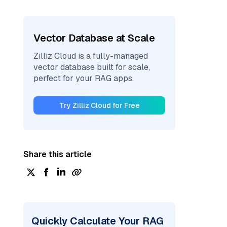
Vector Database at Scale
Zilliz Cloud is a fully-managed
vector database built for scale,
perfect for your RAG apps.
Try Zilliz Cloud for Free
Share this article
Quickly Calculate Your RAG