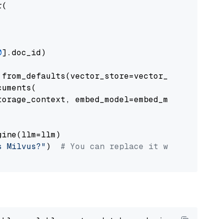
(

0
].doc_id)

from_defaults(vector_store=vector_store)

uments(

orage_context, embed_model=embed_model

ine(llm=llm)

s Milvus?"
)  
# You can replace it with your o