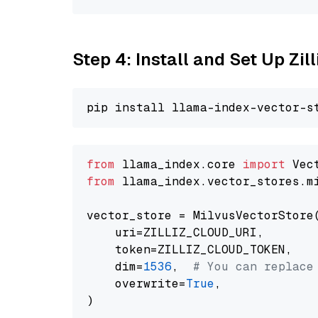
Step 4: Install and Set Up Zil
from
 llama_index.core 
import
from
 llama_index.vector_stores.m
vector_store = MilvusVectorStore(
    uri=ZILLIZ_CLOUD_URI,

    token=ZILLIZ_CLOUD_TOKEN,

    dim=
1536
,  
# You can replace
    overwrite=
True
,
