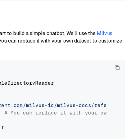
art to build a simple chatbot. We’ll use the
Milvus
You can replace it with your own dataset to customize
pleDirectoryReader

tent.com/milvus-io/milvus-docs/refs/heads/v2.
# You can replace it with your own file pat
 f:
