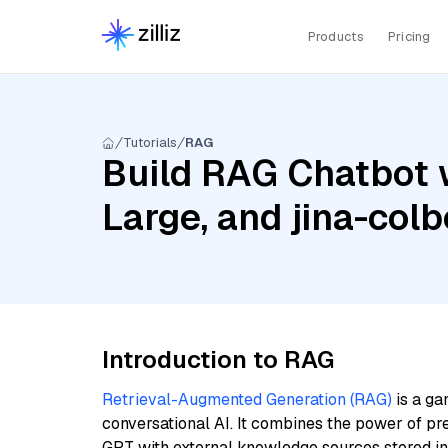
Products
Pricing
Tutorials
RAG
Build RAG Chatbot wi
Large, and jina-colb
Introduction to RAG
Retrieval-Augmented Generation (RAG)
is a ga
conversational AI. It combines the power of pr
GPT with external knowledge sources stored i