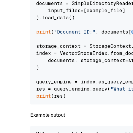
documents = SimpleDirectoryReader
    input_files=[example_file]

).load_data()

print
(
"Document ID:"
, documents[
storage_context = StorageContext.
index = VectorStoreIndex.from_doc
    documents, storage_context=st
)

query_engine = index.as_query_eng
res = query_engine.query(
"What i
print
Example output