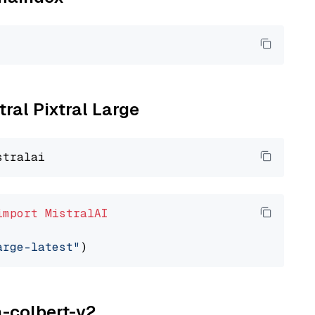
tral Pixtral Large
import
MistralAI
arge-latest"
a-colbert-v2