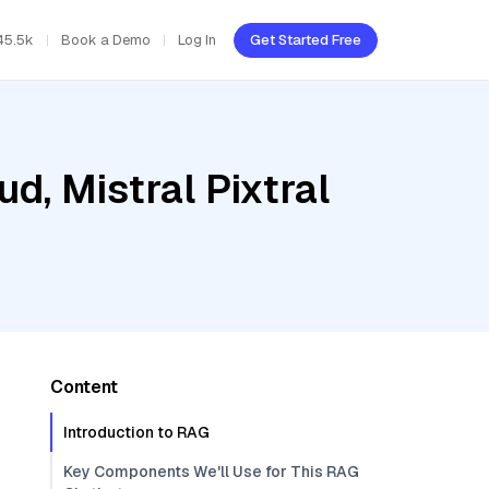
45.5k
Book a Demo
Log In
Get Started Free
d, Mistral Pixtral
Content
Introduction to RAG
Key Components We'll Use for This RAG