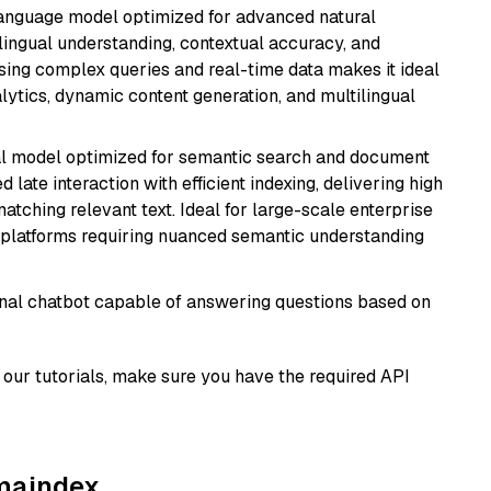
language model optimized for advanced natural
ilingual understanding, contextual accuracy, and
ssing complex queries and real-time data makes it ideal
alytics, dynamic content generation, and multilingual
al model optimized for semantic search and document
late interaction with efficient indexing, delivering high
tching relevant text. Ideal for large-scale enterprise
 platforms requiring nuanced semantic understanding
tional chatbot capable of answering questions based on
our tutorials, make sure you have the required API
amaindex