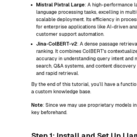
Mistral Pixtral Large
: A high-performance 
language processing tasks, excelling in mult
scalable deployment. Its efficiency in proce
for enterprise applications like AI-driven an
customer support automation.
Jina-ColBERT-v2
: A dense passage retriev
ranking. It combines ColBERT's contextualized 
accuracy in understanding query intent and ma
search, Q&A systems, and content discovery
and rapid retrieval.
By the end of this tutorial, you’ll have a func
a custom knowledge base.
Note
: Since we may use proprietary models in 
key beforehand.
Step 1: Install and Set Up Ll