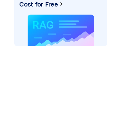
Cost for Free