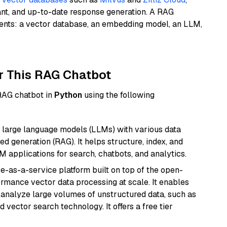
ant, and up-to-date response generation. A RAG
nents: a vector database, an embedding model, an LLM,
r This RAG Chatbot
 RAG chatbot in
Python
using the following
 large language models (LLMs) with various data
ed generation (RAG). It helps structure, index, and
M applications for search, chatbots, and analytics.
e-as-a-service platform built on top of the open-
ormance vector data processing at scale. It enables
nd analyze large volumes of unstructured data, such as
 vector search technology. It offers a free tier