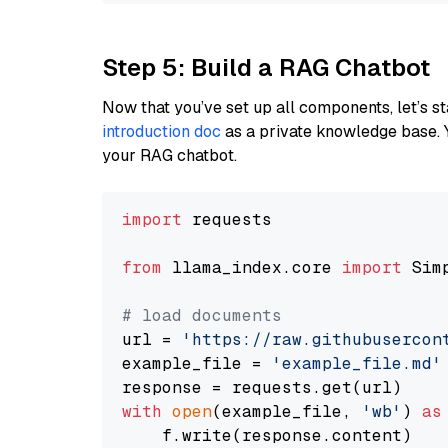
Step 5: Build a RAG Chatbot
Now that you’ve set up all components, let’s st
introduction doc
as a private knowledge base. 
your RAG chatbot.
import
 requests

from
 llama_index.core 
import
 Sim
# load documents
url = 
'https://raw.githubusercon
example_file = 
'example_file.md'
with
open
(example_file, 
'wb'
) 
as
    f.write(response.content)
