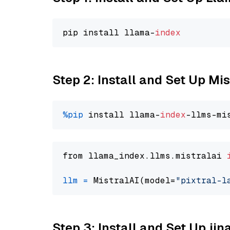
pip install llama-
index
Step 2: Install and Set Up Mis
%pip
 install llama-
index
from llama_index.llms.mistralai 
llm
=
 MistralAI(model=
"pixtral-l
Step 3: Install and Set Up jin