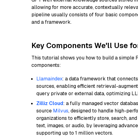
allowing for more accurate, contextually relev
pipeline usually consists of four basic compo
and a framework.
Key Components We'll Use fo
This tutorial shows you how to build a simple
components:
Llamaindex
: a data framework that connects
sources, enabling efficient retrieval-augment
query private or external data, optimizing LL
Zilliz Cloud
: a fully managed vector databas
source
Milvus
, designed to handle high-perf
organizations to efficiently store, search, a
text, images, or audio, by leveraging advanced
supporting up to 1 million vectors.