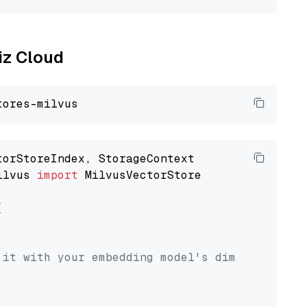
liz Cloud
ilvus 
import
 MilvusVectorStore



 it with your embedding model's dimension.