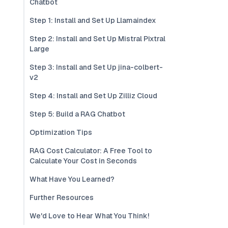
Chatbot
Step 1: Install and Set Up Llamaindex
Step 2: Install and Set Up Mistral Pixtral
Large
Step 3: Install and Set Up jina-colbert-
v2
Step 4: Install and Set Up Zilliz Cloud
Step 5: Build a RAG Chatbot
Optimization Tips
RAG Cost Calculator: A Free Tool to
Calculate Your Cost in Seconds
What Have You Learned?
Further Resources
We'd Love to Hear What You Think!