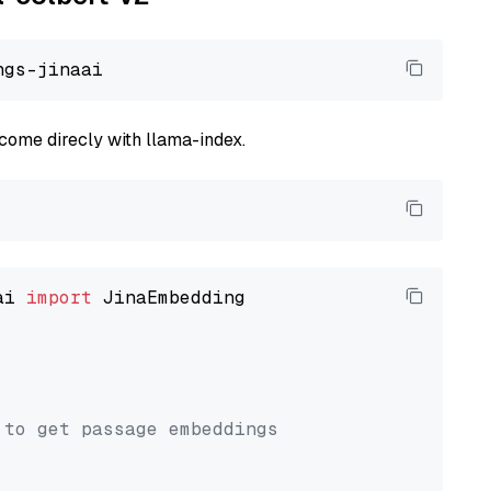
come direcly with llama-index.
ai 
import
 JinaEmbedding

 to get passage embeddings