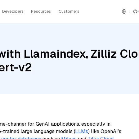
Developers
Resources
Customers
th Llamaindex, Zilliz Clou
ert-v2
me-changer for GenAI applications, especially in
e-trained large language models (
LLMs
) like OpenAI’s
n
vector databases
such as
Milvus
and
Zilliz Cloud
,