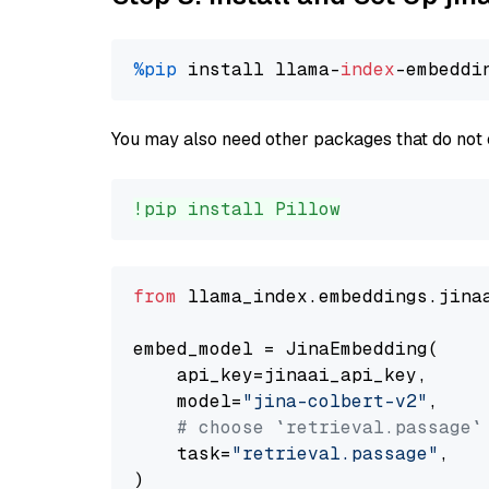
%pip
 install llama-
index
You may also need other packages that do not 
!pip install Pillow
from
 llama_index.embeddings.jina
embed_model = JinaEmbedding(

    api_key=jinaai_api_key,

    model=
"jina-colbert-v2"
,

# choose `retrieval.passage`
    task=
"retrieval.passage"
,
