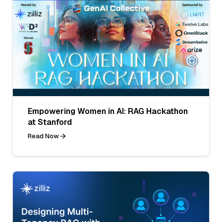
Empowering Women in AI: RAG Hackathon
at Stanford
Read Now