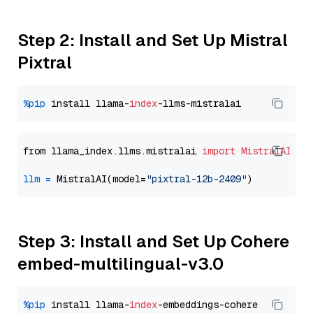
Step 2: Install and Set Up Mistral
Pixtral
%pip
 install llama-
index
from llama_index.llms.mistralai 
import
MistralAI
llm
=
 MistralAI(model=
"pixtral-12b-2409"
Step 3: Install and Set Up Cohere
embed-multilingual-v3.0
%pip
 install llama-
index