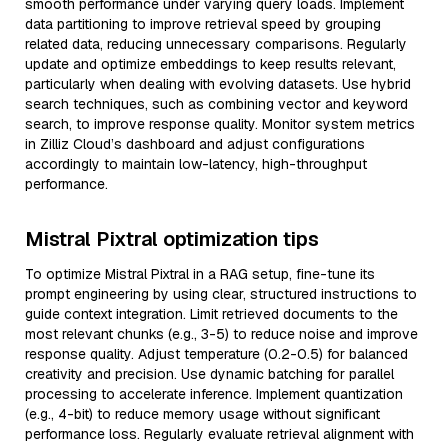
smooth performance under varying query loads. Implement
data partitioning to improve retrieval speed by grouping
related data, reducing unnecessary comparisons. Regularly
update and optimize embeddings to keep results relevant,
particularly when dealing with evolving datasets. Use hybrid
search techniques, such as combining vector and keyword
search, to improve response quality. Monitor system metrics
in Zilliz Cloud’s dashboard and adjust configurations
accordingly to maintain low-latency, high-throughput
performance.
Mistral Pixtral optimization tips
To optimize Mistral Pixtral in a RAG setup, fine-tune its
prompt engineering by using clear, structured instructions to
guide context integration. Limit retrieved documents to the
most relevant chunks (e.g., 3-5) to reduce noise and improve
response quality. Adjust temperature (0.2-0.5) for balanced
creativity and precision. Use dynamic batching for parallel
processing to accelerate inference. Implement quantization
(e.g., 4-bit) to reduce memory usage without significant
performance loss. Regularly evaluate retrieval alignment with