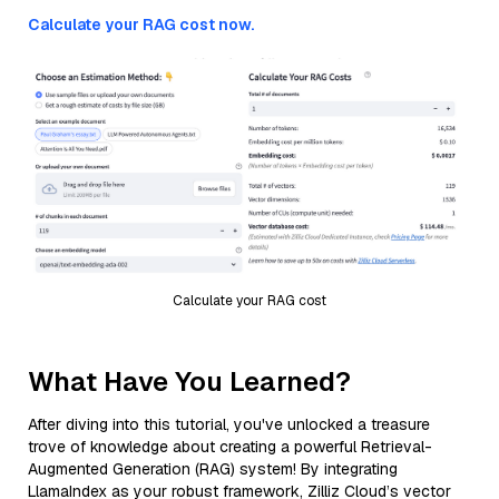
Calculate your RAG cost now.
Calculate your RAG cost
What Have You Learned?
After diving into this tutorial, you've unlocked a treasure
trove of knowledge about creating a powerful Retrieval-
Augmented Generation (RAG) system! By integrating
LlamaIndex as your robust framework, Zilliz Cloud’s vector