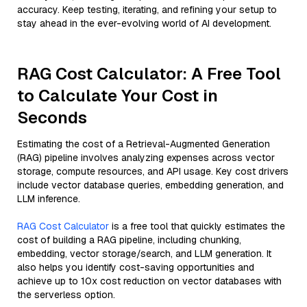
accuracy. Keep testing, iterating, and refining your setup to
stay ahead in the ever-evolving world of AI development.
RAG Cost Calculator: A Free Tool
to Calculate Your Cost in
Seconds
Estimating the cost of a Retrieval-Augmented Generation
(RAG) pipeline involves analyzing expenses across vector
storage, compute resources, and API usage. Key cost drivers
include vector database queries, embedding generation, and
LLM inference.
RAG Cost Calculator
is a free tool that quickly estimates the
cost of building a RAG pipeline, including chunking,
embedding, vector storage/search, and LLM generation. It
also helps you identify cost-saving opportunities and
achieve up to 10x cost reduction on vector databases with
the serverless option.