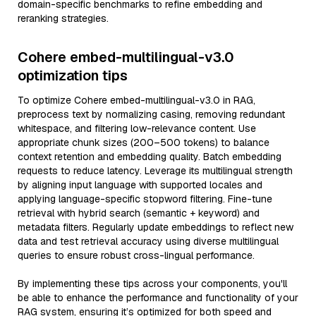
domain-specific benchmarks to refine embedding and
reranking strategies.
Cohere embed-multilingual-v3.0
optimization tips
To optimize Cohere embed-multilingual-v3.0 in RAG,
preprocess text by normalizing casing, removing redundant
whitespace, and filtering low-relevance content. Use
appropriate chunk sizes (200–500 tokens) to balance
context retention and embedding quality. Batch embedding
requests to reduce latency. Leverage its multilingual strength
by aligning input language with supported locales and
applying language-specific stopword filtering. Fine-tune
retrieval with hybrid search (semantic + keyword) and
metadata filters. Regularly update embeddings to reflect new
data and test retrieval accuracy using diverse multilingual
queries to ensure robust cross-lingual performance.
By implementing these tips across your components, you'll
be able to enhance the performance and functionality of your
RAG system, ensuring it’s optimized for both speed and