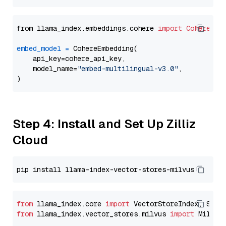
from llama_index.embeddings.cohere 
import
CohereEmb
embed_model
=
 CohereEmbedding(

    api_key=cohere_api_key,

    model_name=
"embed-multilingual-v3.0"
,

Step 4: Install and Set Up Zilliz
Cloud
from
 llama_index.core 
import
from
 llama_index.vector_stores.milvus 
import
 MilvusV