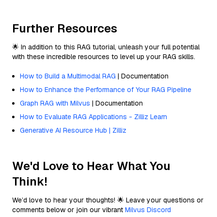
Further Resources
🌟 In addition to this RAG tutorial, unleash your full potential
with these incredible resources to level up your RAG skills.
How to Build a Multimodal RAG
| Documentation
How to Enhance the Performance of Your RAG Pipeline
Graph RAG with Milvus
| Documentation
How to Evaluate RAG Applications - Zilliz Learn
Generative AI Resource Hub | Zilliz
We'd Love to Hear What You
Think!
We’d love to hear your thoughts! 🌟 Leave your questions or
comments below or join our vibrant
Milvus Discord