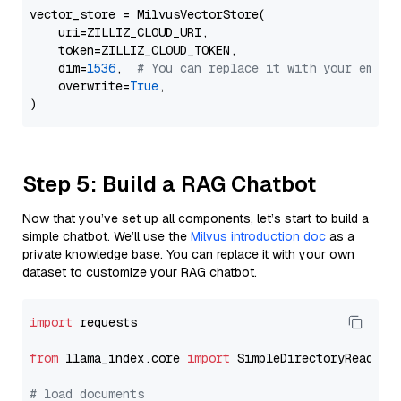
vector_store = MilvusVectorStore(

    uri=ZILLIZ_CLOUD_URI,

    token=ZILLIZ_CLOUD_TOKEN,

    dim=
1536
,  
# You can replace it with your embed
    overwrite=
True
,

Step 5: Build a RAG Chatbot
Now that you’ve set up all components, let’s start to build a
simple chatbot. We’ll use the
Milvus introduction doc
as a
private knowledge base. You can replace it with your own
dataset to customize your RAG chatbot.
import
 requests

from
 llama_index.core 
import
 SimpleDirectoryReader

# load documents