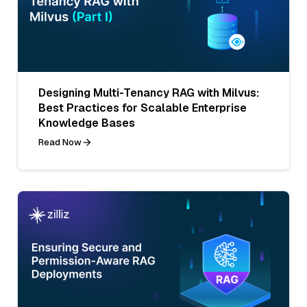
Designing Multi-Tenancy RAG with Milvus:
Best Practices for Scalable Enterprise
Knowledge Bases
Read Now