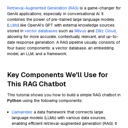
Retrieval-Augmented Generation (RAG)
is a game-changer for
GenAI applications, especially in conversational AI. It
combines the power of pre-trained large language models
(
LLMs
) like OpenAI’s GPT with external knowledge sources
stored in
vector databases
such as
Milvus
and
Zilliz Cloud
,
allowing for more accurate, contextually relevant, and up-to-
date response generation. A RAG pipeline usually consists of
four basic components: a vector database, an embedding
model, an LLM, and a framework.
Key Components We'll Use for
This RAG Chatbot
This tutorial shows you how to build a simple RAG chatbot in
Python
using the following components:
Llamaindex
: a data framework that connects large
language models (LLMs) with various data sources,
enabling efficient retrieval-augmented generation (RAG). It