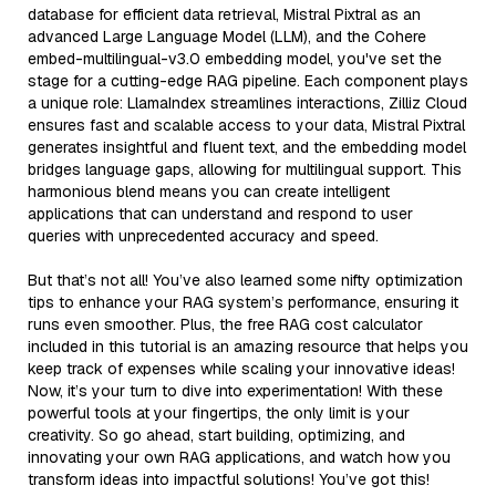
database for efficient data retrieval, Mistral Pixtral as an
advanced Large Language Model (LLM), and the Cohere
embed-multilingual-v3.0 embedding model, you've set the
stage for a cutting-edge RAG pipeline. Each component plays
a unique role: LlamaIndex streamlines interactions, Zilliz Cloud
ensures fast and scalable access to your data, Mistral Pixtral
generates insightful and fluent text, and the embedding model
bridges language gaps, allowing for multilingual support. This
harmonious blend means you can create intelligent
applications that can understand and respond to user
queries with unprecedented accuracy and speed.
But that’s not all! You’ve also learned some nifty optimization
tips to enhance your RAG system’s performance, ensuring it
runs even smoother. Plus, the free RAG cost calculator
included in this tutorial is an amazing resource that helps you
keep track of expenses while scaling your innovative ideas!
Now, it’s your turn to dive into experimentation! With these
powerful tools at your fingertips, the only limit is your
creativity. So go ahead, start building, optimizing, and
innovating your own RAG applications, and watch how you
transform ideas into impactful solutions! You’ve got this!