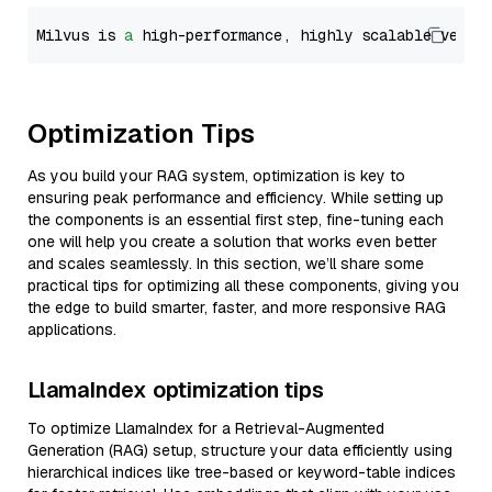
Milvus is 
a
 high-performance, highly scalable vecto
Optimization Tips
As you build your RAG system, optimization is key to
ensuring peak performance and efficiency. While setting up
the components is an essential first step, fine-tuning each
one will help you create a solution that works even better
and scales seamlessly. In this section, we’ll share some
practical tips for optimizing all these components, giving you
the edge to build smarter, faster, and more responsive RAG
applications.
LlamaIndex optimization tips
To optimize LlamaIndex for a Retrieval-Augmented
Generation (RAG) setup, structure your data efficiently using
hierarchical indices like tree-based or keyword-table indices