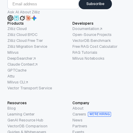
Subscribe
Ask AI About Zilliz
Products
Developers
Zilliz Cloud
Documentation
Zilliz Cloud BYOC
Open-Source Projects
Zilliz Cloud Free Tier
VectorDB Benchmark
Zilliz Migration Service
Free RAG Cost Calculator
Milvus
RAG Tutorials
DeepSearcher
Milvus Notebooks
Claude Context
GPTCache
Attu
Milvus CLI
Vector Transport Service
Resources
Company
Blog
About
Learning Center
Careers
WE’RE HIRING
GenAI Resource Hub
News
VectorDB Comparison
Partners
Guides & Whitepapers
Events