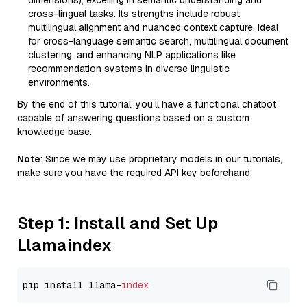
dimensions), excelling in semantic understanding and
cross-lingual tasks. Its strengths include robust
multilingual alignment and nuanced context capture, ideal
for cross-language semantic search, multilingual document
clustering, and enhancing NLP applications like
recommendation systems in diverse linguistic
environments.
By the end of this tutorial, you’ll have a functional chatbot
capable of answering questions based on a custom
knowledge base.
Note
: Since we may use proprietary models in our tutorials,
make sure you have the required API key beforehand.
Step 1: Install and Set Up
Llamaindex
pip install llama-
index