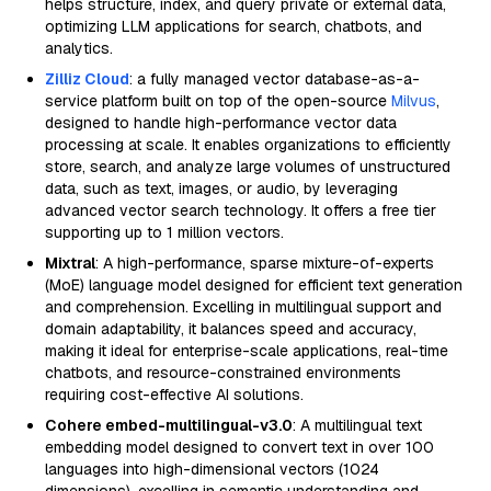
helps structure, index, and query private or external data,
optimizing LLM applications for search, chatbots, and
analytics.
Zilliz Cloud
: a fully managed vector database-as-a-
service platform built on top of the open-source
Milvus
,
designed to handle high-performance vector data
processing at scale. It enables organizations to efficiently
store, search, and analyze large volumes of unstructured
data, such as text, images, or audio, by leveraging
advanced vector search technology. It offers a free tier
supporting up to 1 million vectors.
Mixtral
: A high-performance, sparse mixture-of-experts
(MoE) language model designed for efficient text generation
and comprehension. Excelling in multilingual support and
domain adaptability, it balances speed and accuracy,
making it ideal for enterprise-scale applications, real-time
chatbots, and resource-constrained environments
requiring cost-effective AI solutions.
Cohere embed-multilingual-v3.0
: A multilingual text
embedding model designed to convert text in over 100
languages into high-dimensional vectors (1024