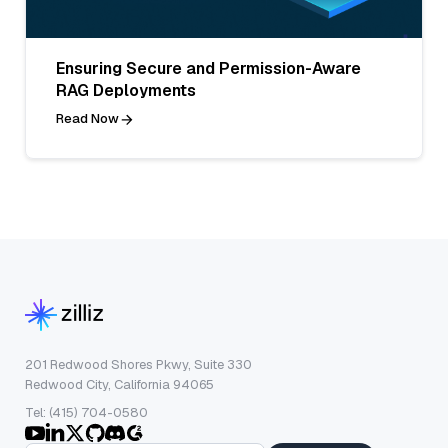
Ensuring Secure and Permission-Aware
RAG Deployments
Read Now
201 Redwood Shores Pkwy, Suite 330
Redwood City, California 94065
Tel: (415) 704-0580