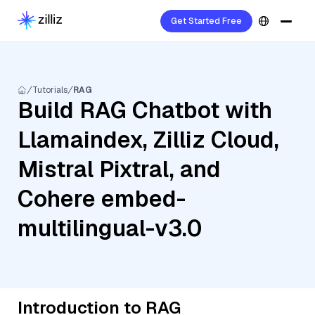
Get Started Free
Tutorials
RAG
Build RAG Chatbot with
Llamaindex, Zilliz Cloud,
Mistral Pixtral, and
Cohere embed-
multilingual-v3.0
Introduction to RAG