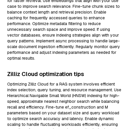
for faster retrieval. Use embeddings that align with your use
case to improve search relevance. Fine-tune chunk sizes to
balance context length and retrieval precision. Enable
caching for frequently accessed queries to enhance
performance. Optimize metadata filtering to reduce
unnecessary search space and improve speed. If using
vector databases, ensure indexing strategies align with your
query patterns. Implement async processing to handle large-
scale document ingestion efficiently. Regularly monitor query
performance and adjust indexing parameters as needed for
optimal results.
Zilliz Cloud optimization tips
Optimizing Zilliz Cloud for a RAG system involves efficient
index selection, query tuning, and resource management. Use
Hierarchical Navigable Small World (HNSW) indexing for high-
speed, approximate nearest neighbor search while balancing
recall and efficiency. Fine-tune ef_construction and M
parameters based on your dataset size and query workload
to optimize search accuracy and latency. Enable dynamic
scaling to handle fluctuating workloads efficiently, ensuring