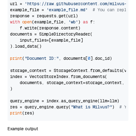
url = 
'https://raw.githubusercontent.com/milvus-io/
example_file = 
'example_file.md'
# You can replace
with
open
(example_file, 
'wb'
) 
as
 f:

    f.write(response.content)

documents = SimpleDirectoryReader(

    input_files=[example_file]

).load_data()

print
(
"Document ID:"
, documents[
0
].doc_id)

storage_context = StorageContext.from_defaults(vecto
index = VectorStoreIndex.from_documents(

    documents, storage_context=storage_context, embe
)

query_engine = index.as_query_engine(llm=llm)

res = query_engine.query(
"What is Milvus?"
)  
# You 
print
Example output