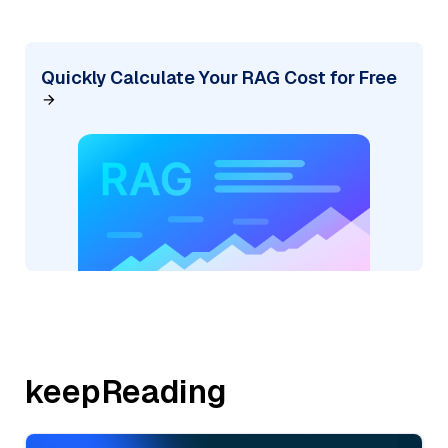
Quickly Calculate Your RAG Cost for Free
keepReading