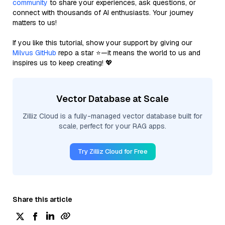
community
to share your experiences, ask questions, or
connect with thousands of AI enthusiasts. Your journey
matters to us!
If you like this tutorial, show your support by giving our
Milvus GitHub
repo a star ⭐—it means the world to us and
inspires us to keep creating! 💖
Vector Database at Scale
Zilliz Cloud is a fully-managed vector database built for
scale, perfect for your RAG apps.
Try Zilliz Cloud for Free
Share this article