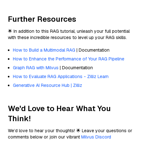
Further Resources
🌟 In addition to this RAG tutorial, unleash your full potential
with these incredible resources to level up your RAG skills.
How to Build a Multimodal RAG
| Documentation
How to Enhance the Performance of Your RAG Pipeline
Graph RAG with Milvus
| Documentation
How to Evaluate RAG Applications - Zilliz Learn
Generative AI Resource Hub | Zilliz
We'd Love to Hear What You
Think!
We’d love to hear your thoughts! 🌟 Leave your questions or
comments below or join our vibrant
Milvus Discord