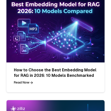
How to Choose the Best Embedding Model
for RAG in 2026: 10 Models Benchmarked
Read Now