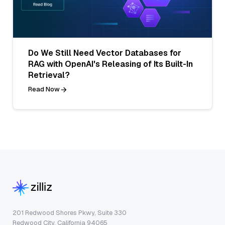
Do We Still Need Vector Databases for
RAG with OpenAI's Releasing of Its Built-In
Retrieval?
Read Now
201 Redwood Shores Pkwy, Suite 330
Redwood City, California 94065