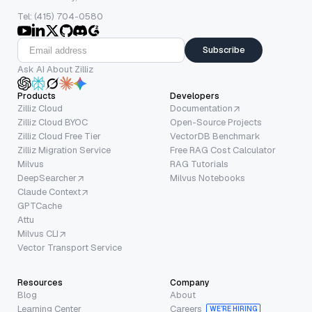
Tel: (415) 704-0580
Subscribe
Ask AI About Zilliz
Products
Developers
Zilliz Cloud
Documentation
Zilliz Cloud BYOC
Open-Source Projects
Zilliz Cloud Free Tier
VectorDB Benchmark
Zilliz Migration Service
Free RAG Cost Calculator
Milvus
RAG Tutorials
DeepSearcher
Milvus Notebooks
Claude Context
GPTCache
Attu
Milvus CLI
Vector Transport Service
Resources
Company
Blog
About
Learning Center
Careers
WE’RE HIRING