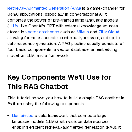
Retrieval-Augmented Generation (RAG)
is a game-changer for
GenAI applications, especially in conversational AI. It
combines the power of pre-trained large language models
(
LLMs
) like OpenAI’s GPT with external knowledge sources
stored in
vector databases
such as
Milvus
and
Zilliz Cloud
,
allowing for more accurate, contextually relevant, and up-to-
date response generation. A RAG pipeline usually consists of
four basic components: a vector database, an embedding
model, an LLM, and a framework.
Key Components We'll Use for
This RAG Chatbot
This tutorial shows you how to build a simple RAG chatbot in
Python
using the following components:
Llamaindex
: a data framework that connects large
language models (LLMs) with various data sources,
enabling efficient retrieval-augmented generation (RAG). It