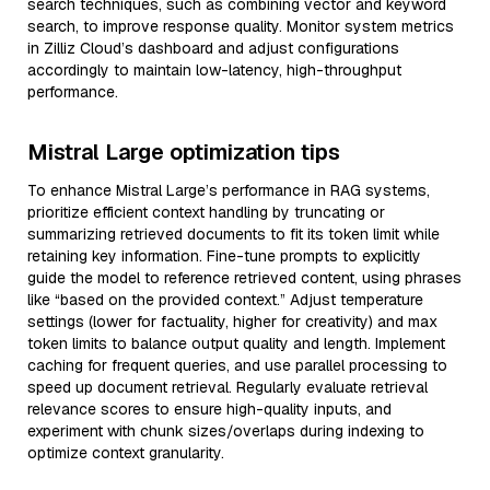
search techniques, such as combining vector and keyword
search, to improve response quality. Monitor system metrics
in Zilliz Cloud’s dashboard and adjust configurations
accordingly to maintain low-latency, high-throughput
performance.
Mistral Large optimization tips
To enhance Mistral Large’s performance in RAG systems,
prioritize efficient context handling by truncating or
summarizing retrieved documents to fit its token limit while
retaining key information. Fine-tune prompts to explicitly
guide the model to reference retrieved content, using phrases
like “based on the provided context.” Adjust temperature
settings (lower for factuality, higher for creativity) and max
token limits to balance output quality and length. Implement
caching for frequent queries, and use parallel processing to
speed up document retrieval. Regularly evaluate retrieval
relevance scores to ensure high-quality inputs, and
experiment with chunk sizes/overlaps during indexing to
optimize context granularity.