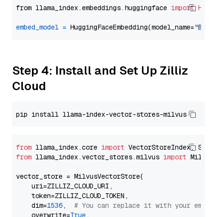
from llama_index.embeddings.huggingface 
import
Hugg
embed_model
=
 HuggingFaceEmbedding(model_name=
"BAAI
Step 4: Install and Set Up Zilliz
Cloud
from
 llama_index.core 
import
from
 llama_index.vector_stores.milvus 
import
 MilvusV
vector_store = MilvusVectorStore(

    uri=ZILLIZ_CLOUD_URI,

    token=ZILLIZ_CLOUD_TOKEN,

    dim=
1536
,  
# You can replace it with your embed
    overwrite=
True
,
