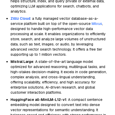
helps structure, index, and query private or external data,
optimizing LLM applications for search, chatbots, and
analytics.
Zilliz Cloud
: a fully managed vector database-as-a-
service platform built on top of the open-source
Milvus
,
designed to handle high-performance vector data
processing at scale. It enables organizations to efficiently
store, search, and analyze large volumes of unstructured
data, such as text, images, or audio, by leveraging
advanced vector search technology. It offers a free tier
supporting up to 1 million vectors.
Mistral Large
: A state-of-the-art language model
optimized for advanced reasoning, multilingual tasks, and
high-stakes decision-making. It excels in code generation,
complex analysis, and cross-lingual understanding,
offering scalability, efficiency, and high accuracy for
enterprise solutions, AI-driven research, and global
customer interaction platforms.
HuggingFace all-MiniLM-L12-v1
: A compact sentence
embedding model designed to convert text into dense
vector representations for semantic understanding. It