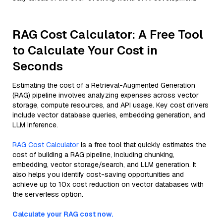
RAG Cost Calculator: A Free Tool
to Calculate Your Cost in
Seconds
Estimating the cost of a Retrieval-Augmented Generation
(RAG) pipeline involves analyzing expenses across vector
storage, compute resources, and API usage. Key cost drivers
include vector database queries, embedding generation, and
LLM inference.
RAG Cost Calculator
is a free tool that quickly estimates the
cost of building a RAG pipeline, including chunking,
embedding, vector storage/search, and LLM generation. It
also helps you identify cost-saving opportunities and
achieve up to 10x cost reduction on vector databases with
the serverless option.
Calculate your RAG cost now.