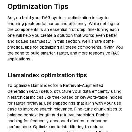
Optimization Tips
As you build your RAG system, optimization is key to
ensuring peak performance and efficiency. While setting up
the components is an essential first step, fine-tuning each
one will help you create a solution that works even better
and scales seamlessly. In this section, we’ll share some
practical tips for optimizing all these components, giving you
the edge to build smarter, faster, and more responsive RAG
applications.
LlamaIndex optimization tips
To optimize LlamaIndex for a Retrieval-Augmented
Generation (RAG) setup, structure your data efficiently using
hierarchical indices like tree-based or keyword-table indices
for faster retrieval. Use embeddings that align with your use
case to improve search relevance. Fine-tune chunk sizes to
balance context length and retrieval precision. Enable
caching for frequently accessed queries to enhance
performance. Optimize metadata filtering to reduce