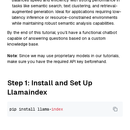
balances speed and efficiency with strong performance in
tasks like semantic search, text clustering, and retrieval-
augmented generation. Ideal for applications requiring low-
latency inference or resource-constrained environments
while maintaining robust semantic analysis capabilities.
By the end of this tutorial, you’ll have a functional chatbot
capable of answering questions based on a custom
knowledge base.
Note
: Since we may use proprietary models in our tutorials,
make sure you have the required API key beforehand.
Step 1: Install and Set Up
Llamaindex
pip install llama-
index