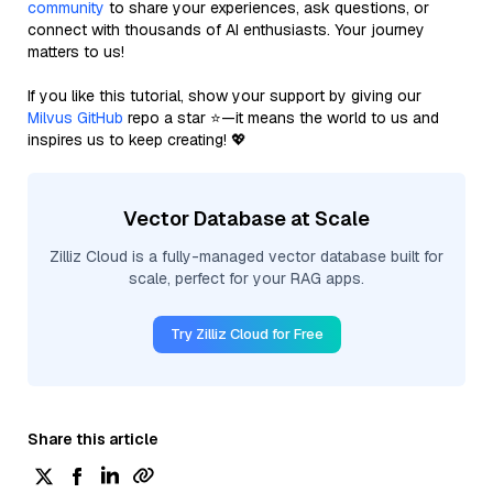
community
to share your experiences, ask questions, or
connect with thousands of AI enthusiasts. Your journey
matters to us!
If you like this tutorial, show your support by giving our
Milvus GitHub
repo a star ⭐—it means the world to us and
inspires us to keep creating! 💖
Vector Database at Scale
Zilliz Cloud is a fully-managed vector database built for
scale, perfect for your RAG apps.
Try Zilliz Cloud for Free
Share this article