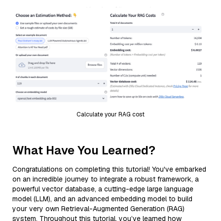
Calculate your RAG cost
What Have You Learned?
Congratulations on completing this tutorial! You've embarked
on an incredible journey to integrate a robust framework, a
powerful vector database, a cutting-edge large language
model (LLM), and an advanced embedding model to build
your very own Retrieval-Augmented Generation (RAG)
system. Throughout this tutorial, you’ve learned how