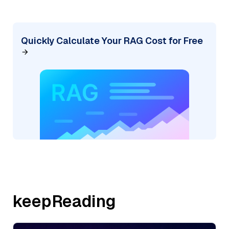
Quickly Calculate Your RAG Cost for Free
keepReading