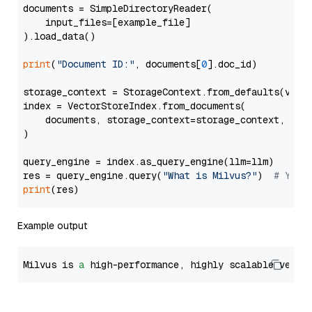
documents = SimpleDirectoryReader(

    input_files=[example_file]

).load_data()

print
(
"Document ID:"
, documents[
0
].doc_id)

storage_context = StorageContext.from_defaults(vecto
index = VectorStoreIndex.from_documents(

    documents, storage_context=storage_context, embe
)

query_engine = index.as_query_engine(llm=llm)

res = query_engine.query(
"What is Milvus?"
)  
# You 
print
Example output
Milvus is 
a
 high-performance, highly scalable vecto