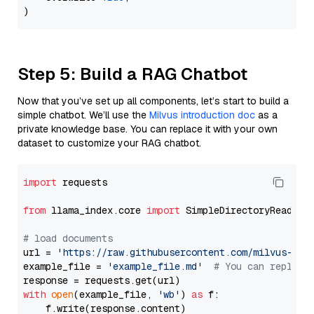
Step 5: Build a RAG Chatbot
Now that you’ve set up all components, let’s start to build a
simple chatbot. We’ll use the
Milvus introduction doc
as a
private knowledge base. You can replace it with your own
dataset to customize your RAG chatbot.
import
 requests

from
 llama_index.core 
import
 SimpleDirectoryReader

# load documents
url = 
'https://raw.githubusercontent.com/milvus-io/
example_file = 
'example_file.md'
# You can replace
with
open
(example_file, 
'wb'
) 
as
 f:

    f.write(response.content)
