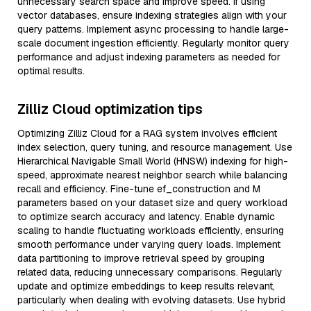
unnecessary search space and improve speed. If using
vector databases, ensure indexing strategies align with your
query patterns. Implement async processing to handle large-
scale document ingestion efficiently. Regularly monitor query
performance and adjust indexing parameters as needed for
optimal results.
Zilliz Cloud optimization tips
Optimizing Zilliz Cloud for a RAG system involves efficient
index selection, query tuning, and resource management. Use
Hierarchical Navigable Small World (HNSW) indexing for high-
speed, approximate nearest neighbor search while balancing
recall and efficiency. Fine-tune ef_construction and M
parameters based on your dataset size and query workload
to optimize search accuracy and latency. Enable dynamic
scaling to handle fluctuating workloads efficiently, ensuring
smooth performance under varying query loads. Implement
data partitioning to improve retrieval speed by grouping
related data, reducing unnecessary comparisons. Regularly
update and optimize embeddings to keep results relevant,
particularly when dealing with evolving datasets. Use hybrid