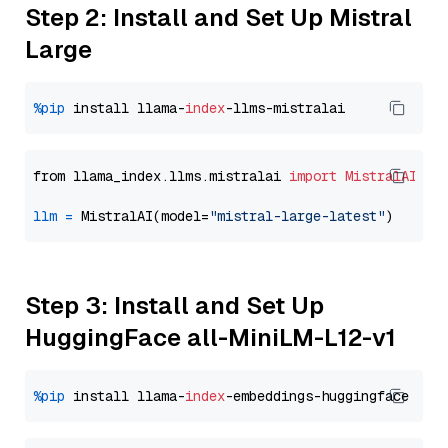
Step 2: Install and Set Up Mistral
Large
%pip
 install llama-
index
from llama_index.llms.mistralai 
import
MistralAI
llm
=
 MistralAI(model=
"mistral-large-latest"
Step 3: Install and Set Up
HuggingFace all-MiniLM-L12-v1
%pip
 install llama-
index