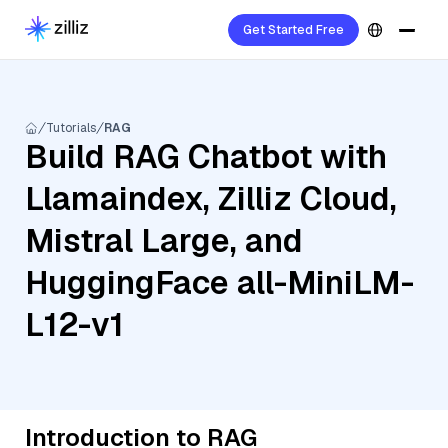
Get Started Free
Tutorials
RAG
Build RAG Chatbot with
Llamaindex, Zilliz Cloud,
Mistral Large, and
HuggingFace all-MiniLM-
L12-v1
Introduction to RAG