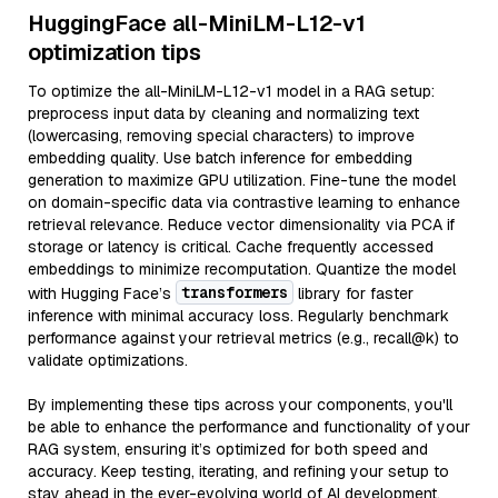
HuggingFace all-MiniLM-L12-v1
optimization tips
To optimize the all-MiniLM-L12-v1 model in a RAG setup:
preprocess input data by cleaning and normalizing text
(lowercasing, removing special characters) to improve
embedding quality. Use batch inference for embedding
generation to maximize GPU utilization. Fine-tune the model
on domain-specific data via contrastive learning to enhance
retrieval relevance. Reduce vector dimensionality via PCA if
storage or latency is critical. Cache frequently accessed
embeddings to minimize recomputation. Quantize the model
transformers
with Hugging Face’s
library for faster
inference with minimal accuracy loss. Regularly benchmark
performance against your retrieval metrics (e.g., recall@k) to
validate optimizations.
By implementing these tips across your components, you'll
be able to enhance the performance and functionality of your
RAG system, ensuring it’s optimized for both speed and
accuracy. Keep testing, iterating, and refining your setup to
stay ahead in the ever-evolving world of AI development.