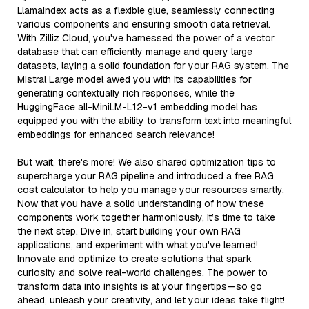
LlamaIndex acts as a flexible glue, seamlessly connecting
various components and ensuring smooth data retrieval.
With Zilliz Cloud, you've harnessed the power of a vector
database that can efficiently manage and query large
datasets, laying a solid foundation for your RAG system. The
Mistral Large model awed you with its capabilities for
generating contextually rich responses, while the
HuggingFace all-MiniLM-L12-v1 embedding model has
equipped you with the ability to transform text into meaningful
embeddings for enhanced search relevance!
But wait, there's more! We also shared optimization tips to
supercharge your RAG pipeline and introduced a free RAG
cost calculator to help you manage your resources smartly.
Now that you have a solid understanding of how these
components work together harmoniously, it’s time to take
the next step. Dive in, start building your own RAG
applications, and experiment with what you've learned!
Innovate and optimize to create solutions that spark
curiosity and solve real-world challenges. The power to
transform data into insights is at your fingertips—so go
ahead, unleash your creativity, and let your ideas take flight!