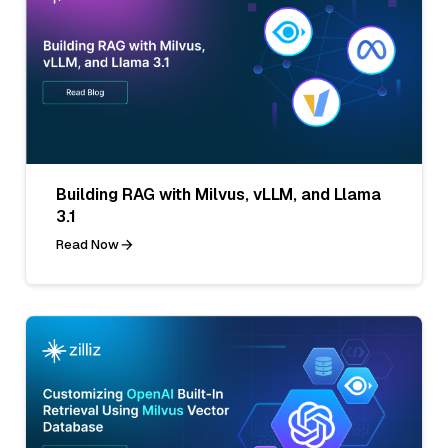
Building RAG with Milvus, vLLM, and Llama
3.1
Read Now