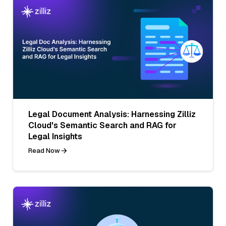
Legal Document Analysis: Harnessing Zilliz
Cloud's Semantic Search and RAG for
Legal Insights
Read Now