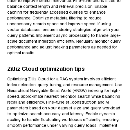
case to improve search relevance. Fine-tune chunk sizes to
balance context length and retrieval precision. Enable
caching for frequently accessed queries to enhance
performance. Optimize metadata filtering to reduce
unnecessary search space and improve speed. If using
vector databases, ensure indexing strategies align with your
query patterns. Implement async processing to handle large-
scale document ingestion efficiently. Regularly monitor query
performance and adjust indexing parameters as needed for
optimal results.
Zilliz Cloud optimization tips
Optimizing Zilliz Cloud for a RAG system involves efficient
index selection, query tuning, and resource management. Use
Hierarchical Navigable Small World (HNSW) indexing for high-
speed, approximate nearest neighbor search while balancing
recall and efficiency. Fine-tune ef_construction and M
parameters based on your dataset size and query workload
to optimize search accuracy and latency. Enable dynamic
scaling to handle fluctuating workloads efficiently, ensuring
smooth performance under varying query loads. Implement