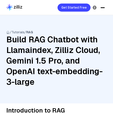
Get Started Free
Tutorials
RAG
Build RAG Chatbot with
Llamaindex, Zilliz Cloud,
Gemini 1.5 Pro, and
OpenAI text-embedding-
3-large
Introduction to RAG