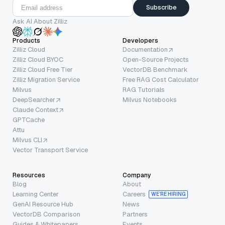
Subscribe
Ask AI About Zilliz
Products
Developers
Zilliz Cloud
Documentation
Zilliz Cloud BYOC
Open-Source Projects
Zilliz Cloud Free Tier
VectorDB Benchmark
Zilliz Migration Service
Free RAG Cost Calculator
Milvus
RAG Tutorials
DeepSearcher
Milvus Notebooks
Claude Context
GPTCache
Attu
Milvus CLI
Vector Transport Service
Resources
Company
Blog
About
Learning Center
Careers
WE’RE HIRING
GenAI Resource Hub
News
VectorDB Comparison
Partners
Guides & Whitepapers
Events