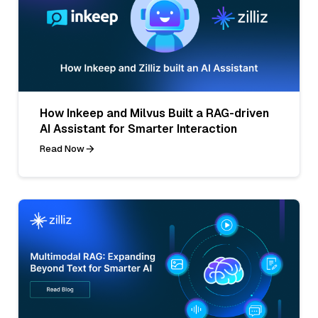
How Inkeep and Milvus Built a RAG-driven
AI Assistant for Smarter Interaction
Read Now