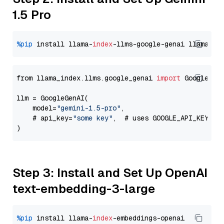
1.5 Pro
%pip
 install llama-
index
-llms-google-genai llama-
in
from llama_index.llms.google_genai 
import
 GoogleGenA
llm = GoogleGenAI(

    model=
"gemini-1.5-pro"
,

    # api_key=
"some key"
,  # uses GOOGLE_API_KEY en
Step 3: Install and Set Up OpenAI
text-embedding-3-large
%pip
 install llama-
index