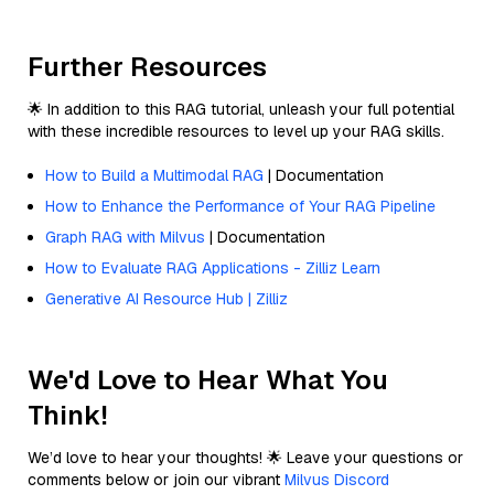
Further Resources
🌟 In addition to this RAG tutorial, unleash your full potential
with these incredible resources to level up your RAG skills.
How to Build a Multimodal RAG
| Documentation
How to Enhance the Performance of Your RAG Pipeline
Graph RAG with Milvus
| Documentation
How to Evaluate RAG Applications - Zilliz Learn
Generative AI Resource Hub | Zilliz
We'd Love to Hear What You
Think!
We’d love to hear your thoughts! 🌟 Leave your questions or
comments below or join our vibrant
Milvus Discord