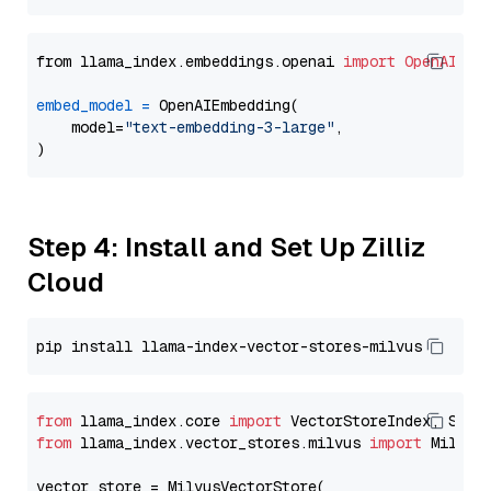
from llama_index.embeddings.openai 
import
OpenAIEmb
embed_model
=
 OpenAIEmbedding(

    model=
"text-embedding-3-large"
,

Step 4: Install and Set Up Zilliz
Cloud
from
 llama_index.core 
import
from
 llama_index.vector_stores.milvus 
import
 MilvusV
vector_store = MilvusVectorStore(
