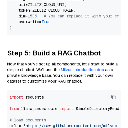
    uri=ZILLIZ_CLOUD_URI,

    token=ZILLIZ_CLOUD_TOKEN,

    dim=
1536
,  
# You can replace it with your embed
    overwrite=
True
,

Step 5: Build a RAG Chatbot
Now that you’ve set up all components, let’s start to build a
simple chatbot. We’ll use the
Milvus introduction doc
as a
private knowledge base. You can replace it with your own
dataset to customize your RAG chatbot.
import
 requests

from
 llama_index.core 
import
 SimpleDirectoryReader

# load documents
url = 
'https://raw.githubusercontent.com/milvus-io/