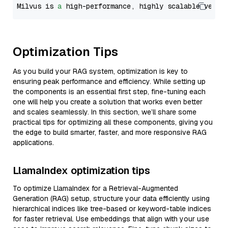
Milvus is 
a
 high-performance, highly scalable vecto
Optimization Tips
As you build your RAG system, optimization is key to
ensuring peak performance and efficiency. While setting up
the components is an essential first step, fine-tuning each
one will help you create a solution that works even better
and scales seamlessly. In this section, we’ll share some
practical tips for optimizing all these components, giving you
the edge to build smarter, faster, and more responsive RAG
applications.
LlamaIndex optimization tips
To optimize LlamaIndex for a Retrieval-Augmented
Generation (RAG) setup, structure your data efficiently using
hierarchical indices like tree-based or keyword-table indices
for faster retrieval. Use embeddings that align with your use