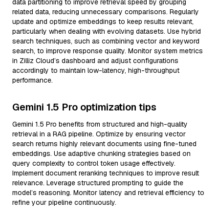
data partitioning to improve retrieval speed by grouping
related data, reducing unnecessary comparisons. Regularly
update and optimize embeddings to keep results relevant,
particularly when dealing with evolving datasets. Use hybrid
search techniques, such as combining vector and keyword
search, to improve response quality. Monitor system metrics
in Zilliz Cloud’s dashboard and adjust configurations
accordingly to maintain low-latency, high-throughput
performance.
Gemini 1.5 Pro optimization tips
Gemini 1.5 Pro benefits from structured and high-quality
retrieval in a RAG pipeline. Optimize by ensuring vector
search returns highly relevant documents using fine-tuned
embeddings. Use adaptive chunking strategies based on
query complexity to control token usage effectively.
Implement document reranking techniques to improve result
relevance. Leverage structured prompting to guide the
model’s reasoning. Monitor latency and retrieval efficiency to
refine your pipeline continuously.