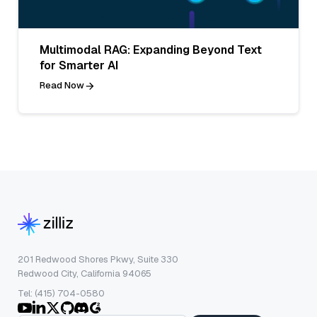
Multimodal RAG: Expanding Beyond Text
for Smarter AI
Read Now
201 Redwood Shores Pkwy, Suite 330
Redwood City, California 94065
Tel: (415) 704-0580