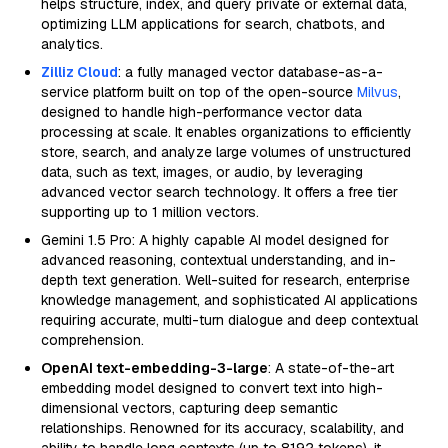
helps structure, index, and query private or external data,
optimizing LLM applications for search, chatbots, and
analytics.
Zilliz Cloud
: a fully managed vector database-as-a-
service platform built on top of the open-source
Milvus
,
designed to handle high-performance vector data
processing at scale. It enables organizations to efficiently
store, search, and analyze large volumes of unstructured
data, such as text, images, or audio, by leveraging
advanced vector search technology. It offers a free tier
supporting up to 1 million vectors.
Gemini 1.5 Pro: A highly capable AI model designed for
advanced reasoning, contextual understanding, and in-
depth text generation. Well-suited for research, enterprise
knowledge management, and sophisticated AI applications
requiring accurate, multi-turn dialogue and deep contextual
comprehension.
OpenAI text-embedding-3-large
: A state-of-the-art
embedding model designed to convert text into high-
dimensional vectors, capturing deep semantic
relationships. Renowned for its accuracy, scalability, and