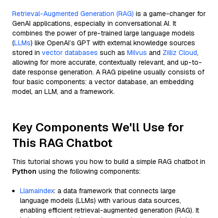
Retrieval-Augmented Generation (RAG)
is a game-changer for
GenAI applications, especially in conversational AI. It
combines the power of pre-trained large language models
(
LLMs
) like OpenAI’s GPT with external knowledge sources
stored in
vector databases
such as
Milvus
and
Zilliz Cloud
,
allowing for more accurate, contextually relevant, and up-to-
date response generation. A RAG pipeline usually consists of
four basic components: a vector database, an embedding
model, an LLM, and a framework.
Key Components We'll Use for
This RAG Chatbot
This tutorial shows you how to build a simple RAG chatbot in
Python
using the following components:
Llamaindex
: a data framework that connects large
language models (LLMs) with various data sources,
enabling efficient retrieval-augmented generation (RAG). It