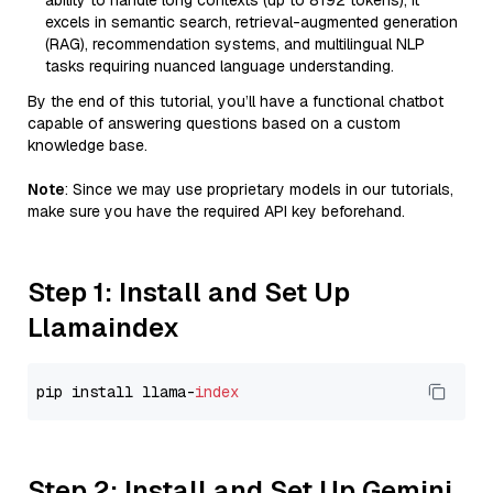
ability to handle long contexts (up to 8192 tokens), it
excels in semantic search, retrieval-augmented generation
(RAG), recommendation systems, and multilingual NLP
tasks requiring nuanced language understanding.
By the end of this tutorial, you’ll have a functional chatbot
capable of answering questions based on a custom
knowledge base.
Note
: Since we may use proprietary models in our tutorials,
make sure you have the required API key beforehand.
Step 1: Install and Set Up
Llamaindex
pip install llama-
index
Step 2: Install and Set Up Gemini