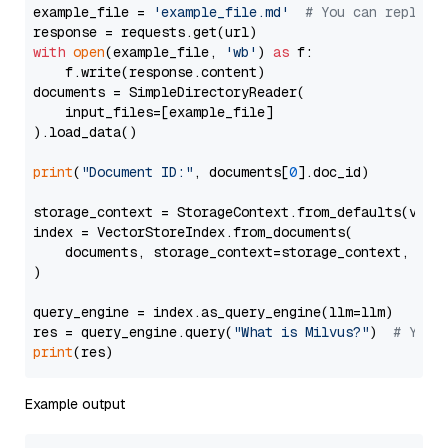
example_file = 
'example_file.md'
# You can replace
with
open
(example_file, 
'wb'
) 
as
 f:

    f.write(response.content)

documents = SimpleDirectoryReader(

    input_files=[example_file]

).load_data()

print
(
"Document ID:"
, documents[
0
].doc_id)

storage_context = StorageContext.from_defaults(vecto
index = VectorStoreIndex.from_documents(

    documents, storage_context=storage_context, embe
)

query_engine = index.as_query_engine(llm=llm)

res = query_engine.query(
"What is Milvus?"
)  
# You 
print
Example output