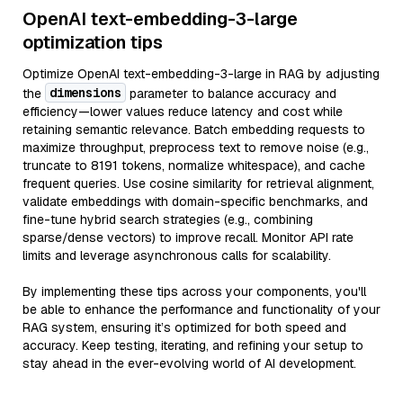
OpenAI text-embedding-3-large
optimization tips
Optimize OpenAI text-embedding-3-large in RAG by adjusting
dimensions
the
parameter to balance accuracy and
efficiency—lower values reduce latency and cost while
retaining semantic relevance. Batch embedding requests to
maximize throughput, preprocess text to remove noise (e.g.,
truncate to 8191 tokens, normalize whitespace), and cache
frequent queries. Use cosine similarity for retrieval alignment,
validate embeddings with domain-specific benchmarks, and
fine-tune hybrid search strategies (e.g., combining
sparse/dense vectors) to improve recall. Monitor API rate
limits and leverage asynchronous calls for scalability.
By implementing these tips across your components, you'll
be able to enhance the performance and functionality of your
RAG system, ensuring it’s optimized for both speed and
accuracy. Keep testing, iterating, and refining your setup to
stay ahead in the ever-evolving world of AI development.