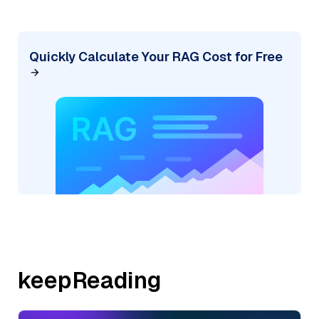
Quickly Calculate Your RAG Cost for Free
keepReading