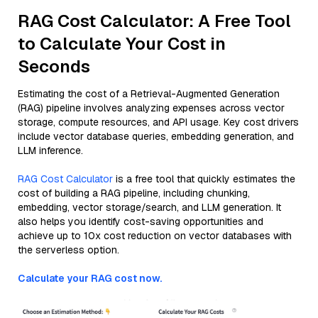
RAG Cost Calculator: A Free Tool
to Calculate Your Cost in
Seconds
Estimating the cost of a Retrieval-Augmented Generation
(RAG) pipeline involves analyzing expenses across vector
storage, compute resources, and API usage. Key cost drivers
include vector database queries, embedding generation, and
LLM inference.
RAG Cost Calculator
is a free tool that quickly estimates the
cost of building a RAG pipeline, including chunking,
embedding, vector storage/search, and LLM generation. It
also helps you identify cost-saving opportunities and
achieve up to 10x cost reduction on vector databases with
the serverless option.
Calculate your RAG cost now.