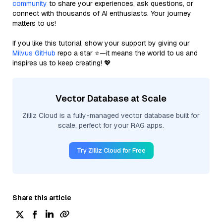
community
to share your experiences, ask questions, or
connect with thousands of AI enthusiasts. Your journey
matters to us!
If you like this tutorial, show your support by giving our
Milvus GitHub
repo a star ⭐—it means the world to us and
inspires us to keep creating! 💖
Vector Database at Scale
Zilliz Cloud is a fully-managed vector database built for
scale, perfect for your RAG apps.
Try Zilliz Cloud for Free
Share this article