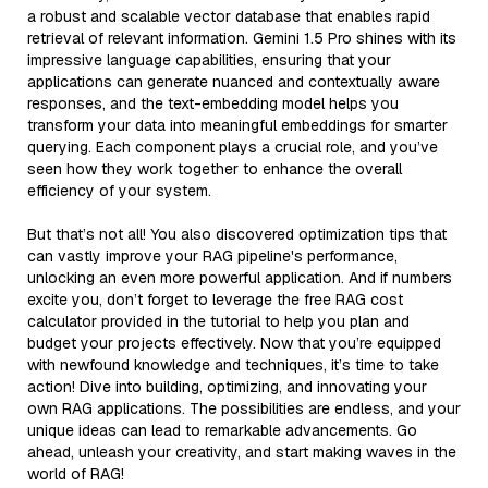
a robust and scalable vector database that enables rapid
retrieval of relevant information. Gemini 1.5 Pro shines with its
impressive language capabilities, ensuring that your
applications can generate nuanced and contextually aware
responses, and the text-embedding model helps you
transform your data into meaningful embeddings for smarter
querying. Each component plays a crucial role, and you’ve
seen how they work together to enhance the overall
efficiency of your system.
But that’s not all! You also discovered optimization tips that
can vastly improve your RAG pipeline's performance,
unlocking an even more powerful application. And if numbers
excite you, don’t forget to leverage the free RAG cost
calculator provided in the tutorial to help you plan and
budget your projects effectively. Now that you’re equipped
with newfound knowledge and techniques, it’s time to take
action! Dive into building, optimizing, and innovating your
own RAG applications. The possibilities are endless, and your
unique ideas can lead to remarkable advancements. Go
ahead, unleash your creativity, and start making waves in the
world of RAG!