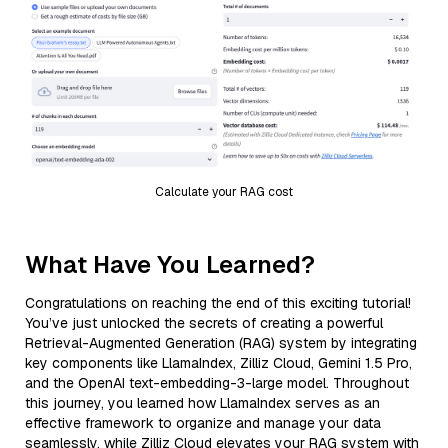
Calculate your RAG cost
What Have You Learned?
Congratulations on reaching the end of this exciting tutorial!
You’ve just unlocked the secrets of creating a powerful
Retrieval-Augmented Generation (RAG) system by integrating
key components like LlamaIndex, Zilliz Cloud, Gemini 1.5 Pro,
and the OpenAI text-embedding-3-large model. Throughout
this journey, you learned how LlamaIndex serves as an
effective framework to organize and manage your data
seamlessly, while Zilliz Cloud elevates your RAG system with