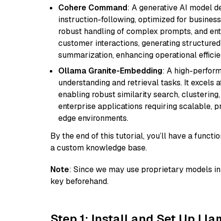
Cohere Command
: A generative AI model d
instruction-following, optimized for business
robust handling of complex prompts, and ente
customer interactions, generating structured 
summarization, enhancing operational efficie
Ollama Granite-Embedding
: A high-perfor
understanding and retrieval tasks. It excels 
enabling robust similarity search, clustering
enterprise applications requiring scalable, 
edge environments.
By the end of this tutorial, you’ll have a func
a custom knowledge base.
Note
: Since we may use proprietary models in 
key beforehand.
Step 1: Install and Set Up Ll