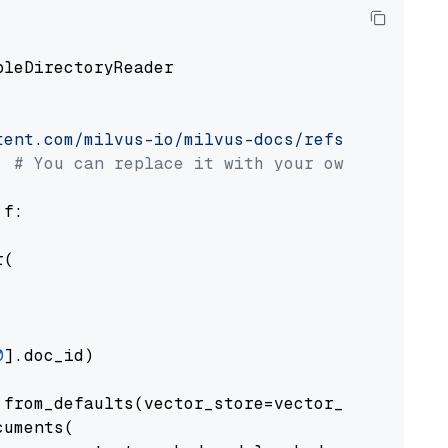
pleDirectoryReader

tent.com/milvus-io/milvus-docs/refs/heads/v2.
# You can replace it with your own file pat
 f:

(

0
].doc_id)

from_defaults(vector_store=vector_store)

uments(
