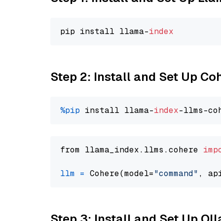
pip install llama-
index
Step 2: Install and Set Up 
%pip
 install llama-
index
from llama_index.llms.cohere 
imp
llm
=
 Cohere(model=
"command"
Step 3: Install and Set Up O