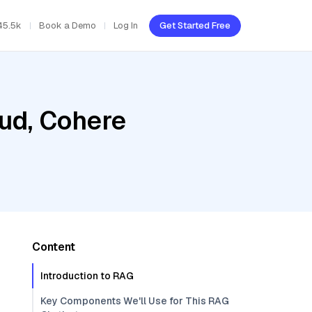
45.5k
Book a Demo
Log In
Get Started Free
oud, Cohere
Content
Introduction to RAG
Key Components We'll Use for This RAG