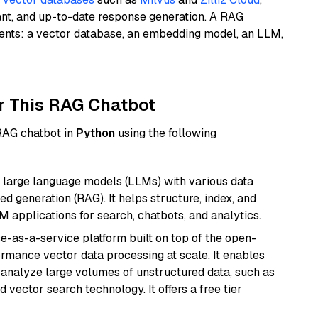
ant, and up-to-date response generation. A RAG
nents: a vector database, an embedding model, an LLM,
r This RAG Chatbot
 RAG chatbot in
Python
using the following
 large language models (LLMs) with various data
ed generation (RAG). It helps structure, index, and
M applications for search, chatbots, and analytics.
e-as-a-service platform built on top of the open-
ormance vector data processing at scale. It enables
nd analyze large volumes of unstructured data, such as
 vector search technology. It offers a free tier