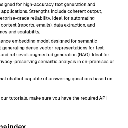
esigned for high-accuracy text generation and
 applications. Strengths include coherent output,
rprise-grade reliability. Ideal for automating
content (reports, emails), data extraction, and
ncy and scalability.
mance embedding model designed for semantic
at generating dense vector representations for text,
, and retrieval-augmented generation (RAG). Ideal for
privacy-preserving semantic analysis in on-premises or
tional chatbot capable of answering questions based on
our tutorials, make sure you have the required API
amaindex