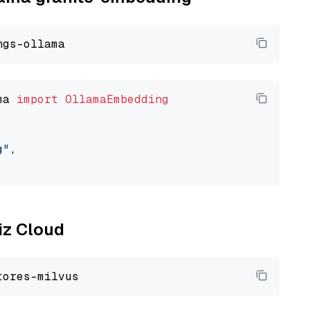
ma 
import
OllamaEmbedding
g"
,

liz Cloud