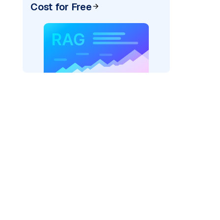
Cost for Free