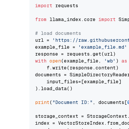
import
 requests

from
 llama_index.core 
import
 Sim
# load documents
url = 
'https://raw.githubusercon
example_file = 
'example_file.md'
with
open
(example_file, 
'wb'
) 
as
    f.write(response.content)

documents = SimpleDirectoryReader
    input_files=[example_file]

).load_data()

print
(
"Document ID:"
, documents[
storage_context = StorageContext.
index = VectorStoreIndex.from_doc