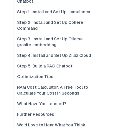
Chatbot
Step 1: Install and Set Up Llamaindex
Step 2: Install and Set Up Cohere
Command
Step 3: Install and Set Up Ollama
granite-embedding
Step 4: Install and Set Up Zilliz Cloud
Step 5: Build a RAG Chatbot
Optimization Tips
RAG Cost Calculator: A Free Tool to
Calculate Your Cost in Seconds
What Have You Learned?
Further Resources
We'd Love to Hear What You Think!