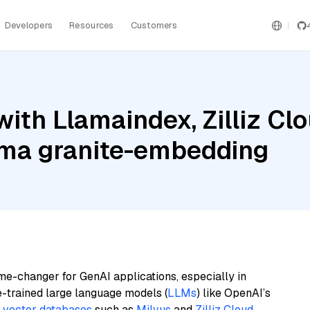
Developers
Resources
Customers
ith Llamaindex, Zilliz Cl
ma granite-embedding
me-changer for GenAI applications, especially in
e-trained large language models (
LLMs
) like OpenAI’s
n
vector databases
such as
Milvus
and
Zilliz Cloud
,