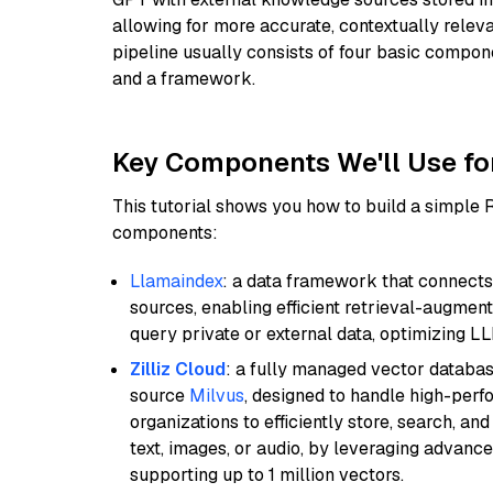
allowing for more accurate, contextually relev
pipeline usually consists of four basic compo
and a framework.
Key Components We'll Use fo
This tutorial shows you how to build a simple
components:
Llamaindex
: a data framework that connects
sources, enabling efficient retrieval-augment
query private or external data, optimizing LL
Zilliz Cloud
: a fully managed vector databas
source
Milvus
, designed to handle high-perf
organizations to efficiently store, search, a
text, images, or audio, by leveraging advanced
supporting up to 1 million vectors.