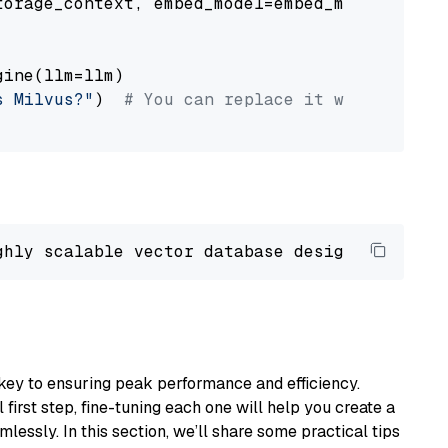
orage_context, embed_model=embed_model

ine(llm=llm)

s Milvus?"
)  
# You can replace it with your o
ghly scalable vector database designed 
to
 ope
key to ensuring peak performance and efficiency.
first step, fine-tuning each one will help you create a
lessly. In this section, we’ll share some practical tips