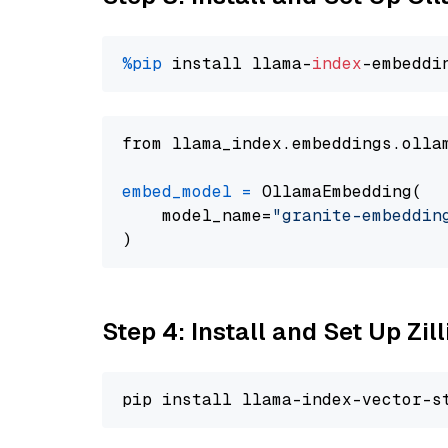
%pip
 install llama-
index
from llama_index.embeddings.olla
embed_model
=
 OllamaEmbedding(

    model_name=
"granite-embeddin
Step 4: Install and Set Up Zil