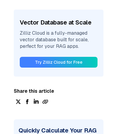
Vector Database at Scale
Zilliz Cloud is a fully-managed
vector database built for scale,
perfect for your RAG apps.
Try Zilliz Cloud for Free
Share this article
Quickly Calculate Your RAG