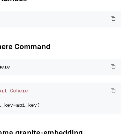
Cohere Command
ort
Cohere
llama granite-embedding