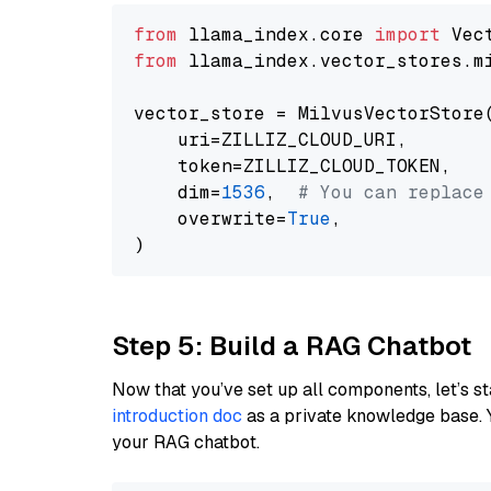
from
 llama_index.core 
import
from
 llama_index.vector_stores.m
vector_store = MilvusVectorStore(
    uri=ZILLIZ_CLOUD_URI,

    token=ZILLIZ_CLOUD_TOKEN,

    dim=
1536
,  
# You can replace
    overwrite=
True
,

Step 5: Build a RAG Chatbot
Now that you’ve set up all components, let’s st
introduction doc
as a private knowledge base. 
your RAG chatbot.