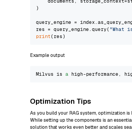
    documents, storage_context=st
)

query_engine = index.as_query_eng
res = query_engine.query(
"What i
print
Example output
Milvus is 
a
 high-performance, hi
Optimization Tips
As you build your RAG system, optimization is 
While setting up the components is an essential 
solution that works even better and scales seam