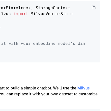
ilvus 
import
 MilvusVectorStore



 it with your embedding model's dimension.
art to build a simple chatbot. We’ll use the
Milvus
You can replace it with your own dataset to customize