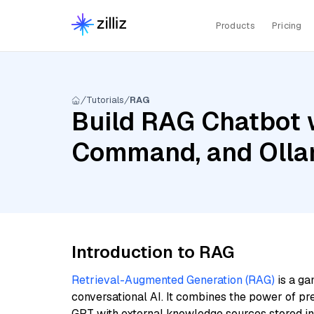
Products
Pricing
Tutorials
RAG
Build RAG Chatbot w
Command, and Olla
Introduction to RAG
Retrieval-Augmented Generation (RAG)
is a ga
conversational AI. It combines the power of pr
GPT with external knowledge sources stored i