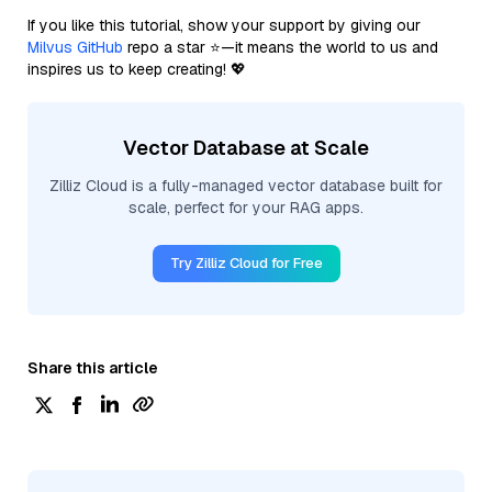
If you like this tutorial, show your support by giving our
Milvus GitHub
repo a star ⭐—it means the world to us and
inspires us to keep creating! 💖
Vector Database at Scale
Zilliz Cloud is a fully-managed vector database built for
scale, perfect for your RAG apps.
Try Zilliz Cloud for Free
Share this article