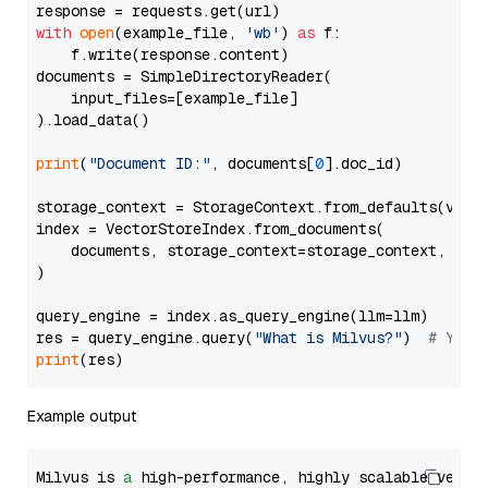
with
open
(example_file, 
'wb'
) 
as
 f:

    f.write(response.content)

documents = SimpleDirectoryReader(

    input_files=[example_file]

).load_data()

print
(
"Document ID:"
, documents[
0
].doc_id)

storage_context = StorageContext.from_defaults(vecto
index = VectorStoreIndex.from_documents(

    documents, storage_context=storage_context, embe
)

query_engine = index.as_query_engine(llm=llm)

res = query_engine.query(
"What is Milvus?"
)  
# You 
print
Example output
Milvus is 
a
 high-performance, highly scalable vecto