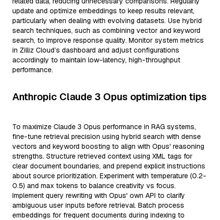
related data, reducing unnecessary comparisons. Regularly
update and optimize embeddings to keep results relevant,
particularly when dealing with evolving datasets. Use hybrid
search techniques, such as combining vector and keyword
search, to improve response quality. Monitor system metrics
in Zilliz Cloud’s dashboard and adjust configurations
accordingly to maintain low-latency, high-throughput
performance.
Anthropic Claude 3 Opus optimization tips
To maximize Claude 3 Opus performance in RAG systems,
fine-tune retrieval precision using hybrid search with dense
vectors and keyword boosting to align with Opus' reasoning
strengths. Structure retrieved context using XML tags for
clear document boundaries, and prepend explicit instructions
about source prioritization. Experiment with temperature (0.2-
0.5) and max tokens to balance creativity vs focus.
Implement query rewriting with Opus' own API to clarify
ambiguous user inputs before retrieval. Batch process
embeddings for frequent documents during indexing to