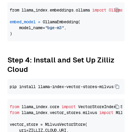
from llama_index.embeddings.ollama 
import
OllamaEmb
embed_model
=
 OllamaEmbedding(

    model_name=
"bge-m3"
,

Step 4: Install and Set Up Zilliz
Cloud
from
 llama_index.core 
import
from
 llama_index.vector_stores.milvus 
import
 MilvusV
vector_store = MilvusVectorStore(

    uri=ZILLIZ_CLOUD_URI,
