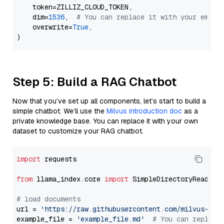
    token=ZILLIZ_CLOUD_TOKEN,

    dim=
1536
,  
# You can replace it with your embed
    overwrite=
True
,

Step 5: Build a RAG Chatbot
Now that you’ve set up all components, let’s start to build a
simple chatbot. We’ll use the
Milvus introduction doc
as a
private knowledge base. You can replace it with your own
dataset to customize your RAG chatbot.
import
 requests

from
 llama_index.core 
import
 SimpleDirectoryReader

# load documents
url = 
'https://raw.githubusercontent.com/milvus-io/
example_file = 
'example_file.md'
# You can replace