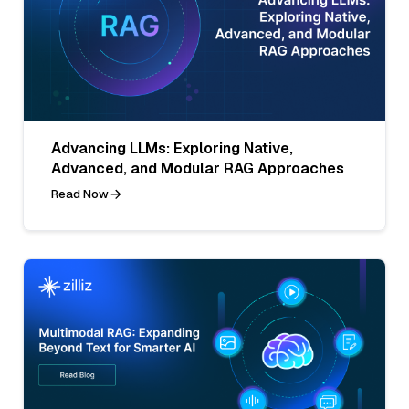
Advancing LLMs: Exploring Native,
Advanced, and Modular RAG Approaches
Read Now