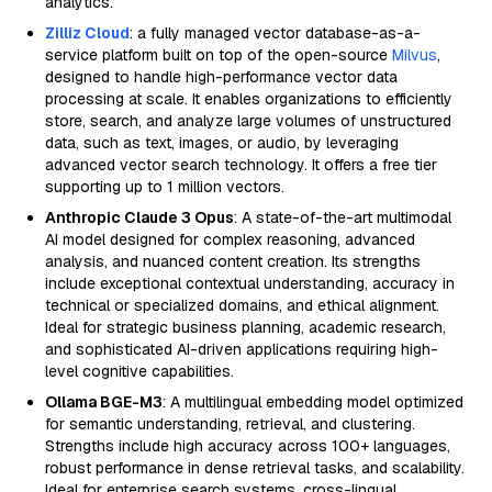
analytics.
Zilliz Cloud
: a fully managed vector database-as-a-
service platform built on top of the open-source
Milvus
,
designed to handle high-performance vector data
processing at scale. It enables organizations to efficiently
store, search, and analyze large volumes of unstructured
data, such as text, images, or audio, by leveraging
advanced vector search technology. It offers a free tier
supporting up to 1 million vectors.
Anthropic Claude 3 Opus
: A state-of-the-art multimodal
AI model designed for complex reasoning, advanced
analysis, and nuanced content creation. Its strengths
include exceptional contextual understanding, accuracy in
technical or specialized domains, and ethical alignment.
Ideal for strategic business planning, academic research,
and sophisticated AI-driven applications requiring high-
level cognitive capabilities.
Ollama BGE-M3
: A multilingual embedding model optimized
for semantic understanding, retrieval, and clustering.
Strengths include high accuracy across 100+ languages,
robust performance in dense retrieval tasks, and scalability.
Ideal for enterprise search systems, cross-lingual