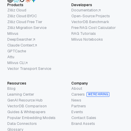
Products
Developers
Zilliz Cloud
Documentation
Zilliz Cloud BYOC
Open-Source Projects
Zilliz Cloud Free Tier
VectorDB Benchmark
Zilliz Migration Service
Free RAG Cost Calculator
Milvus
RAG Tutorials
DeepSearcher
Milvus Notebooks
Claude Context
GPTCache
Attu
Milvus CLI
Vector Transport Service
Resources
Company
Blog
About
Learning Center
Careers
WE’RE HIRING
GenAI Resource Hub
News
VectorDB Comparison
Partners
Guides & Whitepapers
Events
Popular Embedding Models
Contact Sales
Data Connectors
Brand Assets
Glossary