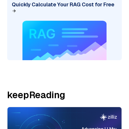
Quickly Calculate Your RAG Cost for Free
keepReading