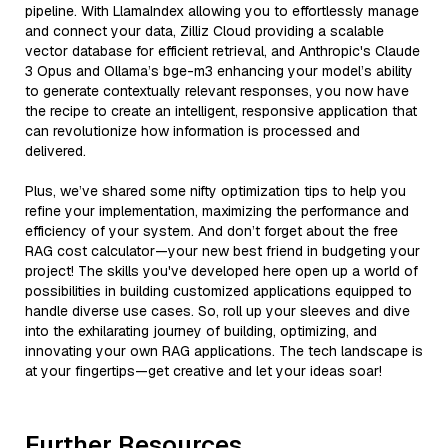
pipeline. With LlamaIndex allowing you to effortlessly manage
and connect your data, Zilliz Cloud providing a scalable
vector database for efficient retrieval, and Anthropic's Claude
3 Opus and Ollama’s bge-m3 enhancing your model’s ability
to generate contextually relevant responses, you now have
the recipe to create an intelligent, responsive application that
can revolutionize how information is processed and
delivered.
Plus, we’ve shared some nifty optimization tips to help you
refine your implementation, maximizing the performance and
efficiency of your system. And don’t forget about the free
RAG cost calculator—your new best friend in budgeting your
project! The skills you've developed here open up a world of
possibilities in building customized applications equipped to
handle diverse use cases. So, roll up your sleeves and dive
into the exhilarating journey of building, optimizing, and
innovating your own RAG applications. The tech landscape is
at your fingertips—get creative and let your ideas soar!
Further Resources