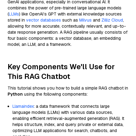
GenAI applications, especially in conversational AI. It
combines the power of pre-trained large language models
(
LLMs
) like OpenAI’s GPT with external knowledge sources
stored in
vector databases
such as
Milvus
and
Zilliz Cloud
,
allowing for more accurate, contextually relevant, and up-to-
date response generation. A RAG pipeline usually consists of
four basic components: a vector database, an embedding
model, an LLM, and a framework.
Key Components We'll Use for
This RAG Chatbot
This tutorial shows you how to build a simple RAG chatbot in
Python
using the following components:
Llamaindex
: a data framework that connects large
language models (LLMs) with various data sources,
enabling efficient retrieval-augmented generation (RAG). It
helps structure, index, and query private or external data,
optimizing LLM applications for search, chatbots, and