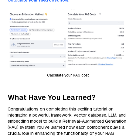
Calculate your RAG cost now.
Calculate your RAG cost
What Have You Learned?
Congratulations on completing this exciting tutorial on
integrating a powerful framework, vector database, LLM, and
embedding model to build a Retrieval-Augmented Generation
(RAG) system! You've learned how each component plays a
crucial role in enhancing the functionality of your RAG