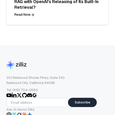
RAG with OpenAI's Releasing of Its Built-In
Retrieval?
Read Now
201 Redwood Shores Pkwy, Suite 330
Redwood City, California 94065
Tel: (415) 704-0580
Subscribe
Ask AI About Zilliz