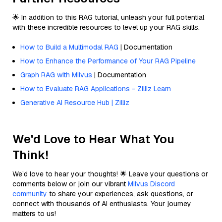
🌟 In addition to this RAG tutorial, unleash your full potential
with these incredible resources to level up your RAG skills.
How to Build a Multimodal RAG
| Documentation
How to Enhance the Performance of Your RAG Pipeline
Graph RAG with Milvus
| Documentation
How to Evaluate RAG Applications - Zilliz Learn
Generative AI Resource Hub | Zilliz
We'd Love to Hear What You
Think!
We’d love to hear your thoughts! 🌟 Leave your questions or
comments below or join our vibrant
Milvus Discord
community
to share your experiences, ask questions, or
connect with thousands of AI enthusiasts. Your journey
matters to us!