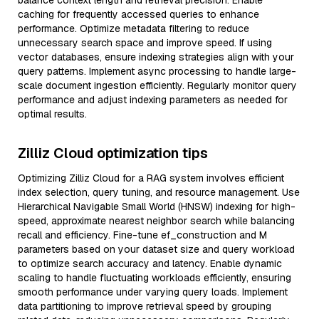
balance context length and retrieval precision. Enable
caching for frequently accessed queries to enhance
performance. Optimize metadata filtering to reduce
unnecessary search space and improve speed. If using
vector databases, ensure indexing strategies align with your
query patterns. Implement async processing to handle large-
scale document ingestion efficiently. Regularly monitor query
performance and adjust indexing parameters as needed for
optimal results.
Zilliz Cloud optimization tips
Optimizing Zilliz Cloud for a RAG system involves efficient
index selection, query tuning, and resource management. Use
Hierarchical Navigable Small World (HNSW) indexing for high-
speed, approximate nearest neighbor search while balancing
recall and efficiency. Fine-tune ef_construction and M
parameters based on your dataset size and query workload
to optimize search accuracy and latency. Enable dynamic
scaling to handle fluctuating workloads efficiently, ensuring
smooth performance under varying query loads. Implement
data partitioning to improve retrieval speed by grouping