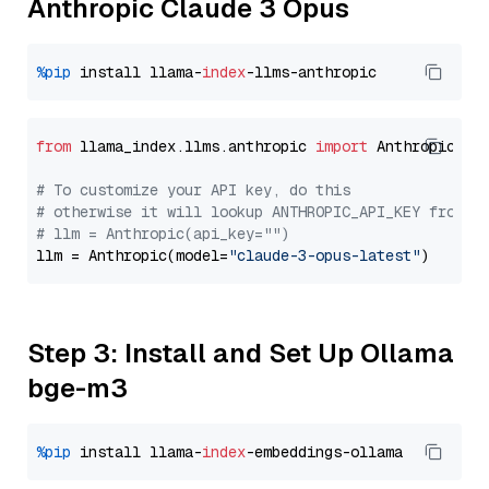
Anthropic Claude 3 Opus
%pip
 install llama-
index
from
 llama_index.llms.anthropic 
import
 Anthropic

# To customize your API key, do this
# otherwise it will lookup ANTHROPIC_API_KEY from y
# llm = Anthropic(api_key="")
llm = Anthropic(model=
"claude-3-opus-latest"
Step 3: Install and Set Up Ollama
bge-m3
%pip
 install llama-
index