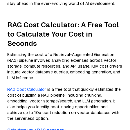
stay ahead in the ever-evolving world of AI development.
RAG Cost Calculator: A Free Tool
to Calculate Your Cost in
Seconds
Estimating the cost of a Retrieval-Augmented Generation
(RAG) pipeline involves analyzing expenses across vector
storage, compute resources, and API usage. Key cost drivers
include vector database queries, embedding generation, and
LLM inference.
RAG Cost Calculator
is a free tool that quickly estimates the
cost of building a RAG pipeline, including chunking,
embedding, vector storage/search, and LLM generation. It
also helps you identify cost-saving opportunities and
achieve up to 10x cost reduction on vector databases with
the serverless option.