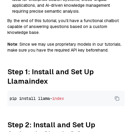
applications, and AI-driven knowledge management
requiring precise semantic analysis.
By the end of this tutorial, you’ll have a functional chatbot
capable of answering questions based on a custom
knowledge base.
Note
: Since we may use proprietary models in our tutorials,
make sure you have the required API key beforehand.
Step 1: Install and Set Up
Llamaindex
pip install llama-
index
Step 2: Install and Set Up