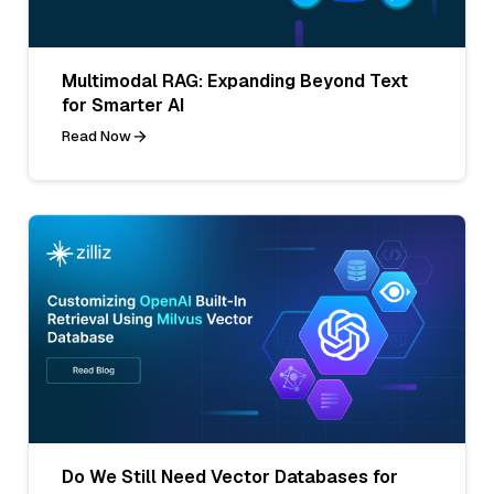
Multimodal RAG: Expanding Beyond Text
for Smarter AI
Read Now
Do We Still Need Vector Databases for