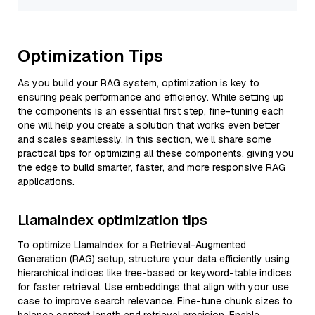
Optimization Tips
As you build your RAG system, optimization is key to
ensuring peak performance and efficiency. While setting up
the components is an essential first step, fine-tuning each
one will help you create a solution that works even better
and scales seamlessly. In this section, we’ll share some
practical tips for optimizing all these components, giving you
the edge to build smarter, faster, and more responsive RAG
applications.
LlamaIndex optimization tips
To optimize LlamaIndex for a Retrieval-Augmented
Generation (RAG) setup, structure your data efficiently using
hierarchical indices like tree-based or keyword-table indices
for faster retrieval. Use embeddings that align with your use
case to improve search relevance. Fine-tune chunk sizes to