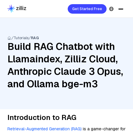
Get Started Free
Tutorials
RAG
Build RAG Chatbot with
Llamaindex, Zilliz Cloud,
Anthropic Claude 3 Opus,
and Ollama bge-m3
Introduction to RAG
Retrieval-Augmented Generation (RAG)
is a game-changer for