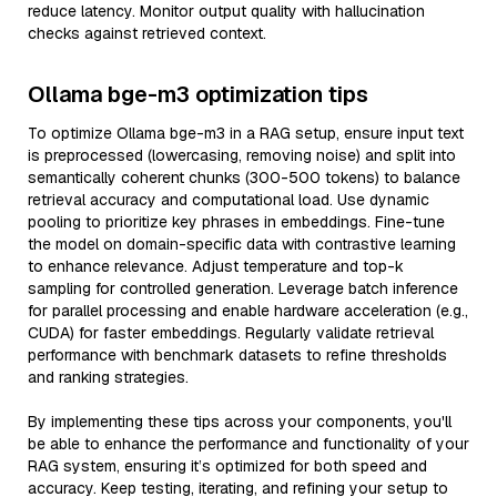
reduce latency. Monitor output quality with hallucination
checks against retrieved context.
Ollama bge-m3 optimization tips
To optimize Ollama bge-m3 in a RAG setup, ensure input text
is preprocessed (lowercasing, removing noise) and split into
semantically coherent chunks (300-500 tokens) to balance
retrieval accuracy and computational load. Use dynamic
pooling to prioritize key phrases in embeddings. Fine-tune
the model on domain-specific data with contrastive learning
to enhance relevance. Adjust temperature and top-k
sampling for controlled generation. Leverage batch inference
for parallel processing and enable hardware acceleration (e.g.,
CUDA) for faster embeddings. Regularly validate retrieval
performance with benchmark datasets to refine thresholds
and ranking strategies.
By implementing these tips across your components, you'll
be able to enhance the performance and functionality of your
RAG system, ensuring it’s optimized for both speed and
accuracy. Keep testing, iterating, and refining your setup to