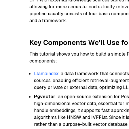
allowing for more accurate, contextually relev
pipeline usually consists of four basic compo
and a framework.
Key Components We'll Use fo
This tutorial shows you how to build a simple
components:
Llamaindex
: a data framework that connects
sources, enabling efficient retrieval-augment
query private or external data, optimizing LL
Pgvector
: an open-source extension for Pos
high-dimensional vector data, essential for 
handle embeddings, it supports fast approx
algorithms like HNSW and IVFFlat. Since it is
rather than a purpose-built vector database, 