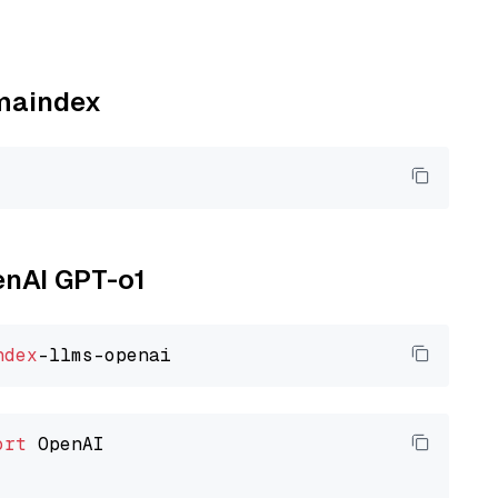
amaindex
enAI GPT-o1
ndex
ort
 OpenAI
