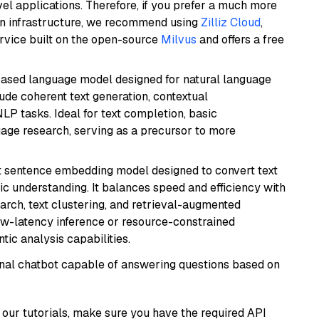
el applications. Therefore, if you prefer a much more
wn infrastructure, we recommend using
Zilliz Cloud
,
rvice built on the open-source
Milvus
and offers a free
based language model designed for natural language
ude coherent text generation, contextual
LP tasks. Ideal for text completion, basic
uage research, serving as a precursor to more
 sentence embedding model designed to convert text
ic understanding. It balances speed and efficiency with
arch, text clustering, and retrieval-augmented
low-latency inference or resource-constrained
ic analysis capabilities.
tional chatbot capable of answering questions based on
our tutorials, make sure you have the required API