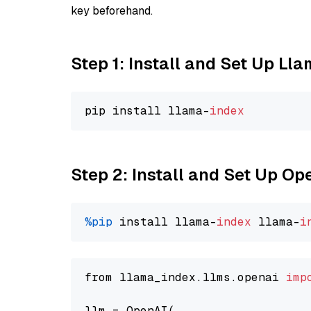
key beforehand.
Step 1: Install and Set Up Ll
pip install llama-
index
Step 2: Install and Set Up Op
%pip
 install llama-
index
 llama-
i
from llama_index.llms.openai 
imp
llm = OpenAI(
