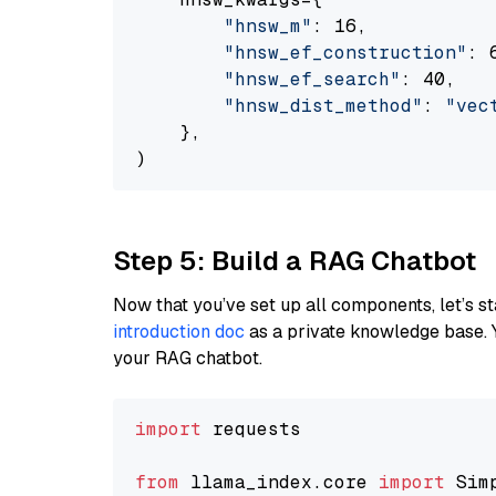
"hnsw_m"
: 16,

"hnsw_ef_construction"
: 6
"hnsw_ef_search"
: 40,

"hnsw_dist_method"
: 
"vec
    },

Step 5: Build a RAG Chatbot
Now that you’ve set up all components, let’s st
introduction doc
as a private knowledge base. 
your RAG chatbot.
import
 requests

from
 llama_index.core 
import
 Sim