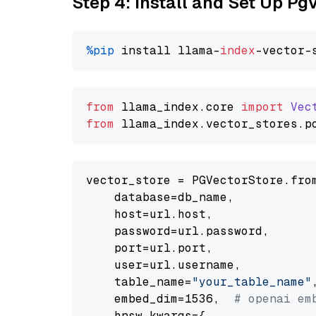
Step 4: Install and Set Up Pg
%pip
 install llama-
index
from
 llama_index.
core
import
Vec
from
 llama_index.
vector_stores
.
p
vector_store = PGVectorStore.from
    database=db_name,

    host=url.host,

    password=url.password,

    port=url.port,

    user=url.username,

    table_name=
"your_table_name"
,
    embed_dim=1536,  
# openai em
    hnsw_kwargs={
