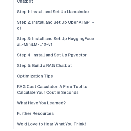
Chatbot
Step 1: Install and Set Up Llamaindex
Step 2: Install and Set Up OpenAI GPT-
o1
Step 3: Install and Set Up HuggingFace
all-MiniLM-L12-v1
Step 4: Install and Set Up Pgvector
Step 5: Build a RAG Chatbot
Optimization Tips
RAG Cost Calculator: A Free Tool to
Calculate Your Cost in Seconds
What Have You Learned?
Further Resources
We'd Love to Hear What You Think!