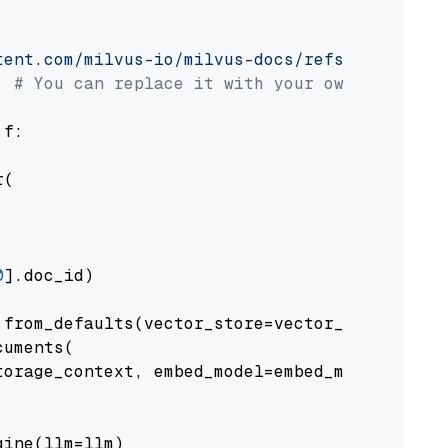
tent.com/milvus-io/milvus-docs/refs/heads/v2.
# You can replace it with your own file pat
 f:

(

0
].doc_id)

from_defaults(vector_store=vector_store)

uments(

orage_context, embed_model=embed_model

ine(llm=llm)
