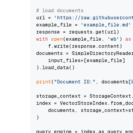
# load documents
url = 
'https://raw.githubusercon
example_file = 
'example_file.md'
with
open
(example_file, 
'wb'
) 
as
    f.write(response.content)

documents = SimpleDirectoryReader
    input_files=[example_file]

).load_data()

print
(
"Document ID:"
, documents[
storage_context = StorageContext.
index = VectorStoreIndex.from_doc
    documents, storage_context=st
)

query_engine = index.as_query_eng