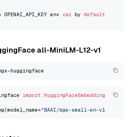
s OPENAI_API_KEY env 
var
 by 
default
uggingFace all-MiniLM-L12-v1
ingface 
import
HuggingFaceEmbedding
ng(model_name=
"BAAI/bge-small-en-v1.5"