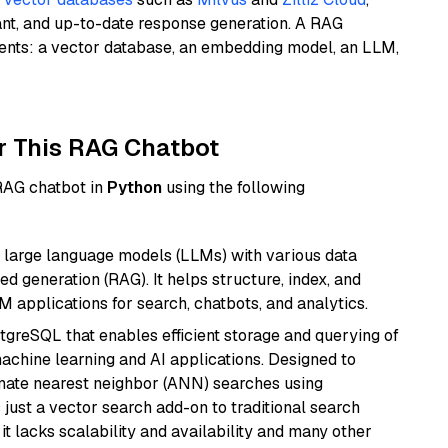
ant, and up-to-date response generation. A RAG
nents: a vector database, an embedding model, an LLM,
r This RAG Chatbot
 RAG chatbot in
Python
using the following
 large language models (LLMs) with various data
ed generation (RAG). It helps structure, index, and
M applications for search, chatbots, and analytics.
tgreSQL that enables efficient storage and querying of
machine learning and AI applications. Designed to
imate nearest neighbor (ANN) searches using
 just a vector search add-on to traditional search
it lacks scalability and availability and many other