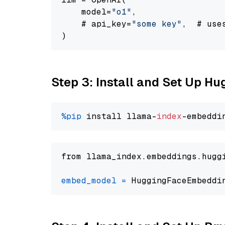
    model=
"o1"
,

    # api_key=
"some key"
,  # use
Step 3: Install and Set Up H
%pip
 install llama-
index
from llama_index.embeddings.hugg
embed_model
=
 HuggingFaceEmbeddi