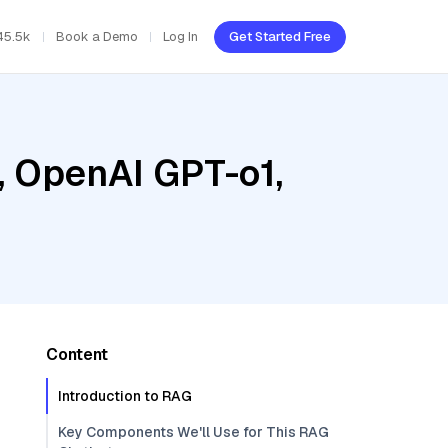
45.5k
Book a Demo
Log In
Get Started Free
, OpenAI GPT-o1,
Content
Introduction to RAG
Key Components We'll Use for This RAG