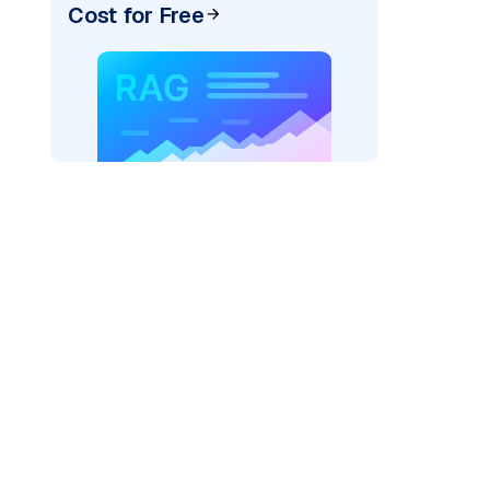
Cost for Free