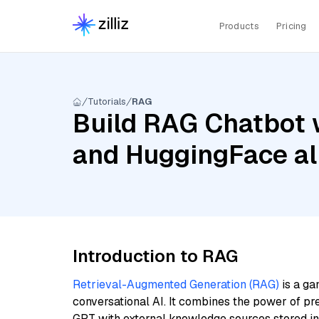
Products
Pricing
Tutorials
RAG
Build RAG Chatbot 
and HuggingFace al
Introduction to RAG
Retrieval-Augmented Generation (RAG)
is a ga
conversational AI. It combines the power of pr
GPT with external knowledge sources stored i