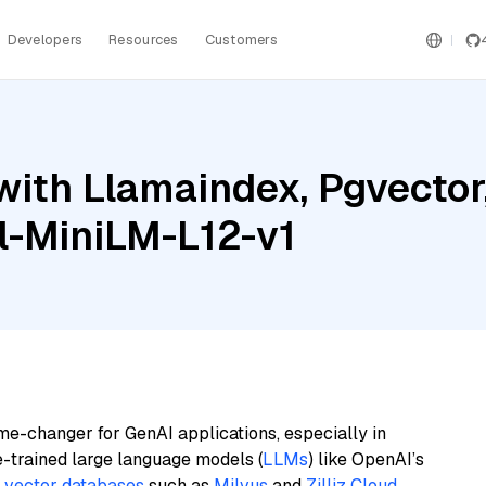
Developers
Resources
Customers
with Llamaindex, Pgvector
l-MiniLM-L12-v1
me-changer for GenAI applications, especially in
e-trained large language models (
LLMs
) like OpenAI’s
n
vector databases
such as
Milvus
and
Zilliz Cloud
,