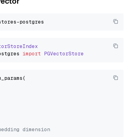
vector
torStoreIndex
ostgres
import
PGVectorStore
_params(



bedding dimension