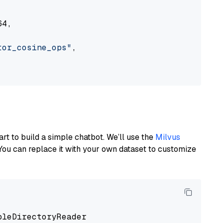
4,

tor_cosine_ops"
,

art to build a simple chatbot. We’ll use the
Milvus
You can replace it with your own dataset to customize
pleDirectoryReader
