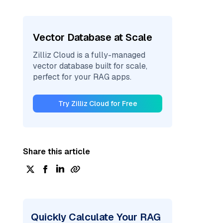
Vector Database at Scale
Zilliz Cloud is a fully-managed
vector database built for scale,
perfect for your RAG apps.
Try Zilliz Cloud for Free
Share this article
Quickly Calculate Your RAG