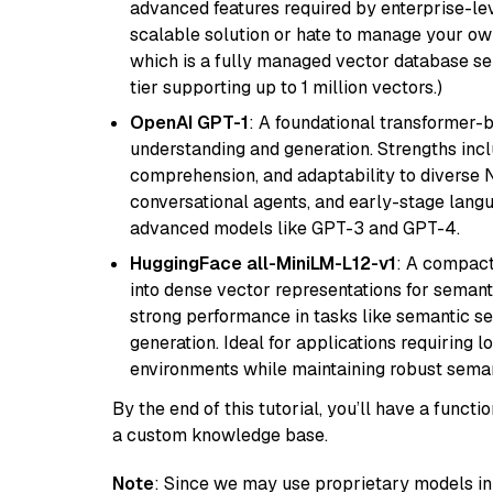
advanced features required by enterprise-lev
scalable solution or hate to manage your o
which is a fully managed vector database se
tier supporting up to 1 million vectors.)
OpenAI GPT-1
: A foundational transformer-
understanding and generation. Strengths incl
comprehension, and adaptability to diverse N
conversational agents, and early-stage lang
advanced models like GPT-3 and GPT-4.
HuggingFace all-MiniLM-L12-v1
: A compact
into dense vector representations for semant
strong performance in tasks like semantic se
generation. Ideal for applications requiring 
environments while maintaining robust semant
By the end of this tutorial, you’ll have a func
a custom knowledge base.
Note
: Since we may use proprietary models in 