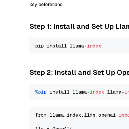
key beforehand.
Step 1: Install and Set Up Ll
pip install llama-
index
Step 2: Install and Set Up Op
%pip
 install llama-
index
 llama-
i
from llama_index.llms.openai 
imp
llm = OpenAI(
