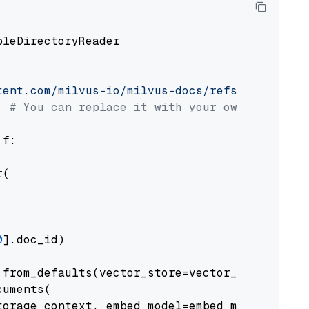
pleDirectoryReader

tent.com/milvus-io/milvus-docs/refs/heads/v2.
# You can replace it with your own file pat
 f:

(

0
].doc_id)

from_defaults(vector_store=vector_store)

uments(

orage_context, embed_model=embed_model
