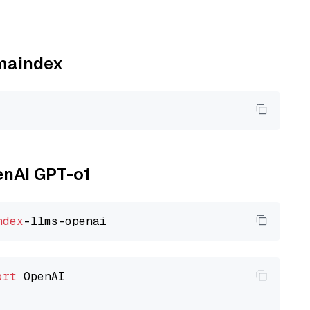
amaindex
enAI GPT-o1
ndex
ort
 OpenAI
