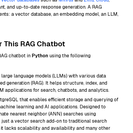
ant, and up-to-date response generation. A RAG
nents: a vector database, an embedding model, an LLM,
r This RAG Chatbot
 RAG chatbot in
Python
using the following
 large language models (LLMs) with various data
ed generation (RAG). It helps structure, index, and
M applications for search, chatbots, and analytics.
tgreSQL that enables efficient storage and querying of
machine learning and AI applications. Designed to
imate nearest neighbor (ANN) searches using
 just a vector search add-on to traditional search
it lacks scalability and availability and many other