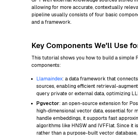
allowing for more accurate, contextually relev
pipeline usually consists of four basic compo
and a framework.
Key Components We'll Use fo
This tutorial shows you how to build a simple
components:
Llamaindex
: a data framework that connects
sources, enabling efficient retrieval-augment
query private or external data, optimizing LL
Pgvector
: an open-source extension for Pos
high-dimensional vector data, essential for 
handle embeddings, it supports fast approx
algorithms like HNSW and IVFFlat. Since it is
rather than a purpose-built vector database, 