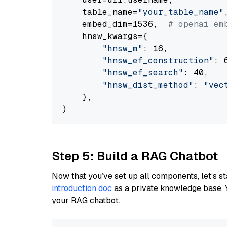
    table_name=
"your_table_name"
,
    embed_dim=1536,  
# openai em
    hnsw_kwargs={

"hnsw_m"
: 16,

"hnsw_ef_construction"
: 6
"hnsw_ef_search"
: 40,

"hnsw_dist_method"
: 
"vec
    },

Step 5: Build a RAG Chatbot
Now that you’ve set up all components, let’s st
introduction doc
as a private knowledge base. 
your RAG chatbot.