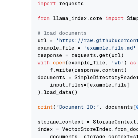
import
 requests

from
 llama_index.core 
import
 Sim
# load documents
url = 
'https://raw.githubusercon
example_file = 
'example_file.md'
with
open
(example_file, 
'wb'
) 
as
    f.write(response.content)

documents = SimpleDirectoryReader
    input_files=[example_file]

).load_data()

print
(
"Document ID:"
, documents[
storage_context = StorageContext.
index = VectorStoreIndex.from_doc
    documents, storage_context=st