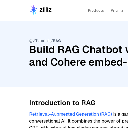
Products
Pricing
Tutorials
RAG
Build RAG Chatbot 
and Cohere embed-m
Introduction to RAG
Retrieval-Augmented Generation (RAG)
is a ga
conversational AI. It combines the power of pr
GPT with external knowledge sources stored i