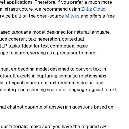
el applications. Therefore, if you prefer a much more
wn infrastructure, we recommend using
Zilliz Cloud
,
rvice built on the open-source
Milvus
and offers a free
based language model designed for natural language
ude coherent text generation, contextual
LP tasks. Ideal for text completion, basic
uage research, serving as a precursor to more
ingual embedding model designed to convert text in
tors. It excels in capturing semantic relationships
ross-lingual search, content recommendation, and
bal enterprises needing scalable, language-agnostic text
tional chatbot capable of answering questions based on
our tutorials, make sure you have the required API