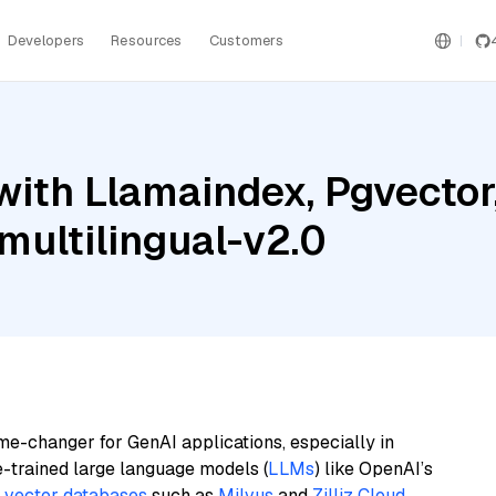
Developers
Resources
Customers
with Llamaindex, Pgvector
ultilingual-v2.0
me-changer for GenAI applications, especially in
e-trained large language models (
LLMs
) like OpenAI’s
n
vector databases
such as
Milvus
and
Zilliz Cloud
,