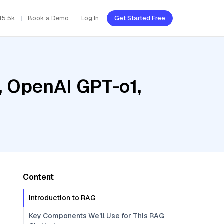
45.5k
Book a Demo
Log In
Get Started Free
, OpenAI GPT-o1,
Content
Introduction to RAG
Key Components We'll Use for This RAG