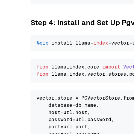
Step 4: Install and Set Up Pg
%pip
 install llama-
index
from
 llama_index.
core
import
Vec
from
 llama_index.
vector_stores
.
p
vector_store = PGVectorStore.from
    database=db_name,

    host=url.host,

    password=url.password,

    port=url.port,

    user=url.username,
