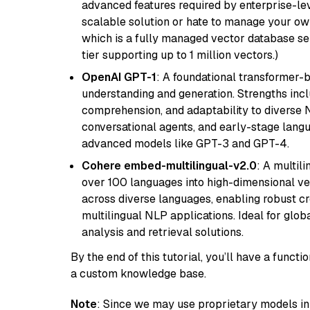
advanced features required by enterprise-lev
scalable solution or hate to manage your o
which is a fully managed vector database se
tier supporting up to 1 million vectors.)
OpenAI GPT-1
: A foundational transformer-
understanding and generation. Strengths incl
comprehension, and adaptability to diverse N
conversational agents, and early-stage lang
advanced models like GPT-3 and GPT-4.
Cohere embed-multilingual-v2.0
: A multil
over 100 languages into high-dimensional vec
across diverse languages, enabling robust c
multilingual NLP applications. Ideal for glo
analysis and retrieval solutions.
By the end of this tutorial, you’ll have a func
a custom knowledge base.
Note
: Since we may use proprietary models in 