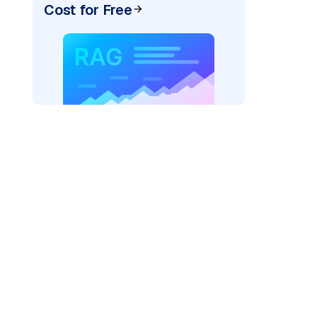
Cost for Free