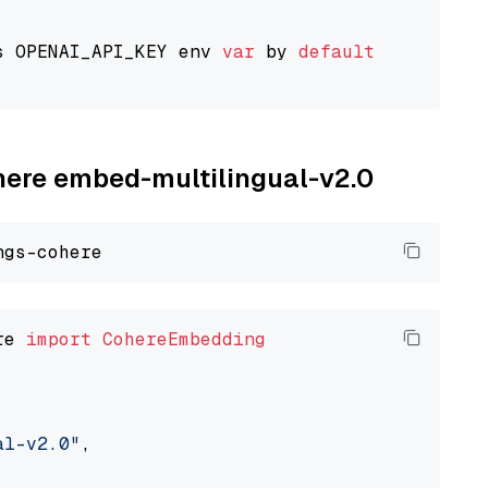
s OPENAI_API_KEY env 
var
 by 
default
ohere embed-multilingual-v2.0
re 
import
CohereEmbedding
al-v2.0"
,
