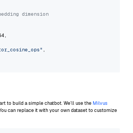


bedding dimension
4,

tor_cosine_ops"
,

art to build a simple chatbot. We’ll use the
Milvus
You can replace it with your own dataset to customize