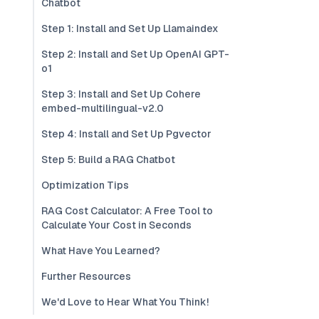
Chatbot
Step 1: Install and Set Up Llamaindex
Step 2: Install and Set Up OpenAI GPT-
o1
Step 3: Install and Set Up Cohere
embed-multilingual-v2.0
Step 4: Install and Set Up Pgvector
Step 5: Build a RAG Chatbot
Optimization Tips
RAG Cost Calculator: A Free Tool to
Calculate Your Cost in Seconds
What Have You Learned?
Further Resources
We'd Love to Hear What You Think!