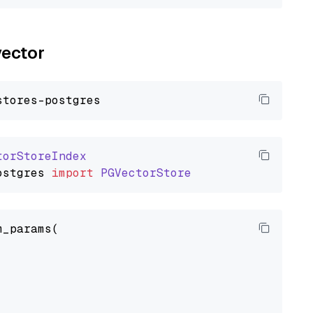
vector
torStoreIndex
ostgres
import
PGVectorStore
_params(
