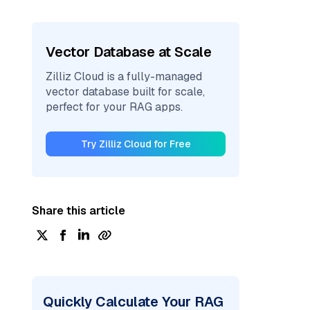
Vector Database at Scale
Zilliz Cloud is a fully-managed
vector database built for scale,
perfect for your RAG apps.
Try Zilliz Cloud for Free
Share this article
Quickly Calculate Your RAG