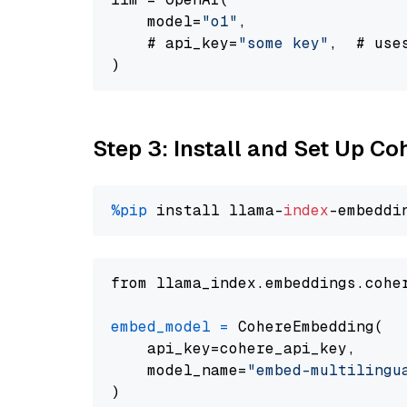
    model=
"o1"
,

    # api_key=
"some key"
,  # use
Step 3: Install and Set Up C
%pip
 install llama-
index
from llama_index.embeddings.cohe
embed_model
=
 CohereEmbedding(

    api_key=cohere_api_key,

    model_name=
"embed-multilingu