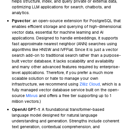
helps structure, index, and query private or external data,
optimizing LLM applications for search, chatbots, and
analytics.
Pgvector
: an open-source extension for PostgreSQL that
enables efficient storage and querying of high-dimensional
vector data, essential for machine learning and AI
applications. Designed to handle embeddings, it supports
fast approximate nearest neighbor (ANN) searches using
algorithms like HNSW and IVFFlat. Since it is just a vector
search add-on to traditional search rather than a purpose-
built vector database, it lacks scalability and availability
and many other advanced features required by enterprise-
level applications. Therefore, if you prefer a much more
scalable solution or hate to manage your own
infrastructure, we recommend using
Zilliz Cloud
, which is a
fully managed vector database service built on the open-
source
Milvus
and offers a free tier supporting up to 1
million vectors.)
OpenAI GPT-1
: A foundational transformer-based
language model designed for natural language
understanding and generation. Strengths include coherent
text generation, contextual comprehension, and