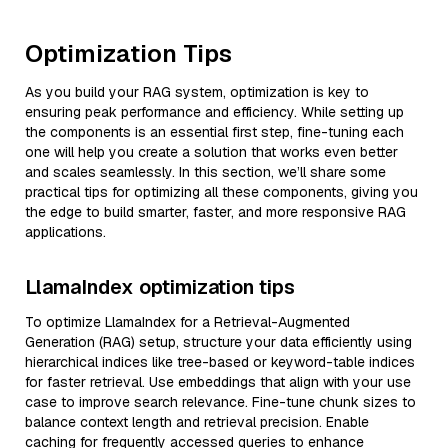
Optimization Tips
As you build your RAG system, optimization is key to
ensuring peak performance and efficiency. While setting up
the components is an essential first step, fine-tuning each
one will help you create a solution that works even better
and scales seamlessly. In this section, we’ll share some
practical tips for optimizing all these components, giving you
the edge to build smarter, faster, and more responsive RAG
applications.
LlamaIndex optimization tips
To optimize LlamaIndex for a Retrieval-Augmented
Generation (RAG) setup, structure your data efficiently using
hierarchical indices like tree-based or keyword-table indices
for faster retrieval. Use embeddings that align with your use
case to improve search relevance. Fine-tune chunk sizes to
balance context length and retrieval precision. Enable
caching for frequently accessed queries to enhance