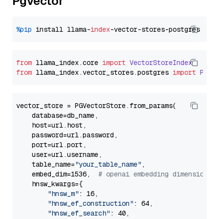
Pgvector
%pip
 install llama-
index
from
 llama_index.
core
import
VectorStoreIndex
from
 llama_index.
vector_stores
.
postgres
import
PGVe
vector_store = PGVectorStore.from_params(

    database=db_name,

    host=url.host,

    password=url.password,

    port=url.port,

    user=url.username,

    table_name=
"your_table_name"
,

    embed_dim=1536,  
# openai embedding dimension
    hnsw_kwargs={

"hnsw_m"
: 16,

"hnsw_ef_construction"
: 64,

"hnsw_ef_search"
: 40,
