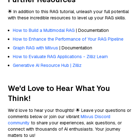
🌟 In addition to this RAG tutorial, unleash your full potential
with these incredible resources to level up your RAG skills.
How to Build a Multimodal RAG
| Documentation
How to Enhance the Performance of Your RAG Pipeline
Graph RAG with Milvus
| Documentation
How to Evaluate RAG Applications - Zilliz Learn
Generative AI Resource Hub | Zilliz
We'd Love to Hear What You
Think!
We’d love to hear your thoughts! 🌟 Leave your questions or
comments below or join our vibrant
Milvus Discord
community
to share your experiences, ask questions, or
connect with thousands of AI enthusiasts. Your journey
matters to us!