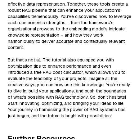
effective data representation. Together, these tools create a
robust RAG pipeline that can enhance your application's
capabilities tremendously. You’ve discovered how to leverage
each component’s strengths – from the framework’s
organizational prowess to the embedding model’s intricate
knowledge representation – and how they work
harmoniously to deliver accurate and contextually relevant
content.
But that’s not all! The tutorial also equipped you with
optimization tips to enhance performance and even
introduced a free RAG cost calculator, which allows you to
evaluate the feasibility of your projects. Imagine all the
creative ways you can now use this knowledge! You’re ready
to dive in, build your applications, and push the boundaries
of what’s possible with RAG technology. So, don’t hesitate!
Start innovating, optimizing, and bringing your ideas to life.
Your journey in harnessing the power of RAG systems has
just begun, and the future is bright with possibilities!
Further Resources