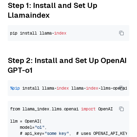
Step 1: Install and Set Up
Llamaindex
pip install llama-
index
Step 2: Install and Set Up OpenAI
GPT-o1
%pip
 install llama-
index
 llama-
index
from llama_index.llms.openai 
import
 OpenAI

llm = OpenAI(

    model=
"o1"
,

    # api_key=
"some key"
,  # uses OPENAI_API_KEY en