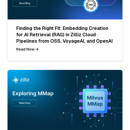
Finding the Right Fit: Embedding Creation
for AI Retrieval (RAG) in Zilliz Cloud
Pipelines from OSS, VoyageAI, and OpenAI
Read Now