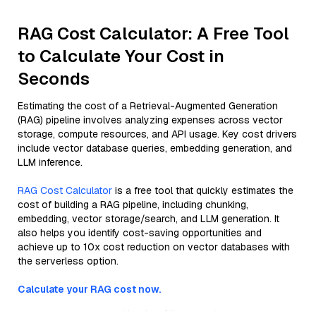
RAG Cost Calculator: A Free Tool
to Calculate Your Cost in
Seconds
Estimating the cost of a Retrieval-Augmented Generation
(RAG) pipeline involves analyzing expenses across vector
storage, compute resources, and API usage. Key cost drivers
include vector database queries, embedding generation, and
LLM inference.
RAG Cost Calculator
is a free tool that quickly estimates the
cost of building a RAG pipeline, including chunking,
embedding, vector storage/search, and LLM generation. It
also helps you identify cost-saving opportunities and
achieve up to 10x cost reduction on vector databases with
the serverless option.
Calculate your RAG cost now.