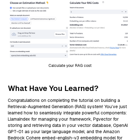
Calculate your RAG cost
What Have You Learned?
Congratulations on completing the tutorial on building a
Retrieval-Augmented Generation (RAG) system! You’ve just
learned how to seamlessly integrate powerful components:
LlamaIndex for managing your framework, Pgvector for
storing and retrieving data in your vector database, OpenAI
GPT-01 as your large language model, and the Amazon
Bedrock Cohere embed-english-v3 embedding model for