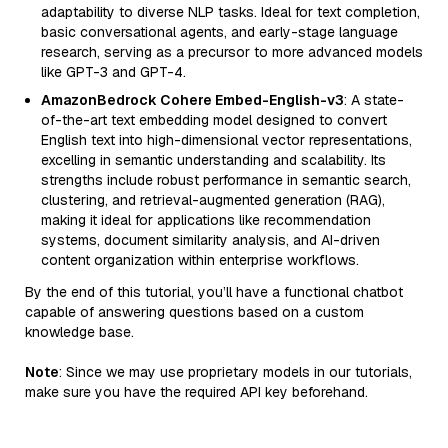
adaptability to diverse NLP tasks. Ideal for text completion,
basic conversational agents, and early-stage language
research, serving as a precursor to more advanced models
like GPT-3 and GPT-4.
AmazonBedrock Cohere Embed-English-v3
: A state-
of-the-art text embedding model designed to convert
English text into high-dimensional vector representations,
excelling in semantic understanding and scalability. Its
strengths include robust performance in semantic search,
clustering, and retrieval-augmented generation (RAG),
making it ideal for applications like recommendation
systems, document similarity analysis, and AI-driven
content organization within enterprise workflows.
By the end of this tutorial, you’ll have a functional chatbot
capable of answering questions based on a custom
knowledge base.
Note
: Since we may use proprietary models in our tutorials,
make sure you have the required API key beforehand.