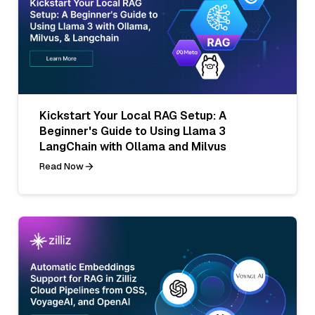
Kickstart Your Local RAG Setup: A
Beginner's Guide to Using Llama 3
LangChain with Ollama and Milvus
Read Now