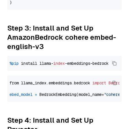
Step 3: Install and Set Up
AmazonBedrock cohere embed-
english-v3
%pip
 install llama-
index
from llama_index.embeddings.bedrock 
import
BedrockE
ebed_model
=
 BedrockEmbedding(model_name=
"cohere.em
Step 4: Install and Set Up