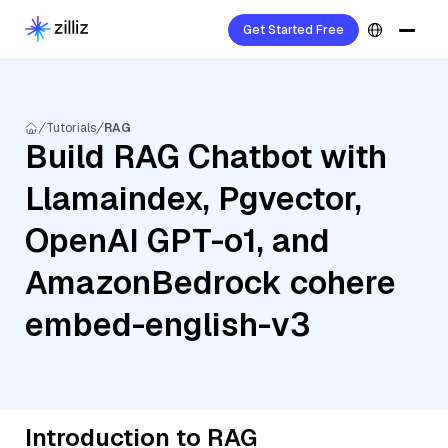
Get Started Free
Tutorials
RAG
Build RAG Chatbot with
Llamaindex, Pgvector,
OpenAI GPT-o1, and
AmazonBedrock cohere
embed-english-v3
Introduction to RAG