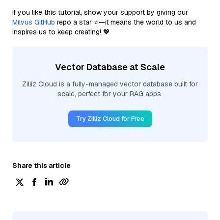
If you like this tutorial, show your support by giving our
Milvus GitHub
repo a star ⭐—it means the world to us and
inspires us to keep creating! 💖
Vector Database at Scale
Zilliz Cloud is a fully-managed vector database built for
scale, perfect for your RAG apps.
Try Zilliz Cloud for Free
Share this article