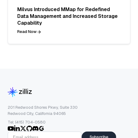
Milvus Introduced MMap for Redefined
Data Management and Increased Storage
Capability
Read Now
201 Redwood Shores Pkwy, Suite 330
Redwood City, California 94065
Tel: (415) 704-0580
Subscribe