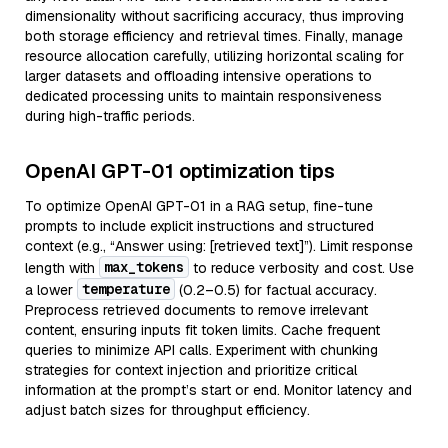
dimensionality without sacrificing accuracy, thus improving
both storage efficiency and retrieval times. Finally, manage
resource allocation carefully, utilizing horizontal scaling for
larger datasets and offloading intensive operations to
dedicated processing units to maintain responsiveness
during high-traffic periods.
OpenAI GPT-01 optimization tips
To optimize OpenAI GPT-01 in a RAG setup, fine-tune
prompts to include explicit instructions and structured
context (e.g., “Answer using: [retrieved text]”). Limit response
max_tokens
length with
to reduce verbosity and cost. Use
temperature
a lower
(0.2–0.5) for factual accuracy.
Preprocess retrieved documents to remove irrelevant
content, ensuring inputs fit token limits. Cache frequent
queries to minimize API calls. Experiment with chunking
strategies for context injection and prioritize critical
information at the prompt’s start or end. Monitor latency and
adjust batch sizes for throughput efficiency.