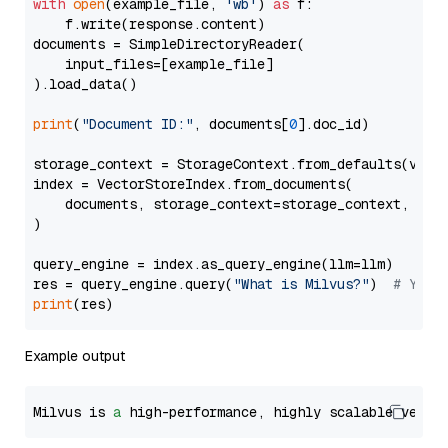
with
open
(example_file, 
'wb'
) 
as
 f:

    f.write(response.content)

documents = SimpleDirectoryReader(

    input_files=[example_file]

).load_data()

print
(
"Document ID:"
, documents[
0
].doc_id)

storage_context = StorageContext.from_defaults(vecto
index = VectorStoreIndex.from_documents(

    documents, storage_context=storage_context, embe
)

query_engine = index.as_query_engine(llm=llm)

res = query_engine.query(
"What is Milvus?"
)  
# You 
print
Example output
Milvus is 
a
 high-performance, highly scalable vecto