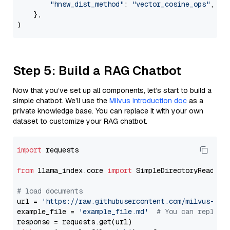
"hnsw_dist_method"
: 
"vector_cosine_ops"
,

    },

Step 5: Build a RAG Chatbot
Now that you’ve set up all components, let’s start to build a
simple chatbot. We’ll use the
Milvus introduction doc
as a
private knowledge base. You can replace it with your own
dataset to customize your RAG chatbot.
import
 requests

from
 llama_index.core 
import
 SimpleDirectoryReader

# load documents
url = 
'https://raw.githubusercontent.com/milvus-io/
example_file = 
'example_file.md'
# You can replace