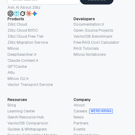
Ask AI About Zilliz
Products
Developers
Zilliz Cloud
Documentation
Zilliz Cloud BYOC
Open-Source Projects
Zilliz Cloud Free Tier
VectorDB Benchmark
Zilliz Migration Service
Free RAG Cost Calculator
Milvus
RAG Tutorials
DeepSearcher
Milvus Notebooks
Claude Context
GPTCache
Attu
Milvus CLI
Vector Transport Service
Resources
Company
Blog
About
Learning Center
Careers
WE’RE HIRING
GenAI Resource Hub
News
VectorDB Comparison
Partners
Guides & Whitepapers
Events