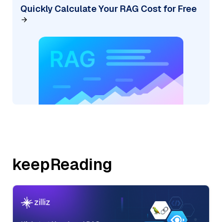
Quickly Calculate Your RAG Cost for Free
keepReading