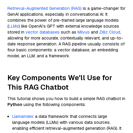
Retrieval-Augmented Generation (RAG)
is a game-changer for
GenAI applications, especially in conversational AI. It
combines the power of pre-trained large language models
(
LLMs
) like OpenAI’s GPT with external knowledge sources
stored in
vector databases
such as
Milvus
and
Zilliz Cloud
,
allowing for more accurate, contextually relevant, and up-to-
date response generation. A RAG pipeline usually consists of
four basic components: a vector database, an embedding
model, an LLM, and a framework.
Key Components We'll Use for
This RAG Chatbot
This tutorial shows you how to build a simple RAG chatbot in
Python
using the following components:
Llamaindex
: a data framework that connects large
language models (LLMs) with various data sources,
enabling efficient retrieval-augmented generation (RAG). It