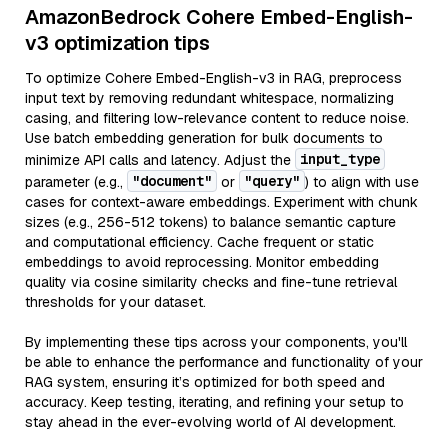
AmazonBedrock Cohere Embed-English-
v3 optimization tips
To optimize Cohere Embed-English-v3 in RAG, preprocess
input text by removing redundant whitespace, normalizing
casing, and filtering low-relevance content to reduce noise.
Use batch embedding generation for bulk documents to
input_type
minimize API calls and latency. Adjust the
"document"
"query"
parameter (e.g.,
or
) to align with use
cases for context-aware embeddings. Experiment with chunk
sizes (e.g., 256-512 tokens) to balance semantic capture
and computational efficiency. Cache frequent or static
embeddings to avoid reprocessing. Monitor embedding
quality via cosine similarity checks and fine-tune retrieval
thresholds for your dataset.
By implementing these tips across your components, you'll
be able to enhance the performance and functionality of your
RAG system, ensuring it’s optimized for both speed and
accuracy. Keep testing, iterating, and refining your setup to
stay ahead in the ever-evolving world of AI development.