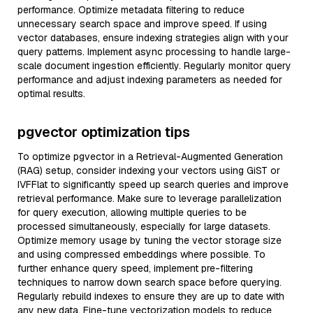
performance. Optimize metadata filtering to reduce
unnecessary search space and improve speed. If using
vector databases, ensure indexing strategies align with your
query patterns. Implement async processing to handle large-
scale document ingestion efficiently. Regularly monitor query
performance and adjust indexing parameters as needed for
optimal results.
pgvector optimization tips
To optimize pgvector in a Retrieval-Augmented Generation
(RAG) setup, consider indexing your vectors using GiST or
IVFFlat to significantly speed up search queries and improve
retrieval performance. Make sure to leverage parallelization
for query execution, allowing multiple queries to be
processed simultaneously, especially for large datasets.
Optimize memory usage by tuning the vector storage size
and using compressed embeddings where possible. To
further enhance query speed, implement pre-filtering
techniques to narrow down search space before querying.
Regularly rebuild indexes to ensure they are up to date with
any new data. Fine-tune vectorization models to reduce