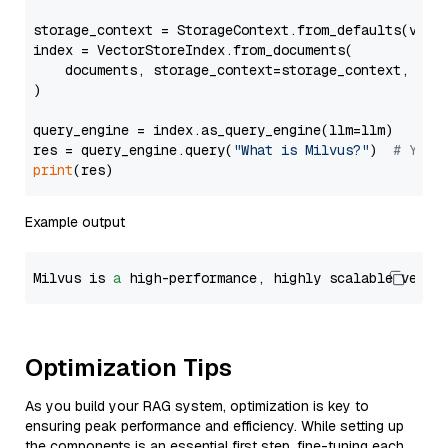
storage_context = StorageContext.from_defaults(vecto
index = VectorStoreIndex.from_documents(

    documents, storage_context=storage_context, embe
)

query_engine = index.as_query_engine(llm=llm)

res = query_engine.query(
"What is Milvus?"
)  
# You 
print
Example output
Milvus is 
a
 high-performance, highly scalable vecto
Optimization Tips
As you build your RAG system, optimization is key to
ensuring peak performance and efficiency. While setting up
the components is an essential first step, fine-tuning each