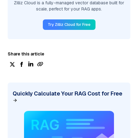
Zilliz Cloud is a fully-managed vector database built for
scale, perfect for your RAG apps.
Try Zilliz Cloud for Free
Share this article
Quickly Calculate Your RAG Cost for Free