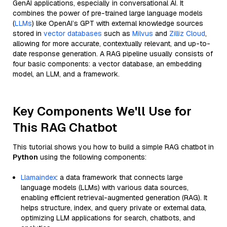
GenAI applications, especially in conversational AI. It
combines the power of pre-trained large language models
(
LLMs
) like OpenAI’s GPT with external knowledge sources
stored in
vector databases
such as
Milvus
and
Zilliz Cloud
,
allowing for more accurate, contextually relevant, and up-to-
date response generation. A RAG pipeline usually consists of
four basic components: a vector database, an embedding
model, an LLM, and a framework.
Key Components We'll Use for
This RAG Chatbot
This tutorial shows you how to build a simple RAG chatbot in
Python
using the following components:
Llamaindex
: a data framework that connects large
language models (LLMs) with various data sources,
enabling efficient retrieval-augmented generation (RAG). It
helps structure, index, and query private or external data,
optimizing LLM applications for search, chatbots, and