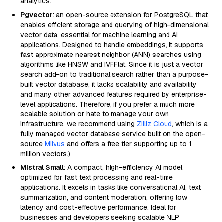
analytics.
Pgvector
: an open-source extension for PostgreSQL that
enables efficient storage and querying of high-dimensional
vector data, essential for machine learning and AI
applications. Designed to handle embeddings, it supports
fast approximate nearest neighbor (ANN) searches using
algorithms like HNSW and IVFFlat. Since it is just a vector
search add-on to traditional search rather than a purpose-
built vector database, it lacks scalability and availability
and many other advanced features required by enterprise-
level applications. Therefore, if you prefer a much more
scalable solution or hate to manage your own
infrastructure, we recommend using
Zilliz Cloud
, which is a
fully managed vector database service built on the open-
source
Milvus
and offers a free tier supporting up to 1
million vectors.)
Mistral Small
: A compact, high-efficiency AI model
optimized for fast text processing and real-time
applications. It excels in tasks like conversational AI, text
summarization, and content moderation, offering low
latency and cost-effective performance. Ideal for
businesses and developers seeking scalable NLP