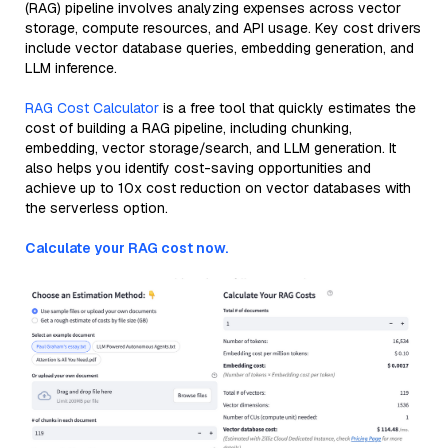
(RAG) pipeline involves analyzing expenses across vector
storage, compute resources, and API usage. Key cost drivers
include vector database queries, embedding generation, and
LLM inference.
RAG Cost Calculator
is a free tool that quickly estimates the
cost of building a RAG pipeline, including chunking,
embedding, vector storage/search, and LLM generation. It
also helps you identify cost-saving opportunities and
achieve up to 10x cost reduction on vector databases with
the serverless option.
Calculate your RAG cost now.