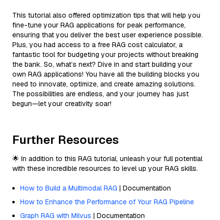
This tutorial also offered optimization tips that will help you
fine-tune your RAG applications for peak performance,
ensuring that you deliver the best user experience possible.
Plus, you had access to a free RAG cost calculator, a
fantastic tool for budgeting your projects without breaking
the bank. So, what’s next? Dive in and start building your
own RAG applications! You have all the building blocks you
need to innovate, optimize, and create amazing solutions.
The possibilities are endless, and your journey has just
begun—let your creativity soar!
Further Resources
🌟 In addition to this RAG tutorial, unleash your full potential
with these incredible resources to level up your RAG skills.
How to Build a Multimodal RAG
| Documentation
How to Enhance the Performance of Your RAG Pipeline
Graph RAG with Milvus
| Documentation