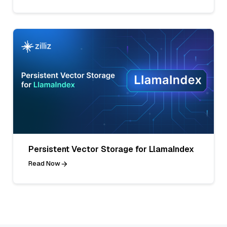
Persistent Vector Storage for LlamaIndex
Read Now