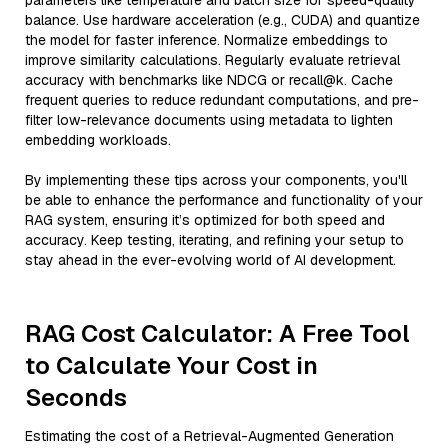
parameters like temperature and batch size for speed-quality
balance. Use hardware acceleration (e.g., CUDA) and quantize
the model for faster inference. Normalize embeddings to
improve similarity calculations. Regularly evaluate retrieval
accuracy with benchmarks like NDCG or recall@k. Cache
frequent queries to reduce redundant computations, and pre-
filter low-relevance documents using metadata to lighten
embedding workloads.
By implementing these tips across your components, you'll
be able to enhance the performance and functionality of your
RAG system, ensuring it’s optimized for both speed and
accuracy. Keep testing, iterating, and refining your setup to
stay ahead in the ever-evolving world of AI development.
RAG Cost Calculator: A Free Tool
to Calculate Your Cost in
Seconds
Estimating the cost of a Retrieval-Augmented Generation