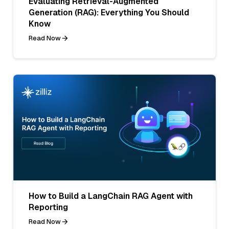
Evaluating Retrieval-Augmented
Generation (RAG): Everything You Should
Know
Read Now
How to Build a LangChain RAG Agent with
Reporting
Read Now