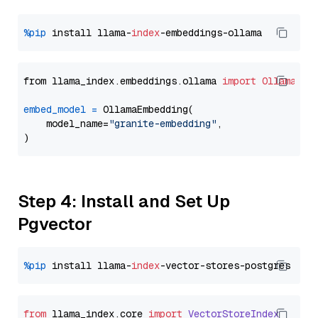
%pip
 install llama-
index
from llama_index.embeddings.ollama 
import
OllamaEmb
embed_model
=
 OllamaEmbedding(

    model_name=
"granite-embedding"
,

Step 4: Install and Set Up
Pgvector
%pip
 install llama-
index
from
 llama_index.
core
import
VectorStoreIndex