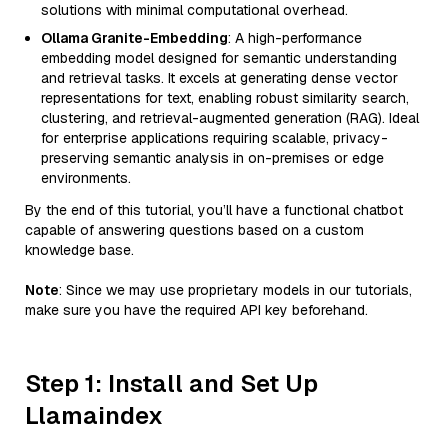
solutions with minimal computational overhead.
Ollama Granite-Embedding
: A high-performance
embedding model designed for semantic understanding
and retrieval tasks. It excels at generating dense vector
representations for text, enabling robust similarity search,
clustering, and retrieval-augmented generation (RAG). Ideal
for enterprise applications requiring scalable, privacy-
preserving semantic analysis in on-premises or edge
environments.
By the end of this tutorial, you’ll have a functional chatbot
capable of answering questions based on a custom
knowledge base.
Note
: Since we may use proprietary models in our tutorials,
make sure you have the required API key beforehand.
Step 1: Install and Set Up
Llamaindex