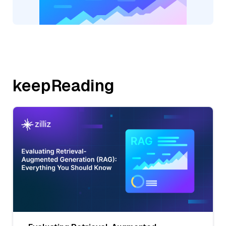
keepReading