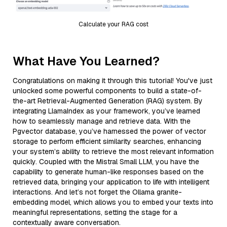
Calculate your RAG cost
What Have You Learned?
Congratulations on making it through this tutorial! You've just
unlocked some powerful components to build a state-of-
the-art Retrieval-Augmented Generation (RAG) system. By
integrating LlamaIndex as your framework, you’ve learned
how to seamlessly manage and retrieve data. With the
Pgvector database, you’ve harnessed the power of vector
storage to perform efficient similarity searches, enhancing
your system’s ability to retrieve the most relevant information
quickly. Coupled with the Mistral Small LLM, you have the
capability to generate human-like responses based on the
retrieved data, bringing your application to life with intelligent
interactions. And let’s not forget the Ollama granite-
embedding model, which allows you to embed your texts into
meaningful representations, setting the stage for a
contextually aware conversation.