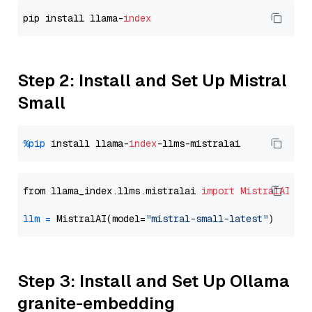
pip install llama-
index
Step 2: Install and Set Up Mistral
Small
%pip
 install llama-
index
from llama_index.llms.mistralai 
import
MistralAI
llm
=
 MistralAI(model=
"mistral-small-latest"
Step 3: Install and Set Up Ollama
granite-embedding