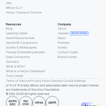
Attu
Milvus CLI
Vector Transport Service
Resources
Company
Blog
About
Learning Center
Careers
WE’RE HIRING
GenAI Resource Hub
News
VectorDB Comparison
Partners
Guides & Whitepapers
Events
Popular Embedding Models
Contact Sales
Data Connectors
Brand Assets
Glossary
What is RAG?
What is a Vector Database?
Trust Center
Terms of Service
·
Privacy Policy
·
Security
·
Cookie Settings
LF AI, LF AI & data, Milvus, and associated open-source project names
are trademarks of the Linux Foundation.
© Zilliz 2026 All rights reserved.