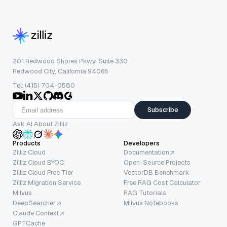
201 Redwood Shores Pkwy, Suite 330
Redwood City, California 94065
Tel: (415) 704-0580
Subscribe
Ask AI About Zilliz
Products
Developers
Zilliz Cloud
Documentation
Zilliz Cloud BYOC
Open-Source Projects
Zilliz Cloud Free Tier
VectorDB Benchmark
Zilliz Migration Service
Free RAG Cost Calculator
Milvus
RAG Tutorials
DeepSearcher
Milvus Notebooks
Claude Context
GPTCache