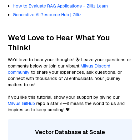
How to Evaluate RAG Applications - Zilliz Learn
Generative AI Resource Hub | Zilliz
We'd Love to Hear What You
Think!
We’d love to hear your thoughts! 🌟 Leave your questions or
comments below or join our vibrant
Milvus Discord
community
to share your experiences, ask questions, or
connect with thousands of AI enthusiasts. Your journey
matters to us!
If you like this tutorial, show your support by giving our
Milvus GitHub
repo a star ⭐—it means the world to us and
inspires us to keep creating! 💖
Vector Database at Scale