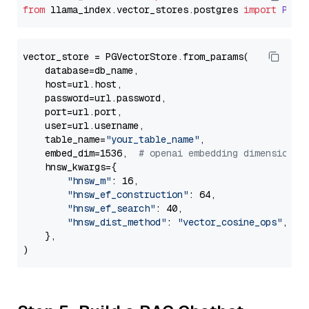
from
 llama_index.
vector_stores
.
postgres
import
PGVe
vector_store = PGVectorStore.from_params(

    database=db_name,

    host=url.host,

    password=url.password,

    port=url.port,

    user=url.username,

    table_name=
"your_table_name"
,

    embed_dim=1536,  
# openai embedding dimension
    hnsw_kwargs={

"hnsw_m"
: 16,

"hnsw_ef_construction"
: 64,

"hnsw_ef_search"
: 40,

"hnsw_dist_method"
: 
"vector_cosine_ops"
,

    },
