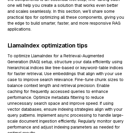
one will help you create a solution that works even better
and scales seamlessly. In this section, we’ll share some
practical tips for optimizing all these components, giving you
the edge to build smarter, faster, and more responsive RAG
applications.
LlamaIndex optimization tips
To optimize LlamaIndex for a Retrieval-Augmented
Generation (RAG) setup, structure your data efficiently using
hierarchical indices like tree-based or keyword-table indices
for faster retrieval. Use embeddings that align with your use
case to improve search relevance. Fine-tune chunk sizes to
balance context length and retrieval precision. Enable
caching for frequently accessed queries to enhance
performance. Optimize metadata filtering to reduce
unnecessary search space and improve speed. If using
vector databases, ensure indexing strategies align with your
query patterns. Implement async processing to handle large-
scale document ingestion efficiently. Regularly monitor query
performance and adjust indexing parameters as needed for