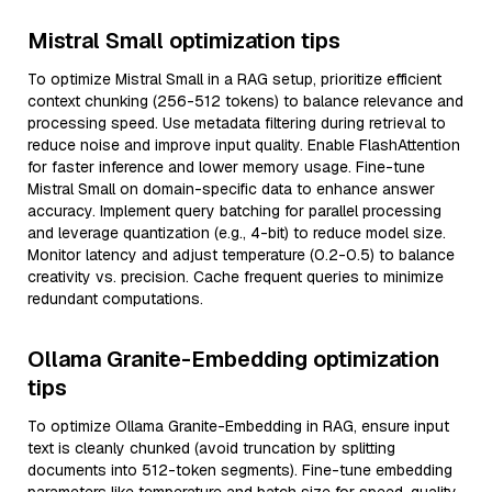
Mistral Small optimization tips
To optimize Mistral Small in a RAG setup, prioritize efficient
context chunking (256-512 tokens) to balance relevance and
processing speed. Use metadata filtering during retrieval to
reduce noise and improve input quality. Enable FlashAttention
for faster inference and lower memory usage. Fine-tune
Mistral Small on domain-specific data to enhance answer
accuracy. Implement query batching for parallel processing
and leverage quantization (e.g., 4-bit) to reduce model size.
Monitor latency and adjust temperature (0.2-0.5) to balance
creativity vs. precision. Cache frequent queries to minimize
redundant computations.
Ollama Granite-Embedding optimization
tips
To optimize Ollama Granite-Embedding in RAG, ensure input
text is cleanly chunked (avoid truncation by splitting
documents into 512-token segments). Fine-tune embedding