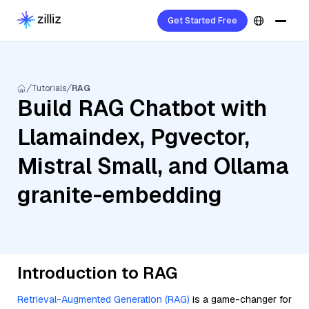
Get Started Free
Tutorials
RAG
Build RAG Chatbot with
Llamaindex, Pgvector,
Mistral Small, and Ollama
granite-embedding
Introduction to RAG
Retrieval-Augmented Generation (RAG)
is a game-changer for