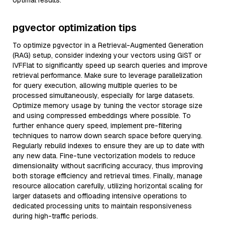
optimal results.
pgvector optimization tips
To optimize pgvector in a Retrieval-Augmented Generation
(RAG) setup, consider indexing your vectors using GiST or
IVFFlat to significantly speed up search queries and improve
retrieval performance. Make sure to leverage parallelization
for query execution, allowing multiple queries to be
processed simultaneously, especially for large datasets.
Optimize memory usage by tuning the vector storage size
and using compressed embeddings where possible. To
further enhance query speed, implement pre-filtering
techniques to narrow down search space before querying.
Regularly rebuild indexes to ensure they are up to date with
any new data. Fine-tune vectorization models to reduce
dimensionality without sacrificing accuracy, thus improving
both storage efficiency and retrieval times. Finally, manage
resource allocation carefully, utilizing horizontal scaling for
larger datasets and offloading intensive operations to
dedicated processing units to maintain responsiveness
during high-traffic periods.