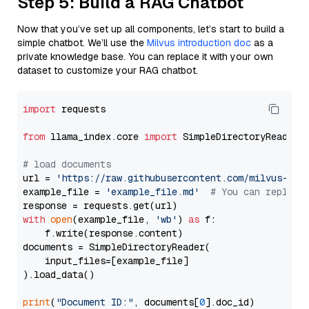
Step 5: Build a RAG Chatbot
Now that you’ve set up all components, let’s start to build a
simple chatbot. We’ll use the
Milvus introduction doc
as a
private knowledge base. You can replace it with your own
dataset to customize your RAG chatbot.
import
 requests

from
 llama_index.core 
import
 SimpleDirectoryReader

# load documents
url = 
'https://raw.githubusercontent.com/milvus-io/
example_file = 
'example_file.md'
# You can replace
with
open
(example_file, 
'wb'
) 
as
 f:

    f.write(response.content)

documents = SimpleDirectoryReader(

    input_files=[example_file]

).load_data()

print
(
"Document ID:"
, documents[
0
].doc_id)
