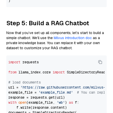
Step 5: Build a RAG Chatbot
Now that you’ve set up all components, let’s start to build a
simple chatbot. We’ll use the
Milvus introduction doc
as a
private knowledge base. You can replace it with your own
dataset to customize your RAG chatbot.
import
 requests

from
 llama_index.core 
import
 SimpleDirectoryReader

# load documents
url = 
'https://raw.githubusercontent.com/milvus-io/
example_file = 
'example_file.md'
# You can replace
with
open
(example_file, 
'wb'
) 
as
 f:

    f.write(response.content)

documents = SimpleDirectoryReader(
