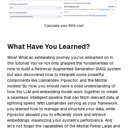
Calculate your RAG cost
What Have You Learned?
Wow! What an exhilarating journey you've embarked on in
this tutorial! You've not only grasped the fundamentals of
how to build a Retrieval-Augmented Generation (RAG) system
but also discovered how to integrate some powerful
components like LlamaIndex, Pgvector, and the Mistral
models! By now, you should have a solid understanding of
how the LLM and embedding model work together to create
a seamless, intelligent pipeline that can fetch relevant data at
lightning speed. With LlamaIndex serving as your framework,
you learned how to manage and structure your data, while
Pgvector allowed you to efficiently store and retrieve
embeddings, maximizing your system's performance. And
let’s not forget the capabilities of the Mistral Pixtral Large and