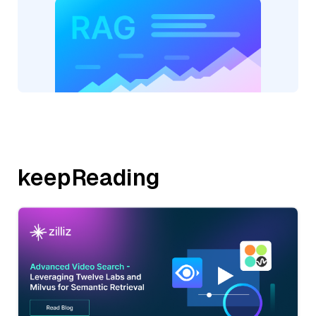
keepReading