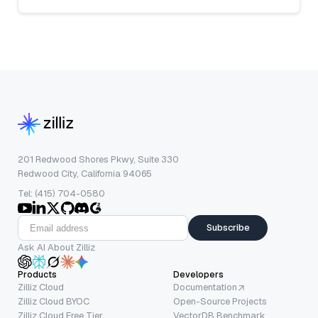
201 Redwood Shores Pkwy, Suite 330
Redwood City, California 94065
Tel: (415) 704-0580
Subscribe
Ask AI About Zilliz
Products
Developers
Zilliz Cloud
Documentation
Zilliz Cloud BYOC
Open-Source Projects
Zilliz Cloud Free Tier
VectorDB Benchmark