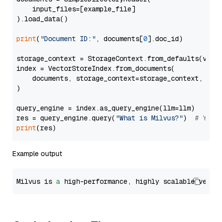
    input_files=[example_file]

).load_data()

print
(
"Document ID:"
, documents[
0
].doc_id)

storage_context = StorageContext.from_defaults(vecto
index = VectorStoreIndex.from_documents(

    documents, storage_context=storage_context, embe
)

query_engine = index.as_query_engine(llm=llm)

res = query_engine.query(
"What is Milvus?"
)  
# You 
print
Example output
Milvus is 
a
 high-performance, highly scalable vecto