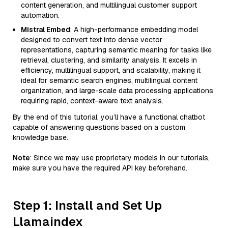
content generation, and multilingual customer support
automation.
Mistral Embed
: A high-performance embedding model
designed to convert text into dense vector
representations, capturing semantic meaning for tasks like
retrieval, clustering, and similarity analysis. It excels in
efficiency, multilingual support, and scalability, making it
ideal for semantic search engines, multilingual content
organization, and large-scale data processing applications
requiring rapid, context-aware text analysis.
By the end of this tutorial, you’ll have a functional chatbot
capable of answering questions based on a custom
knowledge base.
Note
: Since we may use proprietary models in our tutorials,
make sure you have the required API key beforehand.
Step 1: Install and Set Up
Llamaindex