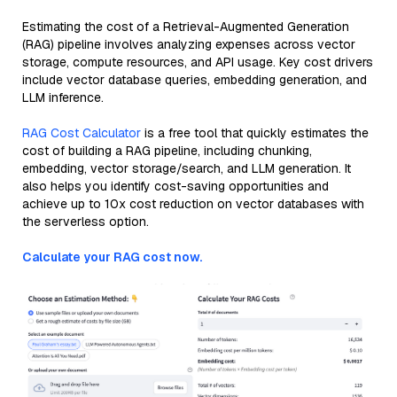
Estimating the cost of a Retrieval-Augmented Generation
(RAG) pipeline involves analyzing expenses across vector
storage, compute resources, and API usage. Key cost drivers
include vector database queries, embedding generation, and
LLM inference.
RAG Cost Calculator
is a free tool that quickly estimates the
cost of building a RAG pipeline, including chunking,
embedding, vector storage/search, and LLM generation. It
also helps you identify cost-saving opportunities and
achieve up to 10x cost reduction on vector databases with
the serverless option.
Calculate your RAG cost now.