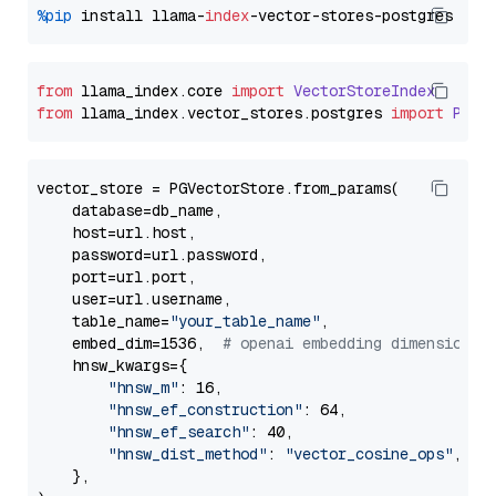
%pip
 install llama-
index
from
 llama_index.
core
import
VectorStoreIndex
from
 llama_index.
vector_stores
.
postgres
import
PGVe
vector_store = PGVectorStore.from_params(

    database=db_name,

    host=url.host,

    password=url.password,

    port=url.port,

    user=url.username,

    table_name=
"your_table_name"
,

    embed_dim=1536,  
# openai embedding dimension
    hnsw_kwargs={

"hnsw_m"
: 16,

"hnsw_ef_construction"
: 64,

"hnsw_ef_search"
: 40,

"hnsw_dist_method"
: 
"vector_cosine_ops"
,

    },
