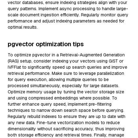
vector databases, ensure indexing strategies align with your
query patterns. Implement async processing to handle large-
scale document ingestion efficiently. Regularly monitor query
performance and adjust indexing parameters as needed for
optimal results.
pgvector optimization tips
To optimize pgvector in a Retrieval-Augmented Generation
(RAG) setup, consider indexing your vectors using GiST or
IVFFlat to significantly speed up search queries and improve
retrieval performance. Make sure to leverage parallelization
for query execution, allowing multiple queries to be
processed simultaneously, especially for large datasets.
Optimize memory usage by tuning the vector storage size
and using compressed embeddings where possible. To
further enhance query speed, implement pre-filtering
techniques to narrow down search space before querying.
Regularly rebuild indexes to ensure they are up to date with
any new data. Fine-tune vectorization models to reduce
dimensionality without sacrificing accuracy, thus improving
both storage efficiency and retrieval times. Finally, manage