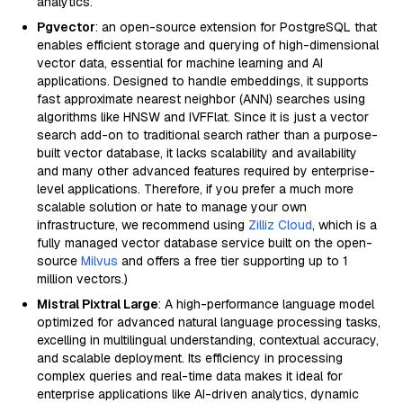
analytics.
Pgvector
: an open-source extension for PostgreSQL that
enables efficient storage and querying of high-dimensional
vector data, essential for machine learning and AI
applications. Designed to handle embeddings, it supports
fast approximate nearest neighbor (ANN) searches using
algorithms like HNSW and IVFFlat. Since it is just a vector
search add-on to traditional search rather than a purpose-
built vector database, it lacks scalability and availability
and many other advanced features required by enterprise-
level applications. Therefore, if you prefer a much more
scalable solution or hate to manage your own
infrastructure, we recommend using
Zilliz Cloud
, which is a
fully managed vector database service built on the open-
source
Milvus
and offers a free tier supporting up to 1
million vectors.)
Mistral Pixtral Large
: A high-performance language model
optimized for advanced natural language processing tasks,
excelling in multilingual understanding, contextual accuracy,
and scalable deployment. Its efficiency in processing
complex queries and real-time data makes it ideal for
enterprise applications like AI-driven analytics, dynamic