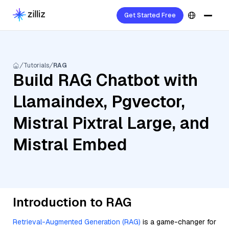
Get Started Free
Tutorials
RAG
Build RAG Chatbot with
Llamaindex, Pgvector,
Mistral Pixtral Large, and
Mistral Embed
Introduction to RAG
Retrieval-Augmented Generation (RAG)
is a game-changer for