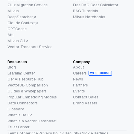
Zilliz Migration Service
Free RAG Cost Calculator
Milvus
RAG Tutorials
DeepSearcher
Milvus Notebooks
Claude Context
GPTCache
Attu
Milvus CLI
Vector Transport Service
Resources
Company
Blog
About
Learning Center
Careers
WE’RE HIRING
GenAI Resource Hub
News
VectorDB Comparison
Partners
Guides & Whitepapers
Events
Popular Embedding Models
Contact Sales
Data Connectors
Brand Assets
Glossary
What is RAG?
What is a Vector Database?
Trust Center
Terms of Service
·
Privacy Policy
·
Security
·
Cookie Settings