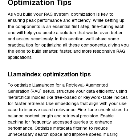
Optimization Tips
As you build your RAG system, optimization is key to
ensuring peak performance and efficiency. While setting up
the components is an essential first step, fine-tuning each
one will help you create a solution that works even better
and scales seamlessly. In this section, we’ll share some
practical tips for optimizing all these components, giving you
the edge to build smarter, faster, and more responsive RAG
applications.
LlamaIndex optimization tips
To optimize LlamaIndex for a Retrieval-Augmented
Generation (RAG) setup, structure your data efficiently using
hierarchical indices like tree-based or keyword-table indices
for faster retrieval. Use embeddings that align with your use
case to improve search relevance. Fine-tune chunk sizes to
balance context length and retrieval precision. Enable
caching for frequently accessed queries to enhance
performance. Optimize metadata filtering to reduce
unnecessary search space and improve speed. If using