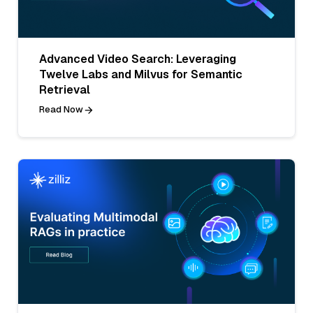
Advanced Video Search: Leveraging
Twelve Labs and Milvus for Semantic
Retrieval
Read Now