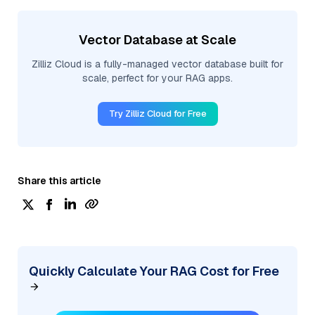
Vector Database at Scale
Zilliz Cloud is a fully-managed vector database built for
scale, perfect for your RAG apps.
Try Zilliz Cloud for Free
Share this article
Quickly Calculate Your RAG Cost for Free