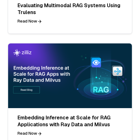
Evaluating Multimodal RAG Systems Using
Trulens
Read Now
Embedding Inference at Scale for RAG
Applications with Ray Data and Milvus
Read Now