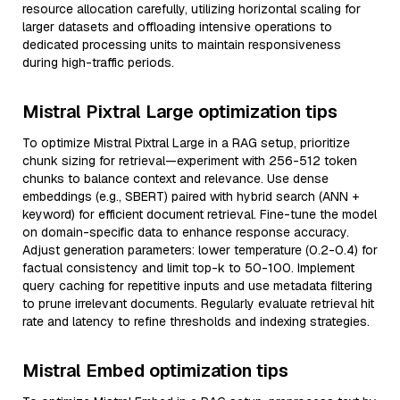
resource allocation carefully, utilizing horizontal scaling for
larger datasets and offloading intensive operations to
dedicated processing units to maintain responsiveness
during high-traffic periods.
Mistral Pixtral Large optimization tips
To optimize Mistral Pixtral Large in a RAG setup, prioritize
chunk sizing for retrieval—experiment with 256-512 token
chunks to balance context and relevance. Use dense
embeddings (e.g., SBERT) paired with hybrid search (ANN +
keyword) for efficient document retrieval. Fine-tune the model
on domain-specific data to enhance response accuracy.
Adjust generation parameters: lower temperature (0.2-0.4) for
factual consistency and limit top-k to 50-100. Implement
query caching for repetitive inputs and use metadata filtering
to prune irrelevant documents. Regularly evaluate retrieval hit
rate and latency to refine thresholds and indexing strategies.
Mistral Embed optimization tips