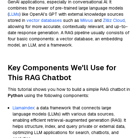
GenAI applications, especially in conversational AI. It
combines the power of pre-trained large language models
(
LLMs
) like OpenAI’s GPT with external knowledge sources
stored in
vector databases
such as
Milvus
and
Zilliz Cloud
,
allowing for more accurate, contextually relevant, and up-to-
date response generation. A RAG pipeline usually consists of
four basic components: a vector database, an embedding
model, an LLM, and a framework.
Key Components We'll Use for
This RAG Chatbot
This tutorial shows you how to build a simple RAG chatbot in
Python
using the following components:
Llamaindex
: a data framework that connects large
language models (LLMs) with various data sources,
enabling efficient retrieval-augmented generation (RAG). It
helps structure, index, and query private or external data,
optimizing LLM applications for search, chatbots, and