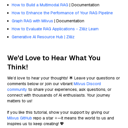
How to Build a Multimodal RAG
| Documentation
How to Enhance the Performance of Your RAG Pipeline
Graph RAG with Milvus
| Documentation
How to Evaluate RAG Applications - Zilliz Learn
Generative AI Resource Hub | Zilliz
We'd Love to Hear What You
Think!
We’d love to hear your thoughts! 🌟 Leave your questions or
comments below or join our vibrant
Milvus Discord
community
to share your experiences, ask questions, or
connect with thousands of AI enthusiasts. Your journey
matters to us!
If you like this tutorial, show your support by giving our
Milvus GitHub
repo a star ⭐—it means the world to us and
inspires us to keep creating! 💖