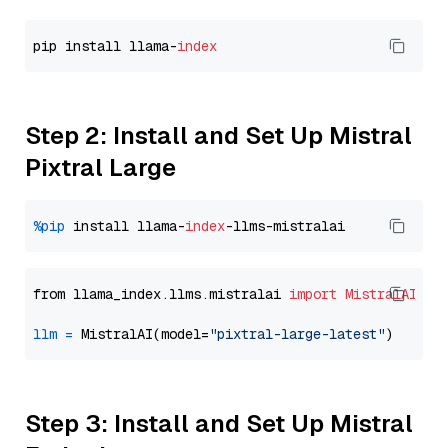
pip install llama-
index
Step 2: Install and Set Up Mistral
Pixtral Large
%pip
 install llama-
index
from llama_index.llms.mistralai 
import
MistralAI
llm
=
 MistralAI(model=
"pixtral-large-latest"
Step 3: Install and Set Up Mistral