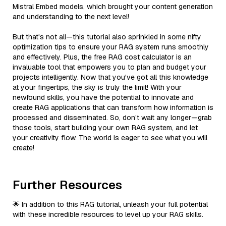
Mistral Embed models, which brought your content generation
and understanding to the next level!
But that's not all—this tutorial also sprinkled in some nifty
optimization tips to ensure your RAG system runs smoothly
and effectively. Plus, the free RAG cost calculator is an
invaluable tool that empowers you to plan and budget your
projects intelligently. Now that you've got all this knowledge
at your fingertips, the sky is truly the limit! With your
newfound skills, you have the potential to innovate and
create RAG applications that can transform how information is
processed and disseminated. So, don’t wait any longer—grab
those tools, start building your own RAG system, and let
your creativity flow. The world is eager to see what you will
create!
Further Resources
🌟 In addition to this RAG tutorial, unleash your full potential
with these incredible resources to level up your RAG skills.