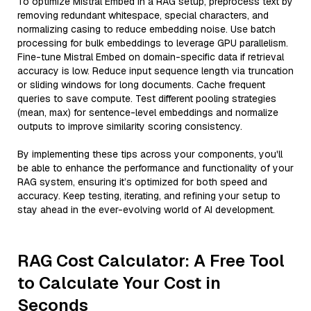
To optimize Mistral Embed in a RAG setup, preprocess text by
removing redundant whitespace, special characters, and
normalizing casing to reduce embedding noise. Use batch
processing for bulk embeddings to leverage GPU parallelism.
Fine-tune Mistral Embed on domain-specific data if retrieval
accuracy is low. Reduce input sequence length via truncation
or sliding windows for long documents. Cache frequent
queries to save compute. Test different pooling strategies
(mean, max) for sentence-level embeddings and normalize
outputs to improve similarity scoring consistency.
By implementing these tips across your components, you'll
be able to enhance the performance and functionality of your
RAG system, ensuring it’s optimized for both speed and
accuracy. Keep testing, iterating, and refining your setup to
stay ahead in the ever-evolving world of AI development.
RAG Cost Calculator: A Free Tool
to Calculate Your Cost in
Seconds