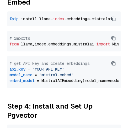
Embed
%pip
 install llama-
index
# imports
from
 llama_index.embeddings.mistralai 
import
# get API key and create embeddings
api_key
 = 
"YOUR API KEY"
model_name
 = 
"mistral-embed"
embed_model
Step 4: Install and Set Up
Pgvector