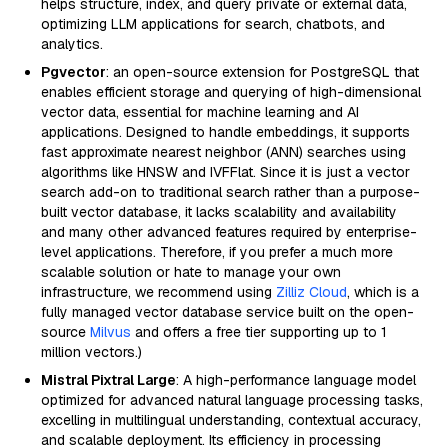
helps structure, index, and query private or external data,
optimizing LLM applications for search, chatbots, and
analytics.
Pgvector
: an open-source extension for PostgreSQL that
enables efficient storage and querying of high-dimensional
vector data, essential for machine learning and AI
applications. Designed to handle embeddings, it supports
fast approximate nearest neighbor (ANN) searches using
algorithms like HNSW and IVFFlat. Since it is just a vector
search add-on to traditional search rather than a purpose-
built vector database, it lacks scalability and availability
and many other advanced features required by enterprise-
level applications. Therefore, if you prefer a much more
scalable solution or hate to manage your own
infrastructure, we recommend using
Zilliz Cloud
, which is a
fully managed vector database service built on the open-
source
Milvus
and offers a free tier supporting up to 1
million vectors.)
Mistral Pixtral Large
: A high-performance language model
optimized for advanced natural language processing tasks,
excelling in multilingual understanding, contextual accuracy,
and scalable deployment. Its efficiency in processing