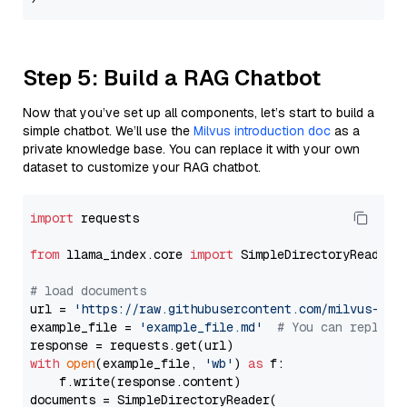
Step 5: Build a RAG Chatbot
Now that you’ve set up all components, let’s start to build a
simple chatbot. We’ll use the
Milvus introduction doc
as a
private knowledge base. You can replace it with your own
dataset to customize your RAG chatbot.
import
 requests

from
 llama_index.core 
import
 SimpleDirectoryReader

# load documents
url = 
'https://raw.githubusercontent.com/milvus-io/
example_file = 
'example_file.md'
# You can replace
with
open
(example_file, 
'wb'
) 
as
 f:

    f.write(response.content)

documents = SimpleDirectoryReader(
