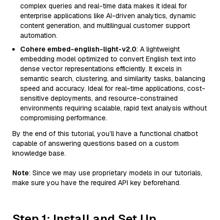
complex queries and real-time data makes it ideal for
enterprise applications like AI-driven analytics, dynamic
content generation, and multilingual customer support
automation.
Cohere embed-english-light-v2.0
: A lightweight
embedding model optimized to convert English text into
dense vector representations efficiently. It excels in
semantic search, clustering, and similarity tasks, balancing
speed and accuracy. Ideal for real-time applications, cost-
sensitive deployments, and resource-constrained
environments requiring scalable, rapid text analysis without
compromising performance.
By the end of this tutorial, you’ll have a functional chatbot
capable of answering questions based on a custom
knowledge base.
Note
: Since we may use proprietary models in our tutorials,
make sure you have the required API key beforehand.
Step 1: Install and Set Up