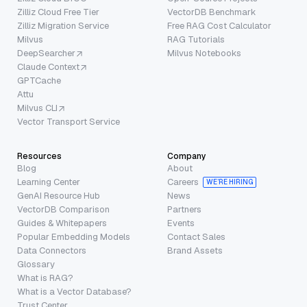
Zilliz Cloud Free Tier
VectorDB Benchmark
Zilliz Migration Service
Free RAG Cost Calculator
Milvus
RAG Tutorials
DeepSearcher
Milvus Notebooks
Claude Context
GPTCache
Attu
Milvus CLI
Vector Transport Service
Resources
Company
Blog
About
Learning Center
Careers
WE’RE HIRING
GenAI Resource Hub
News
VectorDB Comparison
Partners
Guides & Whitepapers
Events
Popular Embedding Models
Contact Sales
Data Connectors
Brand Assets
Glossary
What is RAG?
What is a Vector Database?
Trust Center