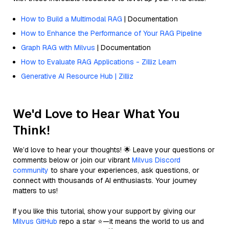
How to Build a Multimodal RAG
| Documentation
How to Enhance the Performance of Your RAG Pipeline
Graph RAG with Milvus
| Documentation
How to Evaluate RAG Applications - Zilliz Learn
Generative AI Resource Hub | Zilliz
We'd Love to Hear What You
Think!
We’d love to hear your thoughts! 🌟 Leave your questions or
comments below or join our vibrant
Milvus Discord
community
to share your experiences, ask questions, or
connect with thousands of AI enthusiasts. Your journey
matters to us!
If you like this tutorial, show your support by giving our
Milvus GitHub
repo a star ⭐—it means the world to us and