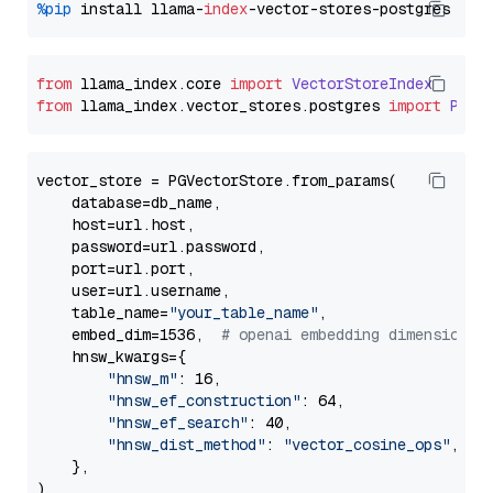
%pip
 install llama-
index
from
 llama_index.
core
import
VectorStoreIndex
from
 llama_index.
vector_stores
.
postgres
import
PGVe
vector_store = PGVectorStore.from_params(

    database=db_name,

    host=url.host,

    password=url.password,

    port=url.port,

    user=url.username,

    table_name=
"your_table_name"
,

    embed_dim=1536,  
# openai embedding dimension
    hnsw_kwargs={

"hnsw_m"
: 16,

"hnsw_ef_construction"
: 64,

"hnsw_ef_search"
: 40,

"hnsw_dist_method"
: 
"vector_cosine_ops"
,

    },
