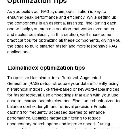
Optimization Tips
As you build your RAG system, optimization is key to
ensuring peak performance and efficiency. While setting up
the components is an essential first step, fine-tuning each
one will help you create a solution that works even better
and scales seamlessly. In this section, we’ll share some
practical tips for optimizing all these components, giving you
the edge to build smarter, faster, and more responsive RAG
applications.
LlamaIndex optimization tips
To optimize LlamaIndex for a Retrieval-Augmented
Generation (RAG) setup, structure your data efficiently using
hierarchical indices like tree-based or keyword-table indices
for faster retrieval. Use embeddings that align with your use
case to improve search relevance. Fine-tune chunk sizes to
balance context length and retrieval precision. Enable
caching for frequently accessed queries to enhance
performance. Optimize metadata filtering to reduce
unnecessary search space and improve speed. If using