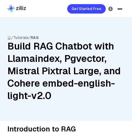
Get Started Free
Tutorials
RAG
Build RAG Chatbot with
Llamaindex, Pgvector,
Mistral Pixtral Large, and
Cohere embed-english-
light-v2.0
Introduction to RAG