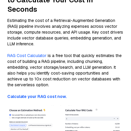
Seconds
Estimating the cost of a Retrieval-Augmented Generation
(RAG) pipeline involves analyzing expenses across vector
storage, compute resources, and API usage. Key cost drivers
include vector database queries, embedding generation, and
LLM inference.
RAG Cost Calculator
is a free tool that quickly estimates the
cost of building a RAG pipeline, including chunking,
embedding, vector storage/search, and LLM generation. It
also helps you identify cost-saving opportunities and
achieve up to 10x cost reduction on vector databases with
the serverless option.
Calculate your RAG cost now.