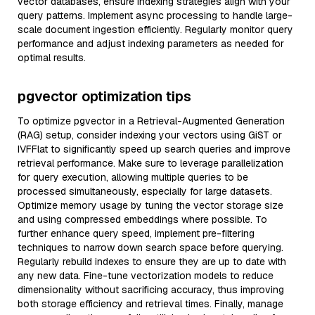
vector databases, ensure indexing strategies align with your
query patterns. Implement async processing to handle large-
scale document ingestion efficiently. Regularly monitor query
performance and adjust indexing parameters as needed for
optimal results.
pgvector optimization tips
To optimize pgvector in a Retrieval-Augmented Generation
(RAG) setup, consider indexing your vectors using GiST or
IVFFlat to significantly speed up search queries and improve
retrieval performance. Make sure to leverage parallelization
for query execution, allowing multiple queries to be
processed simultaneously, especially for large datasets.
Optimize memory usage by tuning the vector storage size
and using compressed embeddings where possible. To
further enhance query speed, implement pre-filtering
techniques to narrow down search space before querying.
Regularly rebuild indexes to ensure they are up to date with
any new data. Fine-tune vectorization models to reduce
dimensionality without sacrificing accuracy, thus improving
both storage efficiency and retrieval times. Finally, manage