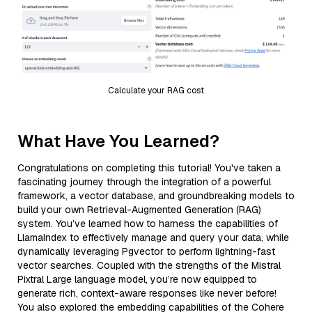
Calculate your RAG cost
What Have You Learned?
Congratulations on completing this tutorial! You've taken a
fascinating journey through the integration of a powerful
framework, a vector database, and groundbreaking models to
build your own Retrieval-Augmented Generation (RAG)
system. You’ve learned how to harness the capabilities of
LlamaIndex to effectively manage and query your data, while
dynamically leveraging Pgvector to perform lightning-fast
vector searches. Coupled with the strengths of the Mistral
Pixtral Large language model, you’re now equipped to
generate rich, context-aware responses like never before!
You also explored the embedding capabilities of the Cohere