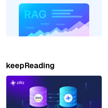
keepReading