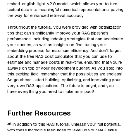
embed-english-light-v2.0 model, which allows you to turn
textual data into meaningful numerical representations, paving
the way for enhanced retrieval accuracy.
Throughout the tutorial, you were provided with optimization
tips that can significantly improve your RAG pipeline's
performance, including indexing strategies that can accelerate
your queries, as well as insights on fine-tuning your
embedding process for maximum efficiency. And don’t forget
about the free RAG cost calculator that you can use to
estimate and manage costs in real-time, ensuring that you’re
always on top of your development budget. As you step into
this exciting field, remember that the possibilities are endless!
So go ahead—start building, optimizing, and innovating your
very own RAG applications. The future is bright, and you
have everything you need to make an impact!
Further Resources
🌟 In addition to this RAG tutorial, unleash your full potential
with these incredible resources to level up your RAG skills.