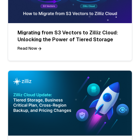
Migrating from S3 Vectors to Zilliz Cloud:
Unlocking the Power of Tiered Storage
Read Now