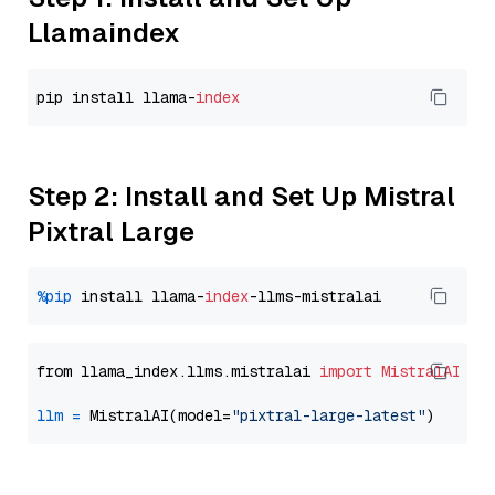
Llamaindex
pip install llama-
index
Step 2: Install and Set Up Mistral
Pixtral Large
%pip
 install llama-
index
from llama_index.llms.mistralai 
import
MistralAI
llm
=
 MistralAI(model=
"pixtral-large-latest"