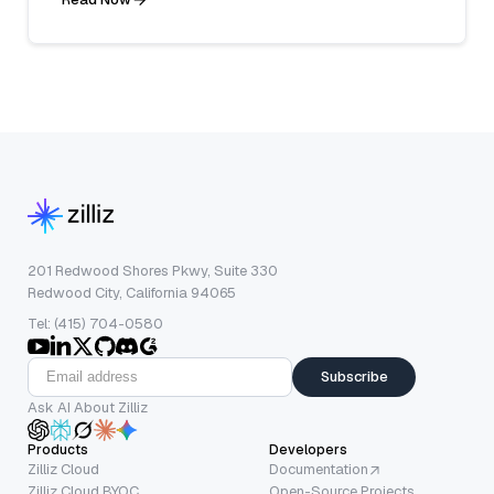
201 Redwood Shores Pkwy, Suite 330
Redwood City, California 94065
Tel: (415) 704-0580
Subscribe
Ask AI About Zilliz
Products
Developers
Zilliz Cloud
Documentation
Zilliz Cloud BYOC
Open-Source Projects