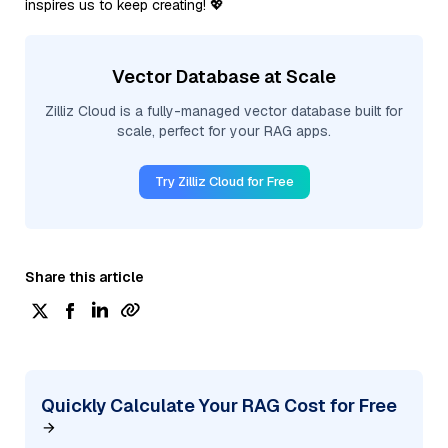
inspires us to keep creating! 💖
Vector Database at Scale
Zilliz Cloud is a fully-managed vector database built for
scale, perfect for your RAG apps.
Try Zilliz Cloud for Free
Share this article
Quickly Calculate Your RAG Cost for Free