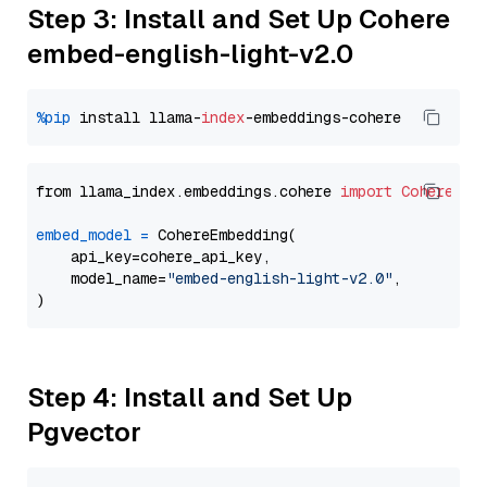
Step 3: Install and Set Up Cohere
embed-english-light-v2.0
%pip
 install llama-
index
from llama_index.embeddings.cohere 
import
CohereEmb
embed_model
=
 CohereEmbedding(

    api_key=cohere_api_key,

    model_name=
"embed-english-light-v2.0"
,

Step 4: Install and Set Up
Pgvector