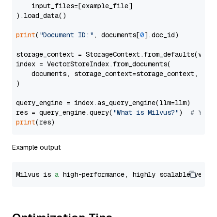
    input_files=[example_file]

).load_data()

print
(
"Document ID:"
, documents[
0
].doc_id)

storage_context = StorageContext.from_defaults(vecto
index = VectorStoreIndex.from_documents(

    documents, storage_context=storage_context, embe
)

query_engine = index.as_query_engine(llm=llm)

res = query_engine.query(
"What is Milvus?"
)  
# You 
print
Example output
Milvus is 
a
 high-performance, highly scalable vecto