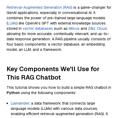
Retrieval-Augmented Generation (RAG)
is a game-changer for
GenAI applications, especially in conversational AI. It
combines the power of pre-trained large language models
(
LLMs
) like OpenAI’s GPT with external knowledge sources
stored in
vector databases
such as
Milvus
and
Zilliz Cloud
,
allowing for more accurate, contextually relevant, and up-to-
date response generation. A RAG pipeline usually consists of
four basic components: a vector database, an embedding
model, an LLM, and a framework.
Key Components We'll Use for
This RAG Chatbot
This tutorial shows you how to build a simple RAG chatbot in
Python
using the following components:
Llamaindex
: a data framework that connects large
language models (LLMs) with various data sources,
enabling efficient retrieval-augmented generation (RAG). It