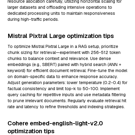
resource allocation carefully, utilizing horizontal scaling for
larger datasets and offloading intensive operations to
dedicated processing units to maintain responsiveness
during high-traffic periods.
Mistral Pixtral Large optimization tips
To optimize Mistral Pixtral Large in a RAG setup, prioritize
chunk sizing for retrieval—experiment with 256-512 token
chunks to balance context and relevance. Use dense
embeddings (e.g., SBERT) paired with hybrid search (ANN +
keyword) for efficient document retrieval. Fine-tune the model
on domain-specific data to enhance response accuracy.
Adjust generation parameters: lower temperature (0.2-0.4) for
factual consistency and limit top-k to 50-100. Implement
query caching for repetitive inputs and use metadata filtering
to prune irrelevant documents. Regularly evaluate retrieval hit
rate and latency to refine thresholds and indexing strategies.
Cohere embed-english-light-v2.0
optimization tips