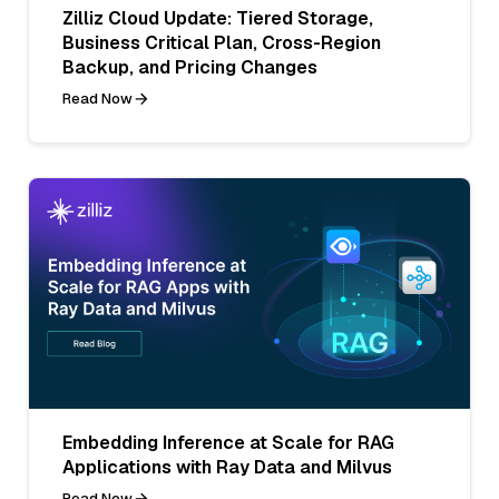
Zilliz Cloud Update: Tiered Storage,
Business Critical Plan, Cross-Region
Backup, and Pricing Changes
Read Now
Embedding Inference at Scale for RAG
Applications with Ray Data and Milvus
Read Now