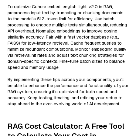
To optimize Cohere embed-english-light-v2.0 in RAG,
preprocess input text by truncating or chunking documents
to the model’s 512-token limit for efficiency. Use batch
processing to encode multiple texts simultaneously, reducing
API overhead. Normalize embeddings to improve cosine
similarity accuracy. Pair with a fast vector database (e.g.,
FAISS) for low-latency retrieval. Cache frequent queries to
minimize redundant computations. Monitor embedding quality
via retrieval hit rates and adjust text chunking strategies for
domain-specific contexts. Fine-tune batch sizes to balance
speed and memory usage.
By implementing these tips across your components, you'll
be able to enhance the performance and functionality of your
RAG system, ensuring it’s optimized for both speed and
accuracy. Keep testing, iterating, and refining your setup to
stay ahead in the ever-evolving world of AI development.
RAG Cost Calculator: A Free Tool
to Calculate Your Cost in