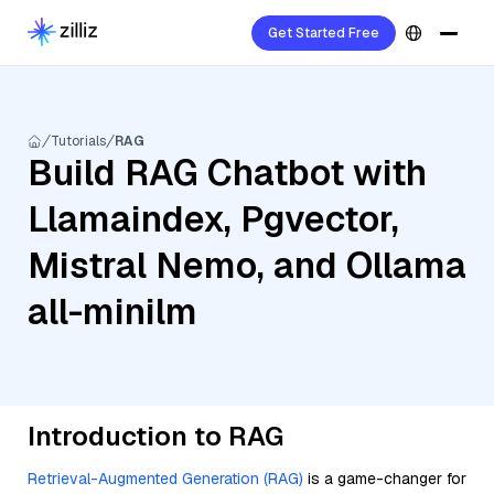
Get Started Free
Tutorials
RAG
Build RAG Chatbot with
Llamaindex, Pgvector,
Mistral Nemo, and Ollama
all-minilm
Introduction to RAG
Retrieval-Augmented Generation (RAG)
is a game-changer for