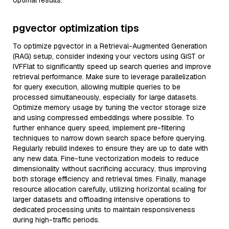
optimal results.
pgvector optimization tips
To optimize pgvector in a Retrieval-Augmented Generation
(RAG) setup, consider indexing your vectors using GiST or
IVFFlat to significantly speed up search queries and improve
retrieval performance. Make sure to leverage parallelization
for query execution, allowing multiple queries to be
processed simultaneously, especially for large datasets.
Optimize memory usage by tuning the vector storage size
and using compressed embeddings where possible. To
further enhance query speed, implement pre-filtering
techniques to narrow down search space before querying.
Regularly rebuild indexes to ensure they are up to date with
any new data. Fine-tune vectorization models to reduce
dimensionality without sacrificing accuracy, thus improving
both storage efficiency and retrieval times. Finally, manage
resource allocation carefully, utilizing horizontal scaling for
larger datasets and offloading intensive operations to
dedicated processing units to maintain responsiveness
during high-traffic periods.