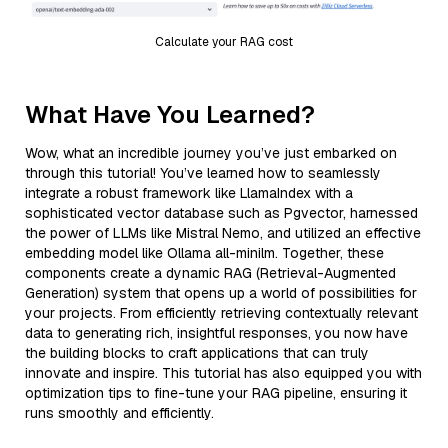
Calculate your RAG cost
What Have You Learned?
Wow, what an incredible journey you’ve just embarked on
through this tutorial! You’ve learned how to seamlessly
integrate a robust framework like LlamaIndex with a
sophisticated vector database such as Pgvector, harnessed
the power of LLMs like Mistral Nemo, and utilized an effective
embedding model like Ollama all-minilm. Together, these
components create a dynamic RAG (Retrieval-Augmented
Generation) system that opens up a world of possibilities for
your projects. From efficiently retrieving contextually relevant
data to generating rich, insightful responses, you now have
the building blocks to craft applications that can truly
innovate and inspire. This tutorial has also equipped you with
optimization tips to fine-tune your RAG pipeline, ensuring it
runs smoothly and efficiently.