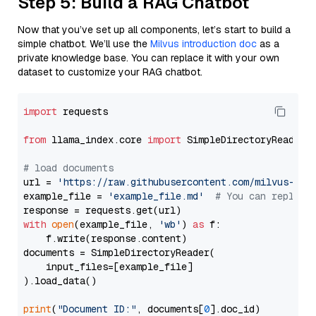
Step 5: Build a RAG Chatbot
Now that you’ve set up all components, let’s start to build a
simple chatbot. We’ll use the
Milvus introduction doc
as a
private knowledge base. You can replace it with your own
dataset to customize your RAG chatbot.
import
 requests

from
 llama_index.core 
import
 SimpleDirectoryReader

# load documents
url = 
'https://raw.githubusercontent.com/milvus-io/
example_file = 
'example_file.md'
# You can replace
with
open
(example_file, 
'wb'
) 
as
 f:

    f.write(response.content)

documents = SimpleDirectoryReader(

    input_files=[example_file]

).load_data()

print
(
"Document ID:"
, documents[
0
].doc_id)
