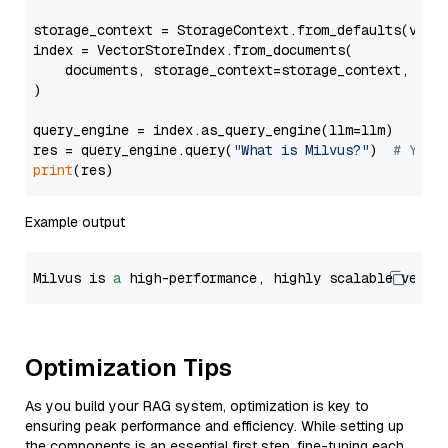
storage_context = StorageContext.from_defaults(vecto
index = VectorStoreIndex.from_documents(

    documents, storage_context=storage_context, embe
)

query_engine = index.as_query_engine(llm=llm)

res = query_engine.query(
"What is Milvus?"
)  
# You 
print
Example output
Milvus is 
a
 high-performance, highly scalable vecto
Optimization Tips
As you build your RAG system, optimization is key to
ensuring peak performance and efficiency. While setting up
the components is an essential first step, fine-tuning each