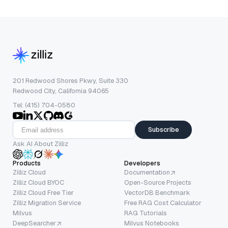
201 Redwood Shores Pkwy, Suite 330
Redwood City, California 94065
Tel: (415) 704-0580
Subscribe
Ask AI About Zilliz
Products
Developers
Zilliz Cloud
Documentation
Zilliz Cloud BYOC
Open-Source Projects
Zilliz Cloud Free Tier
VectorDB Benchmark
Zilliz Migration Service
Free RAG Cost Calculator
Milvus
RAG Tutorials
DeepSearcher
Milvus Notebooks