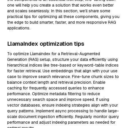
one will help you create a solution that works even better
and scales seamlessly. In this section, we’ll share some
practical tips for optimizing all these components, giving you
the edge to build smarter, faster, and more responsive RAG
applications.
LlamaIndex optimization tips
To optimize LlamaIndex for a Retrieval-Augmented
Generation (RAG) setup, structure your data efficiently using
hierarchical indices like tree-based or keyword-table indices
for faster retrieval. Use embeddings that align with your use
case to improve search relevance. Fine-tune chunk sizes to
balance context length and retrieval precision. Enable
caching for frequently accessed queries to enhance
performance. Optimize metadata filtering to reduce
unnecessary search space and improve speed. If using
vector databases, ensure indexing strategies align with your
query patterns. Implement async processing to handle large-
scale document ingestion efficiently. Regularly monitor query
performance and adjust indexing parameters as needed for