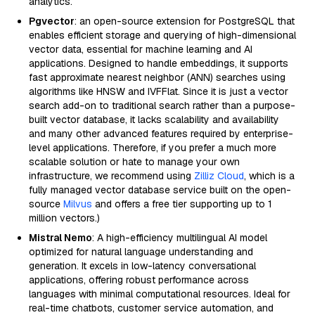
analytics.
Pgvector
: an open-source extension for PostgreSQL that
enables efficient storage and querying of high-dimensional
vector data, essential for machine learning and AI
applications. Designed to handle embeddings, it supports
fast approximate nearest neighbor (ANN) searches using
algorithms like HNSW and IVFFlat. Since it is just a vector
search add-on to traditional search rather than a purpose-
built vector database, it lacks scalability and availability
and many other advanced features required by enterprise-
level applications. Therefore, if you prefer a much more
scalable solution or hate to manage your own
infrastructure, we recommend using
Zilliz Cloud
, which is a
fully managed vector database service built on the open-
source
Milvus
and offers a free tier supporting up to 1
million vectors.)
Mistral Nemo
: A high-efficiency multilingual AI model
optimized for natural language understanding and
generation. It excels in low-latency conversational
applications, offering robust performance across
languages with minimal computational resources. Ideal for
real-time chatbots, customer service automation, and