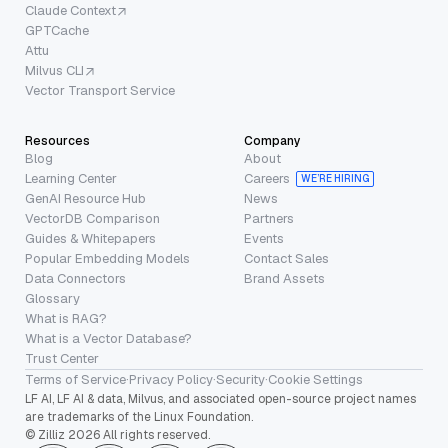
Claude Context
GPTCache
Attu
Milvus CLI
Vector Transport Service
Resources
Company
Blog
About
Learning Center
Careers
WE’RE HIRING
GenAI Resource Hub
News
VectorDB Comparison
Partners
Guides & Whitepapers
Events
Popular Embedding Models
Contact Sales
Data Connectors
Brand Assets
Glossary
What is RAG?
What is a Vector Database?
Trust Center
Terms of Service
·
Privacy Policy
·
Security
·
Cookie Settings
LF AI, LF AI & data, Milvus, and associated open-source project names
are trademarks of the Linux Foundation.
© Zilliz 2026 All rights reserved.