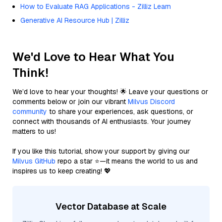
How to Evaluate RAG Applications - Zilliz Learn
Generative AI Resource Hub | Zilliz
We'd Love to Hear What You
Think!
We’d love to hear your thoughts! 🌟 Leave your questions or
comments below or join our vibrant
Milvus Discord
community
to share your experiences, ask questions, or
connect with thousands of AI enthusiasts. Your journey
matters to us!
If you like this tutorial, show your support by giving our
Milvus GitHub
repo a star ⭐—it means the world to us and
inspires us to keep creating! 💖
Vector Database at Scale