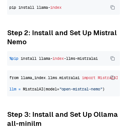
pip install llama-
index
Step 2: Install and Set Up Mistral
Nemo
%pip
 install llama-
index
from llama_index.llms.mistralai 
import
MistralAI
llm
=
 MistralAI(model=
"open-mistral-nemo"
Step 3: Install and Set Up Ollama
all-minilm