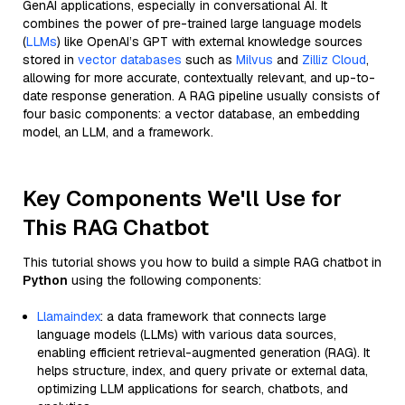
GenAI applications, especially in conversational AI. It
combines the power of pre-trained large language models
(
LLMs
) like OpenAI’s GPT with external knowledge sources
stored in
vector databases
such as
Milvus
and
Zilliz Cloud
,
allowing for more accurate, contextually relevant, and up-to-
date response generation. A RAG pipeline usually consists of
four basic components: a vector database, an embedding
model, an LLM, and a framework.
Key Components We'll Use for
This RAG Chatbot
This tutorial shows you how to build a simple RAG chatbot in
Python
using the following components:
Llamaindex
: a data framework that connects large
language models (LLMs) with various data sources,
enabling efficient retrieval-augmented generation (RAG). It
helps structure, index, and query private or external data,
optimizing LLM applications for search, chatbots, and