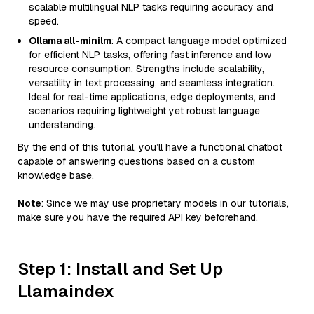
scalable multilingual NLP tasks requiring accuracy and
speed.
Ollama all-minilm
: A compact language model optimized
for efficient NLP tasks, offering fast inference and low
resource consumption. Strengths include scalability,
versatility in text processing, and seamless integration.
Ideal for real-time applications, edge deployments, and
scenarios requiring lightweight yet robust language
understanding.
By the end of this tutorial, you’ll have a functional chatbot
capable of answering questions based on a custom
knowledge base.
Note
: Since we may use proprietary models in our tutorials,
make sure you have the required API key beforehand.
Step 1: Install and Set Up
Llamaindex