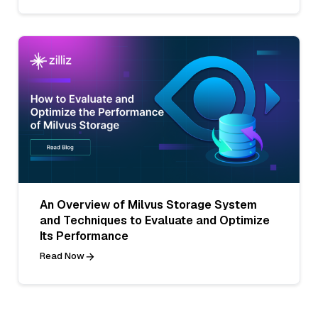
An Overview of Milvus Storage System
and Techniques to Evaluate and Optimize
Its Performance
Read Now