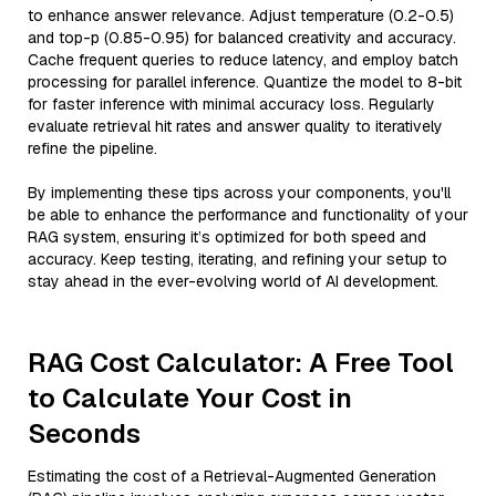
to enhance answer relevance. Adjust temperature (0.2-0.5)
and top-p (0.85-0.95) for balanced creativity and accuracy.
Cache frequent queries to reduce latency, and employ batch
processing for parallel inference. Quantize the model to 8-bit
for faster inference with minimal accuracy loss. Regularly
evaluate retrieval hit rates and answer quality to iteratively
refine the pipeline.
By implementing these tips across your components, you'll
be able to enhance the performance and functionality of your
RAG system, ensuring it’s optimized for both speed and
accuracy. Keep testing, iterating, and refining your setup to
stay ahead in the ever-evolving world of AI development.
RAG Cost Calculator: A Free Tool
to Calculate Your Cost in
Seconds
Estimating the cost of a Retrieval-Augmented Generation