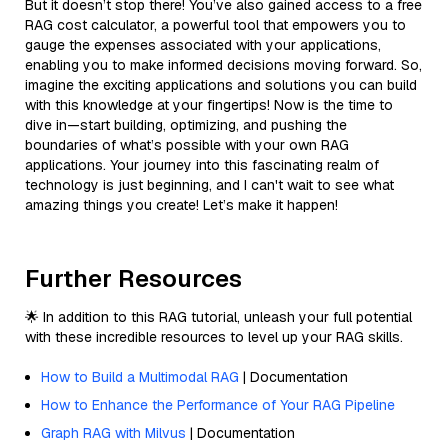
But it doesn’t stop there! You’ve also gained access to a free
RAG cost calculator, a powerful tool that empowers you to
gauge the expenses associated with your applications,
enabling you to make informed decisions moving forward. So,
imagine the exciting applications and solutions you can build
with this knowledge at your fingertips! Now is the time to
dive in—start building, optimizing, and pushing the
boundaries of what’s possible with your own RAG
applications. Your journey into this fascinating realm of
technology is just beginning, and I can't wait to see what
amazing things you create! Let’s make it happen!
Further Resources
🌟 In addition to this RAG tutorial, unleash your full potential
with these incredible resources to level up your RAG skills.
How to Build a Multimodal RAG
| Documentation
How to Enhance the Performance of Your RAG Pipeline
Graph RAG with Milvus
| Documentation