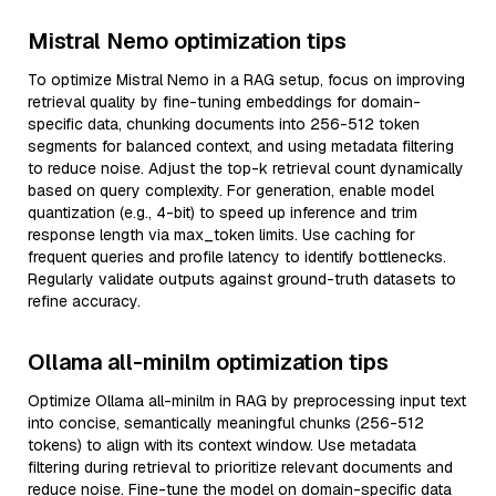
Mistral Nemo optimization tips
To optimize Mistral Nemo in a RAG setup, focus on improving
retrieval quality by fine-tuning embeddings for domain-
specific data, chunking documents into 256-512 token
segments for balanced context, and using metadata filtering
to reduce noise. Adjust the top-k retrieval count dynamically
based on query complexity. For generation, enable model
quantization (e.g., 4-bit) to speed up inference and trim
response length via max_token limits. Use caching for
frequent queries and profile latency to identify bottlenecks.
Regularly validate outputs against ground-truth datasets to
refine accuracy.
Ollama all-minilm optimization tips
Optimize Ollama all-minilm in RAG by preprocessing input text
into concise, semantically meaningful chunks (256-512
tokens) to align with its context window. Use metadata
filtering during retrieval to prioritize relevant documents and
reduce noise. Fine-tune the model on domain-specific data