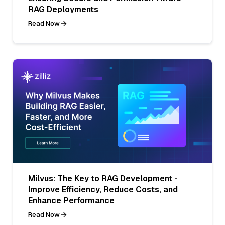
RAG Deployments
Read Now
Milvus: The Key to RAG Development -
Improve Efficiency, Reduce Costs, and
Enhance Performance
Read Now