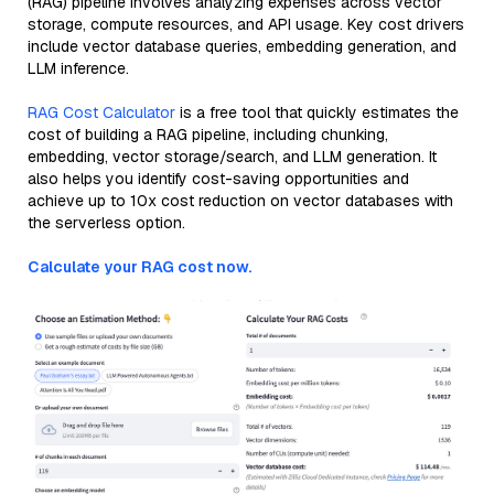
(RAG) pipeline involves analyzing expenses across vector
storage, compute resources, and API usage. Key cost drivers
include vector database queries, embedding generation, and
LLM inference.
RAG Cost Calculator
is a free tool that quickly estimates the
cost of building a RAG pipeline, including chunking,
embedding, vector storage/search, and LLM generation. It
also helps you identify cost-saving opportunities and
achieve up to 10x cost reduction on vector databases with
the serverless option.
Calculate your RAG cost now.