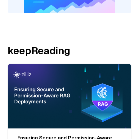
keepReading
Ensuring Secure and Permission-Aware