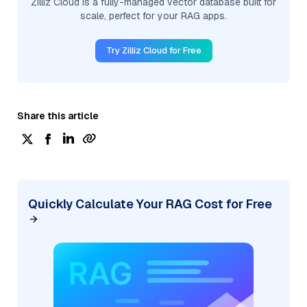
Zilliz Cloud is a fully-managed vector database built for
scale, perfect for your RAG apps.
Try Zilliz Cloud for Free
Share this article
Quickly Calculate Your RAG Cost for Free