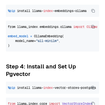
%pip
 install llama-
index
from llama_index.embeddings.ollama 
import
OllamaEmb
embed_model
=
 OllamaEmbedding(

    model_name=
"all-minilm"
,

Step 4: Install and Set Up
Pgvector
%pip
 install llama-
index
from
 llama_index.
core
import
VectorStoreIndex