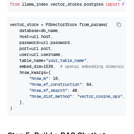
from
 llama_index.
vector_stores
.
postgres
import
PGVe
vector_store = PGVectorStore.from_params(

    database=db_name,

    host=url.host,

    password=url.password,

    port=url.port,

    user=url.username,

    table_name=
"your_table_name"
,

    embed_dim=1536,  
# openai embedding dimension
    hnsw_kwargs={

"hnsw_m"
: 16,

"hnsw_ef_construction"
: 64,

"hnsw_ef_search"
: 40,

"hnsw_dist_method"
: 
"vector_cosine_ops"
,

    },
