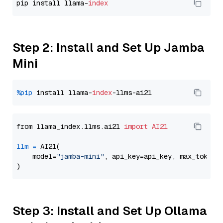
pip install llama-
index
Step 2: Install and Set Up Jamba
Mini
%pip
 install llama-
index
from llama_index.llms.ai21 
import
AI21
llm
=
 AI21(

    model=
"jamba-mini"
, api_key=api_key, max_tokens
Step 3: Install and Set Up Ollama