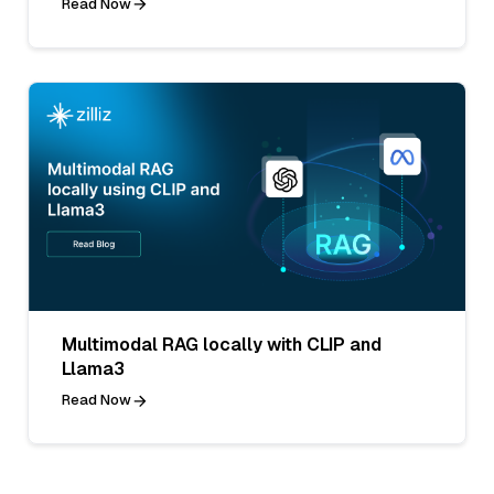
Read Now
Multimodal RAG locally with CLIP and
Llama3
Read Now