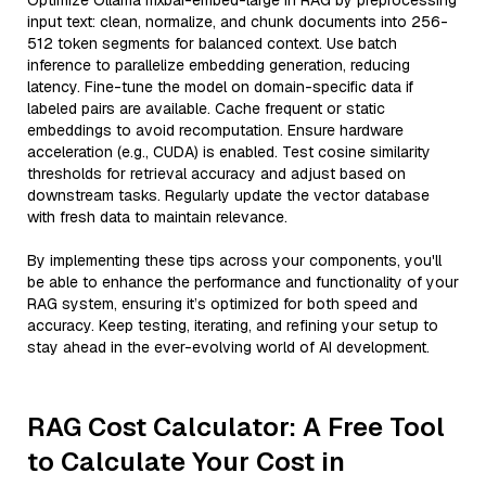
Optimize Ollama mxbai-embed-large in RAG by preprocessing
input text: clean, normalize, and chunk documents into 256-
512 token segments for balanced context. Use batch
inference to parallelize embedding generation, reducing
latency. Fine-tune the model on domain-specific data if
labeled pairs are available. Cache frequent or static
embeddings to avoid recomputation. Ensure hardware
acceleration (e.g., CUDA) is enabled. Test cosine similarity
thresholds for retrieval accuracy and adjust based on
downstream tasks. Regularly update the vector database
with fresh data to maintain relevance.
By implementing these tips across your components, you'll
be able to enhance the performance and functionality of your
RAG system, ensuring it’s optimized for both speed and
accuracy. Keep testing, iterating, and refining your setup to
stay ahead in the ever-evolving world of AI development.
RAG Cost Calculator: A Free Tool
to Calculate Your Cost in