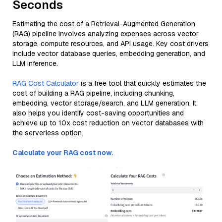
Seconds
Estimating the cost of a Retrieval-Augmented Generation
(RAG) pipeline involves analyzing expenses across vector
storage, compute resources, and API usage. Key cost drivers
include vector database queries, embedding generation, and
LLM inference.
RAG Cost Calculator
is a free tool that quickly estimates the
cost of building a RAG pipeline, including chunking,
embedding, vector storage/search, and LLM generation. It
also helps you identify cost-saving opportunities and
achieve up to 10x cost reduction on vector databases with
the serverless option.
Calculate your RAG cost now.