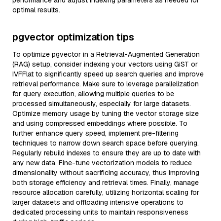
performance and adjust indexing parameters as needed for
optimal results.
pgvector optimization tips
To optimize pgvector in a Retrieval-Augmented Generation
(RAG) setup, consider indexing your vectors using GiST or
IVFFlat to significantly speed up search queries and improve
retrieval performance. Make sure to leverage parallelization
for query execution, allowing multiple queries to be
processed simultaneously, especially for large datasets.
Optimize memory usage by tuning the vector storage size
and using compressed embeddings where possible. To
further enhance query speed, implement pre-filtering
techniques to narrow down search space before querying.
Regularly rebuild indexes to ensure they are up to date with
any new data. Fine-tune vectorization models to reduce
dimensionality without sacrificing accuracy, thus improving
both storage efficiency and retrieval times. Finally, manage
resource allocation carefully, utilizing horizontal scaling for
larger datasets and offloading intensive operations to
dedicated processing units to maintain responsiveness