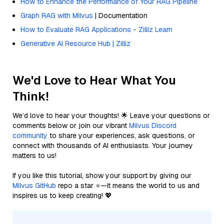
How to Enhance the Performance of Your RAG Pipeline
Graph RAG with Milvus
| Documentation
How to Evaluate RAG Applications - Zilliz Learn
Generative AI Resource Hub | Zilliz
We'd Love to Hear What You
Think!
We’d love to hear your thoughts! 🌟 Leave your questions or
comments below or join our vibrant
Milvus Discord
community
to share your experiences, ask questions, or
connect with thousands of AI enthusiasts. Your journey
matters to us!
If you like this tutorial, show your support by giving our
Milvus GitHub
repo a star ⭐—it means the world to us and
inspires us to keep creating! 💖