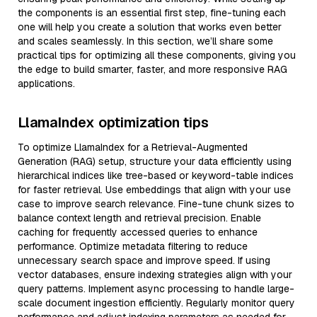
the components is an essential first step, fine-tuning each
one will help you create a solution that works even better
and scales seamlessly. In this section, we’ll share some
practical tips for optimizing all these components, giving you
the edge to build smarter, faster, and more responsive RAG
applications.
LlamaIndex optimization tips
To optimize LlamaIndex for a Retrieval-Augmented
Generation (RAG) setup, structure your data efficiently using
hierarchical indices like tree-based or keyword-table indices
for faster retrieval. Use embeddings that align with your use
case to improve search relevance. Fine-tune chunk sizes to
balance context length and retrieval precision. Enable
caching for frequently accessed queries to enhance
performance. Optimize metadata filtering to reduce
unnecessary search space and improve speed. If using
vector databases, ensure indexing strategies align with your
query patterns. Implement async processing to handle large-
scale document ingestion efficiently. Regularly monitor query