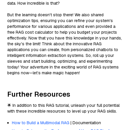
data. How incredible is that?
But the learning doesn't stop there! We also shared
optimization tips, ensuring you can refine your system's
performance for various applications and even provided a
free RAG cost calculator to help you budget your projects
effectively. Now that you have this knowledge in your hands,
the sky's the limit! Think about the innovative RAG
applications you can create, from personalized chatbots to
intelligent information extraction systems. So, roll up your
sleeves and start building, optimizing, and experimenting
today! Your adventure in the exciting world of RAG systems
begins now—let’s make magic happen!
Further Resources
🌟 In addition to this RAG tutorial, unleash your full potential
with these incredible resources to level up your RAG skills.
How to Build a Multimodal RAG
| Documentation