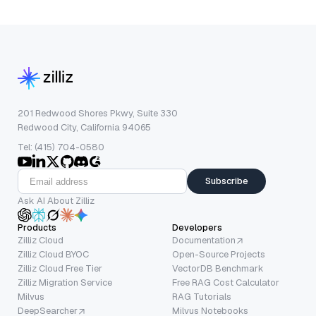
201 Redwood Shores Pkwy, Suite 330
Redwood City, California 94065
Tel: (415) 704-0580
Subscribe
Ask AI About Zilliz
Products
Developers
Zilliz Cloud
Documentation
Zilliz Cloud BYOC
Open-Source Projects
Zilliz Cloud Free Tier
VectorDB Benchmark
Zilliz Migration Service
Free RAG Cost Calculator
Milvus
RAG Tutorials
DeepSearcher
Milvus Notebooks