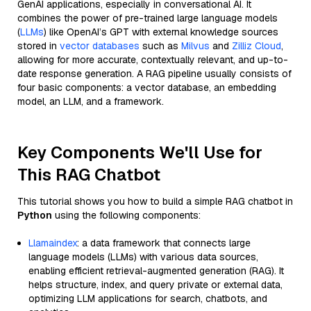
GenAI applications, especially in conversational AI. It
combines the power of pre-trained large language models
(
LLMs
) like OpenAI’s GPT with external knowledge sources
stored in
vector databases
such as
Milvus
and
Zilliz Cloud
,
allowing for more accurate, contextually relevant, and up-to-
date response generation. A RAG pipeline usually consists of
four basic components: a vector database, an embedding
model, an LLM, and a framework.
Key Components We'll Use for
This RAG Chatbot
This tutorial shows you how to build a simple RAG chatbot in
Python
using the following components:
Llamaindex
: a data framework that connects large
language models (LLMs) with various data sources,
enabling efficient retrieval-augmented generation (RAG). It
helps structure, index, and query private or external data,
optimizing LLM applications for search, chatbots, and