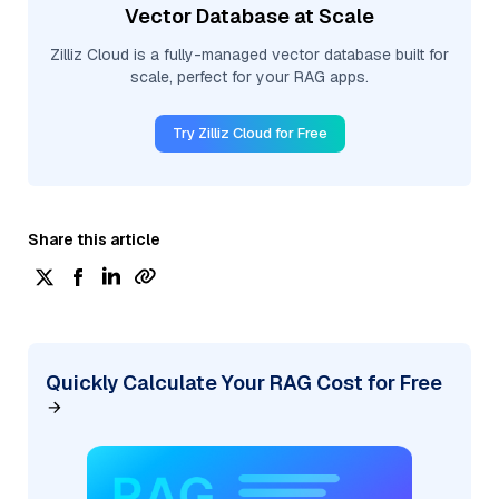
Vector Database at Scale
Zilliz Cloud is a fully-managed vector database built for
scale, perfect for your RAG apps.
Try Zilliz Cloud for Free
Share this article
Quickly Calculate Your RAG Cost for Free