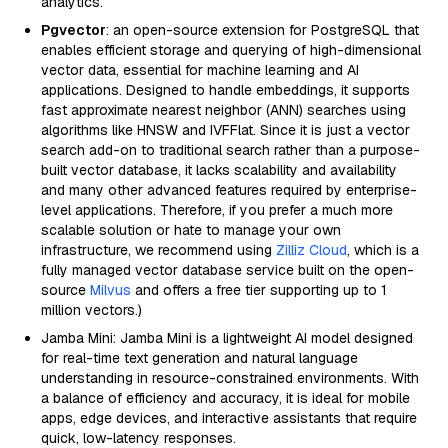
analytics.
Pgvector
: an open-source extension for PostgreSQL that
enables efficient storage and querying of high-dimensional
vector data, essential for machine learning and AI
applications. Designed to handle embeddings, it supports
fast approximate nearest neighbor (ANN) searches using
algorithms like HNSW and IVFFlat. Since it is just a vector
search add-on to traditional search rather than a purpose-
built vector database, it lacks scalability and availability
and many other advanced features required by enterprise-
level applications. Therefore, if you prefer a much more
scalable solution or hate to manage your own
infrastructure, we recommend using
Zilliz Cloud
, which is a
fully managed vector database service built on the open-
source
Milvus
and offers a free tier supporting up to 1
million vectors.)
Jamba Mini: Jamba Mini is a lightweight AI model designed
for real-time text generation and natural language
understanding in resource-constrained environments. With
a balance of efficiency and accuracy, it is ideal for mobile
apps, edge devices, and interactive assistants that require
quick, low-latency responses.