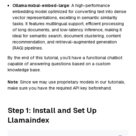
Ollama mxbai-embed-large
: A high-performance
embedding model optimized for converting text into dense
vector representations, excelling in semantic similarity
tasks. It features multilingual support, efficient processing
of long documents, and low-latency inference, making it
ideal for semantic search, document clustering, content
recommendation, and retrieval-augmented generation
(RAG) pipelines.
By the end of this tutorial, you’ll have a functional chatbot
capable of answering questions based on a custom
knowledge base.
Note
: Since we may use proprietary models in our tutorials,
make sure you have the required API key beforehand.
Step 1: Install and Set Up
Llamaindex