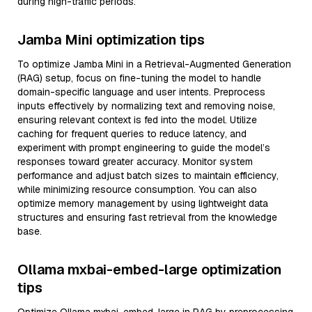
during high-traffic periods.
Jamba Mini optimization tips
To optimize Jamba Mini in a Retrieval-Augmented Generation
(RAG) setup, focus on fine-tuning the model to handle
domain-specific language and user intents. Preprocess
inputs effectively by normalizing text and removing noise,
ensuring relevant context is fed into the model. Utilize
caching for frequent queries to reduce latency, and
experiment with prompt engineering to guide the model’s
responses toward greater accuracy. Monitor system
performance and adjust batch sizes to maintain efficiency,
while minimizing resource consumption. You can also
optimize memory management by using lightweight data
structures and ensuring fast retrieval from the knowledge
base.
Ollama mxbai-embed-large optimization
tips