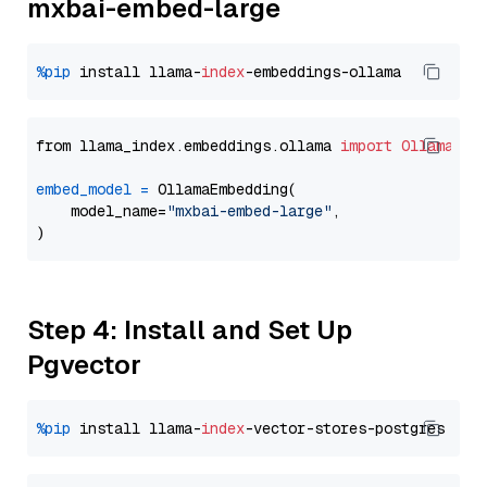
mxbai-embed-large
%pip
 install llama-
index
from llama_index.embeddings.ollama 
import
OllamaEmb
embed_model
=
 OllamaEmbedding(

    model_name=
"mxbai-embed-large"
,

Step 4: Install and Set Up
Pgvector
%pip
 install llama-
index