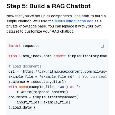
Step 5: Build a RAG Chatbot
Now that you’ve set up all components, let’s start to build a
simple chatbot. We’ll use the
Milvus introduction doc
as a
private knowledge base. You can replace it with your own
dataset to customize your RAG chatbot.
import
 requests

from
 llama_index.core 
import
 SimpleDirectoryReader

# load documents
url = 
'https://raw.githubusercontent.com/milvus-io/
example_file = 
'example_file.md'
# You can replace
with
open
(example_file, 
'wb'
) 
as
 f:

    f.write(response.content)

documents = SimpleDirectoryReader(

    input_files=[example_file]

).load_data()
