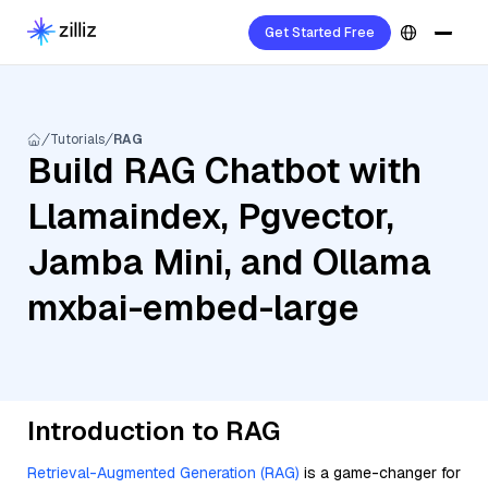
Get Started Free
Tutorials
RAG
Build RAG Chatbot with
Llamaindex, Pgvector,
Jamba Mini, and Ollama
mxbai-embed-large
Introduction to RAG
Retrieval-Augmented Generation (RAG)
is a game-changer for