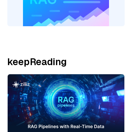
keepReading