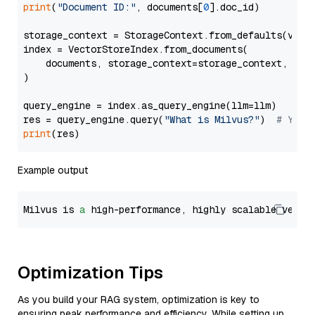
print
(
"Document ID:"
, documents[
0
].doc_id)

storage_context = StorageContext.from_defaults(vecto
index = VectorStoreIndex.from_documents(

    documents, storage_context=storage_context, embe
)

query_engine = index.as_query_engine(llm=llm)

res = query_engine.query(
"What is Milvus?"
)  
# You 
print
Example output
Milvus is 
a
 high-performance, highly scalable vecto
Optimization Tips
As you build your RAG system, optimization is key to
ensuring peak performance and efficiency. While setting up