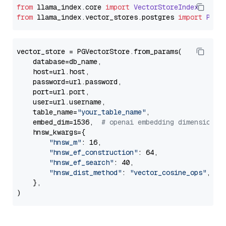
from
 llama_index.
core
import
VectorStoreIndex
from
 llama_index.
vector_stores
.
postgres
import
PGVe
vector_store = PGVectorStore.from_params(

    database=db_name,

    host=url.host,

    password=url.password,

    port=url.port,

    user=url.username,

    table_name=
"your_table_name"
,

    embed_dim=1536,  
# openai embedding dimension
    hnsw_kwargs={

"hnsw_m"
: 16,

"hnsw_ef_construction"
: 64,

"hnsw_ef_search"
: 40,

"hnsw_dist_method"
: 
"vector_cosine_ops"
,

    },
