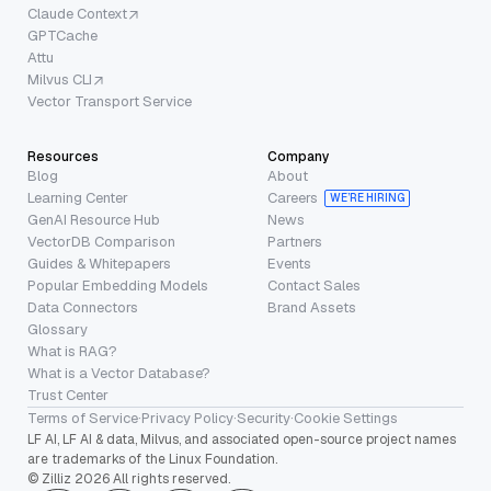
Claude Context
GPTCache
Attu
Milvus CLI
Vector Transport Service
Resources
Company
Blog
About
Learning Center
Careers
WE’RE HIRING
GenAI Resource Hub
News
VectorDB Comparison
Partners
Guides & Whitepapers
Events
Popular Embedding Models
Contact Sales
Data Connectors
Brand Assets
Glossary
What is RAG?
What is a Vector Database?
Trust Center
Terms of Service
·
Privacy Policy
·
Security
·
Cookie Settings
LF AI, LF AI & data, Milvus, and associated open-source project names
are trademarks of the Linux Foundation.
© Zilliz 2026 All rights reserved.