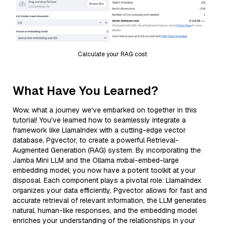
Calculate your RAG cost
What Have You Learned?
Wow, what a journey we've embarked on together in this
tutorial! You've learned how to seamlessly integrate a
framework like LlamaIndex with a cutting-edge vector
database, Pgvector, to create a powerful Retrieval-
Augmented Generation (RAG) system. By incorporating the
Jamba Mini LLM and the Ollama mxbai-embed-large
embedding model, you now have a potent toolkit at your
disposal. Each component plays a pivotal role: LlamaIndex
organizes your data efficiently, Pgvector allows for fast and
accurate retrieval of relevant information, the LLM generates
natural, human-like responses, and the embedding model
enriches your understanding of the relationships in your