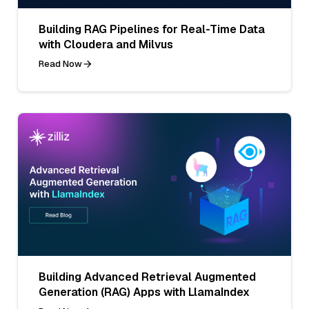
Building RAG Pipelines for Real-Time Data
with Cloudera and Milvus
Read Now
Building Advanced Retrieval Augmented
Generation (RAG) Apps with LlamaIndex