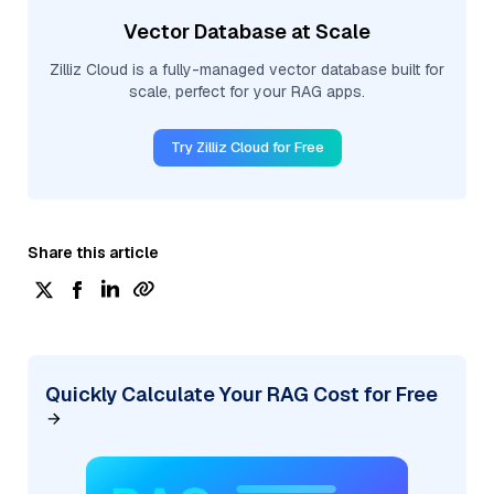
Vector Database at Scale
Zilliz Cloud is a fully-managed vector database built for
scale, perfect for your RAG apps.
Try Zilliz Cloud for Free
Share this article
Quickly Calculate Your RAG Cost for Free