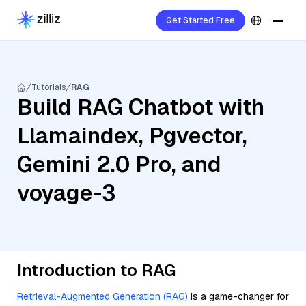
Get Started Free
Tutorials
RAG
Build RAG Chatbot with
Llamaindex, Pgvector,
Gemini 2.0 Pro, and
voyage-3
Introduction to RAG
Retrieval-Augmented Generation (RAG)
is a game-changer for