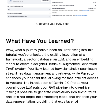
Calculate your RAG cost
What Have You Learned?
Wow, what a journey you've been on! After diving into this
tutorial, you’ve unlocked the exciting integration of a
framework, a vector database, an LLM, and an embedding
model to create a delightful Retrieval-Augmented Generation
(RAG) system. You likely learned how LlamaIndex seamlessly
streamlines data management and retrieval, while Pgvector
enhances your capabilities, allowing for fast, efficient access
to vectors. The introduction of Gemini 2.0 Pro as your
powerhouse LLM puts your RAG pipeline into overdrive,
making it possible to generate contextually rich text outputs.
And let’s not forget the embedding model that enriches your
data representation, providing that extra layer of