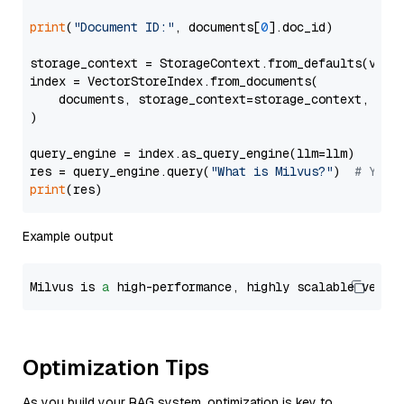
print
(
"Document ID:"
, documents[
0
].doc_id)

storage_context = StorageContext.from_defaults(vecto
index = VectorStoreIndex.from_documents(

    documents, storage_context=storage_context, embe
)

query_engine = index.as_query_engine(llm=llm)

res = query_engine.query(
"What is Milvus?"
)  
# You 
print
Example output
Milvus is 
a
 high-performance, highly scalable vecto
Optimization Tips
As you build your RAG system, optimization is key to