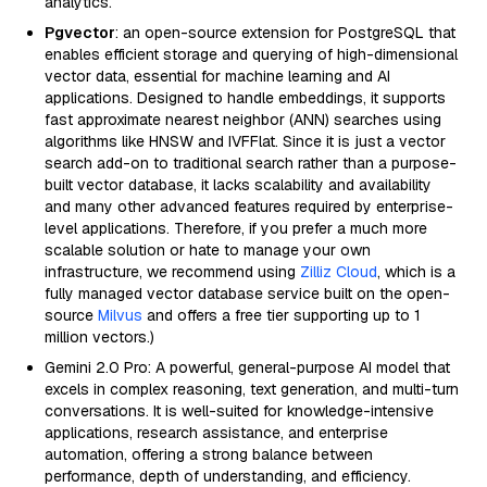
analytics.
Pgvector
: an open-source extension for PostgreSQL that
enables efficient storage and querying of high-dimensional
vector data, essential for machine learning and AI
applications. Designed to handle embeddings, it supports
fast approximate nearest neighbor (ANN) searches using
algorithms like HNSW and IVFFlat. Since it is just a vector
search add-on to traditional search rather than a purpose-
built vector database, it lacks scalability and availability
and many other advanced features required by enterprise-
level applications. Therefore, if you prefer a much more
scalable solution or hate to manage your own
infrastructure, we recommend using
Zilliz Cloud
, which is a
fully managed vector database service built on the open-
source
Milvus
and offers a free tier supporting up to 1
million vectors.)
Gemini 2.0 Pro: A powerful, general-purpose AI model that
excels in complex reasoning, text generation, and multi-turn
conversations. It is well-suited for knowledge-intensive
applications, research assistance, and enterprise
automation, offering a strong balance between
performance, depth of understanding, and efficiency.