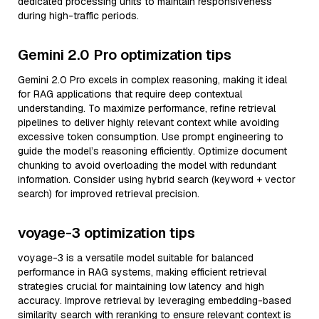
dedicated processing units to maintain responsiveness
during high-traffic periods.
Gemini 2.0 Pro optimization tips
Gemini 2.0 Pro excels in complex reasoning, making it ideal
for RAG applications that require deep contextual
understanding. To maximize performance, refine retrieval
pipelines to deliver highly relevant context while avoiding
excessive token consumption. Use prompt engineering to
guide the model’s reasoning efficiently. Optimize document
chunking to avoid overloading the model with redundant
information. Consider using hybrid search (keyword + vector
search) for improved retrieval precision.
voyage-3 optimization tips
voyage-3 is a versatile model suitable for balanced
performance in RAG systems, making efficient retrieval
strategies crucial for maintaining low latency and high
accuracy. Improve retrieval by leveraging embedding-based
similarity search with reranking to ensure relevant context is