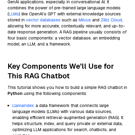
GenAI applications, especially in conversational AI. It
combines the power of pre-trained large language models
(
LLMs
) like OpenAI’s GPT with external knowledge sources
stored in
vector databases
such as
Milvus
and
Zilliz Cloud
,
allowing for more accurate, contextually relevant, and up-to-
date response generation. A RAG pipeline usually consists of
four basic components: a vector database, an embedding
model, an LLM, and a framework.
Key Components We'll Use for
This RAG Chatbot
This tutorial shows you how to build a simple RAG chatbot in
Python
using the following components:
Llamaindex
: a data framework that connects large
language models (LLMs) with various data sources,
enabling efficient retrieval-augmented generation (RAG). It
helps structure, index, and query private or external data,
optimizing LLM applications for search, chatbots, and