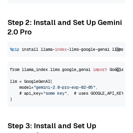
Step 2: Install and Set Up Gemini
2.0 Pro
%pip
 install llama-
index
-llms-google-genai llama-
in
from llama_index.llms.google_genai 
import
 GoogleGenA
llm = GoogleGenAI(

    model=
"gemini-2.0-pro-exp-02-05"
,

    # api_key=
"some key"
,  # uses GOOGLE_API_KEY en
Step 3: Install and Set Up