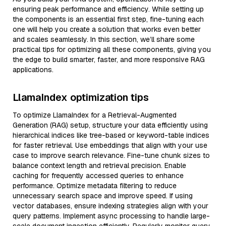
ensuring peak performance and efficiency. While setting up
the components is an essential first step, fine-tuning each
one will help you create a solution that works even better
and scales seamlessly. In this section, we’ll share some
practical tips for optimizing all these components, giving you
the edge to build smarter, faster, and more responsive RAG
applications.
LlamaIndex optimization tips
To optimize LlamaIndex for a Retrieval-Augmented
Generation (RAG) setup, structure your data efficiently using
hierarchical indices like tree-based or keyword-table indices
for faster retrieval. Use embeddings that align with your use
case to improve search relevance. Fine-tune chunk sizes to
balance context length and retrieval precision. Enable
caching for frequently accessed queries to enhance
performance. Optimize metadata filtering to reduce
unnecessary search space and improve speed. If using
vector databases, ensure indexing strategies align with your
query patterns. Implement async processing to handle large-