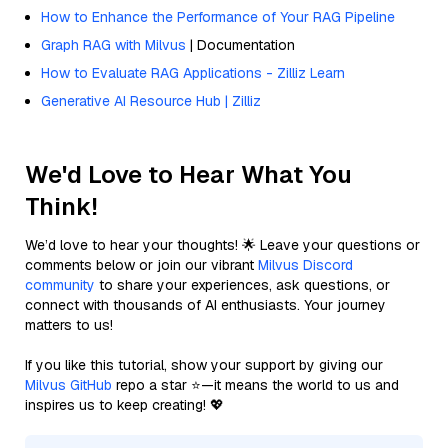
How to Enhance the Performance of Your RAG Pipeline
Graph RAG with Milvus
| Documentation
How to Evaluate RAG Applications - Zilliz Learn
Generative AI Resource Hub | Zilliz
We'd Love to Hear What You
Think!
We’d love to hear your thoughts! 🌟 Leave your questions or
comments below or join our vibrant
Milvus Discord
community
to share your experiences, ask questions, or
connect with thousands of AI enthusiasts. Your journey
matters to us!
If you like this tutorial, show your support by giving our
Milvus GitHub
repo a star ⭐—it means the world to us and
inspires us to keep creating! 💖