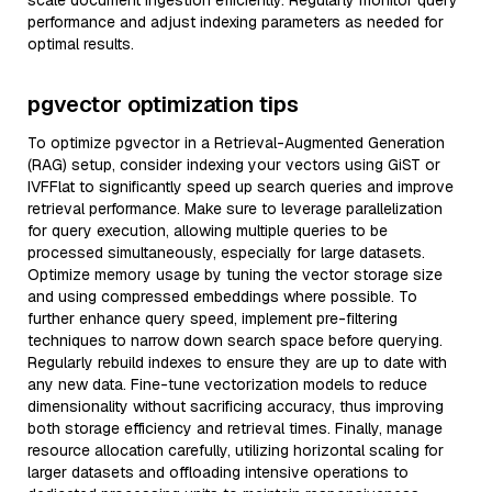
scale document ingestion efficiently. Regularly monitor query
performance and adjust indexing parameters as needed for
optimal results.
pgvector optimization tips
To optimize pgvector in a Retrieval-Augmented Generation
(RAG) setup, consider indexing your vectors using GiST or
IVFFlat to significantly speed up search queries and improve
retrieval performance. Make sure to leverage parallelization
for query execution, allowing multiple queries to be
processed simultaneously, especially for large datasets.
Optimize memory usage by tuning the vector storage size
and using compressed embeddings where possible. To
further enhance query speed, implement pre-filtering
techniques to narrow down search space before querying.
Regularly rebuild indexes to ensure they are up to date with
any new data. Fine-tune vectorization models to reduce
dimensionality without sacrificing accuracy, thus improving
both storage efficiency and retrieval times. Finally, manage
resource allocation carefully, utilizing horizontal scaling for
larger datasets and offloading intensive operations to