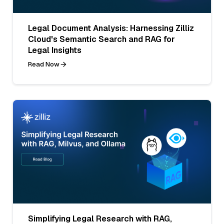
Legal Document Analysis: Harnessing Zilliz
Cloud's Semantic Search and RAG for
Legal Insights
Read Now
Simplifying Legal Research with RAG,