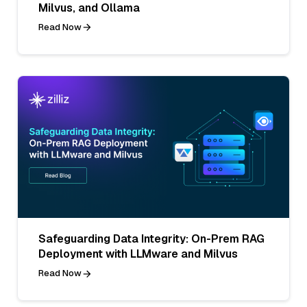
Milvus, and Ollama
Read Now
Safeguarding Data Integrity: On-Prem RAG
Deployment with LLMware and Milvus
Read Now