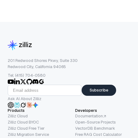
201 Redwood Shores Pkwy, Suite 330
Redwood City, California 94065
Tel: (415) 704-0580
Subscribe
Ask AI About Zilliz
Products
Developers
Zilliz Cloud
Documentation
Zilliz Cloud BYOC
Open-Source Projects
Zilliz Cloud Free Tier
VectorDB Benchmark
Zilliz Migration Service
Free RAG Cost Calculator