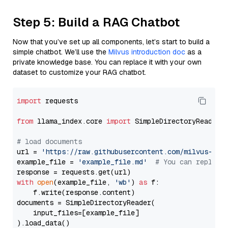
Step 5: Build a RAG Chatbot
Now that you’ve set up all components, let’s start to build a
simple chatbot. We’ll use the
Milvus introduction doc
as a
private knowledge base. You can replace it with your own
dataset to customize your RAG chatbot.
import
 requests

from
 llama_index.core 
import
 SimpleDirectoryReader

# load documents
url = 
'https://raw.githubusercontent.com/milvus-io/
example_file = 
'example_file.md'
# You can replace
with
open
(example_file, 
'wb'
) 
as
 f:

    f.write(response.content)

documents = SimpleDirectoryReader(

    input_files=[example_file]

).load_data()
