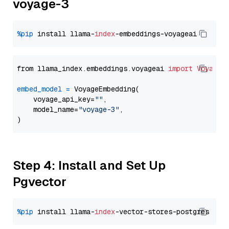
voyage-3
%pip
 install llama-
index
from llama_index.embeddings.voyageai 
import
VoyageE
embed_model
=
 VoyageEmbedding(

    voyage_api_key=
""
,

    model_name=
"voyage-3"
,

Step 4: Install and Set Up
Pgvector
%pip
 install llama-
index