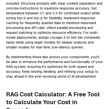
included. Structure prompts with clear context separation and
concise instructions to maximize response accuracy. Set
temperature between 0.1 and 0.3 for controlled output while
tuning top-k and top-p for flexibility. Implement response
caching for frequently queried data to minimize redundant
processing and API calls. Utilize parallel processing and
request batching to optimize resource efficiency. For multi-
model deployments, assign voyage-3 to mid-tier complexity
tasks while using larger models for deeper analysis and
smaller models for real-time, low-latency queries.
By implementing these tips across your components, you'll
be able to enhance the performance and functionality of your
RAG system, ensuring it’s optimized for both speed and
accuracy. Keep testing, iterating, and refining your setup to
stay ahead in the ever-evolving world of AI development.
RAG Cost Calculator: A Free Tool
to Calculate Your Cost in