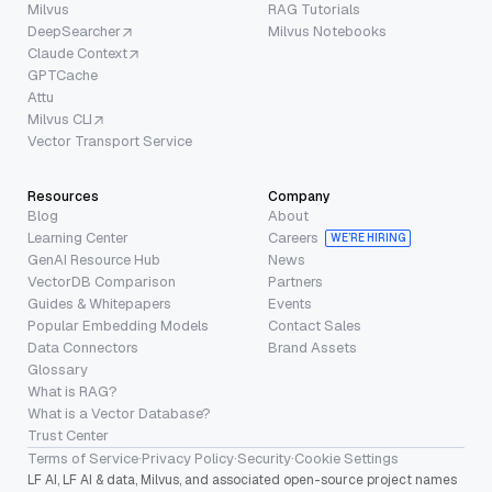
Milvus
RAG Tutorials
DeepSearcher
Milvus Notebooks
Claude Context
GPTCache
Attu
Milvus CLI
Vector Transport Service
Resources
Company
Blog
About
Learning Center
Careers
WE’RE HIRING
GenAI Resource Hub
News
VectorDB Comparison
Partners
Guides & Whitepapers
Events
Popular Embedding Models
Contact Sales
Data Connectors
Brand Assets
Glossary
What is RAG?
What is a Vector Database?
Trust Center
Terms of Service
·
Privacy Policy
·
Security
·
Cookie Settings
LF AI, LF AI & data, Milvus, and associated open-source project names