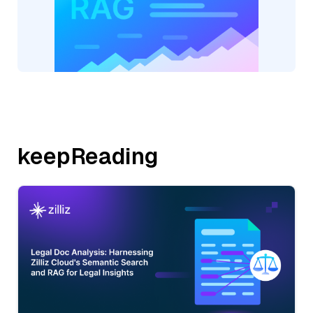
keepReading