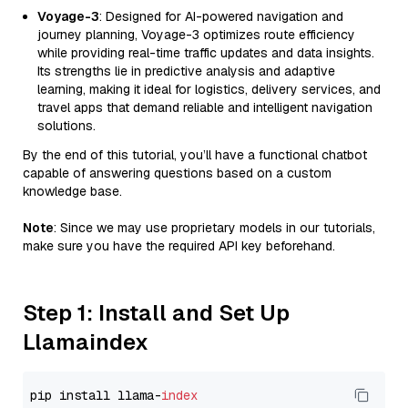
Voyage-3
: Designed for AI-powered navigation and
journey planning, Voyage-3 optimizes route efficiency
while providing real-time traffic updates and data insights.
Its strengths lie in predictive analysis and adaptive
learning, making it ideal for logistics, delivery services, and
travel apps that demand reliable and intelligent navigation
solutions.
By the end of this tutorial, you’ll have a functional chatbot
capable of answering questions based on a custom
knowledge base.
Note
: Since we may use proprietary models in our tutorials,
make sure you have the required API key beforehand.
Step 1: Install and Set Up
Llamaindex
pip install llama-
index