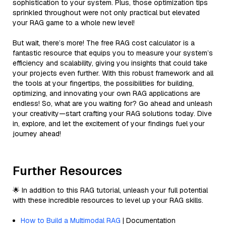
sophistication to your system. Plus, those optimization tips
sprinkled throughout were not only practical but elevated
your RAG game to a whole new level!
But wait, there’s more! The free RAG cost calculator is a
fantastic resource that equips you to measure your system’s
efficiency and scalability, giving you insights that could take
your projects even further. With this robust framework and all
the tools at your fingertips, the possibilities for building,
optimizing, and innovating your own RAG applications are
endless! So, what are you waiting for? Go ahead and unleash
your creativity—start crafting your RAG solutions today. Dive
in, explore, and let the excitement of your findings fuel your
journey ahead!
Further Resources
🌟 In addition to this RAG tutorial, unleash your full potential
with these incredible resources to level up your RAG skills.
How to Build a Multimodal RAG
| Documentation