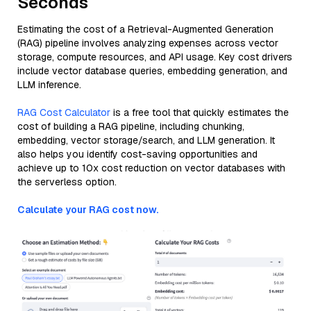
Seconds
Estimating the cost of a Retrieval-Augmented Generation
(RAG) pipeline involves analyzing expenses across vector
storage, compute resources, and API usage. Key cost drivers
include vector database queries, embedding generation, and
LLM inference.
RAG Cost Calculator
is a free tool that quickly estimates the
cost of building a RAG pipeline, including chunking,
embedding, vector storage/search, and LLM generation. It
also helps you identify cost-saving opportunities and
achieve up to 10x cost reduction on vector databases with
the serverless option.
Calculate your RAG cost now.