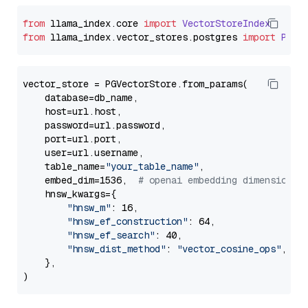
from
 llama_index.
core
import
VectorStoreIndex
from
 llama_index.
vector_stores
.
postgres
import
PGVe
vector_store = PGVectorStore.from_params(

    database=db_name,

    host=url.host,

    password=url.password,

    port=url.port,

    user=url.username,

    table_name=
"your_table_name"
,

    embed_dim=1536,  
# openai embedding dimension
    hnsw_kwargs={

"hnsw_m"
: 16,

"hnsw_ef_construction"
: 64,

"hnsw_ef_search"
: 40,

"hnsw_dist_method"
: 
"vector_cosine_ops"
,

    },
