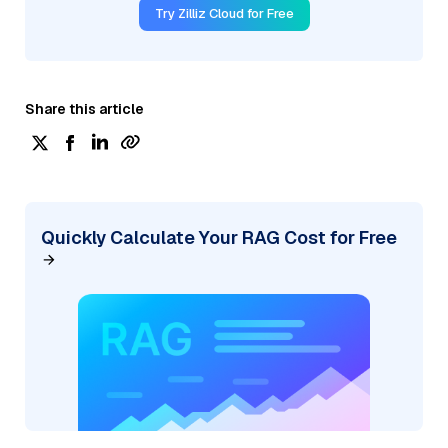
Try Zilliz Cloud for Free
Share this article
Quickly Calculate Your RAG Cost for Free