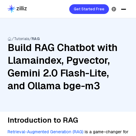
Get Started Free
Tutorials
RAG
Build RAG Chatbot with
Llamaindex, Pgvector,
Gemini 2.0 Flash-Lite,
and Ollama bge-m3
Introduction to RAG
Retrieval-Augmented Generation (RAG)
is a game-changer for