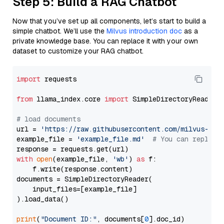
Step 5: Build a RAG Chatbot
Now that you’ve set up all components, let’s start to build a
simple chatbot. We’ll use the
Milvus introduction doc
as a
private knowledge base. You can replace it with your own
dataset to customize your RAG chatbot.
import
 requests

from
 llama_index.core 
import
 SimpleDirectoryReader

# load documents
url = 
'https://raw.githubusercontent.com/milvus-io/
example_file = 
'example_file.md'
# You can replace
with
open
(example_file, 
'wb'
) 
as
 f:

    f.write(response.content)

documents = SimpleDirectoryReader(

    input_files=[example_file]

).load_data()

print
(
"Document ID:"
, documents[
0
].doc_id)
