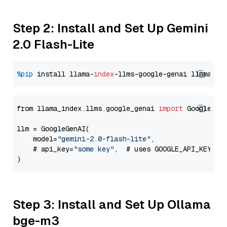
Step 2: Install and Set Up Gemini
2.0 Flash-Lite
%pip
 install llama-
index
-llms-google-genai llama-
in
from llama_index.llms.google_genai 
import
 GoogleGenA
llm = GoogleGenAI(

    model=
"gemini-2.0-flash-lite"
,

    # api_key=
"some key"
,  # uses GOOGLE_API_KEY en
Step 3: Install and Set Up Ollama
bge-m3