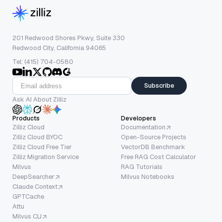
201 Redwood Shores Pkwy, Suite 330
Redwood City, California 94065
Tel: (415) 704-0580
Subscribe
Ask AI About Zilliz
Products
Developers
Zilliz Cloud
Documentation
Zilliz Cloud BYOC
Open-Source Projects
Zilliz Cloud Free Tier
VectorDB Benchmark
Zilliz Migration Service
Free RAG Cost Calculator
Milvus
RAG Tutorials
DeepSearcher
Milvus Notebooks
Claude Context
GPTCache
Attu
Milvus CLI