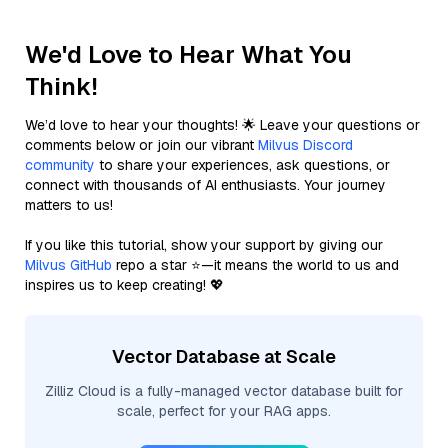
We'd Love to Hear What You
Think!
We’d love to hear your thoughts! 🌟 Leave your questions or
comments below or join our vibrant
Milvus Discord
community
to share your experiences, ask questions, or
connect with thousands of AI enthusiasts. Your journey
matters to us!
If you like this tutorial, show your support by giving our
Milvus GitHub
repo a star ⭐—it means the world to us and
inspires us to keep creating! 💖
Vector Database at Scale
Zilliz Cloud is a fully-managed vector database built for
scale, perfect for your RAG apps.