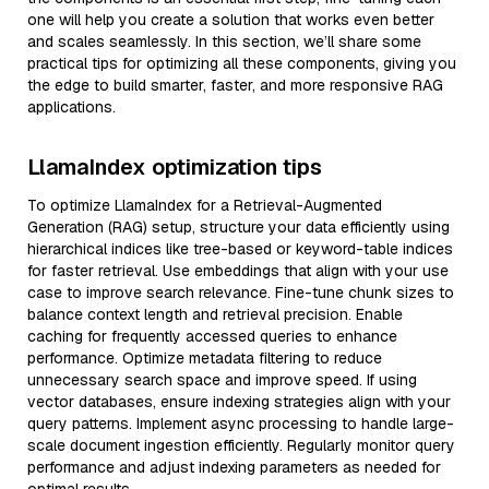
one will help you create a solution that works even better
and scales seamlessly. In this section, we’ll share some
practical tips for optimizing all these components, giving you
the edge to build smarter, faster, and more responsive RAG
applications.
LlamaIndex optimization tips
To optimize LlamaIndex for a Retrieval-Augmented
Generation (RAG) setup, structure your data efficiently using
hierarchical indices like tree-based or keyword-table indices
for faster retrieval. Use embeddings that align with your use
case to improve search relevance. Fine-tune chunk sizes to
balance context length and retrieval precision. Enable
caching for frequently accessed queries to enhance
performance. Optimize metadata filtering to reduce
unnecessary search space and improve speed. If using
vector databases, ensure indexing strategies align with your
query patterns. Implement async processing to handle large-
scale document ingestion efficiently. Regularly monitor query
performance and adjust indexing parameters as needed for