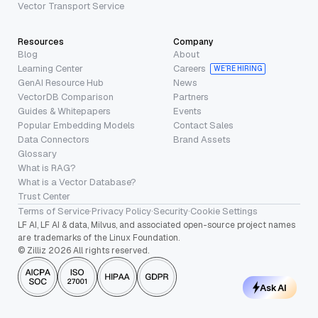
Vector Transport Service
Resources
Company
Blog
About
Learning Center
Careers
WE’RE HIRING
GenAI Resource Hub
News
VectorDB Comparison
Partners
Guides & Whitepapers
Events
Popular Embedding Models
Contact Sales
Data Connectors
Brand Assets
Glossary
What is RAG?
What is a Vector Database?
Trust Center
Terms of Service
·
Privacy Policy
·
Security
·
Cookie Settings
LF AI, LF AI & data, Milvus, and associated open-source project names
are trademarks of the Linux Foundation.
© Zilliz 2026 All rights reserved.
Ask AI