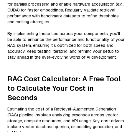
for parallel processing and enable hardware acceleration (e.g.,
CUDA) for faster embeddings. Regularly validate retrieval
performance with benchmark datasets to refine thresholds
and ranking strategies.
By implementing these tips across your components, you'll
be able to enhance the performance and functionality of your
RAG system, ensuring it’s optimized for both speed and
accuracy. Keep testing, iterating, and refining your setup to
stay ahead in the ever-evolving world of AI development.
RAG Cost Calculator: A Free Tool
to Calculate Your Cost in
Seconds
Estimating the cost of a Retrieval-Augmented Generation
(RAG) pipeline involves analyzing expenses across vector
storage, compute resources, and API usage. Key cost drivers
include vector database queries, embedding generation, and