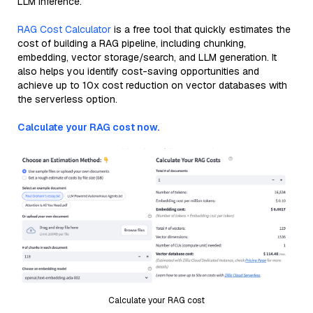
LLM inference.
RAG Cost Calculator
is a free tool that quickly estimates the
cost of building a RAG pipeline, including chunking,
embedding, vector storage/search, and LLM generation. It
also helps you identify cost-saving opportunities and
achieve up to 10x cost reduction on vector databases with
the serverless option.
Calculate your RAG cost now.
Calculate your RAG cost