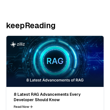
keepReading
8 Latest RAG Advancements Every
Developer Should Know
Read Now