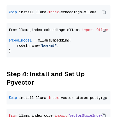
%pip
 install llama-
index
from llama_index.embeddings.ollama 
import
OllamaEmb
embed_model
=
 OllamaEmbedding(

    model_name=
"bge-m3"
,

Step 4: Install and Set Up
Pgvector
%pip
 install llama-
index
from
 llama_index.
core
import
VectorStoreIndex