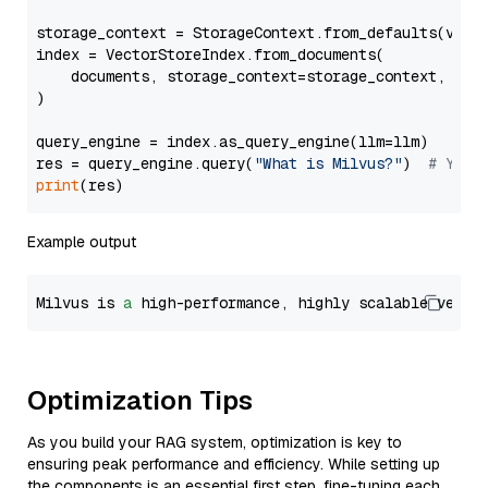
storage_context = StorageContext.from_defaults(vecto
index = VectorStoreIndex.from_documents(

    documents, storage_context=storage_context, embe
)

query_engine = index.as_query_engine(llm=llm)

res = query_engine.query(
"What is Milvus?"
)  
# You 
print
Example output
Milvus is 
a
 high-performance, highly scalable vecto
Optimization Tips
As you build your RAG system, optimization is key to
ensuring peak performance and efficiency. While setting up
the components is an essential first step, fine-tuning each