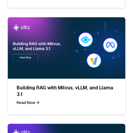
Building RAG with Milvus, vLLM, and Llama
3.1
Read Now