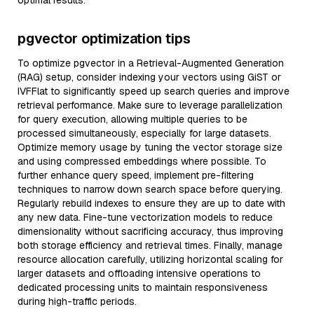
optimal results.
pgvector optimization tips
To optimize pgvector in a Retrieval-Augmented Generation
(RAG) setup, consider indexing your vectors using GiST or
IVFFlat to significantly speed up search queries and improve
retrieval performance. Make sure to leverage parallelization
for query execution, allowing multiple queries to be
processed simultaneously, especially for large datasets.
Optimize memory usage by tuning the vector storage size
and using compressed embeddings where possible. To
further enhance query speed, implement pre-filtering
techniques to narrow down search space before querying.
Regularly rebuild indexes to ensure they are up to date with
any new data. Fine-tune vectorization models to reduce
dimensionality without sacrificing accuracy, thus improving
both storage efficiency and retrieval times. Finally, manage
resource allocation carefully, utilizing horizontal scaling for
larger datasets and offloading intensive operations to
dedicated processing units to maintain responsiveness
during high-traffic periods.