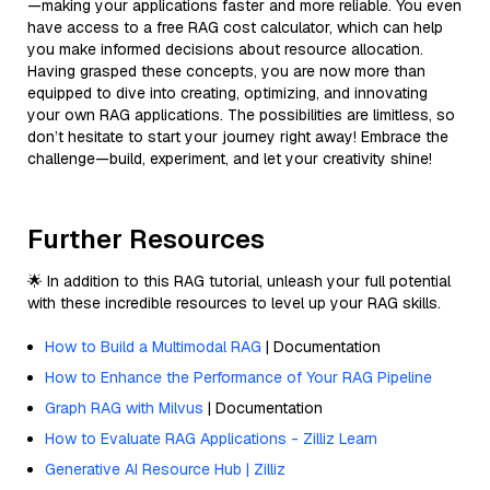
—making your applications faster and more reliable. You even
have access to a free RAG cost calculator, which can help
you make informed decisions about resource allocation.
Having grasped these concepts, you are now more than
equipped to dive into creating, optimizing, and innovating
your own RAG applications. The possibilities are limitless, so
don’t hesitate to start your journey right away! Embrace the
challenge—build, experiment, and let your creativity shine!
Further Resources
🌟 In addition to this RAG tutorial, unleash your full potential
with these incredible resources to level up your RAG skills.
How to Build a Multimodal RAG
| Documentation
How to Enhance the Performance of Your RAG Pipeline
Graph RAG with Milvus
| Documentation
How to Evaluate RAG Applications - Zilliz Learn
Generative AI Resource Hub | Zilliz