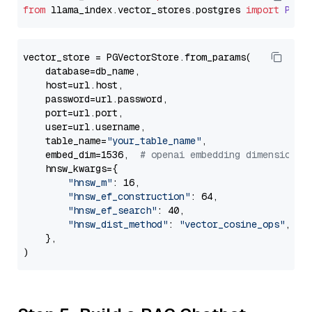
from
 llama_index.
vector_stores
.
postgres
import
PGVe
vector_store = PGVectorStore.from_params(

    database=db_name,

    host=url.host,

    password=url.password,

    port=url.port,

    user=url.username,

    table_name=
"your_table_name"
,

    embed_dim=1536,  
# openai embedding dimension
    hnsw_kwargs={

"hnsw_m"
: 16,

"hnsw_ef_construction"
: 64,

"hnsw_ef_search"
: 40,

"hnsw_dist_method"
: 
"vector_cosine_ops"
,

    },
