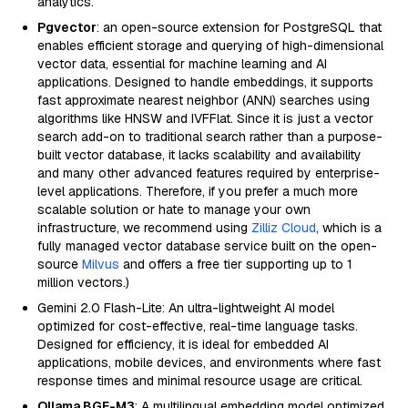
analytics.
Pgvector
: an open-source extension for PostgreSQL that
enables efficient storage and querying of high-dimensional
vector data, essential for machine learning and AI
applications. Designed to handle embeddings, it supports
fast approximate nearest neighbor (ANN) searches using
algorithms like HNSW and IVFFlat. Since it is just a vector
search add-on to traditional search rather than a purpose-
built vector database, it lacks scalability and availability
and many other advanced features required by enterprise-
level applications. Therefore, if you prefer a much more
scalable solution or hate to manage your own
infrastructure, we recommend using
Zilliz Cloud
, which is a
fully managed vector database service built on the open-
source
Milvus
and offers a free tier supporting up to 1
million vectors.)
Gemini 2.0 Flash-Lite: An ultra-lightweight AI model
optimized for cost-effective, real-time language tasks.
Designed for efficiency, it is ideal for embedded AI
applications, mobile devices, and environments where fast
response times and minimal resource usage are critical.
Ollama BGE-M3
: A multilingual embedding model optimized