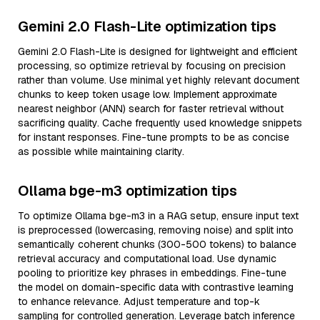
Gemini 2.0 Flash-Lite optimization tips
Gemini 2.0 Flash-Lite is designed for lightweight and efficient
processing, so optimize retrieval by focusing on precision
rather than volume. Use minimal yet highly relevant document
chunks to keep token usage low. Implement approximate
nearest neighbor (ANN) search for faster retrieval without
sacrificing quality. Cache frequently used knowledge snippets
for instant responses. Fine-tune prompts to be as concise
as possible while maintaining clarity.
Ollama bge-m3 optimization tips
To optimize Ollama bge-m3 in a RAG setup, ensure input text
is preprocessed (lowercasing, removing noise) and split into
semantically coherent chunks (300-500 tokens) to balance
retrieval accuracy and computational load. Use dynamic
pooling to prioritize key phrases in embeddings. Fine-tune
the model on domain-specific data with contrastive learning
to enhance relevance. Adjust temperature and top-k
sampling for controlled generation. Leverage batch inference