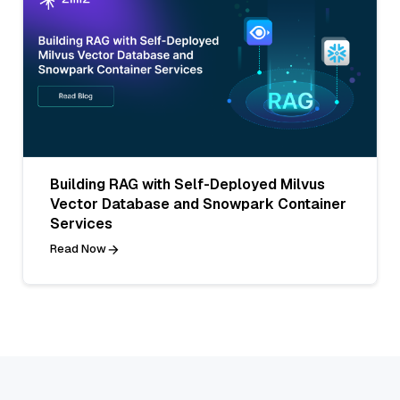
Building RAG with Self-Deployed Milvus
Vector Database and Snowpark Container
Services
Read Now