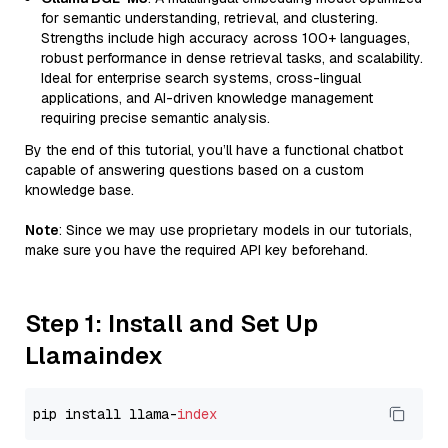
for semantic understanding, retrieval, and clustering.
Strengths include high accuracy across 100+ languages,
robust performance in dense retrieval tasks, and scalability.
Ideal for enterprise search systems, cross-lingual
applications, and AI-driven knowledge management
requiring precise semantic analysis.
By the end of this tutorial, you’ll have a functional chatbot
capable of answering questions based on a custom
knowledge base.
Note
: Since we may use proprietary models in our tutorials,
make sure you have the required API key beforehand.
Step 1: Install and Set Up
Llamaindex
pip install llama-
index