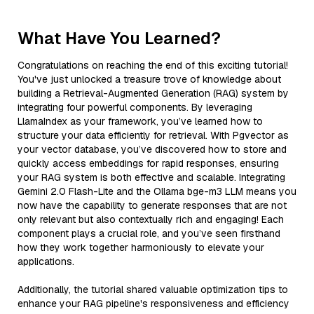
What Have You Learned?
Congratulations on reaching the end of this exciting tutorial!
You've just unlocked a treasure trove of knowledge about
building a Retrieval-Augmented Generation (RAG) system by
integrating four powerful components. By leveraging
LlamaIndex as your framework, you’ve learned how to
structure your data efficiently for retrieval. With Pgvector as
your vector database, you’ve discovered how to store and
quickly access embeddings for rapid responses, ensuring
your RAG system is both effective and scalable. Integrating
Gemini 2.0 Flash-Lite and the Ollama bge-m3 LLM means you
now have the capability to generate responses that are not
only relevant but also contextually rich and engaging! Each
component plays a crucial role, and you’ve seen firsthand
how they work together harmoniously to elevate your
applications.
Additionally, the tutorial shared valuable optimization tips to
enhance your RAG pipeline's responsiveness and efficiency