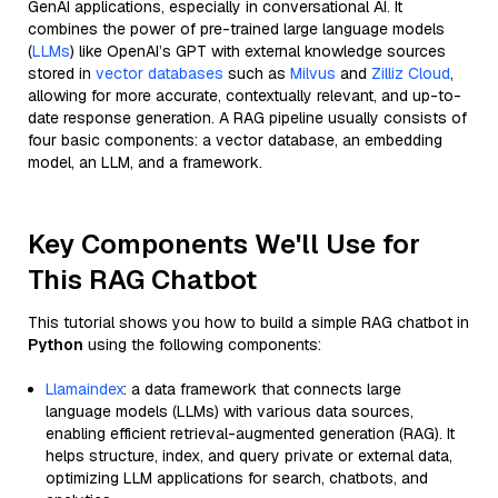
GenAI applications, especially in conversational AI. It
combines the power of pre-trained large language models
(
LLMs
) like OpenAI’s GPT with external knowledge sources
stored in
vector databases
such as
Milvus
and
Zilliz Cloud
,
allowing for more accurate, contextually relevant, and up-to-
date response generation. A RAG pipeline usually consists of
four basic components: a vector database, an embedding
model, an LLM, and a framework.
Key Components We'll Use for
This RAG Chatbot
This tutorial shows you how to build a simple RAG chatbot in
Python
using the following components:
Llamaindex
: a data framework that connects large
language models (LLMs) with various data sources,
enabling efficient retrieval-augmented generation (RAG). It
helps structure, index, and query private or external data,
optimizing LLM applications for search, chatbots, and