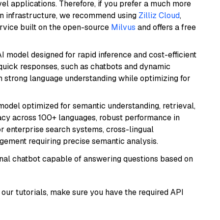
el applications. Therefore, if you prefer a much more
wn infrastructure, we recommend using
Zilliz Cloud
,
rvice built on the open-source
Milvus
and offers a free
I model designed for rapid inference and cost-efficient
g quick responses, such as chatbots and dynamic
th strong language understanding while optimizing for
model optimized for semantic understanding, retrieval,
racy across 100+ languages, robust performance in
for enterprise search systems, cross-lingual
ement requiring precise semantic analysis.
tional chatbot capable of answering questions based on
our tutorials, make sure you have the required API