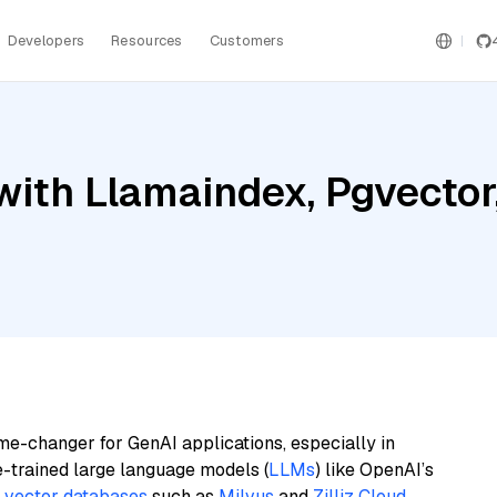
Developers
Resources
Customers
ith Llamaindex, Pgvector,
me-changer for GenAI applications, especially in
e-trained large language models (
LLMs
) like OpenAI’s
n
vector databases
such as
Milvus
and
Zilliz Cloud
,