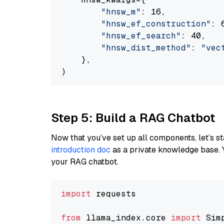
"hnsw_m"
: 16,

"hnsw_ef_construction"
: 6
"hnsw_ef_search"
: 40,

"hnsw_dist_method"
: 
"vec
    },

Step 5: Build a RAG Chatbot
Now that you’ve set up all components, let’s st
introduction doc
as a private knowledge base. 
your RAG chatbot.
import
 requests

from
 llama_index.core 
import
 Sim