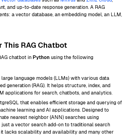
ant, and up-to-date response generation. A RAG
nents: a vector database, an embedding model, an LLM,
r This RAG Chatbot
 RAG chatbot in
Python
using the following
 large language models (LLMs) with various data
ed generation (RAG). It helps structure, index, and
M applications for search, chatbots, and analytics.
tgreSQL that enables efficient storage and querying of
machine learning and AI applications. Designed to
imate nearest neighbor (ANN) searches using
 just a vector search add-on to traditional search
it lacks scalability and availability and many other