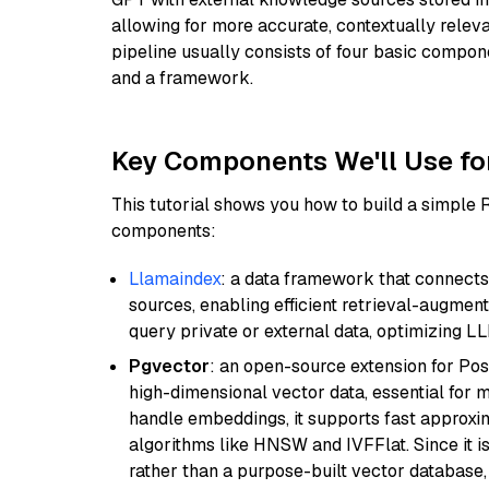
allowing for more accurate, contextually relev
pipeline usually consists of four basic compo
and a framework.
Key Components We'll Use fo
This tutorial shows you how to build a simple
components:
Llamaindex
: a data framework that connects
sources, enabling efficient retrieval-augment
query private or external data, optimizing LL
Pgvector
: an open-source extension for Pos
high-dimensional vector data, essential for 
handle embeddings, it supports fast approx
algorithms like HNSW and IVFFlat. Since it is
rather than a purpose-built vector database, 