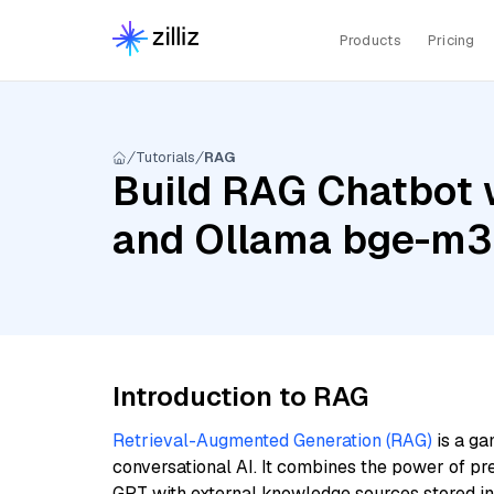
Products
Pricing
Tutorials
RAG
Build RAG Chatbot w
and Ollama bge-m3
Introduction to RAG
Retrieval-Augmented Generation (RAG)
is a ga
conversational AI. It combines the power of pr
GPT with external knowledge sources stored i