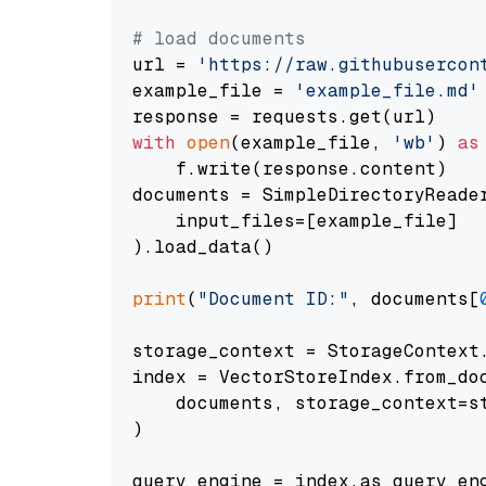
# load documents
url = 
'https://raw.githubusercon
example_file = 
'example_file.md'
with
open
(example_file, 
'wb'
) 
as
    f.write(response.content)

documents = SimpleDirectoryReader
    input_files=[example_file]

).load_data()

print
(
"Document ID:"
, documents[
storage_context = StorageContext.
index = VectorStoreIndex.from_doc
    documents, storage_context=st
)

query_engine = index.as_query_eng