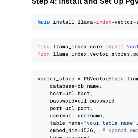
Step 4: Install and Set Up Pg
%pip
 install llama-
index
from
 llama_index.
core
import
Vec
from
 llama_index.
vector_stores
.
p
vector_store = PGVectorStore.from
    database=db_name,

    host=url.host,

    password=url.password,

    port=url.port,

    user=url.username,

    table_name=
"your_table_name"
,
    embed_dim=1536,  
# openai em
    hnsw_kwargs={
