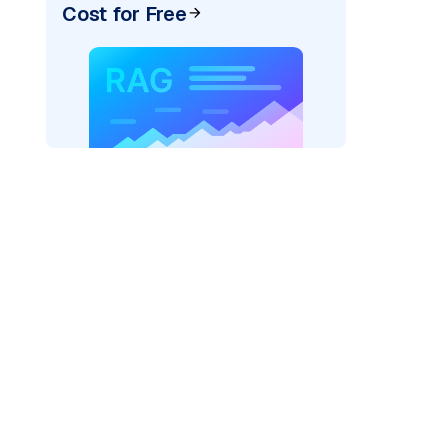
Cost for Free