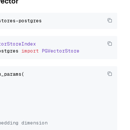
vector
torStoreIndex
ostgres
import
PGVectorStore
_params(



bedding dimension