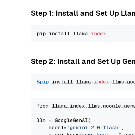
Step 1: Install and Set Up Ll
pip install llama-
index
Step 2: Install and Set Up Ge
%pip
 install llama-
index
-llms-go
from llama_index.llms.google_gen
llm = GoogleGenAI(

    model=
"gemini-2.0-flash"
,

    # api_key=
"some key"
,  # use