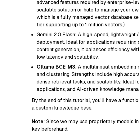
advanced features required by enterprise-lev
scalable solution or hate to manage your o
which is a fully managed vector database se
tier supporting up to 1 million vectors.)
Gemini 2.0 Flash: A high-speed, lightweight A
deployment. Ideal for applications requirin
content generation, it balances efficiency wi
low latency and scalability.
Ollama BGE-M3
: A multilingual embedding 
and clustering. Strengths include high accu
dense retrieval tasks, and scalability. Ideal 
applications, and AI-driven knowledge manag
By the end of this tutorial, you’ll have a func
a custom knowledge base.
Note
: Since we may use proprietary models in 
key beforehand.