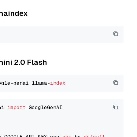
amaindex
mini 2.0 Flash
ogle-genai llama-
index
ai 
import
 GoogleGenAI

s GOOGLE_API_KEY env 
var
 by 
default