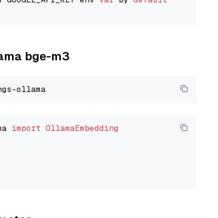
llama bge-m3
ma 
import
OllamaEmbedding