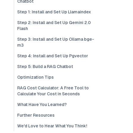
Chatbot
Step 1: Install and Set Up Llamaindex
Step 2: Install and Set Up Gemini 2.0
Flash
Step 3: Install and Set Up Ollama bge-
m3
Step 4: Install and Set Up Pgvector
Step 5: Build a RAG Chatbot
Optimization Tips
RAG Cost Calculator: A Free Tool to
Calculate Your Cost in Seconds
What Have You Learned?
Further Resources
We'd Love to Hear What You Think!