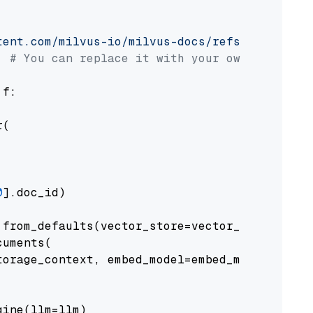
tent.com/milvus-io/milvus-docs/refs/heads/v2.
# You can replace it with your own file pat
 f:

(

0
].doc_id)

from_defaults(vector_store=vector_store)

uments(

orage_context, embed_model=embed_model

ine(llm=llm)
