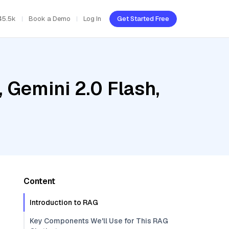
45.5k
Book a Demo
Log In
Get Started Free
 Gemini 2.0 Flash,
Content
Introduction to RAG
Key Components We'll Use for This RAG