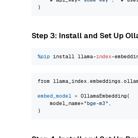
Step 3: Install and Set Up O
%pip
 install llama-
index
from llama_index.embeddings.olla
embed_model
=
 OllamaEmbedding(

    model_name=
"bge-m3"
,
