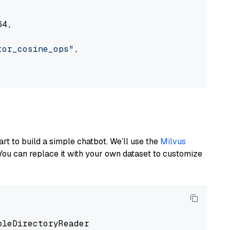
4,

tor_cosine_ops"
,

art to build a simple chatbot. We’ll use the
Milvus
You can replace it with your own dataset to customize
pleDirectoryReader
