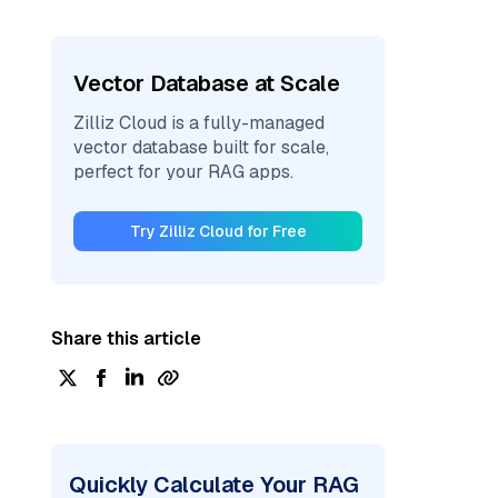
Vector Database at Scale
Zilliz Cloud is a fully-managed
vector database built for scale,
perfect for your RAG apps.
Try Zilliz Cloud for Free
Share this article
Quickly Calculate Your RAG