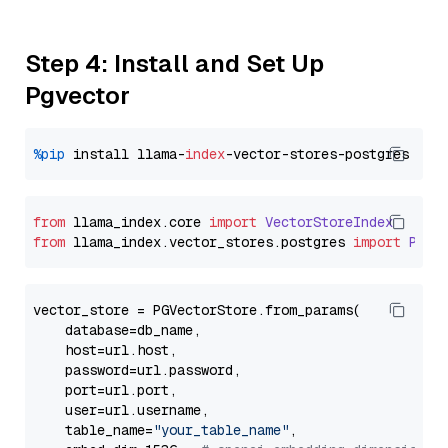
Step 4: Install and Set Up
Pgvector
%pip
 install llama-
index
from
 llama_index.
core
import
VectorStoreIndex
from
 llama_index.
vector_stores
.
postgres
import
PGVe
vector_store = PGVectorStore.from_params(

    database=db_name,

    host=url.host,

    password=url.password,

    port=url.port,

    user=url.username,

    table_name=
"your_table_name"
,
