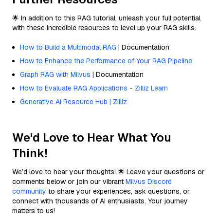
🌟 In addition to this RAG tutorial, unleash your full potential
with these incredible resources to level up your RAG skills.
How to Build a Multimodal RAG
| Documentation
How to Enhance the Performance of Your RAG Pipeline
Graph RAG with Milvus
| Documentation
How to Evaluate RAG Applications - Zilliz Learn
Generative AI Resource Hub | Zilliz
We'd Love to Hear What You
Think!
We’d love to hear your thoughts! 🌟 Leave your questions or
comments below or join our vibrant
Milvus Discord
community
to share your experiences, ask questions, or
connect with thousands of AI enthusiasts. Your journey
matters to us!