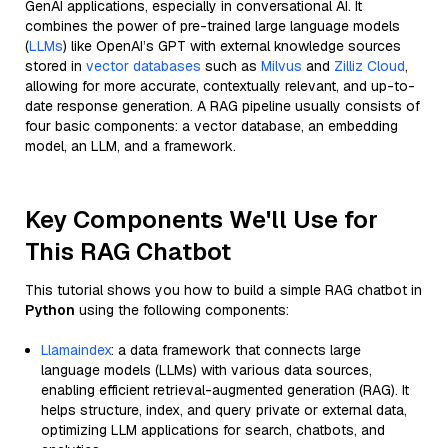
GenAI applications, especially in conversational AI. It
combines the power of pre-trained large language models
(
LLMs
) like OpenAI’s GPT with external knowledge sources
stored in
vector databases
such as
Milvus
and
Zilliz Cloud
,
allowing for more accurate, contextually relevant, and up-to-
date response generation. A RAG pipeline usually consists of
four basic components: a vector database, an embedding
model, an LLM, and a framework.
Key Components We'll Use for
This RAG Chatbot
This tutorial shows you how to build a simple RAG chatbot in
Python
using the following components:
Llamaindex
: a data framework that connects large
language models (LLMs) with various data sources,
enabling efficient retrieval-augmented generation (RAG). It
helps structure, index, and query private or external data,
optimizing LLM applications for search, chatbots, and