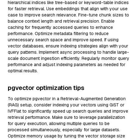
hierarchical indices like tree-based or keyword-table indices
for faster retrieval. Use embeddings that align with your use
case to improve search relevance. Fine-tune chunk sizes to
balance context length and retrieval precision. Enable
caching for frequently accessed queries to enhance
performance. Optimize metadata filtering to reduce
unnecessary search space and improve speed. If using
vector databases, ensure indexing strategies align with your
query patterns. Implement async processing to handle large-
scale document ingestion efficiently. Regularly monitor query
performance and adjust indexing parameters as needed for
optimal results.
pgvector optimization tips
To optimize pgvector in a Retrieval-Augmented Generation
(RAG) setup, consider indexing your vectors using GiST or
IVFFlat to significantly speed up search queries and improve
retrieval performance. Make sure to leverage parallelization
for query execution, allowing multiple queries to be
processed simultaneously, especially for large datasets.
Optimize memory usage by tuning the vector storage size