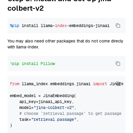
colbert-v2
%pip
 install llama-
index
You may also need other packages that do not come direcly
with llama-index.
!pip install Pillow
from
 llama_index.embeddings.jinaai 
import
 JinaEmbedd
embed_model = JinaEmbedding(

    api_key=jinaai_api_key,

    model=
"jina-colbert-v2"
,

# choose `retrieval.passage` to get passage emb
    task=
"retrieval.passage"
,
