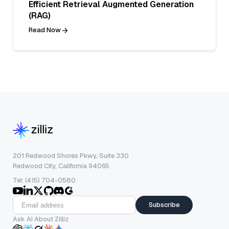
Efficient Retrieval Augmented Generation
(RAG)
Read Now
201 Redwood Shores Pkwy, Suite 330
Redwood City, California 94065
Tel: (415) 704-0580
Subscribe
Ask AI About Zilliz