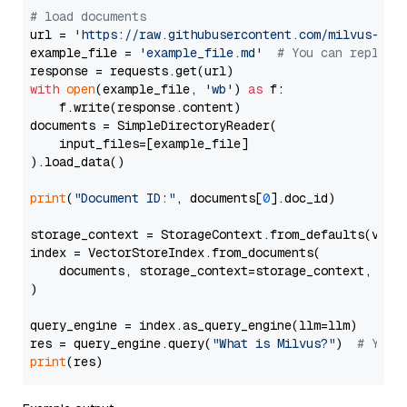
# load documents
url = 
'https://raw.githubusercontent.com/milvus-io/
example_file = 
'example_file.md'
# You can replace
with
open
(example_file, 
'wb'
) 
as
 f:

    f.write(response.content)

documents = SimpleDirectoryReader(

    input_files=[example_file]

).load_data()

print
(
"Document ID:"
, documents[
0
].doc_id)

storage_context = StorageContext.from_defaults(vecto
index = VectorStoreIndex.from_documents(

    documents, storage_context=storage_context, embe
)

query_engine = index.as_query_engine(llm=llm)

res = query_engine.query(
"What is Milvus?"
)  
# You 
print