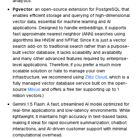
analytics.
Pgvector
: an open-source extension for PostgreSQL that
enables efficient storage and querying of high-dimensional
vector data, essential for machine learning and AI
applications. Designed to handle embeddings, it supports
fast approximate nearest neighbor (ANN) searches using
algorithms like HNSW and IVFFlat. Since it is just a vector
search add-on to traditional search rather than a purpose-
built vector database, it lacks scalability and availability
and many other advanced features required by enterprise-
level applications. Therefore, if you prefer a much more
scalable solution or hate to manage your own
infrastructure, we recommend using
Zilliz Cloud
, which is a
fully managed vector database service built on the open-
source
Milvus
and offers a free tier supporting up to 1
million vectors.)
Gemini 1.5 Flash: A fast, streamlined AI model optimized for
real-time applications and low-latency environments. While
lightweight, it maintains high accuracy in text-based tasks,
making it ideal for rapid document summarization, chatbot
interactions, and AI-driven customer support with minimal
computational overhead.