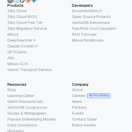
Products
Developers
Zilliz Cloud
Documentation
Zilliz Cloud BYOC
Open-Source Projects
Zilliz Cloud Free Tier
VectorDB Benchmark
Zilliz Migration Service
Free RAG Cost Calculator
Milvus
RAG Tutorials
DeepSearcher
Milvus Notebooks
Claude Context
GPTCache
Attu
Milvus CLI
Vector Transport Service
Resources
Company
Blog
About
Learning Center
Careers
WE’RE HIRING
GenAI Resource Hub
News
VectorDB Comparison
Partners
Guides & Whitepapers
Events
Popular Embedding Models
Contact Sales
Data Connectors
Brand Assets
Glossary