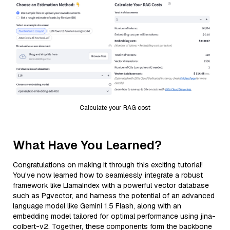
Calculate your RAG cost
What Have You Learned?
Congratulations on making it through this exciting tutorial!
You've now learned how to seamlessly integrate a robust
framework like LlamaIndex with a powerful vector database
such as Pgvector, and harness the potential of an advanced
language model like Gemini 1.5 Flash, along with an
embedding model tailored for optimal performance using jina-
colbert-v2. Together, these components form the backbone