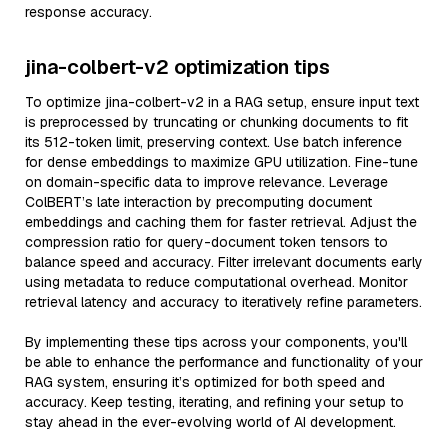
response accuracy.
jina-colbert-v2 optimization tips
To optimize jina-colbert-v2 in a RAG setup, ensure input text
is preprocessed by truncating or chunking documents to fit
its 512-token limit, preserving context. Use batch inference
for dense embeddings to maximize GPU utilization. Fine-tune
on domain-specific data to improve relevance. Leverage
ColBERT’s late interaction by precomputing document
embeddings and caching them for faster retrieval. Adjust the
compression ratio for query-document token tensors to
balance speed and accuracy. Filter irrelevant documents early
using metadata to reduce computational overhead. Monitor
retrieval latency and accuracy to iteratively refine parameters.
By implementing these tips across your components, you'll
be able to enhance the performance and functionality of your
RAG system, ensuring it’s optimized for both speed and
accuracy. Keep testing, iterating, and refining your setup to
stay ahead in the ever-evolving world of AI development.