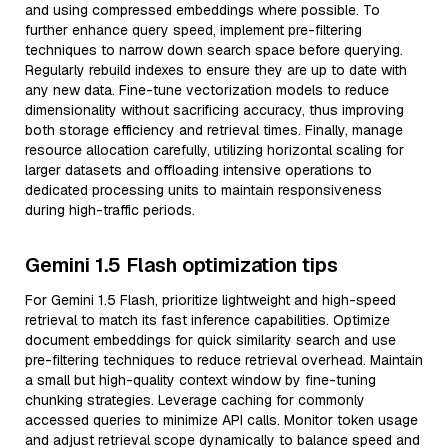
and using compressed embeddings where possible. To
further enhance query speed, implement pre-filtering
techniques to narrow down search space before querying.
Regularly rebuild indexes to ensure they are up to date with
any new data. Fine-tune vectorization models to reduce
dimensionality without sacrificing accuracy, thus improving
both storage efficiency and retrieval times. Finally, manage
resource allocation carefully, utilizing horizontal scaling for
larger datasets and offloading intensive operations to
dedicated processing units to maintain responsiveness
during high-traffic periods.
Gemini 1.5 Flash optimization tips
For Gemini 1.5 Flash, prioritize lightweight and high-speed
retrieval to match its fast inference capabilities. Optimize
document embeddings for quick similarity search and use
pre-filtering techniques to reduce retrieval overhead. Maintain
a small but high-quality context window by fine-tuning
chunking strategies. Leverage caching for commonly
accessed queries to minimize API calls. Monitor token usage
and adjust retrieval scope dynamically to balance speed and