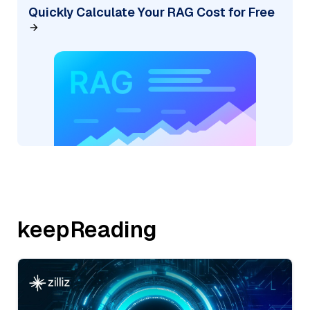
Quickly Calculate Your RAG Cost for Free
keepReading