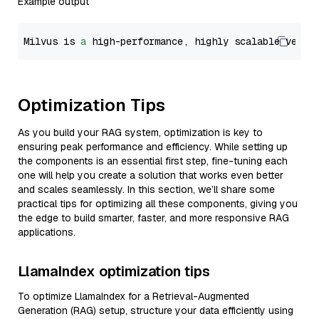
Example output
Milvus is 
a
 high-performance, highly scalable vecto
Optimization Tips
As you build your RAG system, optimization is key to
ensuring peak performance and efficiency. While setting up
the components is an essential first step, fine-tuning each
one will help you create a solution that works even better
and scales seamlessly. In this section, we’ll share some
practical tips for optimizing all these components, giving you
the edge to build smarter, faster, and more responsive RAG
applications.
LlamaIndex optimization tips
To optimize LlamaIndex for a Retrieval-Augmented
Generation (RAG) setup, structure your data efficiently using