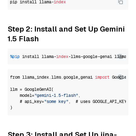
pip install llama-
index
Step 2: Install and Set Up Gemini
1.5 Flash
%pip
 install llama-
index
-llms-google-genai llama-
in
from llama_index.llms.google_genai 
import
 GoogleGenA
llm = GoogleGenAI(

    model=
"gemini-1.5-flash"
,

    # api_key=
"some key"
,  # uses GOOGLE_API_KEY en
Step 3: Install and Set Up jina-