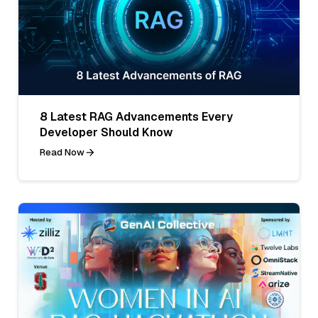
8 Latest RAG Advancements Every
Developer Should Know
Read Now