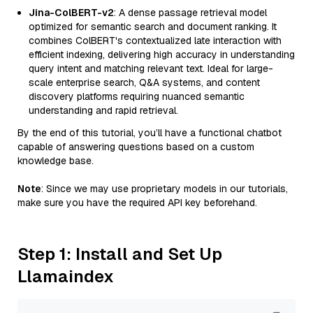
Jina-ColBERT-v2
: A dense passage retrieval model
optimized for semantic search and document ranking. It
combines ColBERT's contextualized late interaction with
efficient indexing, delivering high accuracy in understanding
query intent and matching relevant text. Ideal for large-
scale enterprise search, Q&A systems, and content
discovery platforms requiring nuanced semantic
understanding and rapid retrieval.
By the end of this tutorial, you’ll have a functional chatbot
capable of answering questions based on a custom
knowledge base.
Note
: Since we may use proprietary models in our tutorials,
make sure you have the required API key beforehand.
Step 1: Install and Set Up
Llamaindex