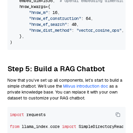
    embed_dim=1536,  
# openai embedding dimension
    hnsw_kwargs={

"hnsw_m"
: 16,

"hnsw_ef_construction"
: 64,

"hnsw_ef_search"
: 40,

"hnsw_dist_method"
: 
"vector_cosine_ops"
,

    },

Step 5: Build a RAG Chatbot
Now that you’ve set up all components, let’s start to build a
simple chatbot. We’ll use the
Milvus introduction doc
as a
private knowledge base. You can replace it with your own
dataset to customize your RAG chatbot.
import
 requests

from
 llama_index.core 
import
 SimpleDirectoryReader
