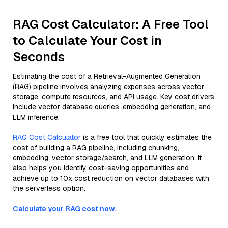
RAG Cost Calculator: A Free Tool
to Calculate Your Cost in
Seconds
Estimating the cost of a Retrieval-Augmented Generation
(RAG) pipeline involves analyzing expenses across vector
storage, compute resources, and API usage. Key cost drivers
include vector database queries, embedding generation, and
LLM inference.
RAG Cost Calculator
is a free tool that quickly estimates the
cost of building a RAG pipeline, including chunking,
embedding, vector storage/search, and LLM generation. It
also helps you identify cost-saving opportunities and
achieve up to 10x cost reduction on vector databases with
the serverless option.
Calculate your RAG cost now.