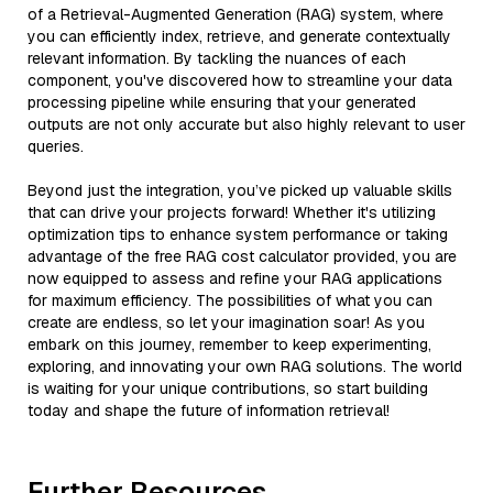
of a Retrieval-Augmented Generation (RAG) system, where
you can efficiently index, retrieve, and generate contextually
relevant information. By tackling the nuances of each
component, you've discovered how to streamline your data
processing pipeline while ensuring that your generated
outputs are not only accurate but also highly relevant to user
queries.
Beyond just the integration, you’ve picked up valuable skills
that can drive your projects forward! Whether it's utilizing
optimization tips to enhance system performance or taking
advantage of the free RAG cost calculator provided, you are
now equipped to assess and refine your RAG applications
for maximum efficiency. The possibilities of what you can
create are endless, so let your imagination soar! As you
embark on this journey, remember to keep experimenting,
exploring, and innovating your own RAG solutions. The world
is waiting for your unique contributions, so start building
today and shape the future of information retrieval!
Further Resources