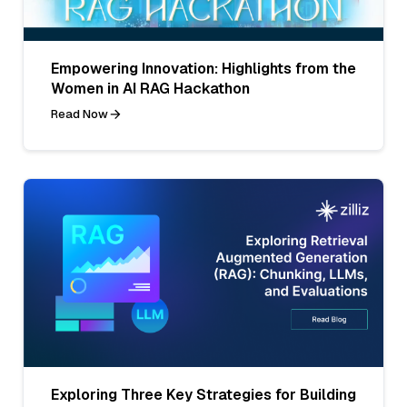
Empowering Innovation: Highlights from the
Women in AI RAG Hackathon
Read Now
Exploring Three Key Strategies for Building