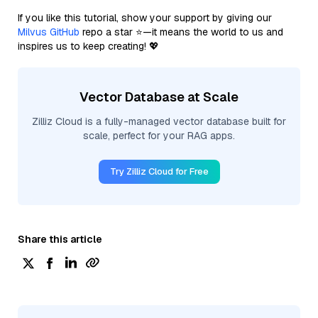
If you like this tutorial, show your support by giving our
Milvus GitHub
repo a star ⭐—it means the world to us and
inspires us to keep creating! 💖
Vector Database at Scale
Zilliz Cloud is a fully-managed vector database built for
scale, perfect for your RAG apps.
Try Zilliz Cloud for Free
Share this article