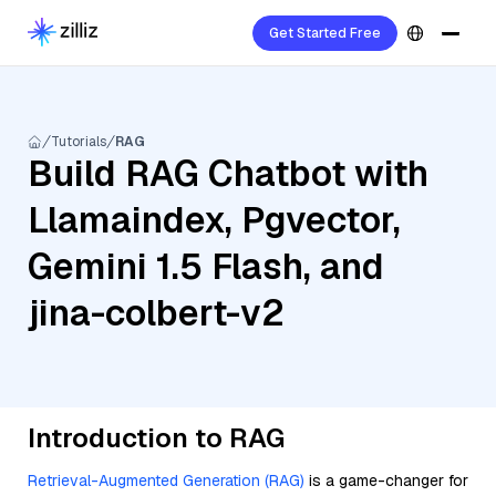
Get Started Free
Tutorials
RAG
Build RAG Chatbot with
Llamaindex, Pgvector,
Gemini 1.5 Flash, and
jina-colbert-v2
Introduction to RAG
Retrieval-Augmented Generation (RAG)
is a game-changer for