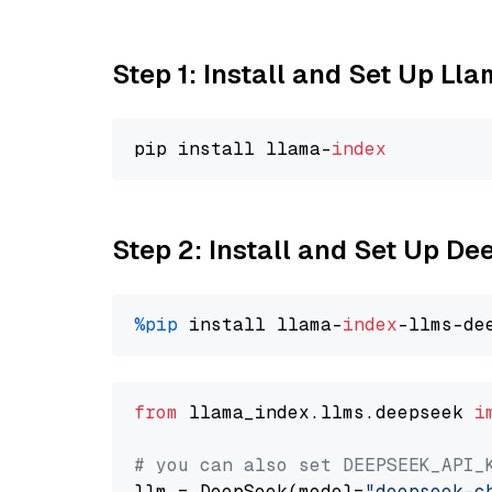
Step 1: Install and Set Up Ll
pip install llama-
index
Step 2: Install and Set Up D
%pip
 install llama-
index
from
 llama_index.llms.deepseek 
i
# you can also set DEEPSEEK_API_
llm = DeepSeek(model=
"deepseek-c