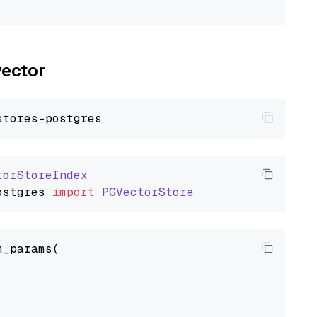
vector
torStoreIndex
ostgres
import
PGVectorStore
_params(
