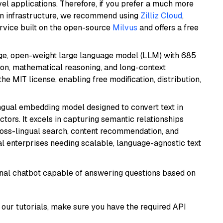
el applications. Therefore, if you prefer a much more
wn infrastructure, we recommend using
Zilliz Cloud
,
rvice built on the open-source
Milvus
and offers a free
e, open-weight large language model (LLM) with 685
tion, mathematical reasoning, and long-context
he MIT license, enabling free modification, distribution,
ingual embedding model designed to convert text in
tors. It excels in capturing semantic relationships
ross-lingual search, content recommendation, and
bal enterprises needing scalable, language-agnostic text
tional chatbot capable of answering questions based on
our tutorials, make sure you have the required API