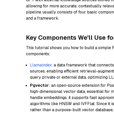
allowing for more accurate, contextually relev
pipeline usually consists of four basic compo
and a framework.
Key Components We'll Use fo
This tutorial shows you how to build a simple
components:
Llamaindex
: a data framework that connects
sources, enabling efficient retrieval-augment
query private or external data, optimizing LL
Pgvector
: an open-source extension for Pos
high-dimensional vector data, essential for 
handle embeddings, it supports fast approx
algorithms like HNSW and IVFFlat. Since it is
rather than a purpose-built vector database, 