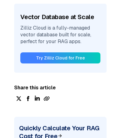
Vector Database at Scale
Zilliz Cloud is a fully-managed
vector database built for scale,
perfect for your RAG apps.
Try Zilliz Cloud for Free
Share this article
Quickly Calculate Your RAG
Cost for Free