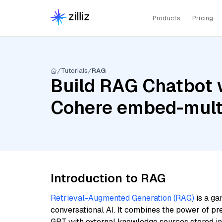
Products
Pricing
Tutorials
RAG
Build RAG Chatbot 
Cohere embed-multi
Introduction to RAG
Retrieval-Augmented Generation (RAG)
is a ga
conversational AI. It combines the power of pr
GPT with external knowledge sources stored i