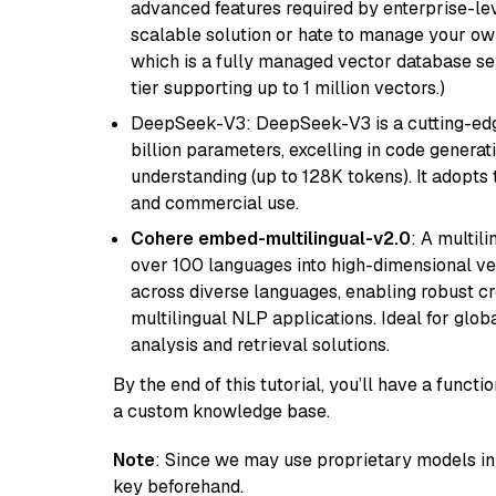
advanced features required by enterprise-lev
scalable solution or hate to manage your o
which is a fully managed vector database se
tier supporting up to 1 million vectors.)
DeepSeek-V3: DeepSeek-V3 is a cutting-edg
billion parameters, excelling in code genera
understanding (up to 128K tokens). It adopts t
and commercial use.
Cohere embed-multilingual-v2.0
: A multil
over 100 languages into high-dimensional vec
across diverse languages, enabling robust c
multilingual NLP applications. Ideal for glo
analysis and retrieval solutions.
By the end of this tutorial, you’ll have a func
a custom knowledge base.
Note
: Since we may use proprietary models in 
key beforehand.