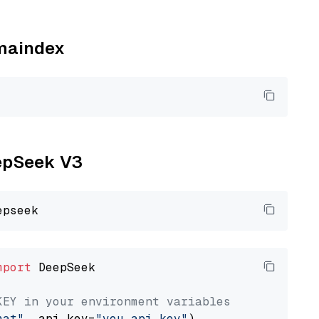
amaindex
eepSeek V3
mport
 DeepSeek

KEY in your environment variables
hat"
, api_key=
"you_api_key"
)
