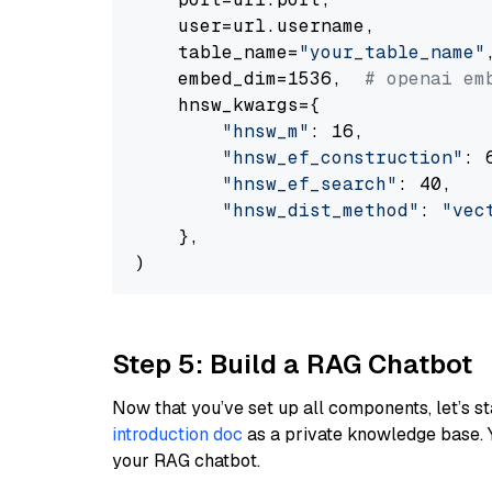
    user=url.username,

    table_name=
"your_table_name"
,
    embed_dim=1536,  
# openai em
    hnsw_kwargs={

"hnsw_m"
: 16,

"hnsw_ef_construction"
: 6
"hnsw_ef_search"
: 40,

"hnsw_dist_method"
: 
"vec
    },

Step 5: Build a RAG Chatbot
Now that you’ve set up all components, let’s st
introduction doc
as a private knowledge base. 
your RAG chatbot.