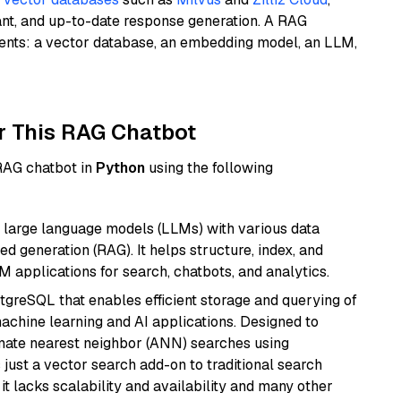
ant, and up-to-date response generation. A RAG
nents: a vector database, an embedding model, an LLM,
r This RAG Chatbot
 RAG chatbot in
Python
using the following
 large language models (LLMs) with various data
ed generation (RAG). It helps structure, index, and
M applications for search, chatbots, and analytics.
tgreSQL that enables efficient storage and querying of
machine learning and AI applications. Designed to
imate nearest neighbor (ANN) searches using
 just a vector search add-on to traditional search
it lacks scalability and availability and many other