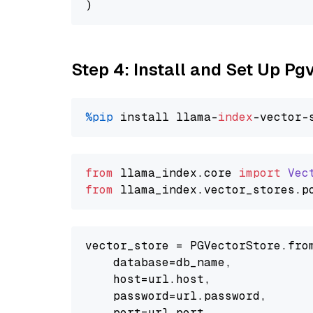
Step 4: Install and Set Up Pg
%pip
 install llama-
index
from
 llama_index.
core
import
Vec
from
 llama_index.
vector_stores
.
p
vector_store = PGVectorStore.from
    database=db_name,

    host=url.host,

    password=url.password,

    port=url.port,
