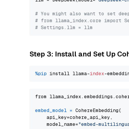
# You might also want to set dee
# from llama_index.core import S
# Settings.llm = llm
Step 3: Install and Set Up C
%pip
 install llama-
index
from llama_index.embeddings.cohe
embed_model
=
 CohereEmbedding(

    api_key=cohere_api_key,

    model_name=
"embed-multilingu