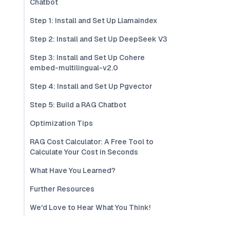
Chatbot
Step 1: Install and Set Up Llamaindex
Step 2: Install and Set Up DeepSeek V3
Step 3: Install and Set Up Cohere
embed-multilingual-v2.0
Step 4: Install and Set Up Pgvector
Step 5: Build a RAG Chatbot
Optimization Tips
RAG Cost Calculator: A Free Tool to
Calculate Your Cost in Seconds
What Have You Learned?
Further Resources
We'd Love to Hear What You Think!