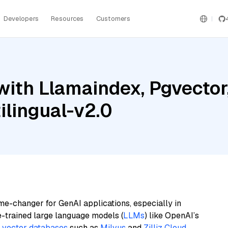
Developers
Resources
Customers
with Llamaindex, Pgvector
lingual-v2.0
me-changer for GenAI applications, especially in
e-trained large language models (
LLMs
) like OpenAI’s
n
vector databases
such as
Milvus
and
Zilliz Cloud
,