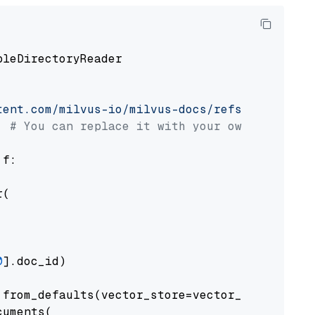
pleDirectoryReader

tent.com/milvus-io/milvus-docs/refs/heads/v2.
# You can replace it with your own file pat
 f:

(

0
].doc_id)

from_defaults(vector_store=vector_store)

uments(
