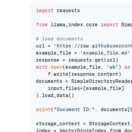
import
 requests

from
 llama_index.core 
import
 Sim
# load documents
url = 
'https://raw.githubusercon
example_file = 
'example_file.md'
with
open
(example_file, 
'wb'
) 
as
    f.write(response.content)

documents = SimpleDirectoryReader
    input_files=[example_file]

).load_data()

print
(
"Document ID:"
, documents[
storage_context = StorageContext.
index = VectorStoreIndex.from_doc