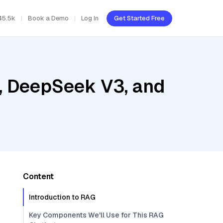
45.5k
Book a Demo
Log In
Get Started Free
, DeepSeek V3, and
Content
Introduction to RAG
Key Components We'll Use for This RAG