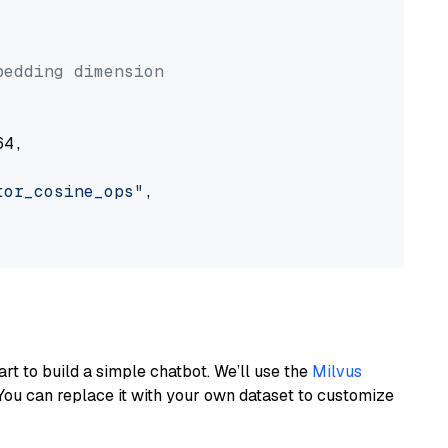


bedding dimension
4,

tor_cosine_ops"
,

art to build a simple chatbot. We’ll use the
Milvus
You can replace it with your own dataset to customize