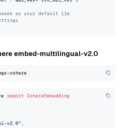
pseek as your default llm
ettings
ohere embed-multilingual-v2.0
re 
import
CohereEmbedding
al-v2.0"
,
