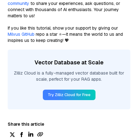
community
to share your experiences, ask questions, or
connect with thousands of AI enthusiasts. Your journey
matters to us!
If you like this tutorial, show your support by giving our
Milvus GitHub
repo a star ⭐—it means the world to us and
inspires us to keep creating! 💖
Vector Database at Scale
Zilliz Cloud is a fully-managed vector database built for
scale, perfect for your RAG apps.
Try Zilliz Cloud for Free
Share this article