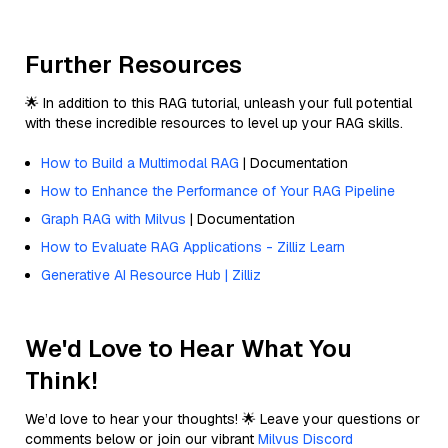
Further Resources
🌟 In addition to this RAG tutorial, unleash your full potential
with these incredible resources to level up your RAG skills.
How to Build a Multimodal RAG
| Documentation
How to Enhance the Performance of Your RAG Pipeline
Graph RAG with Milvus
| Documentation
How to Evaluate RAG Applications - Zilliz Learn
Generative AI Resource Hub | Zilliz
We'd Love to Hear What You
Think!
We’d love to hear your thoughts! 🌟 Leave your questions or
comments below or join our vibrant
Milvus Discord