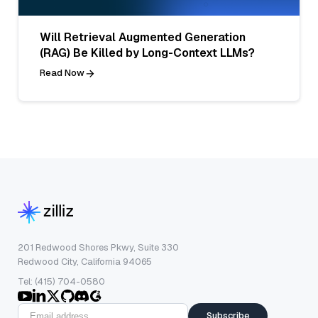
Will Retrieval Augmented Generation
(RAG) Be Killed by Long-Context LLMs?
Read Now
201 Redwood Shores Pkwy, Suite 330
Redwood City, California 94065
Tel: (415) 704-0580
Subscribe