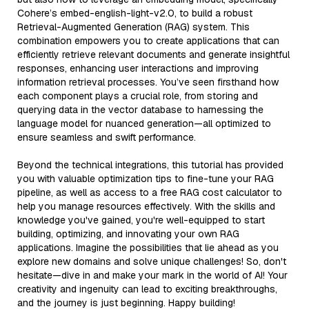
Cohere’s embed-english-light-v2.0, to build a robust
Retrieval-Augmented Generation (RAG) system. This
combination empowers you to create applications that can
efficiently retrieve relevant documents and generate insightful
responses, enhancing user interactions and improving
information retrieval processes. You’ve seen firsthand how
each component plays a crucial role, from storing and
querying data in the vector database to harnessing the
language model for nuanced generation—all optimized to
ensure seamless and swift performance.
Beyond the technical integrations, this tutorial has provided
you with valuable optimization tips to fine-tune your RAG
pipeline, as well as access to a free RAG cost calculator to
help you manage resources effectively. With the skills and
knowledge you've gained, you're well-equipped to start
building, optimizing, and innovating your own RAG
applications. Imagine the possibilities that lie ahead as you
explore new domains and solve unique challenges! So, don't
hesitate—dive in and make your mark in the world of AI! Your
creativity and ingenuity can lead to exciting breakthroughs,
and the journey is just beginning. Happy building!