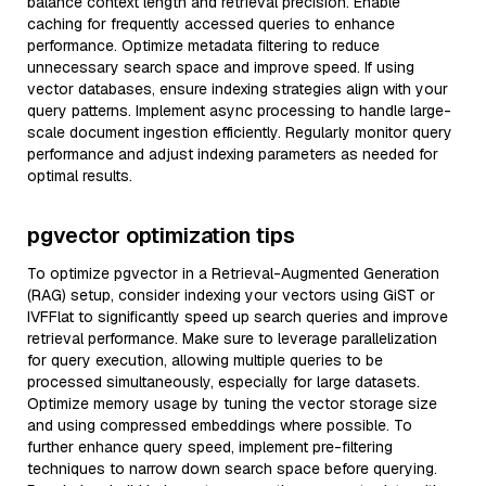
balance context length and retrieval precision. Enable
caching for frequently accessed queries to enhance
performance. Optimize metadata filtering to reduce
unnecessary search space and improve speed. If using
vector databases, ensure indexing strategies align with your
query patterns. Implement async processing to handle large-
scale document ingestion efficiently. Regularly monitor query
performance and adjust indexing parameters as needed for
optimal results.
pgvector optimization tips
To optimize pgvector in a Retrieval-Augmented Generation
(RAG) setup, consider indexing your vectors using GiST or
IVFFlat to significantly speed up search queries and improve
retrieval performance. Make sure to leverage parallelization
for query execution, allowing multiple queries to be
processed simultaneously, especially for large datasets.
Optimize memory usage by tuning the vector storage size
and using compressed embeddings where possible. To
further enhance query speed, implement pre-filtering
techniques to narrow down search space before querying.