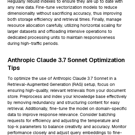
Regularly rebuild indexes to ensure they are up to date with
any new data. Fine-tune vectorization models to reduce
dimensionality without sacrificing accuracy, thus improving
both storage efficiency and retrieval times. Finally, manage
resource allocation carefully, utilizing horizontal scaling for
larger datasets and offloading intensive operations to
dedicated processing units to maintain responsiveness
during high-traffic periods.
Anthropic Claude 3.7 Sonnet Optimization
Tips
To optimize the use of Anthropic Claude 3.7 Sonnet in a
Retrieval-Augmented Generation (RAG) setup, focus on
ensuring high-quality, relevant retrievals from your document
store. Preprocess and index your knowledge base effectively
by removing redundancy and structuring content for easy
retrieval. Additionally, fine-tune the model on domain-specific
data to improve response relevance. Consider batching
requests for efficiency and adjusting the temperature and
top-k parameters to balance creativity and accuracy. Monitor
performance closely and adjust query embeddings to fine-