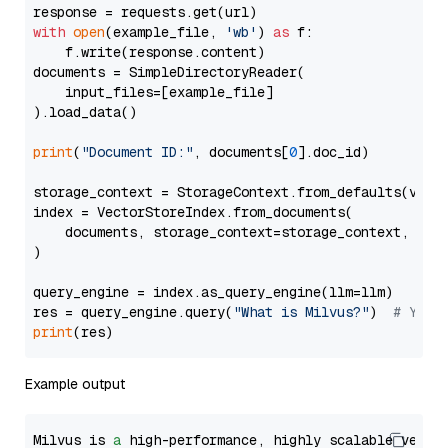
with
open
(example_file, 
'wb'
) 
as
 f:

    f.write(response.content)

documents = SimpleDirectoryReader(

    input_files=[example_file]

).load_data()

print
(
"Document ID:"
, documents[
0
].doc_id)

storage_context = StorageContext.from_defaults(vecto
index = VectorStoreIndex.from_documents(

    documents, storage_context=storage_context, embe
)

query_engine = index.as_query_engine(llm=llm)

res = query_engine.query(
"What is Milvus?"
)  
# You 
print
Example output
Milvus is 
a
 high-performance, highly scalable vecto