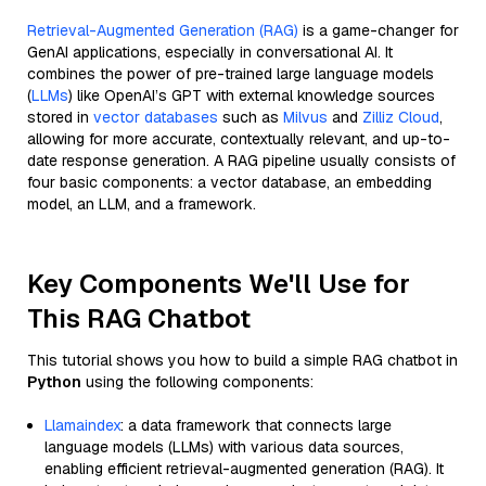
Retrieval-Augmented Generation (RAG)
is a game-changer for
GenAI applications, especially in conversational AI. It
combines the power of pre-trained large language models
(
LLMs
) like OpenAI’s GPT with external knowledge sources
stored in
vector databases
such as
Milvus
and
Zilliz Cloud
,
allowing for more accurate, contextually relevant, and up-to-
date response generation. A RAG pipeline usually consists of
four basic components: a vector database, an embedding
model, an LLM, and a framework.
Key Components We'll Use for
This RAG Chatbot
This tutorial shows you how to build a simple RAG chatbot in
Python
using the following components:
Llamaindex
: a data framework that connects large
language models (LLMs) with various data sources,
enabling efficient retrieval-augmented generation (RAG). It