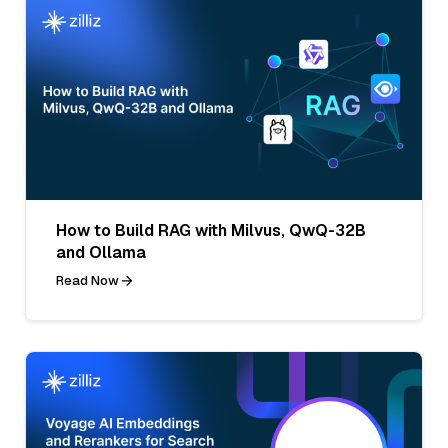
How to Build RAG with Milvus, QwQ-32B
and Ollama
Read Now