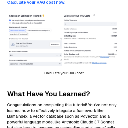
Calculate your RAG cost now.
Calculate your RAG cost
What Have You Learned?
Congratulations on completing this tutorial! You've not only
learned how to effectively integrate a framework like
LlamaIndex, a vector database such as Pgvector, and a
powerful language model like Anthropic Claude 3.7 Sonnet
but also how to leverage an embedding model, specifically