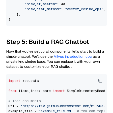
"hnsw_ef_search"
: 40,

"hnsw_dist_method"
: 
"vector_cosine_ops"
,

    },

Step 5: Build a RAG Chatbot
Now that you’ve set up all components, let’s start to build a
simple chatbot. We’ll use the
Milvus introduction doc
as a
private knowledge base. You can replace it with your own
dataset to customize your RAG chatbot.
import
 requests

from
 llama_index.core 
import
 SimpleDirectoryReader

# load documents
url = 
'https://raw.githubusercontent.com/milvus-io/
example_file = 
'example_file.md'
# You can replace