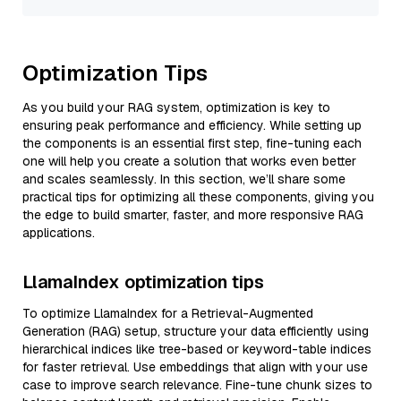
Optimization Tips
As you build your RAG system, optimization is key to
ensuring peak performance and efficiency. While setting up
the components is an essential first step, fine-tuning each
one will help you create a solution that works even better
and scales seamlessly. In this section, we’ll share some
practical tips for optimizing all these components, giving you
the edge to build smarter, faster, and more responsive RAG
applications.
LlamaIndex optimization tips
To optimize LlamaIndex for a Retrieval-Augmented
Generation (RAG) setup, structure your data efficiently using
hierarchical indices like tree-based or keyword-table indices
for faster retrieval. Use embeddings that align with your use
case to improve search relevance. Fine-tune chunk sizes to