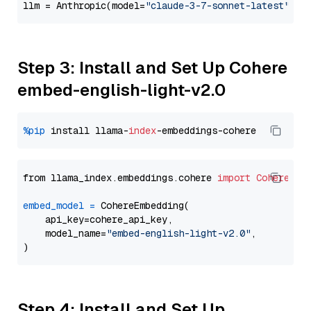
llm = Anthropic(model=
"claude-3-7-sonnet-latest"
Step 3: Install and Set Up Cohere
embed-english-light-v2.0
%pip
 install llama-
index
from llama_index.embeddings.cohere 
import
CohereEmb
embed_model
=
 CohereEmbedding(

    api_key=cohere_api_key,

    model_name=
"embed-english-light-v2.0"
,

Step 4: Install and Set Up