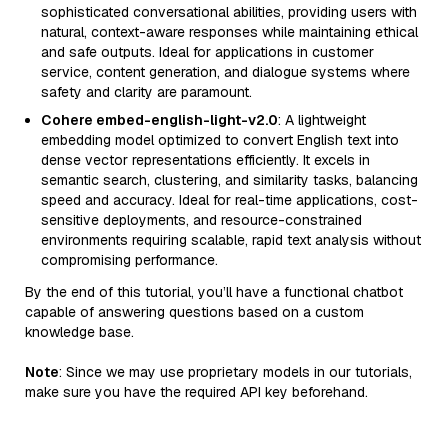
sophisticated conversational abilities, providing users with
natural, context-aware responses while maintaining ethical
and safe outputs. Ideal for applications in customer
service, content generation, and dialogue systems where
safety and clarity are paramount.
Cohere embed-english-light-v2.0
: A lightweight
embedding model optimized to convert English text into
dense vector representations efficiently. It excels in
semantic search, clustering, and similarity tasks, balancing
speed and accuracy. Ideal for real-time applications, cost-
sensitive deployments, and resource-constrained
environments requiring scalable, rapid text analysis without
compromising performance.
By the end of this tutorial, you’ll have a functional chatbot
capable of answering questions based on a custom
knowledge base.
Note
: Since we may use proprietary models in our tutorials,
make sure you have the required API key beforehand.