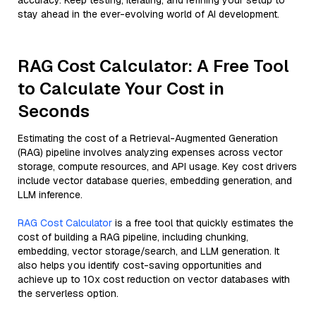
accuracy. Keep testing, iterating, and refining your setup to
stay ahead in the ever-evolving world of AI development.
RAG Cost Calculator: A Free Tool
to Calculate Your Cost in
Seconds
Estimating the cost of a Retrieval-Augmented Generation
(RAG) pipeline involves analyzing expenses across vector
storage, compute resources, and API usage. Key cost drivers
include vector database queries, embedding generation, and
LLM inference.
RAG Cost Calculator
is a free tool that quickly estimates the
cost of building a RAG pipeline, including chunking,
embedding, vector storage/search, and LLM generation. It
also helps you identify cost-saving opportunities and
achieve up to 10x cost reduction on vector databases with
the serverless option.