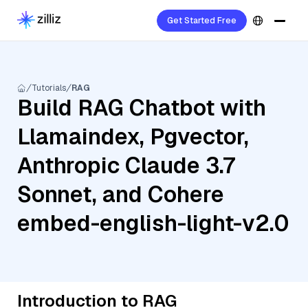
Get Started Free
Tutorials
RAG
Build RAG Chatbot with
Llamaindex, Pgvector,
Anthropic Claude 3.7
Sonnet, and Cohere
embed-english-light-v2.0
Introduction to RAG