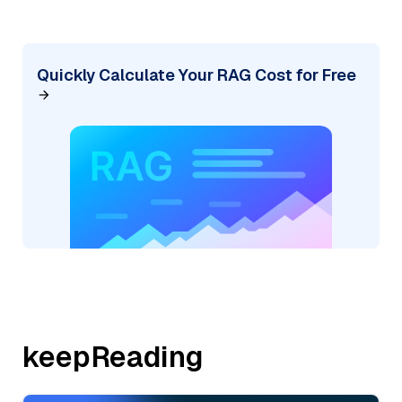
Quickly Calculate Your RAG Cost for Free
keepReading