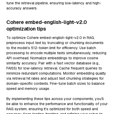
tune the retrieval pipeline, ensuring low-latency and high-
accuracy answers.
Cohere embed-english-light-v2.0
optimization tips
To optimize Cohere embed-english-light-v2.0 in RAG,
preprocess input text by truncating or chunking documents
to the model’s 512-token limit for efficiency. Use batch
processing to encode multiple texts simultaneously, reducing
API overhead. Normalize embeddings to improve cosine
similarity accuracy. Pair with a fast vector database (e.g.,
FAISS) for low-latency retrieval. Cache frequent queries to
minimize redundant computations. Monitor embedding quality
via retrieval hit rates and adjust text chunking strategies for
domain-specific contexts. Fine-tune batch sizes to balance
speed and memory usage.
By implementing these tips across your components, you'll
be able to enhance the performance and functionality of your
RAG system, ensuring it’s optimized for both speed and