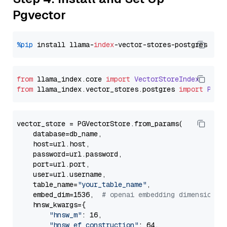
Pgvector
%pip
 install llama-
index
from
 llama_index.
core
import
VectorStoreIndex
from
 llama_index.
vector_stores
.
postgres
import
PGVe
vector_store = PGVectorStore.from_params(

    database=db_name,

    host=url.host,

    password=url.password,

    port=url.port,

    user=url.username,

    table_name=
"your_table_name"
,

    embed_dim=1536,  
# openai embedding dimension
    hnsw_kwargs={

"hnsw_m"
: 16,

"hnsw_ef_construction"
: 64,
