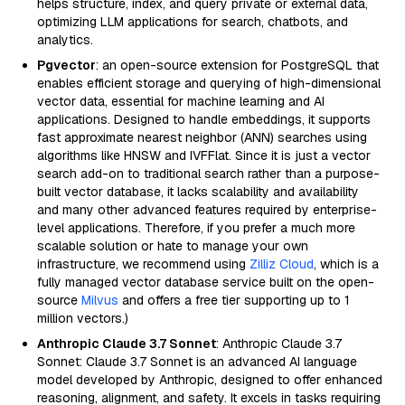
helps structure, index, and query private or external data,
optimizing LLM applications for search, chatbots, and
analytics.
Pgvector
: an open-source extension for PostgreSQL that
enables efficient storage and querying of high-dimensional
vector data, essential for machine learning and AI
applications. Designed to handle embeddings, it supports
fast approximate nearest neighbor (ANN) searches using
algorithms like HNSW and IVFFlat. Since it is just a vector
search add-on to traditional search rather than a purpose-
built vector database, it lacks scalability and availability
and many other advanced features required by enterprise-
level applications. Therefore, if you prefer a much more
scalable solution or hate to manage your own
infrastructure, we recommend using
Zilliz Cloud
, which is a
fully managed vector database service built on the open-
source
Milvus
and offers a free tier supporting up to 1
million vectors.)
Anthropic Claude 3.7 Sonnet
: Anthropic Claude 3.7
Sonnet: Claude 3.7 Sonnet is an advanced AI language
model developed by Anthropic, designed to offer enhanced
reasoning, alignment, and safety. It excels in tasks requiring