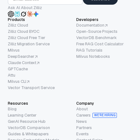
Ask AI About Zilliz
Products
Developers
Zilliz Cloud
Documentation
Zilliz Cloud BYOC
Open-Source Projects
Zilliz Cloud Free Tier
VectorDB Benchmark
Zilliz Migration Service
Free RAG Cost Calculator
Milvus
RAG Tutorials
DeepSearcher
Milvus Notebooks
Claude Context
GPTCache
Attu
Milvus CLI
Vector Transport Service
Resources
Company
Blog
About
Learning Center
Careers
WE’RE HIRING
GenAI Resource Hub
News
VectorDB Comparison
Partners
Guides & Whitepapers
Events