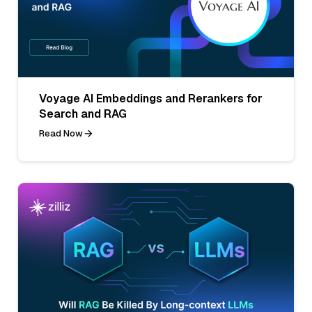
Voyage AI Embeddings and Rerankers for
Search and RAG
Read Now