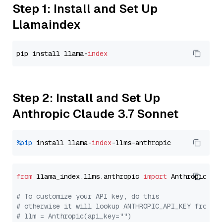
Step 1: Install and Set Up
Llamaindex
pip install llama-
index
Step 2: Install and Set Up
Anthropic Claude 3.7 Sonnet
%pip
 install llama-
index
from
 llama_index.llms.anthropic 
import
 Anthropic

# To customize your API key, do this
# otherwise it will lookup ANTHROPIC_API_KEY from y
# llm = Anthropic(api_key="")