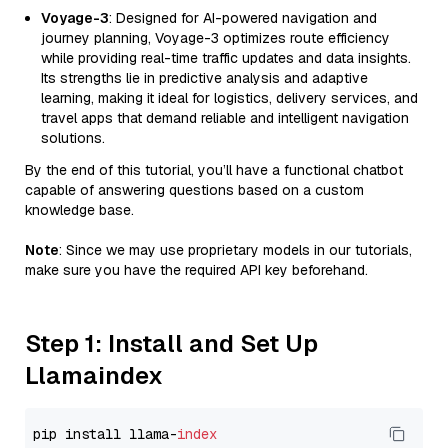
Voyage-3
: Designed for AI-powered navigation and
journey planning, Voyage-3 optimizes route efficiency
while providing real-time traffic updates and data insights.
Its strengths lie in predictive analysis and adaptive
learning, making it ideal for logistics, delivery services, and
travel apps that demand reliable and intelligent navigation
solutions.
By the end of this tutorial, you’ll have a functional chatbot
capable of answering questions based on a custom
knowledge base.
Note
: Since we may use proprietary models in our tutorials,
make sure you have the required API key beforehand.
Step 1: Install and Set Up
Llamaindex
pip install llama-
index