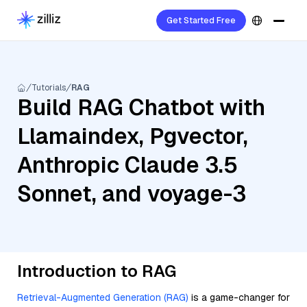
Get Started Free
Tutorials
RAG
Build RAG Chatbot with
Llamaindex, Pgvector,
Anthropic Claude 3.5
Sonnet, and voyage-3
Introduction to RAG
Retrieval-Augmented Generation (RAG)
is a game-changer for