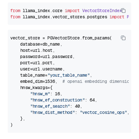
from
 llama_index.
core
import
VectorStoreIndex
from
 llama_index.
vector_stores
.
postgres
import
PGVe
vector_store = PGVectorStore.from_params(

    database=db_name,

    host=url.host,

    password=url.password,

    port=url.port,

    user=url.username,

    table_name=
"your_table_name"
,

    embed_dim=1536,  
# openai embedding dimension
    hnsw_kwargs={

"hnsw_m"
: 16,

"hnsw_ef_construction"
: 64,

"hnsw_ef_search"
: 40,

"hnsw_dist_method"
: 
"vector_cosine_ops"
,

    },
