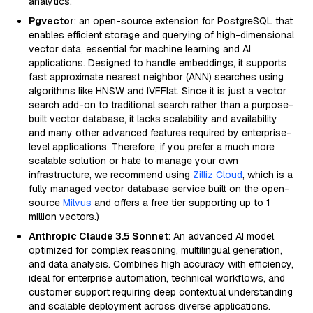
analytics.
Pgvector
: an open-source extension for PostgreSQL that
enables efficient storage and querying of high-dimensional
vector data, essential for machine learning and AI
applications. Designed to handle embeddings, it supports
fast approximate nearest neighbor (ANN) searches using
algorithms like HNSW and IVFFlat. Since it is just a vector
search add-on to traditional search rather than a purpose-
built vector database, it lacks scalability and availability
and many other advanced features required by enterprise-
level applications. Therefore, if you prefer a much more
scalable solution or hate to manage your own
infrastructure, we recommend using
Zilliz Cloud
, which is a
fully managed vector database service built on the open-
source
Milvus
and offers a free tier supporting up to 1
million vectors.)
Anthropic Claude 3.5 Sonnet
: An advanced AI model
optimized for complex reasoning, multilingual generation,
and data analysis. Combines high accuracy with efficiency,
ideal for enterprise automation, technical workflows, and
customer support requiring deep contextual understanding
and scalable deployment across diverse applications.