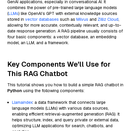
GenAI applications, especially in conversational AI. It
combines the power of pre-trained large language models
(
LLMs
) like OpenAI’s GPT with external knowledge sources
stored in
vector databases
such as
Milvus
and
Zilliz Cloud
,
allowing for more accurate, contextually relevant, and up-to-
date response generation. A RAG pipeline usually consists of
four basic components: a vector database, an embedding
model, an LLM, and a framework.
Key Components We'll Use for
This RAG Chatbot
This tutorial shows you how to build a simple RAG chatbot in
Python
using the following components:
Llamaindex
: a data framework that connects large
language models (LLMs) with various data sources,
enabling efficient retrieval-augmented generation (RAG). It
helps structure, index, and query private or external data,
optimizing LLM applications for search, chatbots, and