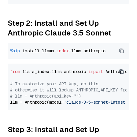
Step 2: Install and Set Up
Anthropic Claude 3.5 Sonnet
%pip
 install llama-
index
from
 llama_index.llms.anthropic 
import
 Anthropic

# To customize your API key, do this
# otherwise it will lookup ANTHROPIC_API_KEY from y
# llm = Anthropic(api_key="")
llm = Anthropic(model=
"claude-3-5-sonnet-latest"
Step 3: Install and Set Up