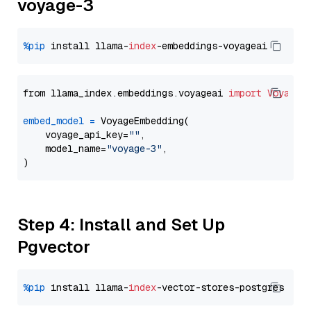
voyage-3
%pip
 install llama-
index
from llama_index.embeddings.voyageai 
import
VoyageE
embed_model
=
 VoyageEmbedding(

    voyage_api_key=
""
,

    model_name=
"voyage-3"
,

Step 4: Install and Set Up
Pgvector
%pip
 install llama-
index