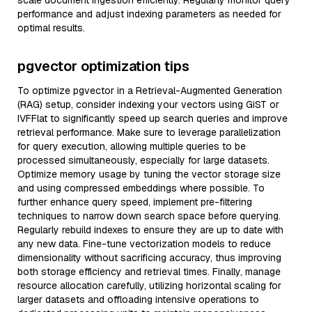
scale document ingestion efficiently. Regularly monitor query
performance and adjust indexing parameters as needed for
optimal results.
pgvector optimization tips
To optimize pgvector in a Retrieval-Augmented Generation
(RAG) setup, consider indexing your vectors using GiST or
IVFFlat to significantly speed up search queries and improve
retrieval performance. Make sure to leverage parallelization
for query execution, allowing multiple queries to be
processed simultaneously, especially for large datasets.
Optimize memory usage by tuning the vector storage size
and using compressed embeddings where possible. To
further enhance query speed, implement pre-filtering
techniques to narrow down search space before querying.
Regularly rebuild indexes to ensure they are up to date with
any new data. Fine-tune vectorization models to reduce
dimensionality without sacrificing accuracy, thus improving
both storage efficiency and retrieval times. Finally, manage
resource allocation carefully, utilizing horizontal scaling for
larger datasets and offloading intensive operations to