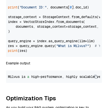
print
(
"Document ID:"
, documents[
0
].doc_id)

storage_context = StorageContext.from_defaults(vecto
index = VectorStoreIndex.from_documents(

    documents, storage_context=storage_context, embe
)

query_engine = index.as_query_engine(llm=llm)

res = query_engine.query(
"What is Milvus?"
)  
# You 
print
Example output
Milvus is 
a
 high-performance, highly scalable vecto
Optimization Tips
As you build your RAG system, optimization is key to