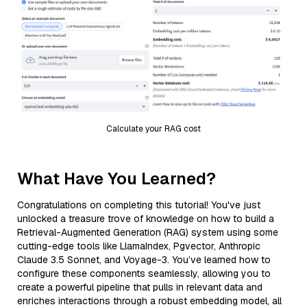
Calculate your RAG cost
What Have You Learned?
Congratulations on completing this tutorial! You've just
unlocked a treasure trove of knowledge on how to build a
Retrieval-Augmented Generation (RAG) system using some
cutting-edge tools like LlamaIndex, Pgvector, Anthropic
Claude 3.5 Sonnet, and Voyage-3. You’ve learned how to
configure these components seamlessly, allowing you to
create a powerful pipeline that pulls in relevant data and
enriches interactions through a robust embedding model, all