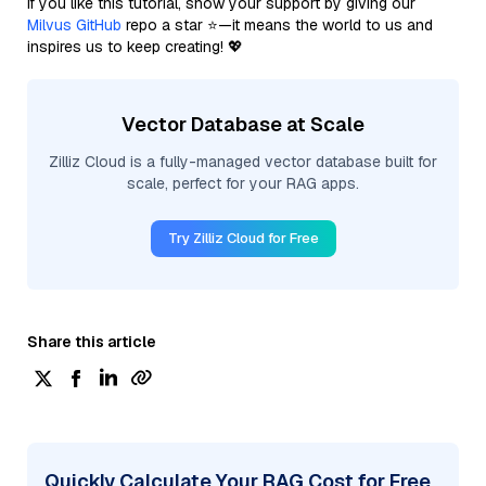
If you like this tutorial, show your support by giving our
Milvus GitHub
repo a star ⭐—it means the world to us and
inspires us to keep creating! 💖
Vector Database at Scale
Zilliz Cloud is a fully-managed vector database built for
scale, perfect for your RAG apps.
Try Zilliz Cloud for Free
Share this article
Quickly Calculate Your RAG Cost for Free