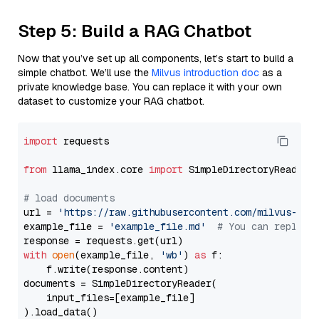
Step 5: Build a RAG Chatbot
Now that you’ve set up all components, let’s start to build a
simple chatbot. We’ll use the
Milvus introduction doc
as a
private knowledge base. You can replace it with your own
dataset to customize your RAG chatbot.
import
 requests

from
 llama_index.core 
import
 SimpleDirectoryReader

# load documents
url = 
'https://raw.githubusercontent.com/milvus-io/
example_file = 
'example_file.md'
# You can replace
with
open
(example_file, 
'wb'
) 
as
 f:

    f.write(response.content)

documents = SimpleDirectoryReader(

    input_files=[example_file]

).load_data()
