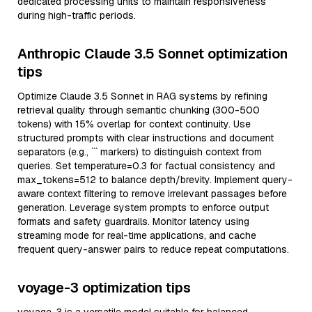
dedicated processing units to maintain responsiveness
during high-traffic periods.
Anthropic Claude 3.5 Sonnet optimization
tips
Optimize Claude 3.5 Sonnet in RAG systems by refining
retrieval quality through semantic chunking (300-500
tokens) with 15% overlap for context continuity. Use
structured prompts with clear instructions and document
separators (e.g., ``` markers) to distinguish context from
queries. Set temperature=0.3 for factual consistency and
max_tokens=512 to balance depth/brevity. Implement query-
aware context filtering to remove irrelevant passages before
generation. Leverage system prompts to enforce output
formats and safety guardrails. Monitor latency using
streaming mode for real-time applications, and cache
frequent query-answer pairs to reduce repeat computations.
voyage-3 optimization tips