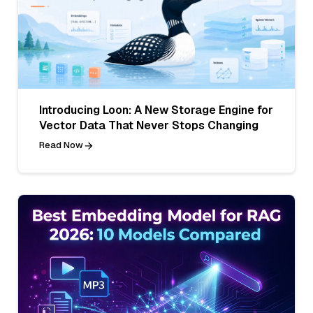
Introducing Loon: A New Storage Engine for
Vector Data That Never Stops Changing
Read Now