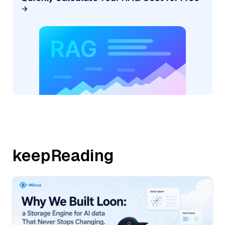
keepReading