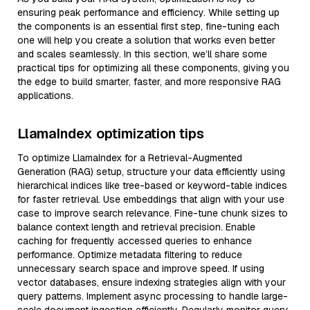
ensuring peak performance and efficiency. While setting up
the components is an essential first step, fine-tuning each
one will help you create a solution that works even better
and scales seamlessly. In this section, we’ll share some
practical tips for optimizing all these components, giving you
the edge to build smarter, faster, and more responsive RAG
applications.
LlamaIndex optimization tips
To optimize LlamaIndex for a Retrieval-Augmented
Generation (RAG) setup, structure your data efficiently using
hierarchical indices like tree-based or keyword-table indices
for faster retrieval. Use embeddings that align with your use
case to improve search relevance. Fine-tune chunk sizes to
balance context length and retrieval precision. Enable
caching for frequently accessed queries to enhance
performance. Optimize metadata filtering to reduce
unnecessary search space and improve speed. If using
vector databases, ensure indexing strategies align with your
query patterns. Implement async processing to handle large-