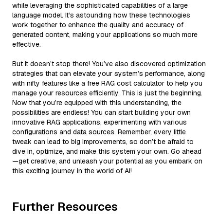
while leveraging the sophisticated capabilities of a large
language model. It’s astounding how these technologies
work together to enhance the quality and accuracy of
generated content, making your applications so much more
effective.
But it doesn’t stop there! You’ve also discovered optimization
strategies that can elevate your system’s performance, along
with nifty features like a free RAG cost calculator to help you
manage your resources efficiently. This is just the beginning.
Now that you’re equipped with this understanding, the
possibilities are endless! You can start building your own
innovative RAG applications, experimenting with various
configurations and data sources. Remember, every little
tweak can lead to big improvements, so don’t be afraid to
dive in, optimize, and make this system your own. Go ahead
—get creative, and unleash your potential as you embark on
this exciting journey in the world of AI!
Further Resources