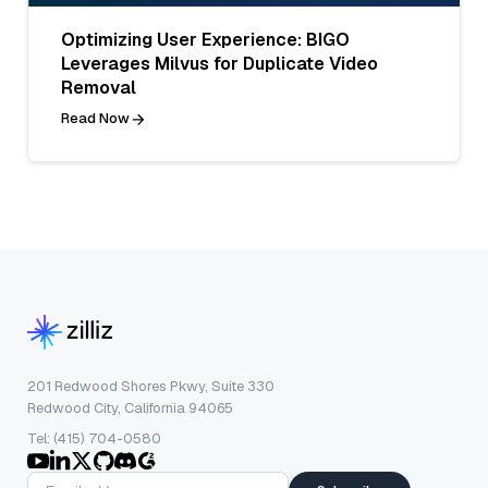
Optimizing User Experience: BIGO
Leverages Milvus for Duplicate Video
Removal
Read Now
201 Redwood Shores Pkwy, Suite 330
Redwood City, California 94065
Tel: (415) 704-0580