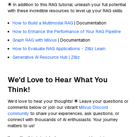
🌟 In addition to this RAG tutorial, unleash your full potential
with these incredible resources to level up your RAG skills.
How to Build a Multimodal RAG
| Documentation
How to Enhance the Performance of Your RAG Pipeline
Graph RAG with Milvus
| Documentation
How to Evaluate RAG Applications - Zilliz Learn
Generative AI Resource Hub | Zilliz
We'd Love to Hear What You
Think!
We’d love to hear your thoughts! 🌟 Leave your questions or
comments below or join our vibrant
Milvus Discord
community
to share your experiences, ask questions, or
connect with thousands of AI enthusiasts. Your journey
matters to us!