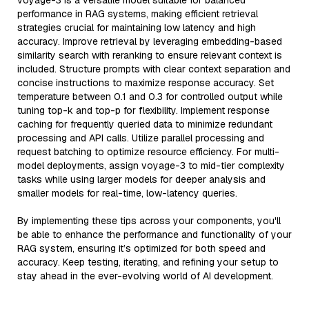
voyage-3 is a versatile model suitable for balanced
performance in RAG systems, making efficient retrieval
strategies crucial for maintaining low latency and high
accuracy. Improve retrieval by leveraging embedding-based
similarity search with reranking to ensure relevant context is
included. Structure prompts with clear context separation and
concise instructions to maximize response accuracy. Set
temperature between 0.1 and 0.3 for controlled output while
tuning top-k and top-p for flexibility. Implement response
caching for frequently queried data to minimize redundant
processing and API calls. Utilize parallel processing and
request batching to optimize resource efficiency. For multi-
model deployments, assign voyage-3 to mid-tier complexity
tasks while using larger models for deeper analysis and
smaller models for real-time, low-latency queries.
By implementing these tips across your components, you'll
be able to enhance the performance and functionality of your
RAG system, ensuring it’s optimized for both speed and
accuracy. Keep testing, iterating, and refining your setup to
stay ahead in the ever-evolving world of AI development.