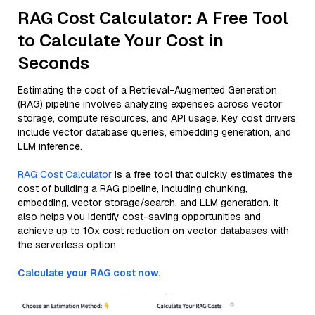
RAG Cost Calculator: A Free Tool
to Calculate Your Cost in
Seconds
Estimating the cost of a Retrieval-Augmented Generation
(RAG) pipeline involves analyzing expenses across vector
storage, compute resources, and API usage. Key cost drivers
include vector database queries, embedding generation, and
LLM inference.
RAG Cost Calculator
is a free tool that quickly estimates the
cost of building a RAG pipeline, including chunking,
embedding, vector storage/search, and LLM generation. It
also helps you identify cost-saving opportunities and
achieve up to 10x cost reduction on vector databases with
the serverless option.
Calculate your RAG cost now.