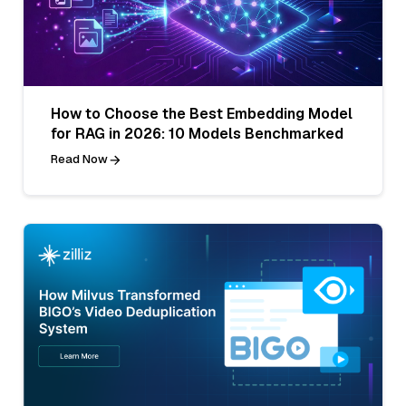
How to Choose the Best Embedding Model
for RAG in 2026: 10 Models Benchmarked
Read Now