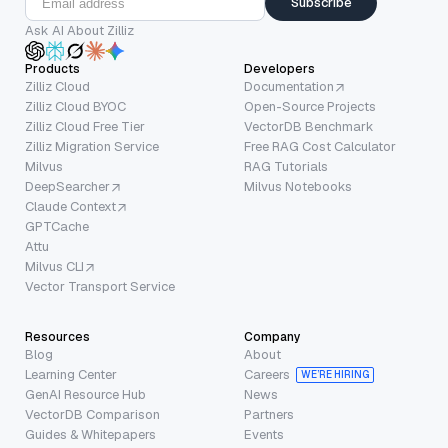
Subscribe
Ask AI About Zilliz
Products
Developers
Zilliz Cloud
Documentation
Zilliz Cloud BYOC
Open-Source Projects
Zilliz Cloud Free Tier
VectorDB Benchmark
Zilliz Migration Service
Free RAG Cost Calculator
Milvus
RAG Tutorials
DeepSearcher
Milvus Notebooks
Claude Context
GPTCache
Attu
Milvus CLI
Vector Transport Service
Resources
Company
Blog
About
Learning Center
Careers
WE’RE HIRING
GenAI Resource Hub
News
VectorDB Comparison
Partners
Guides & Whitepapers
Events