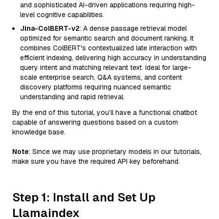
and sophisticated AI-driven applications requiring high-
level cognitive capabilities.
Jina-ColBERT-v2
: A dense passage retrieval model
optimized for semantic search and document ranking. It
combines ColBERT's contextualized late interaction with
efficient indexing, delivering high accuracy in understanding
query intent and matching relevant text. Ideal for large-
scale enterprise search, Q&A systems, and content
discovery platforms requiring nuanced semantic
understanding and rapid retrieval.
By the end of this tutorial, you’ll have a functional chatbot
capable of answering questions based on a custom
knowledge base.
Note
: Since we may use proprietary models in our tutorials,
make sure you have the required API key beforehand.
Step 1: Install and Set Up
Llamaindex