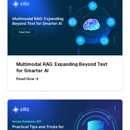
Multimodal RAG: Expanding Beyond Text
for Smarter AI
Read Now