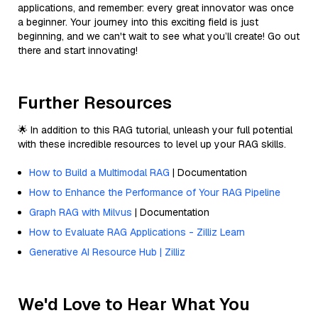
applications, and remember: every great innovator was once
a beginner. Your journey into this exciting field is just
beginning, and we can't wait to see what you’ll create! Go out
there and start innovating!
Further Resources
🌟 In addition to this RAG tutorial, unleash your full potential
with these incredible resources to level up your RAG skills.
How to Build a Multimodal RAG
| Documentation
How to Enhance the Performance of Your RAG Pipeline
Graph RAG with Milvus
| Documentation
How to Evaluate RAG Applications - Zilliz Learn
Generative AI Resource Hub | Zilliz
We'd Love to Hear What You