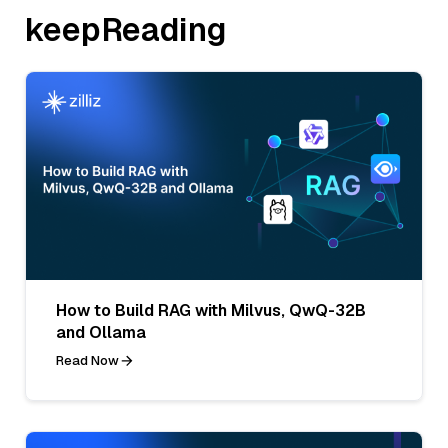
keepReading
How to Build RAG with Milvus, QwQ-32B
and Ollama
Read Now