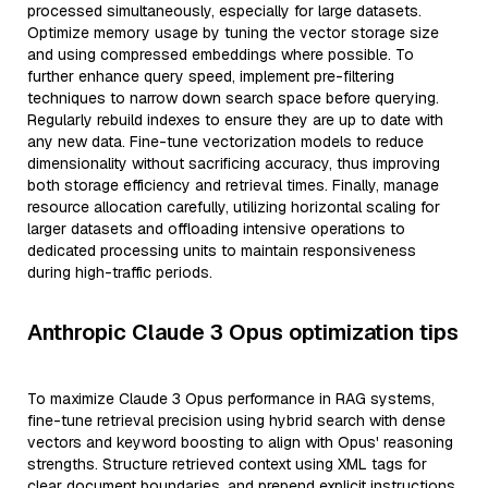
processed simultaneously, especially for large datasets.
Optimize memory usage by tuning the vector storage size
and using compressed embeddings where possible. To
further enhance query speed, implement pre-filtering
techniques to narrow down search space before querying.
Regularly rebuild indexes to ensure they are up to date with
any new data. Fine-tune vectorization models to reduce
dimensionality without sacrificing accuracy, thus improving
both storage efficiency and retrieval times. Finally, manage
resource allocation carefully, utilizing horizontal scaling for
larger datasets and offloading intensive operations to
dedicated processing units to maintain responsiveness
during high-traffic periods.
Anthropic Claude 3 Opus optimization tips
To maximize Claude 3 Opus performance in RAG systems,
fine-tune retrieval precision using hybrid search with dense
vectors and keyword boosting to align with Opus' reasoning
strengths. Structure retrieved context using XML tags for
clear document boundaries, and prepend explicit instructions