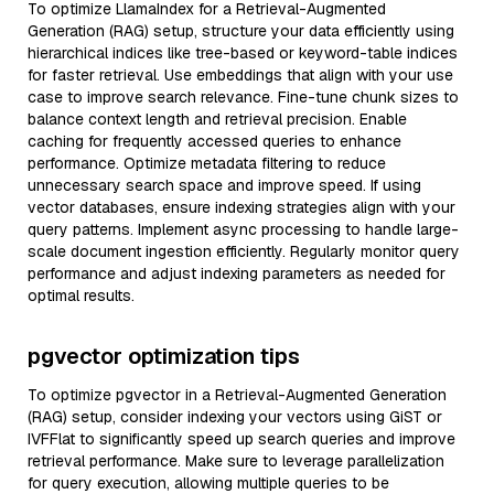
To optimize LlamaIndex for a Retrieval-Augmented
Generation (RAG) setup, structure your data efficiently using
hierarchical indices like tree-based or keyword-table indices
for faster retrieval. Use embeddings that align with your use
case to improve search relevance. Fine-tune chunk sizes to
balance context length and retrieval precision. Enable
caching for frequently accessed queries to enhance
performance. Optimize metadata filtering to reduce
unnecessary search space and improve speed. If using
vector databases, ensure indexing strategies align with your
query patterns. Implement async processing to handle large-
scale document ingestion efficiently. Regularly monitor query
performance and adjust indexing parameters as needed for
optimal results.
pgvector optimization tips
To optimize pgvector in a Retrieval-Augmented Generation
(RAG) setup, consider indexing your vectors using GiST or
IVFFlat to significantly speed up search queries and improve
retrieval performance. Make sure to leverage parallelization
for query execution, allowing multiple queries to be