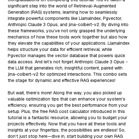
significant step into the world of Retrieval-Augmented
Generation (RAG) systems, learning how to seamlessly
integrate powerful components like LlamaIndex, Pgvector,
Anthropic Claude 3 Opus, and jina-colbert-v2. By diving into
these frameworks, you’ve not only grasped the underlying
mechanics of how these tools work together but also how
they elevate the capabilities of your applications. LlamaIndex
helps structure your data for efficient retrieval, while
Pgvector manages the vector database that powers quick
data access. And let’s not forget Anthropic Claude 3 Opus -
the LLM that generates rich, insightful content, paired with
jina-colbert-v2 for optimized interactions. This combo sets
the stage for dynamic and effective RAG experiences!
But wait, there’s more! Along the way, you also picked up
valuable optimization tips that can enhance your system’s
efficiency, ensuring you get the best performance from your
setup. Plus, the free RAG cost calculator introduced in this
tutorial is a fantastic resource, allowing you to budget your
projects effectively. Now that you have all these tools and
insights at your fingertips, the possibilities are endless! So,
don’t just stop here—dive in, start building your own RAG