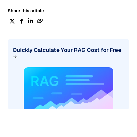
Share this article
Quickly Calculate Your RAG Cost for Free