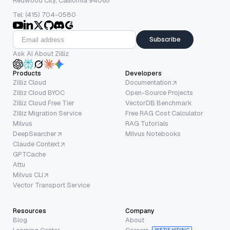
Redwood City, California 94065
Tel: (415) 704-0580
Subscribe
Ask AI About Zilliz
Products
Developers
Zilliz Cloud
Documentation
Zilliz Cloud BYOC
Open-Source Projects
Zilliz Cloud Free Tier
VectorDB Benchmark
Zilliz Migration Service
Free RAG Cost Calculator
Milvus
RAG Tutorials
DeepSearcher
Milvus Notebooks
Claude Context
GPTCache
Attu
Milvus CLI
Vector Transport Service
Resources
Company
Blog
About