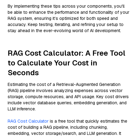
By implementing these tips across your components, you'll
be able to enhance the performance and functionality of your
RAG system, ensuring it’s optimized for both speed and
accuracy. Keep testing, iterating, and refining your setup to
stay ahead in the ever-evolving world of AI development.
RAG Cost Calculator: A Free Tool
to Calculate Your Cost in
Seconds
Estimating the cost of a Retrieval-Augmented Generation
(RAG) pipeline involves analyzing expenses across vector
storage, compute resources, and API usage. Key cost drivers
include vector database queries, embedding generation, and
LLM inference.
RAG Cost Calculator
is a free tool that quickly estimates the
cost of building a RAG pipeline, including chunking,
embedding, vector storage/search, and LLM generation. It