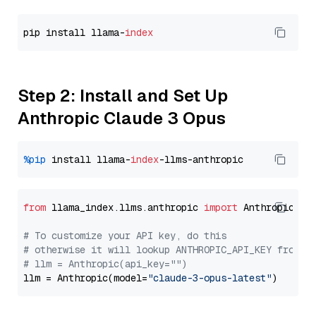
pip install llama-
index
Step 2: Install and Set Up
Anthropic Claude 3 Opus
%pip
 install llama-
index
from
 llama_index.llms.anthropic 
import
 Anthropic

# To customize your API key, do this
# otherwise it will lookup ANTHROPIC_API_KEY from y
# llm = Anthropic(api_key="")
llm = Anthropic(model=
"claude-3-opus-latest"