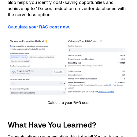
also helps you identify cost-saving opportunities and
achieve up to 10x cost reduction on vector databases with
the serverless option.
Calculate your RAG cost now.
Calculate your RAG cost
What Have You Learned?
Congratulations on completing this tutorial! You've taken a