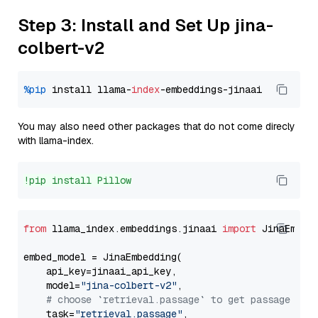
Step 3: Install and Set Up jina-
colbert-v2
%pip
 install llama-
index
You may also need other packages that do not come direcly
with llama-index.
!pip install Pillow
from
 llama_index.embeddings.jinaai 
import
 JinaEmbedd
embed_model = JinaEmbedding(

    api_key=jinaai_api_key,

    model=
"jina-colbert-v2"
,

# choose `retrieval.passage` to get passage emb
    task=
"retrieval.passage"
,
