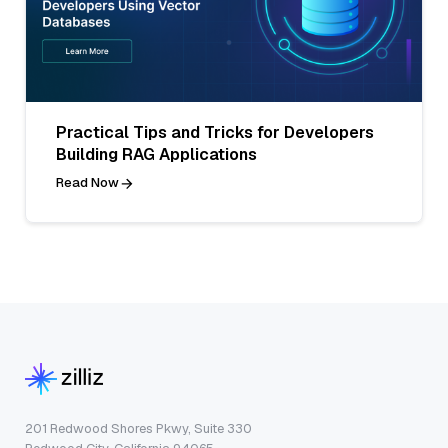
Practical Tips and Tricks for Developers
Building RAG Applications
Read Now
201 Redwood Shores Pkwy, Suite 330