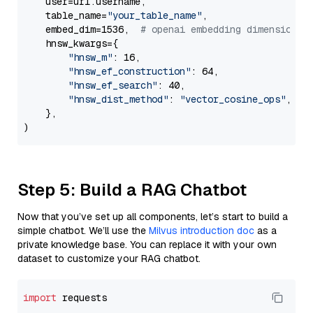
    user=url.username,

    table_name=
"your_table_name"
,

    embed_dim=1536,  
# openai embedding dimension
    hnsw_kwargs={

"hnsw_m"
: 16,

"hnsw_ef_construction"
: 64,

"hnsw_ef_search"
: 40,

"hnsw_dist_method"
: 
"vector_cosine_ops"
,

    },

Step 5: Build a RAG Chatbot
Now that you’ve set up all components, let’s start to build a
simple chatbot. We’ll use the
Milvus introduction doc
as a
private knowledge base. You can replace it with your own
dataset to customize your RAG chatbot.
import
 requests
