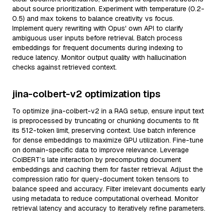
about source prioritization. Experiment with temperature (0.2-
0.5) and max tokens to balance creativity vs focus.
Implement query rewriting with Opus' own API to clarify
ambiguous user inputs before retrieval. Batch process
embeddings for frequent documents during indexing to
reduce latency. Monitor output quality with hallucination
checks against retrieved context.
jina-colbert-v2 optimization tips
To optimize jina-colbert-v2 in a RAG setup, ensure input text
is preprocessed by truncating or chunking documents to fit
its 512-token limit, preserving context. Use batch inference
for dense embeddings to maximize GPU utilization. Fine-tune
on domain-specific data to improve relevance. Leverage
ColBERT’s late interaction by precomputing document
embeddings and caching them for faster retrieval. Adjust the
compression ratio for query-document token tensors to
balance speed and accuracy. Filter irrelevant documents early
using metadata to reduce computational overhead. Monitor
retrieval latency and accuracy to iteratively refine parameters.