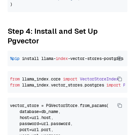
Step 4: Install and Set Up
Pgvector
%pip
 install llama-
index
from
 llama_index.
core
import
VectorStoreIndex
from
 llama_index.
vector_stores
.
postgres
import
PGVe
vector_store = PGVectorStore.from_params(

    database=db_name,

    host=url.host,

    password=url.password,

    port=url.port,
