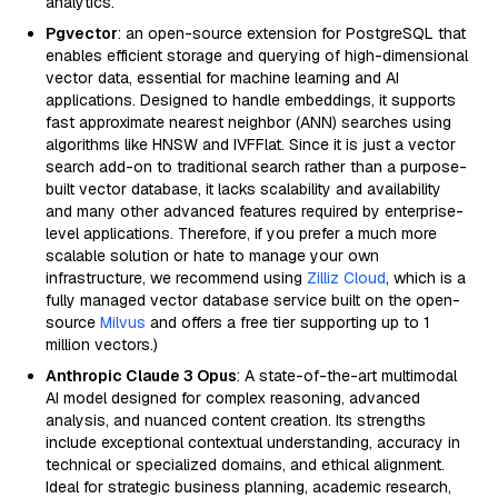
analytics.
Pgvector
: an open-source extension for PostgreSQL that
enables efficient storage and querying of high-dimensional
vector data, essential for machine learning and AI
applications. Designed to handle embeddings, it supports
fast approximate nearest neighbor (ANN) searches using
algorithms like HNSW and IVFFlat. Since it is just a vector
search add-on to traditional search rather than a purpose-
built vector database, it lacks scalability and availability
and many other advanced features required by enterprise-
level applications. Therefore, if you prefer a much more
scalable solution or hate to manage your own
infrastructure, we recommend using
Zilliz Cloud
, which is a
fully managed vector database service built on the open-
source
Milvus
and offers a free tier supporting up to 1
million vectors.)
Anthropic Claude 3 Opus
: A state-of-the-art multimodal
AI model designed for complex reasoning, advanced
analysis, and nuanced content creation. Its strengths
include exceptional contextual understanding, accuracy in
technical or specialized domains, and ethical alignment.
Ideal for strategic business planning, academic research,