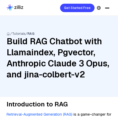
Get Started Free
Tutorials
RAG
Build RAG Chatbot with
Llamaindex, Pgvector,
Anthropic Claude 3 Opus,
and jina-colbert-v2
Introduction to RAG
Retrieval-Augmented Generation (RAG)
is a game-changer for