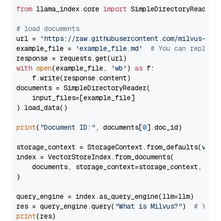
from
 llama_index.core 
import
 SimpleDirectoryReader

# load documents
url = 
'https://raw.githubusercontent.com/milvus-io/
example_file = 
'example_file.md'
# You can replace
with
open
(example_file, 
'wb'
) 
as
 f:

    f.write(response.content)

documents = SimpleDirectoryReader(

    input_files=[example_file]

).load_data()

print
(
"Document ID:"
, documents[
0
].doc_id)

storage_context = StorageContext.from_defaults(vecto
index = VectorStoreIndex.from_documents(

    documents, storage_context=storage_context, embe
)

query_engine = index.as_query_engine(llm=llm)

res = query_engine.query(
"What is Milvus?"
)  
# You 
print