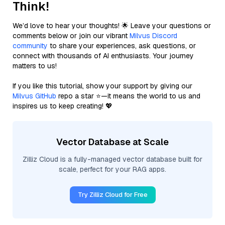
Think!
We’d love to hear your thoughts! 🌟 Leave your questions or
comments below or join our vibrant
Milvus Discord
community
to share your experiences, ask questions, or
connect with thousands of AI enthusiasts. Your journey
matters to us!
If you like this tutorial, show your support by giving our
Milvus GitHub
repo a star ⭐—it means the world to us and
inspires us to keep creating! 💖
Vector Database at Scale
Zilliz Cloud is a fully-managed vector database built for
scale, perfect for your RAG apps.
Try Zilliz Cloud for Free