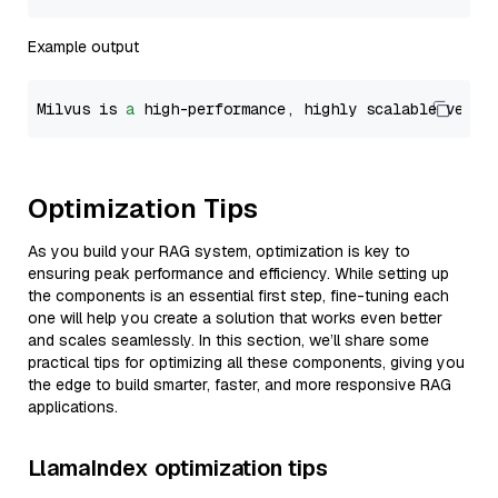
Example output
Milvus is 
a
 high-performance, highly scalable vecto
Optimization Tips
As you build your RAG system, optimization is key to
ensuring peak performance and efficiency. While setting up
the components is an essential first step, fine-tuning each
one will help you create a solution that works even better
and scales seamlessly. In this section, we’ll share some
practical tips for optimizing all these components, giving you
the edge to build smarter, faster, and more responsive RAG
applications.
LlamaIndex optimization tips