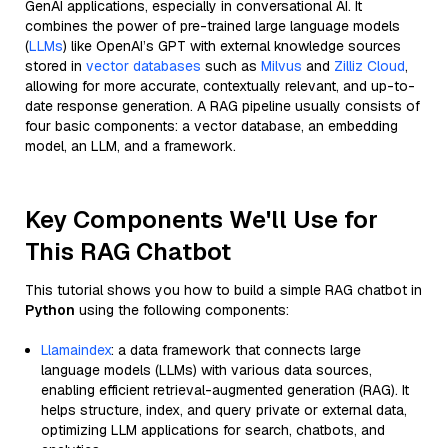
GenAI applications, especially in conversational AI. It
combines the power of pre-trained large language models
(
LLMs
) like OpenAI’s GPT with external knowledge sources
stored in
vector databases
such as
Milvus
and
Zilliz Cloud
,
allowing for more accurate, contextually relevant, and up-to-
date response generation. A RAG pipeline usually consists of
four basic components: a vector database, an embedding
model, an LLM, and a framework.
Key Components We'll Use for
This RAG Chatbot
This tutorial shows you how to build a simple RAG chatbot in
Python
using the following components:
Llamaindex
: a data framework that connects large
language models (LLMs) with various data sources,
enabling efficient retrieval-augmented generation (RAG). It
helps structure, index, and query private or external data,
optimizing LLM applications for search, chatbots, and