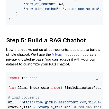
"hnsw_ef_search"
: 40,

"hnsw_dist_method"
: 
"vector_cosine_ops"
,

    },

Step 5: Build a RAG Chatbot
Now that you’ve set up all components, let’s start to build a
simple chatbot. We’ll use the
Milvus introduction doc
as a
private knowledge base. You can replace it with your own
dataset to customize your RAG chatbot.
import
 requests

from
 llama_index.core 
import
 SimpleDirectoryReader

# load documents
url = 
'https://raw.githubusercontent.com/milvus-io/
example_file = 
'example_file.md'
# You can replace