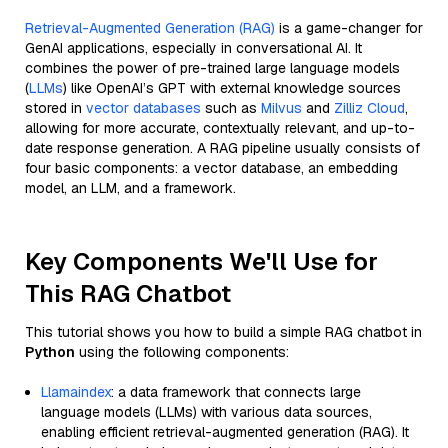
Retrieval-Augmented Generation (RAG)
is a game-changer for
GenAI applications, especially in conversational AI. It
combines the power of pre-trained large language models
(
LLMs
) like OpenAI’s GPT with external knowledge sources
stored in
vector databases
such as
Milvus
and
Zilliz Cloud
,
allowing for more accurate, contextually relevant, and up-to-
date response generation. A RAG pipeline usually consists of
four basic components: a vector database, an embedding
model, an LLM, and a framework.
Key Components We'll Use for
This RAG Chatbot
This tutorial shows you how to build a simple RAG chatbot in
Python
using the following components:
Llamaindex
: a data framework that connects large
language models (LLMs) with various data sources,
enabling efficient retrieval-augmented generation (RAG). It