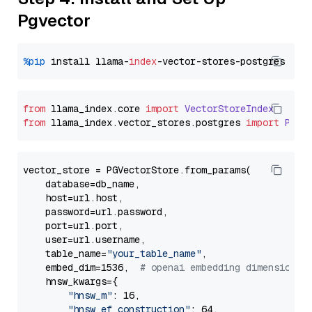
Pgvector
%pip
 install llama-
index
from
 llama_index.
core
import
VectorStoreIndex
from
 llama_index.
vector_stores
.
postgres
import
PGVe
vector_store = PGVectorStore.from_params(

    database=db_name,

    host=url.host,

    password=url.password,

    port=url.port,

    user=url.username,

    table_name=
"your_table_name"
,

    embed_dim=1536,  
# openai embedding dimension
    hnsw_kwargs={

"hnsw_m"
: 16,

"hnsw_ef_construction"
: 64,
