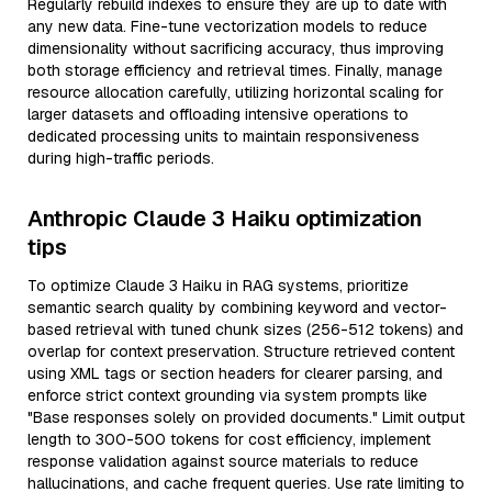
Regularly rebuild indexes to ensure they are up to date with
any new data. Fine-tune vectorization models to reduce
dimensionality without sacrificing accuracy, thus improving
both storage efficiency and retrieval times. Finally, manage
resource allocation carefully, utilizing horizontal scaling for
larger datasets and offloading intensive operations to
dedicated processing units to maintain responsiveness
during high-traffic periods.
Anthropic Claude 3 Haiku optimization
tips
To optimize Claude 3 Haiku in RAG systems, prioritize
semantic search quality by combining keyword and vector-
based retrieval with tuned chunk sizes (256-512 tokens) and
overlap for context preservation. Structure retrieved content
using XML tags or section headers for clearer parsing, and
enforce strict context grounding via system prompts like
"Base responses solely on provided documents." Limit output
length to 300-500 tokens for cost efficiency, implement
response validation against source materials to reduce
hallucinations, and cache frequent queries. Use rate limiting to