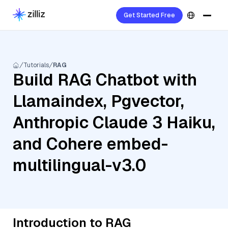
Get Started Free
Tutorials
RAG
Build RAG Chatbot with
Llamaindex, Pgvector,
Anthropic Claude 3 Haiku,
and Cohere embed-
multilingual-v3.0
Introduction to RAG