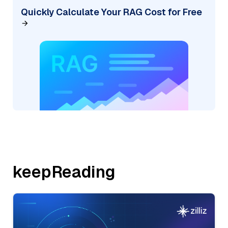
Quickly Calculate Your RAG Cost for Free
keepReading