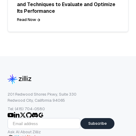
and Techniques to Evaluate and Optimize
Its Performance
Read Now
201 Redwood Shores Pkwy, Suite 330
Redwood City, California 94065
Tel: (415) 704-0580
Subscribe
Ask AI About Zilliz