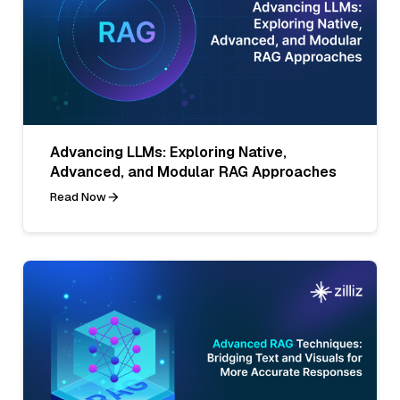
Advancing LLMs: Exploring Native,
Advanced, and Modular RAG Approaches
Read Now