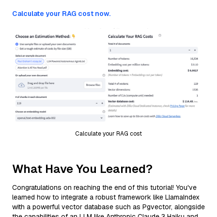
Calculate your RAG cost now.
Calculate your RAG cost
What Have You Learned?
Congratulations on reaching the end of this tutorial! You've
learned how to integrate a robust framework like LlamaIndex
with a powerful vector database such as Pgvector, alongside
the capabilities of an LLM like Anthropic Claude 3 Haiku and