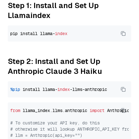
Step 1: Install and Set Up
Llamaindex
pip install llama-
index
Step 2: Install and Set Up
Anthropic Claude 3 Haiku
%pip
 install llama-
index
from
 llama_index.llms.anthropic 
import
 Anthropic

# To customize your API key, do this
# otherwise it will lookup ANTHROPIC_API_KEY from y
# llm = Anthropic(api_key="")