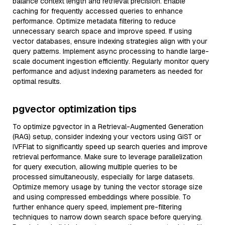
balance context length and retrieval precision. Enable
caching for frequently accessed queries to enhance
performance. Optimize metadata filtering to reduce
unnecessary search space and improve speed. If using
vector databases, ensure indexing strategies align with your
query patterns. Implement async processing to handle large-
scale document ingestion efficiently. Regularly monitor query
performance and adjust indexing parameters as needed for
optimal results.
pgvector optimization tips
To optimize pgvector in a Retrieval-Augmented Generation
(RAG) setup, consider indexing your vectors using GiST or
IVFFlat to significantly speed up search queries and improve
retrieval performance. Make sure to leverage parallelization
for query execution, allowing multiple queries to be
processed simultaneously, especially for large datasets.
Optimize memory usage by tuning the vector storage size
and using compressed embeddings where possible. To
further enhance query speed, implement pre-filtering
techniques to narrow down search space before querying.