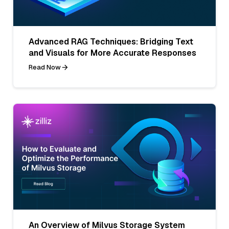
Advanced RAG Techniques: Bridging Text
and Visuals for More Accurate Responses
Read Now
An Overview of Milvus Storage System