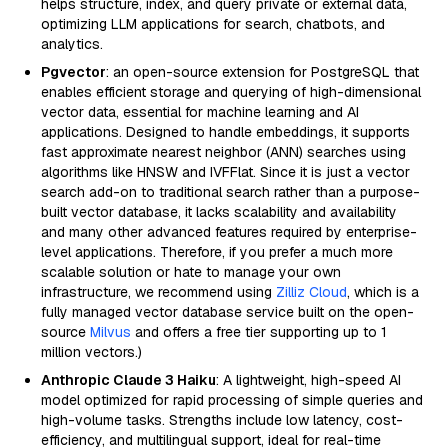
helps structure, index, and query private or external data,
optimizing LLM applications for search, chatbots, and
analytics.
Pgvector
: an open-source extension for PostgreSQL that
enables efficient storage and querying of high-dimensional
vector data, essential for machine learning and AI
applications. Designed to handle embeddings, it supports
fast approximate nearest neighbor (ANN) searches using
algorithms like HNSW and IVFFlat. Since it is just a vector
search add-on to traditional search rather than a purpose-
built vector database, it lacks scalability and availability
and many other advanced features required by enterprise-
level applications. Therefore, if you prefer a much more
scalable solution or hate to manage your own
infrastructure, we recommend using
Zilliz Cloud
, which is a
fully managed vector database service built on the open-
source
Milvus
and offers a free tier supporting up to 1
million vectors.)
Anthropic Claude 3 Haiku
: A lightweight, high-speed AI
model optimized for rapid processing of simple queries and
high-volume tasks. Strengths include low latency, cost-
efficiency, and multilingual support, ideal for real-time