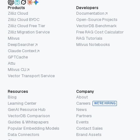
Products
Developers
Zilliz Cloud
Documentation
Zilliz Cloud BYOC
Open-Source Projects
Zilliz Cloud Free Tier
VectorDB Benchmark
Zilliz Migration Service
Free RAG Cost Calculator
Milvus
RAG Tutorials
DeepSearcher
Milvus Notebooks
Claude Context
GPTCache
Attu
Milvus CLI
Vector Transport Service
Resources
Company
Blog
About
Learning Center
Careers
WE’RE HIRING
GenAI Resource Hub
News
VectorDB Comparison
Partners
Guides & Whitepapers
Events
Popular Embedding Models
Contact Sales
Data Connectors
Brand Assets