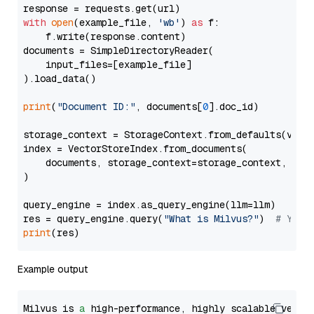
with
open
(example_file, 
'wb'
) 
as
 f:

    f.write(response.content)

documents = SimpleDirectoryReader(

    input_files=[example_file]

).load_data()

print
(
"Document ID:"
, documents[
0
].doc_id)

storage_context = StorageContext.from_defaults(vecto
index = VectorStoreIndex.from_documents(

    documents, storage_context=storage_context, embe
)

query_engine = index.as_query_engine(llm=llm)

res = query_engine.query(
"What is Milvus?"
)  
# You 
print
Example output
Milvus is 
a
 high-performance, highly scalable vecto