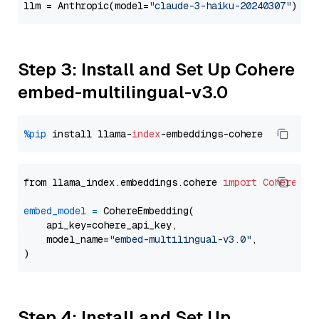
llm = Anthropic(model=
"claude-3-haiku-20240307"
Step 3: Install and Set Up Cohere
embed-multilingual-v3.0
%pip
 install llama-
index
from llama_index.embeddings.cohere 
import
CohereEmb
embed_model
=
 CohereEmbedding(

    api_key=cohere_api_key,

    model_name=
"embed-multilingual-v3.0"
,

Step 4: Install and Set Up