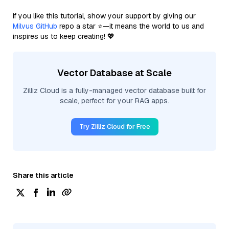
If you like this tutorial, show your support by giving our
Milvus GitHub
repo a star ⭐—it means the world to us and
inspires us to keep creating! 💖
Vector Database at Scale
Zilliz Cloud is a fully-managed vector database built for
scale, perfect for your RAG apps.
Try Zilliz Cloud for Free
Share this article