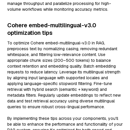
manage throughput and parallelize processing for high-
volume workflows while monitoring accuracy metrics.
Cohere embed-multilingual-v3.0
optimization tips
To optimize Cohere embed-multilingual-v3.0 in RAG,
preprocess text by normalizing casing, removing redundant
whitespace, and filtering low-relevance content. Use
appropriate chunk sizes (200–500 tokens) to balance
context retention and embedding quality. Batch embedding
requests to reduce latency. Leverage its multilingual strength
by aligning input language with supported locales and
applying language-specific stopword filtering. Fine-tune
retrieval with hybrid search (semantic + keyword) and
metadata filters. Regularly update embeddings to reflect new
data and test retrieval accuracy using diverse multilingual
queries to ensure robust cross-lingual performance.
By implementing these tips across your components, you'll
be able to enhance the performance and functionality of your