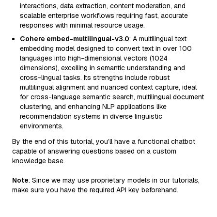
interactions, data extraction, content moderation, and
scalable enterprise workflows requiring fast, accurate
responses with minimal resource usage.
Cohere embed-multilingual-v3.0
: A multilingual text
embedding model designed to convert text in over 100
languages into high-dimensional vectors (1024
dimensions), excelling in semantic understanding and
cross-lingual tasks. Its strengths include robust
multilingual alignment and nuanced context capture, ideal
for cross-language semantic search, multilingual document
clustering, and enhancing NLP applications like
recommendation systems in diverse linguistic
environments.
By the end of this tutorial, you’ll have a functional chatbot
capable of answering questions based on a custom
knowledge base.
Note
: Since we may use proprietary models in our tutorials,
make sure you have the required API key beforehand.