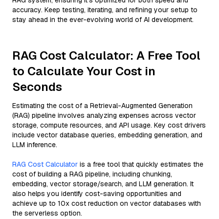
RAG system, ensuring it’s optimized for both speed and
accuracy. Keep testing, iterating, and refining your setup to
stay ahead in the ever-evolving world of AI development.
RAG Cost Calculator: A Free Tool
to Calculate Your Cost in
Seconds
Estimating the cost of a Retrieval-Augmented Generation
(RAG) pipeline involves analyzing expenses across vector
storage, compute resources, and API usage. Key cost drivers
include vector database queries, embedding generation, and
LLM inference.
RAG Cost Calculator
is a free tool that quickly estimates the
cost of building a RAG pipeline, including chunking,
embedding, vector storage/search, and LLM generation. It
also helps you identify cost-saving opportunities and
achieve up to 10x cost reduction on vector databases with
the serverless option.