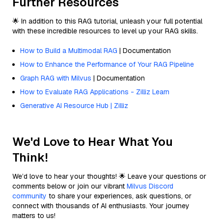
Further Resources
🌟 In addition to this RAG tutorial, unleash your full potential
with these incredible resources to level up your RAG skills.
How to Build a Multimodal RAG
| Documentation
How to Enhance the Performance of Your RAG Pipeline
Graph RAG with Milvus
| Documentation
How to Evaluate RAG Applications - Zilliz Learn
Generative AI Resource Hub | Zilliz
We'd Love to Hear What You
Think!
We’d love to hear your thoughts! 🌟 Leave your questions or
comments below or join our vibrant
Milvus Discord
community
to share your experiences, ask questions, or
connect with thousands of AI enthusiasts. Your journey
matters to us!