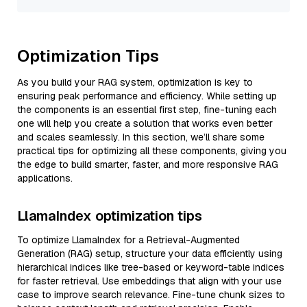
Optimization Tips
As you build your RAG system, optimization is key to
ensuring peak performance and efficiency. While setting up
the components is an essential first step, fine-tuning each
one will help you create a solution that works even better
and scales seamlessly. In this section, we’ll share some
practical tips for optimizing all these components, giving you
the edge to build smarter, faster, and more responsive RAG
applications.
LlamaIndex optimization tips
To optimize LlamaIndex for a Retrieval-Augmented
Generation (RAG) setup, structure your data efficiently using
hierarchical indices like tree-based or keyword-table indices
for faster retrieval. Use embeddings that align with your use
case to improve search relevance. Fine-tune chunk sizes to