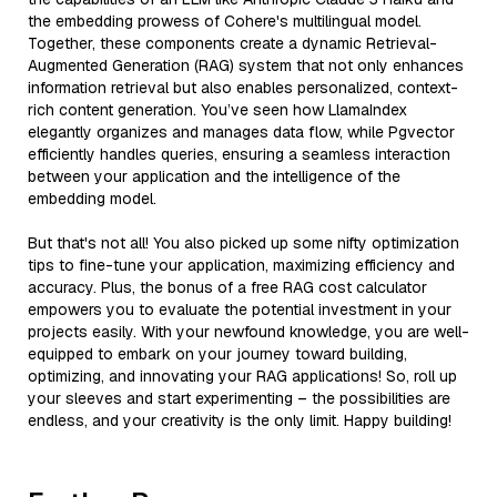
the embedding prowess of Cohere's multilingual model.
Together, these components create a dynamic Retrieval-
Augmented Generation (RAG) system that not only enhances
information retrieval but also enables personalized, context-
rich content generation. You’ve seen how LlamaIndex
elegantly organizes and manages data flow, while Pgvector
efficiently handles queries, ensuring a seamless interaction
between your application and the intelligence of the
embedding model.
But that's not all! You also picked up some nifty optimization
tips to fine-tune your application, maximizing efficiency and
accuracy. Plus, the bonus of a free RAG cost calculator
empowers you to evaluate the potential investment in your
projects easily. With your newfound knowledge, you are well-
equipped to embark on your journey toward building,
optimizing, and innovating your RAG applications! So, roll up
your sleeves and start experimenting – the possibilities are
endless, and your creativity is the only limit. Happy building!