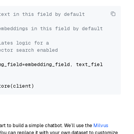
text in this field by default
embeddings in this field by default
lates logic for a
ector search enabled
g_field=embedding_field, text_field=text_fiel
art to build a simple chatbot. We’ll use the
Milvus
You can replace it with your own dataset to customize