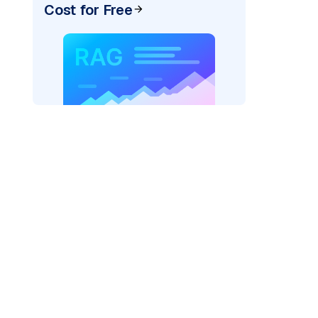
Cost for Free