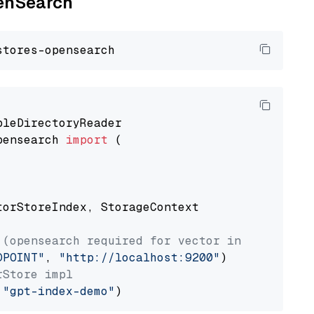
penSearch
pensearch 
import
 (

torStoreIndex, StorageContext

 (opensearch required for vector index usage)
DPOINT"
, 
"http://localhost:9200"
rStore impl
 
"gpt-index-demo"