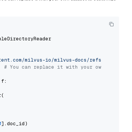
pleDirectoryReader

tent.com/milvus-io/milvus-docs/refs/heads/v2.
# You can replace it with your own file pat
 f:

(

0
].doc_id)
