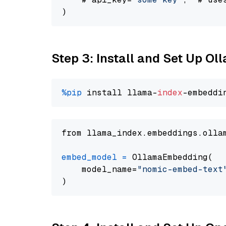
Step 3: Install and Set Up O
%pip
 install llama-
index
from llama_index.embeddings.olla
embed_model
=
 OllamaEmbedding(

    model_name=
"nomic-embed-text