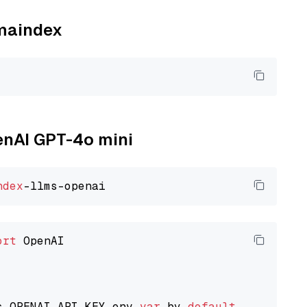
amaindex
penAI GPT-4o mini
ndex
ort
 OpenAI

s OPENAI_API_KEY env 
var
 by 
default