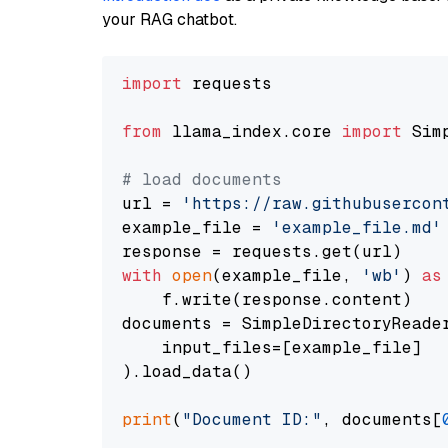
your RAG chatbot.
import
 requests

from
 llama_index.core 
import
 Sim
# load documents
url = 
'https://raw.githubusercon
example_file = 
'example_file.md'
with
open
(example_file, 
'wb'
) 
as
    f.write(response.content)

documents = SimpleDirectoryReader
    input_files=[example_file]

).load_data()

print
(
"Document ID:"
, documents[