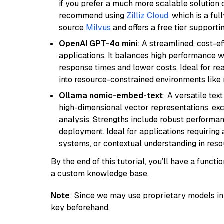
if you prefer a much more scalable solution 
recommend using
Zilliz Cloud
, which is a fu
source
Milvus
and offers a free tier supportin
OpenAI GPT-4o mini
: A streamlined, cost-ef
applications. It balances high performance 
response times and lower costs. Ideal for rea
into resource-constrained environments like
Ollama nomic-embed-text
: A versatile te
high-dimensional vector representations, exce
analysis. Strengths include robust performanc
deployment. Ideal for applications requirin
systems, or contextual understanding in res
By the end of this tutorial, you’ll have a func
a custom knowledge base.
Note
: Since we may use proprietary models in 
key beforehand.