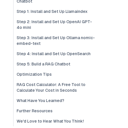
Chatbot
Step 1: Install and Set Up Llamaindex
Step 2: Install and Set Up OpenAI GPT-
4o mini
Step 3: Install and Set Up Ollama nomic-
embed-text
Step 4: Install and Set Up OpenSearch
Step 5: Build a RAG Chatbot
Optimization Tips
RAG Cost Calculator: A Free Tool to
Calculate Your Cost in Seconds
What Have You Learned?
Further Resources
We'd Love to Hear What You Think!