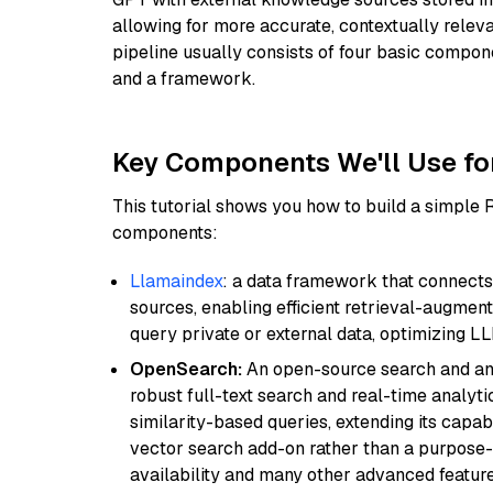
allowing for more accurate, contextually relev
pipeline usually consists of four basic compo
and a framework.
Key Components We'll Use fo
This tutorial shows you how to build a simple
components:
Llamaindex
: a data framework that connects
sources, enabling efficient retrieval-augment
query private or external data, optimizing LL
OpenSearch:
An open-source search and anal
robust full-text search and real-time analyti
similarity-based queries, extending its capabil
vector search add-on rather than a purpose-bu
availability and many other advanced feature