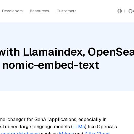
Developers
Resources
Customers
with Llamaindex, OpenSea
a nomic-embed-text
me-changer for GenAI applications, especially in
e-trained large language models (
LLMs
) like OpenAI’s
n
vector databases
such as
Milvus
and
Zilliz Cloud
,