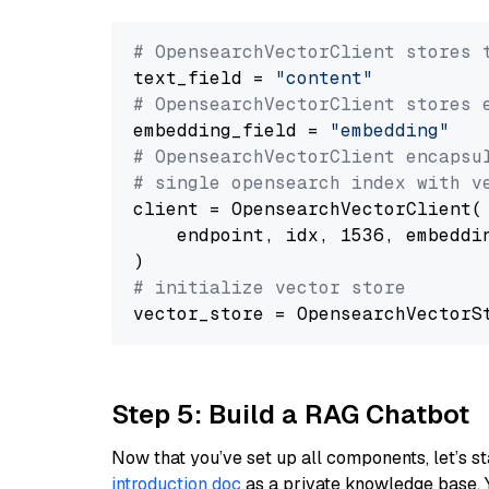
# OpensearchVectorClient stores 
text_field = 
"content"
# OpensearchVectorClient stores 
embedding_field = 
"embedding"
# OpensearchVectorClient encapsu
# single opensearch index with v
client = OpensearchVectorClient(

    endpoint, idx, 1536, embeddin
# initialize vector store
Step 5: Build a RAG Chatbot
Now that you’ve set up all components, let’s st
introduction doc
as a private knowledge base. 