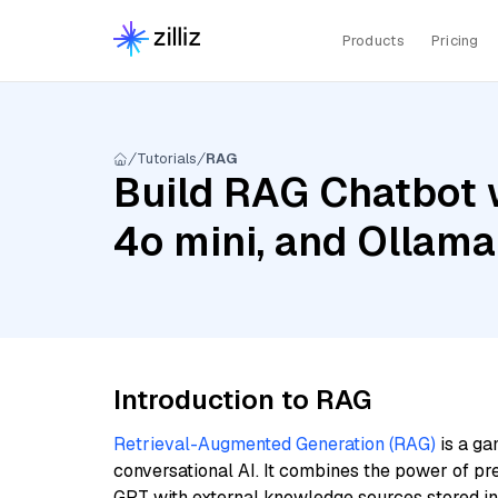
Products
Pricing
Tutorials
RAG
Build RAG Chatbot 
4o mini, and Ollam
Introduction to RAG
Retrieval-Augmented Generation (RAG)
is a ga
conversational AI. It combines the power of pr
GPT with external knowledge sources stored i