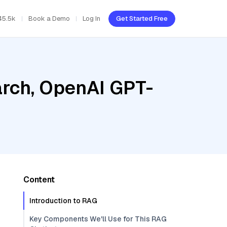
45.5k
Book a Demo
Log In
Get Started Free
rch, OpenAI GPT-
Content
Introduction to RAG
Key Components We'll Use for This RAG