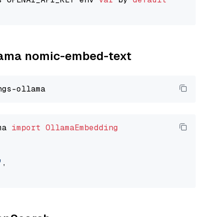
llama nomic-embed-text
ma 
import
OllamaEmbedding
"
,
