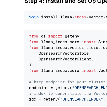
Step 4: Install and Set Up O
%pip
 install llama-
index
from
 os 
import
from
 llama_index.core 
import
from
 llama_index.vector_stores.o
    OpensearchVectorStore,

    OpensearchVectorClient,

from
 llama_index.core 
import
 Vec
# http endpoint for your cluster
endpoint = getenv(
"OPENSEARCH_EN
# index to demonstrate the Vecto
idx = getenv(
"OPENSEARCH_INDEX"
,