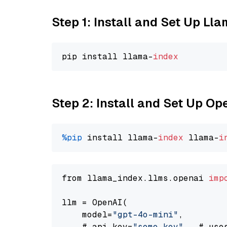
Step 1: Install and Set Up Ll
pip install llama-
index
Step 2: Install and Set Up O
%pip
 install llama-
index
 llama-
i
from llama_index.llms.openai 
imp
llm = OpenAI(

    model=
"gpt-4o-mini"
,

    # api_key=
"some key"
,  # use