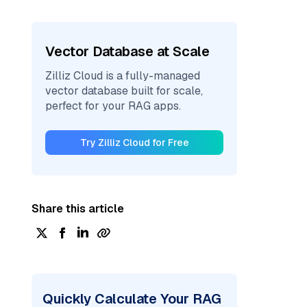
Vector Database at Scale
Zilliz Cloud is a fully-managed
vector database built for scale,
perfect for your RAG apps.
Try Zilliz Cloud for Free
Share this article
Quickly Calculate Your RAG