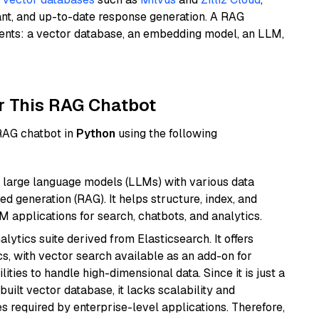
ant, and up-to-date response generation. A RAG
nents: a vector database, an embedding model, an LLM,
r This RAG Chatbot
 RAG chatbot in
Python
using the following
 large language models (LLMs) with various data
ed generation (RAG). It helps structure, index, and
M applications for search, chatbots, and analytics.
ytics suite derived from Elasticsearch. It offers
cs, with vector search available as an add-on for
ities to handle high-dimensional data. Since it is just a
ilt vector database, it lacks scalability and
s required by enterprise-level applications. Therefore,