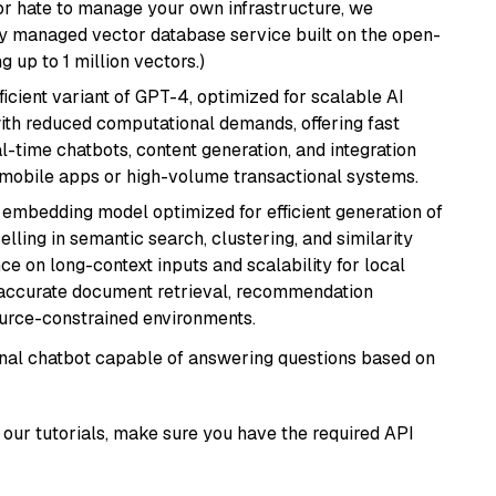
or hate to manage your own infrastructure, we
lly managed vector database service built on the open-
g up to 1 million vectors.)
ficient variant of GPT-4, optimized for scalable AI
with reduced computational demands, offering fast
l-time chatbots, content generation, and integration
 mobile apps or high-volume transactional systems.
xt embedding model optimized for efficient generation of
lling in semantic search, clustering, and similarity
e on long-context inputs and scalability for local
g accurate document retrieval, recommendation
ource-constrained environments.
tional chatbot capable of answering questions based on
our tutorials, make sure you have the required API