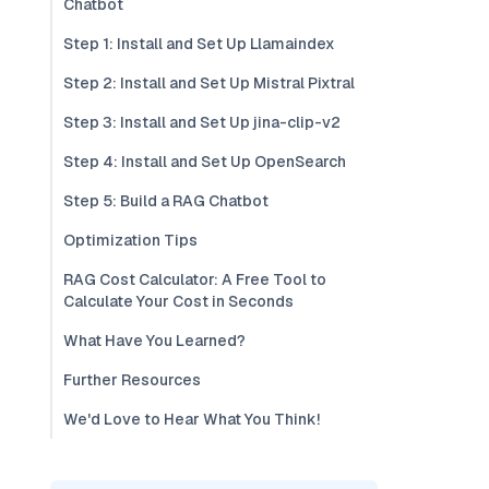
Chatbot
Step 1: Install and Set Up Llamaindex
Step 2: Install and Set Up Mistral Pixtral
Step 3: Install and Set Up jina-clip-v2
Step 4: Install and Set Up OpenSearch
Step 5: Build a RAG Chatbot
Optimization Tips
RAG Cost Calculator: A Free Tool to
Calculate Your Cost in Seconds
What Have You Learned?
Further Resources
We'd Love to Hear What You Think!