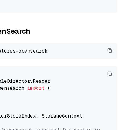
penSearch
pensearch 
import
 (

torStoreIndex, StorageContext

 (opensearch required for vector index usage)