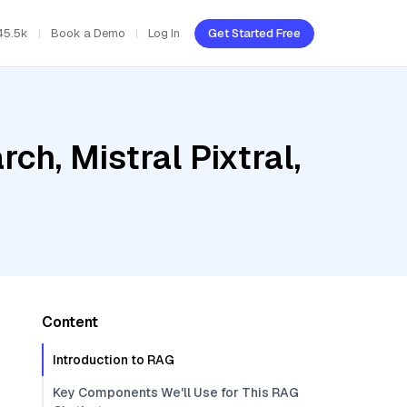
45.5k
Book a Demo
Log In
Get Started Free
h, Mistral Pixtral,
Content
Introduction to RAG
Key Components We'll Use for This RAG