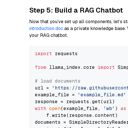
Step 5: Build a RAG Chatbot
Now that you’ve set up all components, let’s st
introduction doc
as a private knowledge base. 
your RAG chatbot.
import
 requests

from
 llama_index.core 
import
 Sim
# load documents
url = 
'https://raw.githubusercon
example_file = 
'example_file.md'
with
open
(example_file, 
'wb'
) 
as
    f.write(response.content)

documents = SimpleDirectoryReader