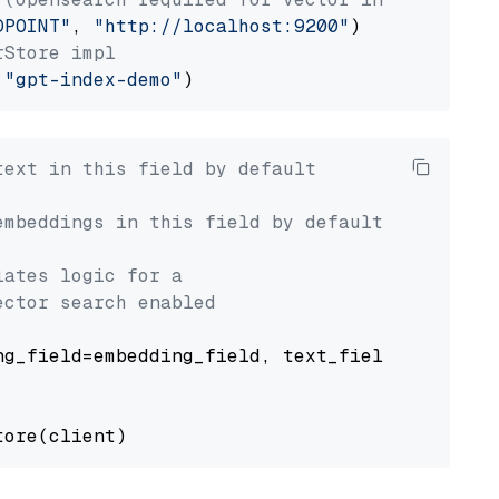
DPOINT"
, 
"http://localhost:9200"
rStore impl
 
"gpt-index-demo"
text in this field by default
embeddings in this field by default
lates logic for a
ector search enabled
g_field=embedding_field, text_field=text_fiel