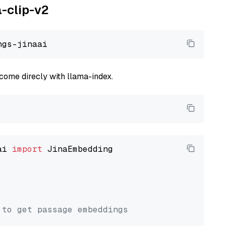
a-clip-v2
come direcly with llama-index.
ai 
import
 JinaEmbedding

 to get passage embeddings