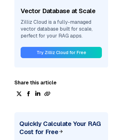
Vector Database at Scale
Zilliz Cloud is a fully-managed
vector database built for scale,
perfect for your RAG apps.
Try Zilliz Cloud for Free
Share this article
Quickly Calculate Your RAG
Cost for Free