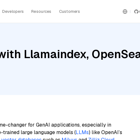
Developers
Resources
Customers
ith Llamaindex, OpenSearc
me-changer for GenAI applications, especially in
e-trained large language models (
LLMs
) like OpenAI’s
n
vector databases
such as
Milvus
and
Zilliz Cloud
,