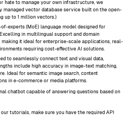
or hate to manage your own infrastructure, we
lly managed vector database service built on the open-
g up to 1 million vectors.)
-of-experts (MoE) language model designed for
 Excelling in multilingual support and domain
 making it ideal for enterprise-scale applications, real-
ronments requiring cost-effective AI solutions.
ed to seamlessly connect text and visual data,
rengths include high accuracy in image-text matching,
re. Ideal for semantic image search, content
ons in e-commerce or media platforms.
tional chatbot capable of answering questions based on
our tutorials, make sure you have the required API