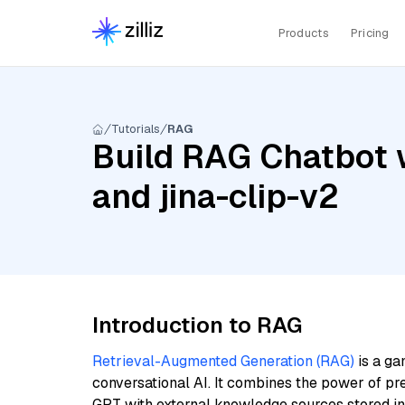
Products
Pricing
Tutorials
RAG
Build RAG Chatbot w
and jina-clip-v2
Introduction to RAG
Retrieval-Augmented Generation (RAG)
is a ga
conversational AI. It combines the power of pr
GPT with external knowledge sources stored i