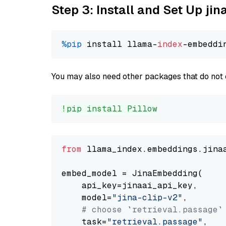
Step 3: Install and Set Up jin
%pip
 install llama-
index
You may also need other packages that do not 
!pip install Pillow
from
 llama_index.embeddings.jina
embed_model = JinaEmbedding(

    api_key=jinaai_api_key,

    model=
"jina-clip-v2"
,

# choose `retrieval.passage`
    task=
"retrieval.passage"
,
