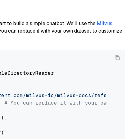
art to build a simple chatbot. We’ll use the
Milvus
You can replace it with your own dataset to customize
pleDirectoryReader

tent.com/milvus-io/milvus-docs/refs/heads/v2.
# You can replace it with your own file pat
 f:

(
