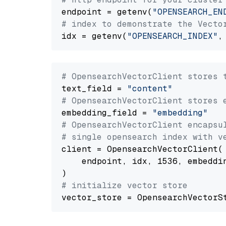
endpoint = getenv(
"OPENSEARCH_EN
# index to demonstrate the Vecto
idx = getenv(
"OPENSEARCH_INDEX"
,
# OpensearchVectorClient stores 
text_field = 
"content"
# OpensearchVectorClient stores 
embedding_field = 
"embedding"
# OpensearchVectorClient encapsu
# single opensearch index with v
client = OpensearchVectorClient(

    endpoint, idx, 1536, embeddin
# initialize vector store