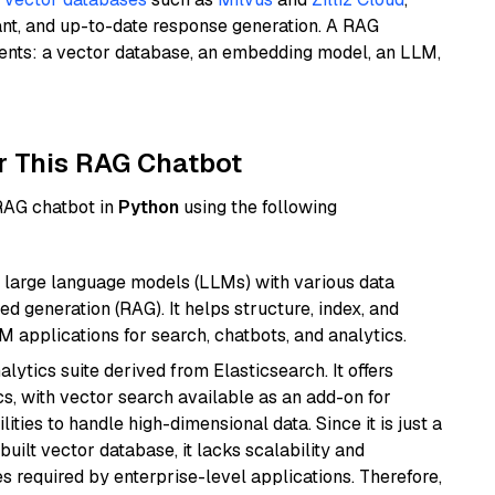
ant, and up-to-date response generation. A RAG
nents: a vector database, an embedding model, an LLM,
r This RAG Chatbot
 RAG chatbot in
Python
using the following
 large language models (LLMs) with various data
ed generation (RAG). It helps structure, index, and
M applications for search, chatbots, and analytics.
ytics suite derived from Elasticsearch. It offers
cs, with vector search available as an add-on for
ities to handle high-dimensional data. Since it is just a
ilt vector database, it lacks scalability and
s required by enterprise-level applications. Therefore,