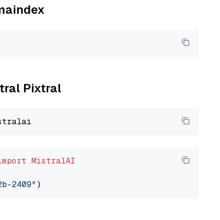
amaindex
tral Pixtral
import
MistralAI
2b-2409"