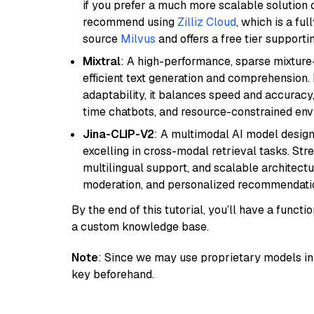
if you prefer a much more scalable solution 
recommend using
Zilliz Cloud
, which is a fu
source
Milvus
and offers a free tier supportin
Mixtral
: A high-performance, sparse mixture
efficient text generation and comprehension.
adaptability, it balances speed and accuracy,
time chatbots, and resource-constrained envi
Jina-CLIP-V2
: A multimodal AI model design
excelling in cross-modal retrieval tasks. St
multilingual support, and scalable architectu
moderation, and personalized recommendati
By the end of this tutorial, you’ll have a func
a custom knowledge base.
Note
: Since we may use proprietary models in 
key beforehand.