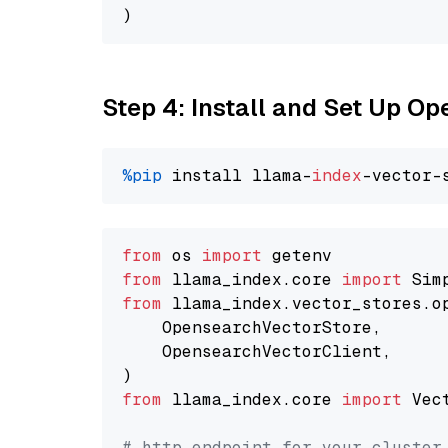
Step 4: Install and Set Up O
%pip
 install llama-
index
from
 os 
import
from
 llama_index.core 
import
from
 llama_index.vector_stores.o
    OpensearchVectorStore,

    OpensearchVectorClient,

from
 llama_index.core 
import
 Vec
# http endpoint for your cluster