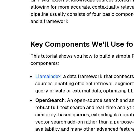
allowing for more accurate, contextually relev
pipeline usually consists of four basic compo
and a framework.
Key Components We'll Use fo
This tutorial shows you how to build a simple
components:
Llamaindex
: a data framework that connects
sources, enabling efficient retrieval-augment
query private or external data, optimizing LL
OpenSearch:
An open-source search and anal
robust full-text search and real-time analyti
similarity-based queries, extending its capabil
vector search add-on rather than a purpose-bu
availability and many other advanced feature