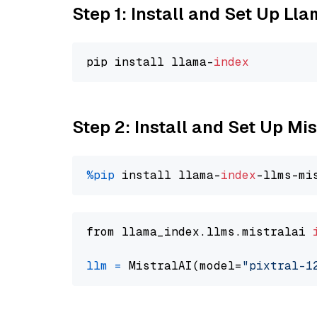
Step 1: Install and Set Up Ll
pip install llama-
index
Step 2: Install and Set Up Mis
%pip
 install llama-
index
from llama_index.llms.mistralai 
llm
=
 MistralAI(model=
"pixtral-1