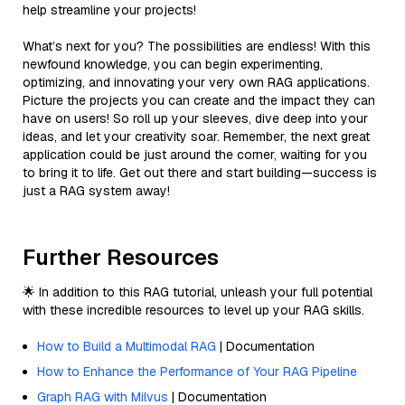
help streamline your projects!
What’s next for you? The possibilities are endless! With this
newfound knowledge, you can begin experimenting,
optimizing, and innovating your very own RAG applications.
Picture the projects you can create and the impact they can
have on users! So roll up your sleeves, dive deep into your
ideas, and let your creativity soar. Remember, the next great
application could be just around the corner, waiting for you
to bring it to life. Get out there and start building—success is
just a RAG system away!
Further Resources
🌟 In addition to this RAG tutorial, unleash your full potential
with these incredible resources to level up your RAG skills.
How to Build a Multimodal RAG
| Documentation
How to Enhance the Performance of Your RAG Pipeline
Graph RAG with Milvus
| Documentation