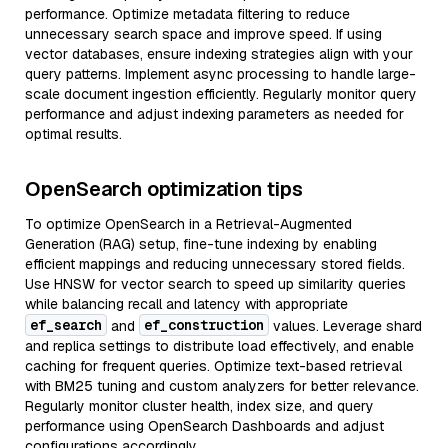
performance. Optimize metadata filtering to reduce
unnecessary search space and improve speed. If using
vector databases, ensure indexing strategies align with your
query patterns. Implement async processing to handle large-
scale document ingestion efficiently. Regularly monitor query
performance and adjust indexing parameters as needed for
optimal results.
OpenSearch optimization tips
To optimize OpenSearch in a Retrieval-Augmented
Generation (RAG) setup, fine-tune indexing by enabling
efficient mappings and reducing unnecessary stored fields.
Use HNSW for vector search to speed up similarity queries
while balancing recall and latency with appropriate
ef_search
ef_construction
and
values. Leverage shard
and replica settings to distribute load effectively, and enable
caching for frequent queries. Optimize text-based retrieval
with BM25 tuning and custom analyzers for better relevance.
Regularly monitor cluster health, index size, and query
performance using OpenSearch Dashboards and adjust
configurations accordingly.