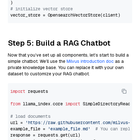
# initialize vector store
Step 5: Build a RAG Chatbot
Now that you’ve set up all components, let’s start to build a
simple chatbot. We’ll use the
Milvus introduction doc
as a
private knowledge base. You can replace it with your own
dataset to customize your RAG chatbot.
import
 requests

from
 llama_index.core 
import
 SimpleDirectoryReader

# load documents
url = 
'https://raw.githubusercontent.com/milvus-io/
example_file = 
'example_file.md'
# You can replace