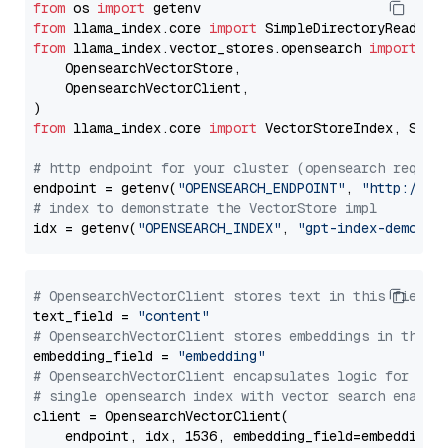
from
 os 
import
from
 llama_index.core 
import
from
 llama_index.vector_stores.opensearch 
import
 (

    OpensearchVectorStore,

    OpensearchVectorClient,

from
 llama_index.core 
import
 VectorStoreIndex, Stora
# http endpoint for your cluster (opensearch requir
endpoint = getenv(
"OPENSEARCH_ENDPOINT"
, 
"http://lo
# index to demonstrate the VectorStore impl
idx = getenv(
"OPENSEARCH_INDEX"
, 
"gpt-index-demo"
# OpensearchVectorClient stores text in this field 
text_field = 
"content"
# OpensearchVectorClient stores embeddings in this 
embedding_field = 
"embedding"
# OpensearchVectorClient encapsulates logic for a
# single opensearch index with vector search enable
client = OpensearchVectorClient(

    endpoint, idx, 1536, embedding_field=embedding_f