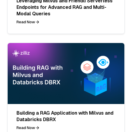
Leveraging Milvus and Friendli Serverless
Endpoints for Advanced RAG and Multi-
Modal Queries
Read Now
Building a RAG Application with Milvus and
Databricks DBRX
Read Now