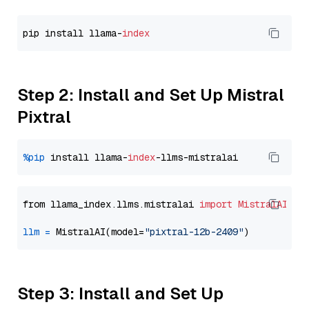
pip install llama-
index
Step 2: Install and Set Up Mistral
Pixtral
%pip
 install llama-
index
from llama_index.llms.mistralai 
import
MistralAI
llm
=
 MistralAI(model=
"pixtral-12b-2409"
Step 3: Install and Set Up