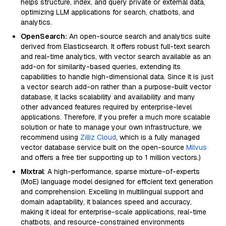
helps structure, index, and query private or external data,
optimizing LLM applications for search, chatbots, and
analytics.
OpenSearch:
An open-source search and analytics suite
derived from Elasticsearch. It offers robust full-text search
and real-time analytics, with vector search available as an
add-on for similarity-based queries, extending its
capabilities to handle high-dimensional data. Since it is just
a vector search add-on rather than a purpose-built vector
database, it lacks scalability and availability and many
other advanced features required by enterprise-level
applications. Therefore, if you prefer a much more scalable
solution or hate to manage your own infrastructure, we
recommend using
Zilliz Cloud
, which is a fully managed
vector database service built on the open-source
Milvus
and offers a free tier supporting up to 1 million vectors.)
Mixtral
: A high-performance, sparse mixture-of-experts
(MoE) language model designed for efficient text generation
and comprehension. Excelling in multilingual support and
domain adaptability, it balances speed and accuracy,
making it ideal for enterprise-scale applications, real-time
chatbots, and resource-constrained environments