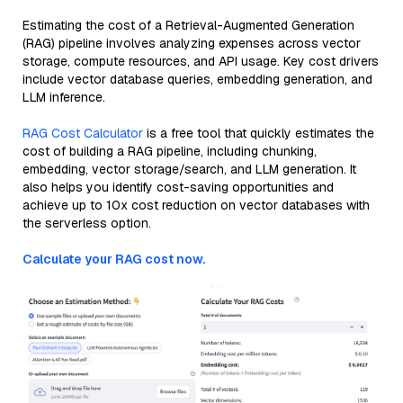
Estimating the cost of a Retrieval-Augmented Generation
(RAG) pipeline involves analyzing expenses across vector
storage, compute resources, and API usage. Key cost drivers
include vector database queries, embedding generation, and
LLM inference.
RAG Cost Calculator
is a free tool that quickly estimates the
cost of building a RAG pipeline, including chunking,
embedding, vector storage/search, and LLM generation. It
also helps you identify cost-saving opportunities and
achieve up to 10x cost reduction on vector databases with
the serverless option.
Calculate your RAG cost now.