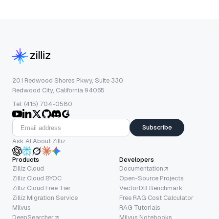
201 Redwood Shores Pkwy, Suite 330
Redwood City, California 94065
Tel: (415) 704-0580
Subscribe
Ask AI About Zilliz
Products
Developers
Zilliz Cloud
Documentation
Zilliz Cloud BYOC
Open-Source Projects
Zilliz Cloud Free Tier
VectorDB Benchmark
Zilliz Migration Service
Free RAG Cost Calculator
Milvus
RAG Tutorials
DeepSearcher
Milvus Notebooks