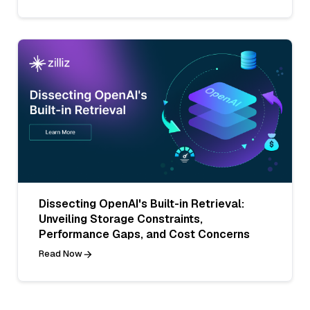
Dissecting OpenAI's Built-in Retrieval:
Unveiling Storage Constraints,
Performance Gaps, and Cost Concerns
Read Now