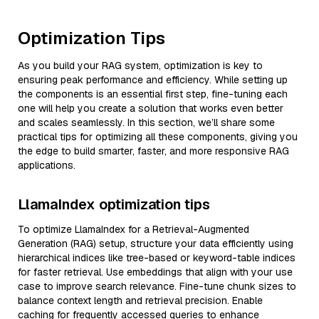
Optimization Tips
As you build your RAG system, optimization is key to
ensuring peak performance and efficiency. While setting up
the components is an essential first step, fine-tuning each
one will help you create a solution that works even better
and scales seamlessly. In this section, we’ll share some
practical tips for optimizing all these components, giving you
the edge to build smarter, faster, and more responsive RAG
applications.
LlamaIndex optimization tips
To optimize LlamaIndex for a Retrieval-Augmented
Generation (RAG) setup, structure your data efficiently using
hierarchical indices like tree-based or keyword-table indices
for faster retrieval. Use embeddings that align with your use
case to improve search relevance. Fine-tune chunk sizes to
balance context length and retrieval precision. Enable
caching for frequently accessed queries to enhance