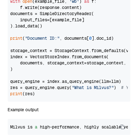
with
open
(example_file, 
'wb'
) 
as
 f:

    f.write(response.content)

documents = SimpleDirectoryReader(

    input_files=[example_file]

).load_data()

print
(
"Document ID:"
, documents[
0
].doc_id)

storage_context = StorageContext.from_defaults(vecto
index = VectorStoreIndex.from_documents(

    documents, storage_context=storage_context, embe
)

query_engine = index.as_query_engine(llm=llm)

res = query_engine.query(
"What is Milvus?"
)  
# You 
print
Example output
Milvus is 
a
 high-performance, highly scalable vecto