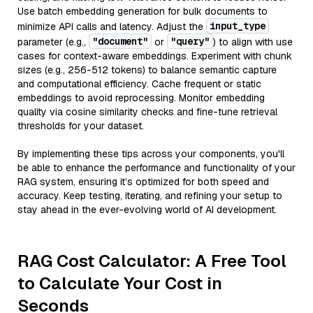
Use batch embedding generation for bulk documents to
input_type
minimize API calls and latency. Adjust the
"document"
"query"
parameter (e.g.,
or
) to align with use
cases for context-aware embeddings. Experiment with chunk
sizes (e.g., 256-512 tokens) to balance semantic capture
and computational efficiency. Cache frequent or static
embeddings to avoid reprocessing. Monitor embedding
quality via cosine similarity checks and fine-tune retrieval
thresholds for your dataset.
By implementing these tips across your components, you'll
be able to enhance the performance and functionality of your
RAG system, ensuring it’s optimized for both speed and
accuracy. Keep testing, iterating, and refining your setup to
stay ahead in the ever-evolving world of AI development.
RAG Cost Calculator: A Free Tool
to Calculate Your Cost in
Seconds