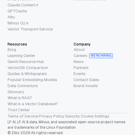
Claude Context
GPTCache
Attu
Milvus CLI
Vector Transport Service
Resources
Company
Blog
About
Learning Center
Careers
WE’RE HIRING
GenAI Resource Hub
News
VectorDB Comparison
Partners
Guides & Whitepapers
Events
Popular Embedding Models
Contact Sales
Data Connectors
Brand Assets
Glossary
What is RAG?
What is a Vector Database?
Trust Center
Terms of Service
·
Privacy Policy
·
Security
·
Cookie Settings
LF AI, LF AI & data, Milvus, and associated open-source project names
are trademarks of the Linux Foundation.
© Zilliz 2026 All rights reserved.