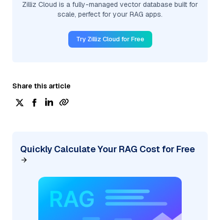
Zilliz Cloud is a fully-managed vector database built for
scale, perfect for your RAG apps.
Try Zilliz Cloud for Free
Share this article
Quickly Calculate Your RAG Cost for Free