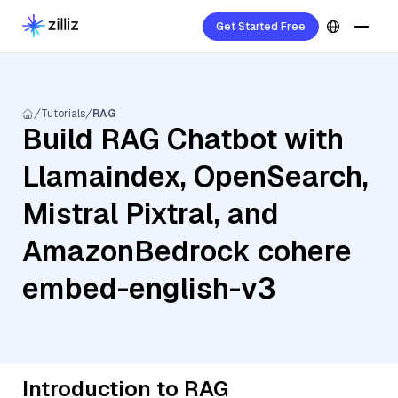
Get Started Free
Tutorials
RAG
Build RAG Chatbot with
Llamaindex, OpenSearch,
Mistral Pixtral, and
AmazonBedrock cohere
embed-english-v3
Introduction to RAG