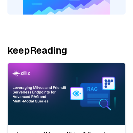
keepReading