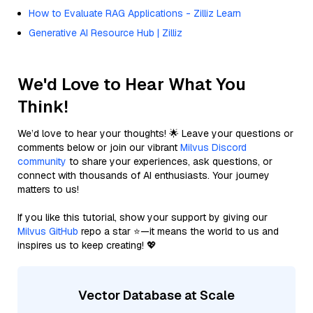
How to Evaluate RAG Applications - Zilliz Learn
Generative AI Resource Hub | Zilliz
We'd Love to Hear What You
Think!
We’d love to hear your thoughts! 🌟 Leave your questions or
comments below or join our vibrant
Milvus Discord
community
to share your experiences, ask questions, or
connect with thousands of AI enthusiasts. Your journey
matters to us!
If you like this tutorial, show your support by giving our
Milvus GitHub
repo a star ⭐—it means the world to us and
inspires us to keep creating! 💖
Vector Database at Scale