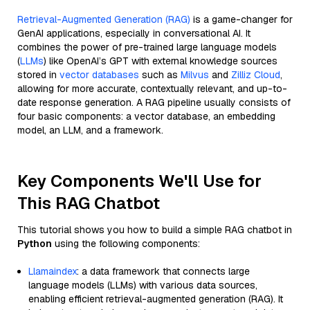
Retrieval-Augmented Generation (RAG)
is a game-changer for
GenAI applications, especially in conversational AI. It
combines the power of pre-trained large language models
(
LLMs
) like OpenAI’s GPT with external knowledge sources
stored in
vector databases
such as
Milvus
and
Zilliz Cloud
,
allowing for more accurate, contextually relevant, and up-to-
date response generation. A RAG pipeline usually consists of
four basic components: a vector database, an embedding
model, an LLM, and a framework.
Key Components We'll Use for
This RAG Chatbot
This tutorial shows you how to build a simple RAG chatbot in
Python
using the following components:
Llamaindex
: a data framework that connects large
language models (LLMs) with various data sources,
enabling efficient retrieval-augmented generation (RAG). It