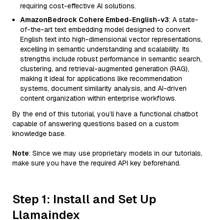
requiring cost-effective AI solutions.
AmazonBedrock Cohere Embed-English-v3
: A state-
of-the-art text embedding model designed to convert
English text into high-dimensional vector representations,
excelling in semantic understanding and scalability. Its
strengths include robust performance in semantic search,
clustering, and retrieval-augmented generation (RAG),
making it ideal for applications like recommendation
systems, document similarity analysis, and AI-driven
content organization within enterprise workflows.
By the end of this tutorial, you’ll have a functional chatbot
capable of answering questions based on a custom
knowledge base.
Note
: Since we may use proprietary models in our tutorials,
make sure you have the required API key beforehand.
Step 1: Install and Set Up
Llamaindex