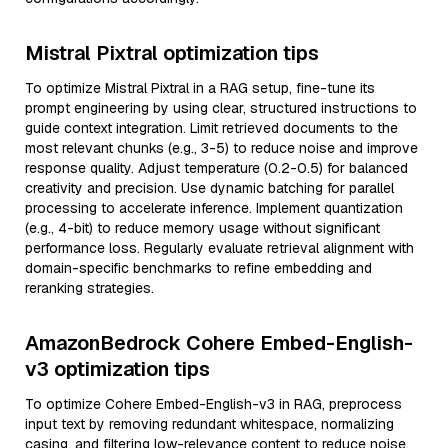
Mistral Pixtral optimization tips
To optimize Mistral Pixtral in a RAG setup, fine-tune its
prompt engineering by using clear, structured instructions to
guide context integration. Limit retrieved documents to the
most relevant chunks (e.g., 3-5) to reduce noise and improve
response quality. Adjust temperature (0.2-0.5) for balanced
creativity and precision. Use dynamic batching for parallel
processing to accelerate inference. Implement quantization
(e.g., 4-bit) to reduce memory usage without significant
performance loss. Regularly evaluate retrieval alignment with
domain-specific benchmarks to refine embedding and
reranking strategies.
AmazonBedrock Cohere Embed-English-
v3 optimization tips
To optimize Cohere Embed-English-v3 in RAG, preprocess
input text by removing redundant whitespace, normalizing
casing, and filtering low-relevance content to reduce noise.