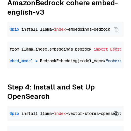
AmazonBedrock cohere embed-
english-v3
%pip
 install llama-
index
from llama_index.embeddings.bedrock 
import
BedrockE
ebed_model
=
 BedrockEmbedding(model_name=
"cohere.em
Step 4: Install and Set Up
OpenSearch
%pip
 install llama-
index