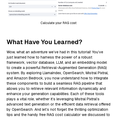
Calculate your RAG cost
What Have You Learned?
Wow, what an adventure we’ve had in this tutorial! You’ve
just learned how to harness the power of a robust
framework, vector database, LLM, and an embedding model
to create a powerful Retrieval-Augmented Generation (RAG)
system. By exploring LlamaIndex, OpenSearch, Mistral Pixtral,
and Amazon Bedrock, you now understand how to integrate
these components to build a seamless RAG pipeline that
allows you to retrieve relevant information dynamically and
enhance your generation capabilities. Each of these tools
plays a vital role, whether it’s leveraging Mistral Pixtral’s
advanced text generation or the efficient data retrieval offered
by OpenSearch. And let’s not forget the thrilling optimization
tips and the handy free RAG cost calculator we discussed to