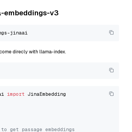
ina-embeddings-v3
come direcly with llama-index.
ai 
import
 JinaEmbedding

 to get passage embeddings