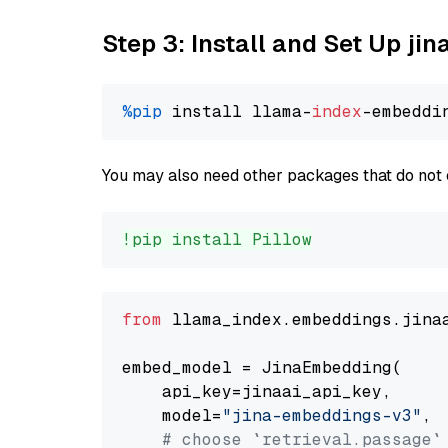
Step 3: Install and Set Up j
%pip
 install llama-
index
You may also need other packages that do not 
!pip install Pillow
from
 llama_index.embeddings.jina
embed_model = JinaEmbedding(

    api_key=jinaai_api_key,

    model=
"jina-embeddings-v3"
,

# choose `retrieval.passage`