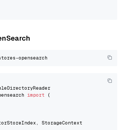
penSearch
pensearch 
import
 (

torStoreIndex, StorageContext
