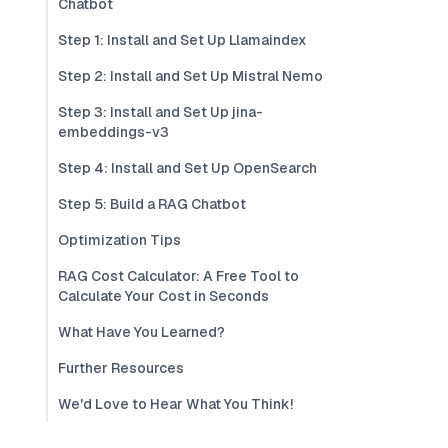
Chatbot
Step 1: Install and Set Up Llamaindex
Step 2: Install and Set Up Mistral Nemo
Step 3: Install and Set Up jina-
embeddings-v3
Step 4: Install and Set Up OpenSearch
Step 5: Build a RAG Chatbot
Optimization Tips
RAG Cost Calculator: A Free Tool to
Calculate Your Cost in Seconds
What Have You Learned?
Further Resources
We'd Love to Hear What You Think!