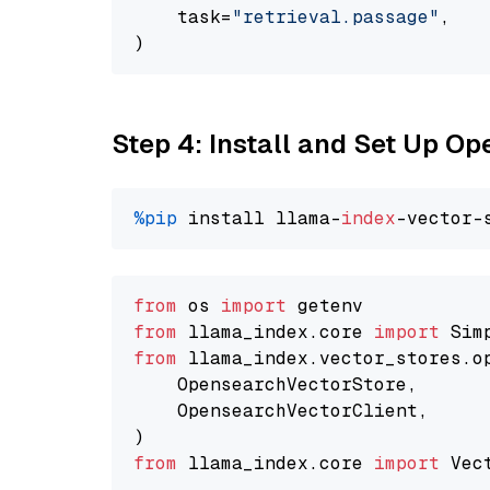
    task=
"retrieval.passage"
,

Step 4: Install and Set Up O
%pip
 install llama-
index
from
 os 
import
from
 llama_index.core 
import
from
 llama_index.vector_stores.o
    OpensearchVectorStore,

    OpensearchVectorClient,

from
 llama_index.core 
import
 Vec