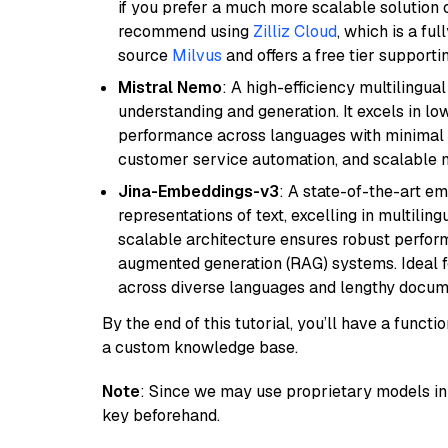
if you prefer a much more scalable solution 
recommend using
Zilliz Cloud
, which is a fu
source
Milvus
and offers a free tier supportin
Mistral Nemo
: A high-efficiency multilingu
understanding and generation. It excels in lo
performance across languages with minimal c
customer service automation, and scalable m
Jina-Embeddings-v3
: A state-of-the-art e
representations of text, excelling in multilin
scalable architecture ensures robust perform
augmented generation (RAG) systems. Ideal fo
across diverse languages and lengthy docume
By the end of this tutorial, you’ll have a func
a custom knowledge base.
Note
: Since we may use proprietary models in 
key beforehand.