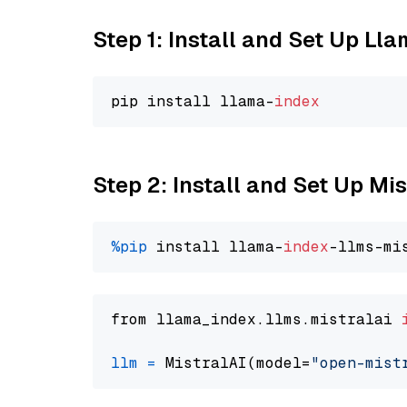
Step 1: Install and Set Up Ll
pip install llama-
index
Step 2: Install and Set Up Mi
%pip
 install llama-
index
from llama_index.llms.mistralai 
llm
=
 MistralAI(model=
"open-mist