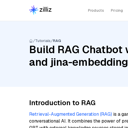
Products
Pricing
Tutorials
RAG
Build RAG Chatbot 
and jina-embeddin
Introduction to RAG
Retrieval-Augmented Generation (RAG)
is a ga
conversational AI. It combines the power of pr
GPT with external knowledge sources stored i