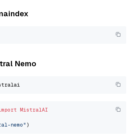
amaindex
stral Nemo
import
MistralAI
ral-nemo"