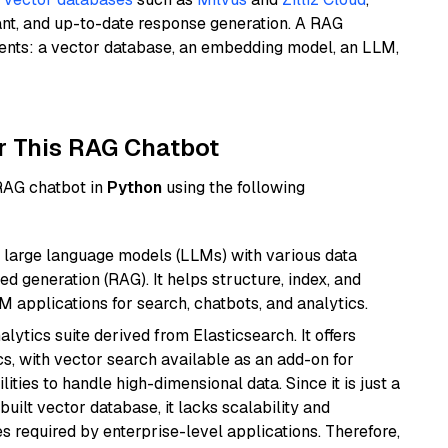
ant, and up-to-date response generation. A RAG
nents: a vector database, an embedding model, an LLM,
r This RAG Chatbot
 RAG chatbot in
Python
using the following
 large language models (LLMs) with various data
ed generation (RAG). It helps structure, index, and
M applications for search, chatbots, and analytics.
ytics suite derived from Elasticsearch. It offers
cs, with vector search available as an add-on for
ities to handle high-dimensional data. Since it is just a
ilt vector database, it lacks scalability and
s required by enterprise-level applications. Therefore,