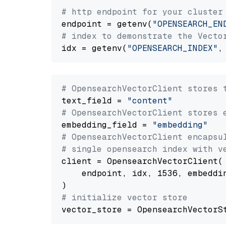
# http endpoint for your cluster
endpoint = getenv(
"OPENSEARCH_EN
# index to demonstrate the Vecto
idx = getenv(
"OPENSEARCH_INDEX"
,
# OpensearchVectorClient stores 
text_field = 
"content"
# OpensearchVectorClient stores 
embedding_field = 
"embedding"
# OpensearchVectorClient encapsu
# single opensearch index with v
client = OpensearchVectorClient(

    endpoint, idx, 1536, embeddin
# initialize vector store