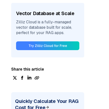
Vector Database at Scale
Zilliz Cloud is a fully-managed
vector database built for scale,
perfect for your RAG apps.
Try Zilliz Cloud for Free
Share this article
Quickly Calculate Your RAG
Cost for Free