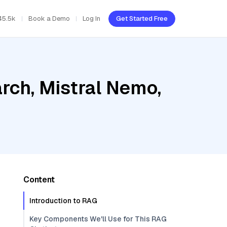
45.5k
Book a Demo
Log In
Get Started Free
rch, Mistral Nemo,
Content
Introduction to RAG
Key Components We'll Use for This RAG