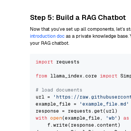
Step 5: Build a RAG Chatbot
Now that you’ve set up all components, let’s st
introduction doc
as a private knowledge base. 
your RAG chatbot.
import
 requests

from
 llama_index.core 
import
 Sim
# load documents
url = 
'https://raw.githubusercon
example_file = 
'example_file.md'
with
open
(example_file, 
'wb'
) 
as
    f.write(response.content)
