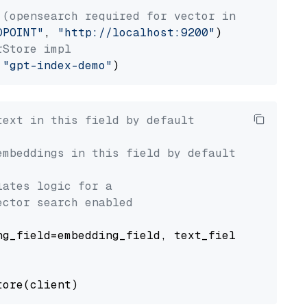
 (opensearch required for vector index usage)
DPOINT"
, 
"http://localhost:9200"
rStore impl
 
"gpt-index-demo"
text in this field by default
embeddings in this field by default
lates logic for a
ector search enabled
g_field=embedding_field, text_field=text_fiel