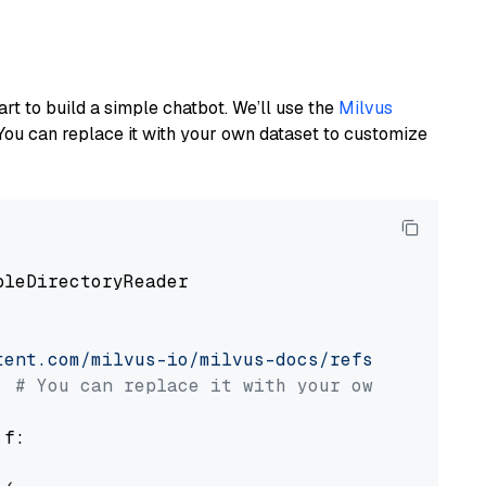
art to build a simple chatbot. We’ll use the
Milvus
You can replace it with your own dataset to customize
pleDirectoryReader

tent.com/milvus-io/milvus-docs/refs/heads/v2.
# You can replace it with your own file pat
 f:
