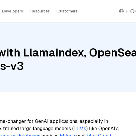
Developers
Resources
Customers
with Llamaindex, OpenSea
gs-v3
me-changer for GenAI applications, especially in
e-trained large language models (
LLMs
) like OpenAI’s
n
vector databases
such as
Milvus
and
Zilliz Cloud
,