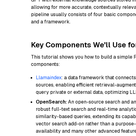
allowing for more accurate, contextually relev
pipeline usually consists of four basic compo
and a framework.
Key Components We'll Use fo
This tutorial shows you how to build a simple
components:
Llamaindex
: a data framework that connects
sources, enabling efficient retrieval-augment
query private or external data, optimizing LL
OpenSearch:
An open-source search and anal
robust full-text search and real-time analyti
similarity-based queries, extending its capabil
vector search add-on rather than a purpose-bu
availability and many other advanced feature