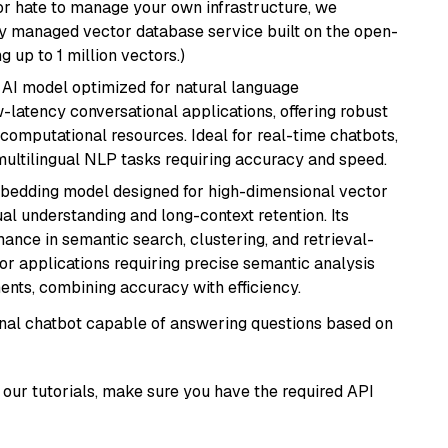
or hate to manage your own infrastructure, we
lly managed vector database service built on the open-
g up to 1 million vectors.)
al AI model optimized for natural language
w-latency conversational applications, offering robust
omputational resources. Ideal for real-time chatbots,
ultilingual NLP tasks requiring accuracy and speed.
mbedding model designed for high-dimensional vector
gual understanding and long-context retention. Its
ance in semantic search, clustering, and retrieval-
r applications requiring precise semantic analysis
nts, combining accuracy with efficiency.
tional chatbot capable of answering questions based on
our tutorials, make sure you have the required API