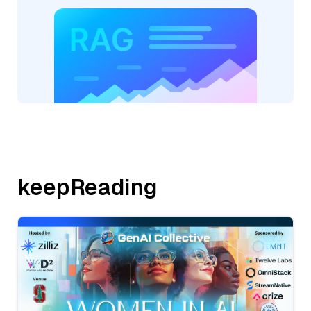
keepReading