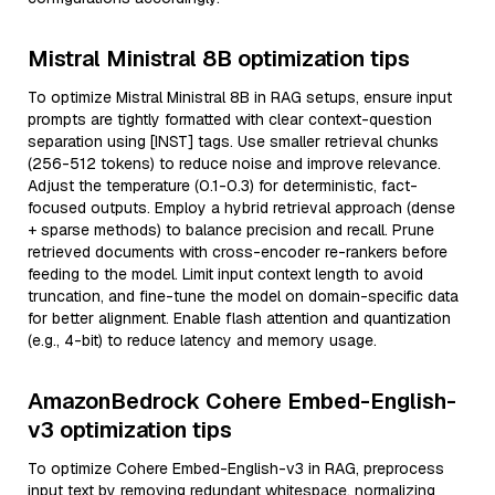
Mistral Ministral 8B optimization tips
To optimize Mistral Ministral 8B in RAG setups, ensure input
prompts are tightly formatted with clear context-question
separation using [INST] tags. Use smaller retrieval chunks
(256-512 tokens) to reduce noise and improve relevance.
Adjust the temperature (0.1-0.3) for deterministic, fact-
focused outputs. Employ a hybrid retrieval approach (dense
+ sparse methods) to balance precision and recall. Prune
retrieved documents with cross-encoder re-rankers before
feeding to the model. Limit input context length to avoid
truncation, and fine-tune the model on domain-specific data
for better alignment. Enable flash attention and quantization
(e.g., 4-bit) to reduce latency and memory usage.
AmazonBedrock Cohere Embed-English-
v3 optimization tips
To optimize Cohere Embed-English-v3 in RAG, preprocess
input text by removing redundant whitespace, normalizing