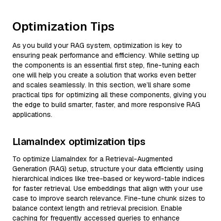
Optimization Tips
As you build your RAG system, optimization is key to
ensuring peak performance and efficiency. While setting up
the components is an essential first step, fine-tuning each
one will help you create a solution that works even better
and scales seamlessly. In this section, we’ll share some
practical tips for optimizing all these components, giving you
the edge to build smarter, faster, and more responsive RAG
applications.
LlamaIndex optimization tips
To optimize LlamaIndex for a Retrieval-Augmented
Generation (RAG) setup, structure your data efficiently using
hierarchical indices like tree-based or keyword-table indices
for faster retrieval. Use embeddings that align with your use
case to improve search relevance. Fine-tune chunk sizes to
balance context length and retrieval precision. Enable
caching for frequently accessed queries to enhance