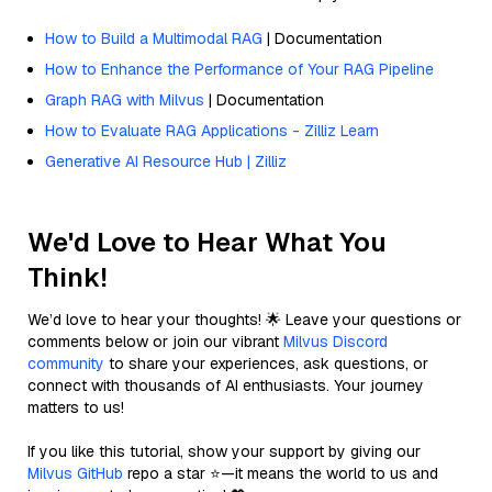
How to Build a Multimodal RAG
| Documentation
How to Enhance the Performance of Your RAG Pipeline
Graph RAG with Milvus
| Documentation
How to Evaluate RAG Applications - Zilliz Learn
Generative AI Resource Hub | Zilliz
We'd Love to Hear What You
Think!
We’d love to hear your thoughts! 🌟 Leave your questions or
comments below or join our vibrant
Milvus Discord
community
to share your experiences, ask questions, or
connect with thousands of AI enthusiasts. Your journey
matters to us!
If you like this tutorial, show your support by giving our
Milvus GitHub
repo a star ⭐—it means the world to us and