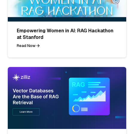
Empowering Women in AI: RAG Hackathon
at Stanford
Read Now