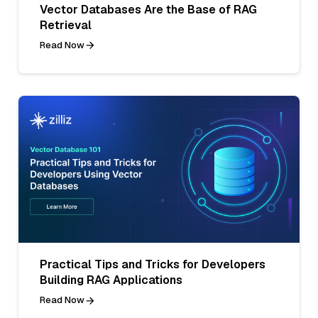
Vector Databases Are the Base of RAG
Retrieval
Read Now
Practical Tips and Tricks for Developers
Building RAG Applications
Read Now