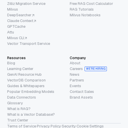
Zilliz Migration Service
Free RAG Cost Calculator
Milvus
RAG Tutorials
DeepSearcher
Milvus Notebooks
Claude Context
GPTCache
Attu
Milvus CLI
Vector Transport Service
Resources
Company
Blog
About
Learning Center
Careers
WE’RE HIRING
GenAI Resource Hub
News
VectorDB Comparison
Partners
Guides & Whitepapers
Events
Popular Embedding Models
Contact Sales
Data Connectors
Brand Assets
Glossary
What is RAG?
What is a Vector Database?
Trust Center
Terms of Service
·
Privacy Policy
·
Security
·
Cookie Settings