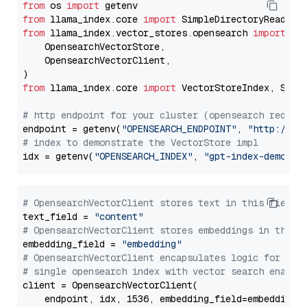
from
 os 
import
from
 llama_index.core 
import
from
 llama_index.vector_stores.opensearch 
import
 (

    OpensearchVectorStore,

    OpensearchVectorClient,

from
 llama_index.core 
import
 VectorStoreIndex, Stora
# http endpoint for your cluster (opensearch requir
endpoint = getenv(
"OPENSEARCH_ENDPOINT"
, 
"http://lo
# index to demonstrate the VectorStore impl
idx = getenv(
"OPENSEARCH_INDEX"
, 
"gpt-index-demo"
# OpensearchVectorClient stores text in this field 
text_field = 
"content"
# OpensearchVectorClient stores embeddings in this 
embedding_field = 
"embedding"
# OpensearchVectorClient encapsulates logic for a
# single opensearch index with vector search enable
client = OpensearchVectorClient(

    endpoint, idx, 1536, embedding_field=embedding_f