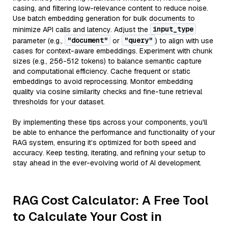
casing, and filtering low-relevance content to reduce noise.
Use batch embedding generation for bulk documents to
input_type
minimize API calls and latency. Adjust the
"document"
"query"
parameter (e.g.,
or
) to align with use
cases for context-aware embeddings. Experiment with chunk
sizes (e.g., 256-512 tokens) to balance semantic capture
and computational efficiency. Cache frequent or static
embeddings to avoid reprocessing. Monitor embedding
quality via cosine similarity checks and fine-tune retrieval
thresholds for your dataset.
By implementing these tips across your components, you'll
be able to enhance the performance and functionality of your
RAG system, ensuring it’s optimized for both speed and
accuracy. Keep testing, iterating, and refining your setup to
stay ahead in the ever-evolving world of AI development.
RAG Cost Calculator: A Free Tool
to Calculate Your Cost in