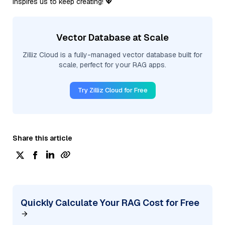
inspires us to keep creating! 💖
Vector Database at Scale
Zilliz Cloud is a fully-managed vector database built for
scale, perfect for your RAG apps.
Try Zilliz Cloud for Free
Share this article
Quickly Calculate Your RAG Cost for Free