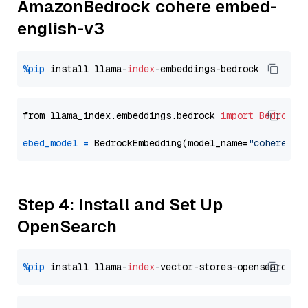
AmazonBedrock cohere embed-
english-v3
%pip
 install llama-
index
from llama_index.embeddings.bedrock 
import
BedrockE
ebed_model
=
 BedrockEmbedding(model_name=
"cohere.em
Step 4: Install and Set Up
OpenSearch
%pip
 install llama-
index