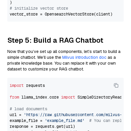
# initialize vector store
Step 5: Build a RAG Chatbot
Now that you’ve set up all components, let’s start to build a
simple chatbot. We’ll use the
Milvus introduction doc
as a
private knowledge base. You can replace it with your own
dataset to customize your RAG chatbot.
import
 requests

from
 llama_index.core 
import
 SimpleDirectoryReader

# load documents
url = 
'https://raw.githubusercontent.com/milvus-io/
example_file = 
'example_file.md'
# You can replace