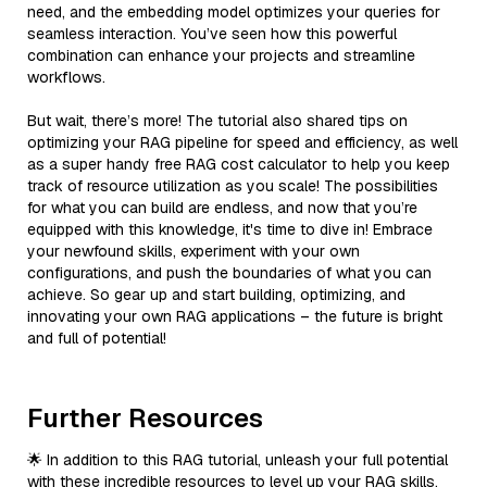
need, and the embedding model optimizes your queries for
seamless interaction. You’ve seen how this powerful
combination can enhance your projects and streamline
workflows.
But wait, there’s more! The tutorial also shared tips on
optimizing your RAG pipeline for speed and efficiency, as well
as a super handy free RAG cost calculator to help you keep
track of resource utilization as you scale! The possibilities
for what you can build are endless, and now that you’re
equipped with this knowledge, it's time to dive in! Embrace
your newfound skills, experiment with your own
configurations, and push the boundaries of what you can
achieve. So gear up and start building, optimizing, and
innovating your own RAG applications – the future is bright
and full of potential!
Further Resources
🌟 In addition to this RAG tutorial, unleash your full potential
with these incredible resources to level up your RAG skills.