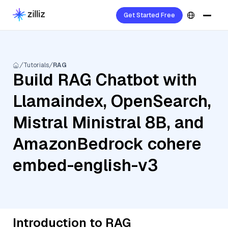
Get Started Free
Tutorials
RAG
Build RAG Chatbot with
Llamaindex, OpenSearch,
Mistral Ministral 8B, and
AmazonBedrock cohere
embed-english-v3
Introduction to RAG