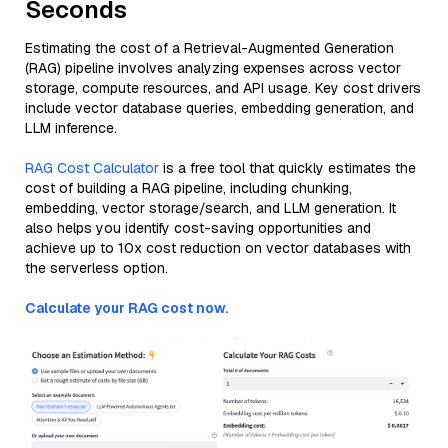
Seconds
Estimating the cost of a Retrieval-Augmented Generation
(RAG) pipeline involves analyzing expenses across vector
storage, compute resources, and API usage. Key cost drivers
include vector database queries, embedding generation, and
LLM inference.
RAG Cost Calculator
is a free tool that quickly estimates the
cost of building a RAG pipeline, including chunking,
embedding, vector storage/search, and LLM generation. It
also helps you identify cost-saving opportunities and
achieve up to 10x cost reduction on vector databases with
the serverless option.
Calculate your RAG cost now.