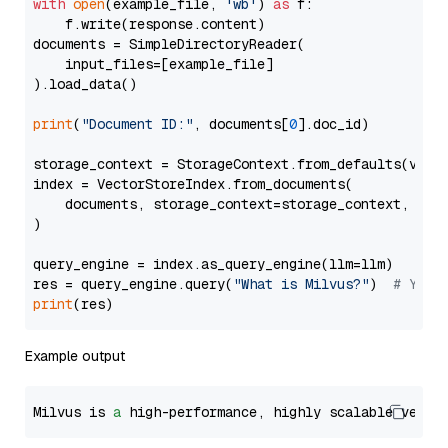
with
open
(example_file, 
'wb'
) 
as
 f:

    f.write(response.content)

documents = SimpleDirectoryReader(

    input_files=[example_file]

).load_data()

print
(
"Document ID:"
, documents[
0
].doc_id)

storage_context = StorageContext.from_defaults(vecto
index = VectorStoreIndex.from_documents(

    documents, storage_context=storage_context, embe
)

query_engine = index.as_query_engine(llm=llm)

res = query_engine.query(
"What is Milvus?"
)  
# You 
print
Example output
Milvus is 
a
 high-performance, highly scalable vecto