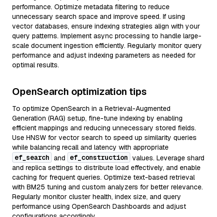
performance. Optimize metadata filtering to reduce
unnecessary search space and improve speed. If using
vector databases, ensure indexing strategies align with your
query patterns. Implement async processing to handle large-
scale document ingestion efficiently. Regularly monitor query
performance and adjust indexing parameters as needed for
optimal results.
OpenSearch optimization tips
To optimize OpenSearch in a Retrieval-Augmented
Generation (RAG) setup, fine-tune indexing by enabling
efficient mappings and reducing unnecessary stored fields.
Use HNSW for vector search to speed up similarity queries
while balancing recall and latency with appropriate
ef_search
ef_construction
and
values. Leverage shard
and replica settings to distribute load effectively, and enable
caching for frequent queries. Optimize text-based retrieval
with BM25 tuning and custom analyzers for better relevance.
Regularly monitor cluster health, index size, and query
performance using OpenSearch Dashboards and adjust
configurations accordingly.