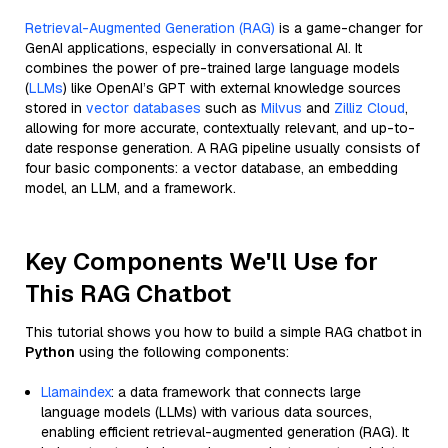
Retrieval-Augmented Generation (RAG)
is a game-changer for
GenAI applications, especially in conversational AI. It
combines the power of pre-trained large language models
(
LLMs
) like OpenAI’s GPT with external knowledge sources
stored in
vector databases
such as
Milvus
and
Zilliz Cloud
,
allowing for more accurate, contextually relevant, and up-to-
date response generation. A RAG pipeline usually consists of
four basic components: a vector database, an embedding
model, an LLM, and a framework.
Key Components We'll Use for
This RAG Chatbot
This tutorial shows you how to build a simple RAG chatbot in
Python
using the following components:
Llamaindex
: a data framework that connects large
language models (LLMs) with various data sources,
enabling efficient retrieval-augmented generation (RAG). It