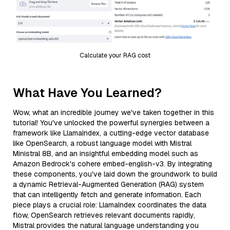
Calculate your RAG cost
What Have You Learned?
Wow, what an incredible journey we've taken together in this
tutorial! You've unlocked the powerful synergies between a
framework like LlamaIndex, a cutting-edge vector database
like OpenSearch, a robust language model with Mistral
Ministral 8B, and an insightful embedding model such as
Amazon Bedrock's cohere embed-english-v3. By integrating
these components, you've laid down the groundwork to build
a dynamic Retrieval-Augmented Generation (RAG) system
that can intelligently fetch and generate information. Each
piece plays a crucial role: LlamaIndex coordinates the data
flow, OpenSearch retrieves relevant documents rapidly,
Mistral provides the natural language understanding you