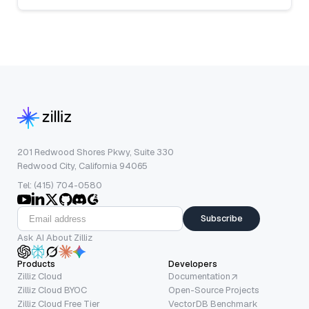
201 Redwood Shores Pkwy, Suite 330
Redwood City, California 94065
Tel: (415) 704-0580
Subscribe
Ask AI About Zilliz
Products
Developers
Zilliz Cloud
Documentation
Zilliz Cloud BYOC
Open-Source Projects
Zilliz Cloud Free Tier
VectorDB Benchmark