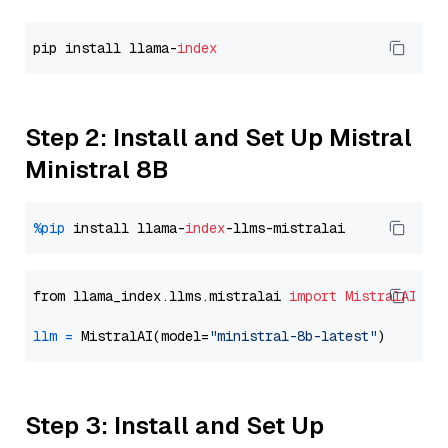
pip install llama-
index
Step 2: Install and Set Up Mistral
Ministral 8B
%pip
 install llama-
index
from llama_index.llms.mistralai 
import
MistralAI
llm
=
 MistralAI(model=
"ministral-8b-latest"
Step 3: Install and Set Up