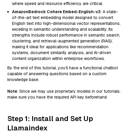
where speed and resource efficiency are critical.
AmazonBedrock Cohere Embed-English-v3
: A state-
of-the-art text embedding model designed to convert
English text into high-dimensional vector representations,
excelling in semantic understanding and scalability. Its
strengths include robust performance in semantic search,
clustering, and retrieval-augmented generation (RAG),
making it ideal for applications like recommendation
systems, document similarity analysis, and AI-driven
content organization within enterprise workflows.
By the end of this tutorial, you’ll have a functional chatbot
capable of answering questions based on a custom
knowledge base.
Note
: Since we may use proprietary models in our tutorials,
make sure you have the required API key beforehand.
Step 1: Install and Set Up
Llamaindex