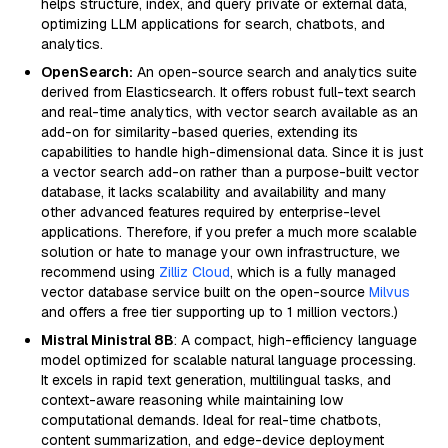
helps structure, index, and query private or external data,
optimizing LLM applications for search, chatbots, and
analytics.
OpenSearch:
An open-source search and analytics suite
derived from Elasticsearch. It offers robust full-text search
and real-time analytics, with vector search available as an
add-on for similarity-based queries, extending its
capabilities to handle high-dimensional data. Since it is just
a vector search add-on rather than a purpose-built vector
database, it lacks scalability and availability and many
other advanced features required by enterprise-level
applications. Therefore, if you prefer a much more scalable
solution or hate to manage your own infrastructure, we
recommend using
Zilliz Cloud
, which is a fully managed
vector database service built on the open-source
Milvus
and offers a free tier supporting up to 1 million vectors.)
Mistral Ministral 8B
: A compact, high-efficiency language
model optimized for scalable natural language processing.
It excels in rapid text generation, multilingual tasks, and
context-aware reasoning while maintaining low
computational demands. Ideal for real-time chatbots,
content summarization, and edge-device deployment