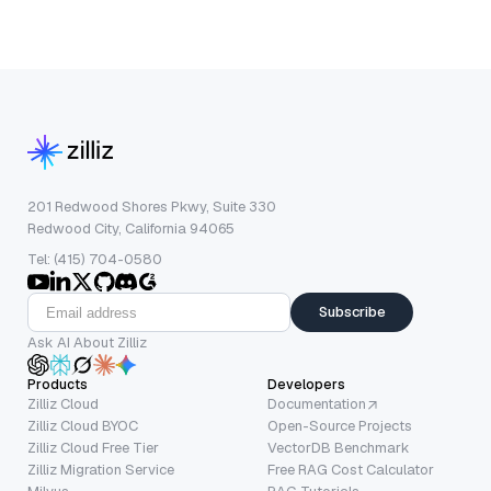
201 Redwood Shores Pkwy, Suite 330
Redwood City, California 94065
Tel: (415) 704-0580
Subscribe
Ask AI About Zilliz
Products
Developers
Zilliz Cloud
Documentation
Zilliz Cloud BYOC
Open-Source Projects
Zilliz Cloud Free Tier
VectorDB Benchmark
Zilliz Migration Service
Free RAG Cost Calculator