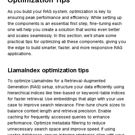
As you build your RAG system, optimization is key to
ensuring peak performance and efficiency. While setting up
the components is an essential first step, fine-tuning each
one will help you create a solution that works even better
and scales seamlessly. In this section, we’ll share some
practical tips for optimizing all these components, giving you
the edge to build smarter, faster, and more responsive RAG
applications.
LlamaIndex optimization tips
To optimize LlamaIndex for a Retrieval-Augmented
Generation (RAG) setup, structure your data efficiently using
hierarchical indices like tree-based or keyword-table indices
for faster retrieval. Use embeddings that align with your use
case to improve search relevance. Fine-tune chunk sizes to
balance context length and retrieval precision. Enable
caching for frequently accessed queries to enhance
performance. Optimize metadata filtering to reduce
unnecessary search space and improve speed. If using