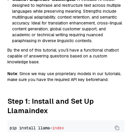
designed to rephrase and restructure text across multiple
languages while preserving meaning. Strengths include
multilingual adaptability, context retention, and semantic
accuracy. Ideal for translation enhancement, cross-lingual
content generation, global customer support, and
academic or technical writing requiring nuanced
paraphrasing in diverse linguistic contexts.
By the end of this tutorial, you’ll have a functional chatbot
capable of answering questions based on a custom
knowledge base.
Note
: Since we may use proprietary models in our tutorials,
make sure you have the required API key beforehand.
Step 1: Install and Set Up
Llamaindex
pip install llama-
index