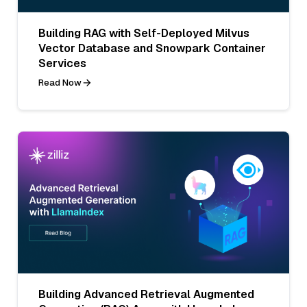
Building RAG with Self-Deployed Milvus
Vector Database and Snowpark Container
Services
Read Now
Building Advanced Retrieval Augmented