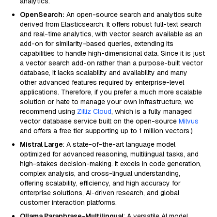
analytics.
OpenSearch:
An open-source search and analytics suite
derived from Elasticsearch. It offers robust full-text search
and real-time analytics, with vector search available as an
add-on for similarity-based queries, extending its
capabilities to handle high-dimensional data. Since it is just
a vector search add-on rather than a purpose-built vector
database, it lacks scalability and availability and many
other advanced features required by enterprise-level
applications. Therefore, if you prefer a much more scalable
solution or hate to manage your own infrastructure, we
recommend using
Zilliz Cloud
, which is a fully managed
vector database service built on the open-source
Milvus
and offers a free tier supporting up to 1 million vectors.)
Mistral Large
: A state-of-the-art language model
optimized for advanced reasoning, multilingual tasks, and
high-stakes decision-making. It excels in code generation,
complex analysis, and cross-lingual understanding,
offering scalability, efficiency, and high accuracy for
enterprise solutions, AI-driven research, and global
customer interaction platforms.
Ollama Paraphrase-Multilingual
: A versatile AI model