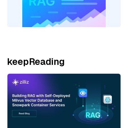
keepReading