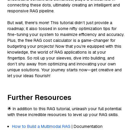
connecting these dots, ultimately creating an intelligent and
responsive RAG pipeline.
But wait, there's more! This tutorial didn’t just provide a
roadmap; it also tossed in some nifty optimization tips for
fine-tuning your system to maximize efficiency and accuracy.
Plus, the free RAG cost calculator is a game-changer for
budgeting your projects! Now that you’re equipped with this
knowledge, the world of RAG applications is at your
fingertips. So roll up your sleeves, dive into building, and
don’t shy away from optimizing and innovating your own
unique solutions. Your journey starts now—get creative and
let your ideas flourish!
Further Resources
🌟 In addition to this RAG tutorial, unleash your full potential
with these incredible resources to level up your RAG skills.
How to Build a Multimodal RAG
| Documentation