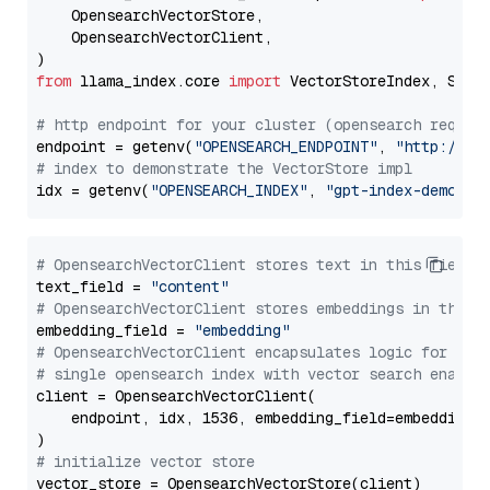
    OpensearchVectorStore,

    OpensearchVectorClient,

from
 llama_index.core 
import
 VectorStoreIndex, Stora
# http endpoint for your cluster (opensearch requir
endpoint = getenv(
"OPENSEARCH_ENDPOINT"
, 
"http://lo
# index to demonstrate the VectorStore impl
idx = getenv(
"OPENSEARCH_INDEX"
, 
"gpt-index-demo"
# OpensearchVectorClient stores text in this field 
text_field = 
"content"
# OpensearchVectorClient stores embeddings in this 
embedding_field = 
"embedding"
# OpensearchVectorClient encapsulates logic for a
# single opensearch index with vector search enable
client = OpensearchVectorClient(

    endpoint, idx, 1536, embedding_field=embedding_f
# initialize vector store