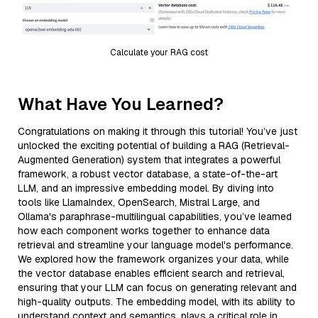
Calculate your RAG cost
What Have You Learned?
Congratulations on making it through this tutorial! You’ve just
unlocked the exciting potential of building a RAG (Retrieval-
Augmented Generation) system that integrates a powerful
framework, a robust vector database, a state-of-the-art
LLM, and an impressive embedding model. By diving into
tools like LlamaIndex, OpenSearch, Mistral Large, and
Ollama's paraphrase-multilingual capabilities, you’ve learned
how each component works together to enhance data
retrieval and streamline your language model's performance.
We explored how the framework organizes your data, while
the vector database enables efficient search and retrieval,
ensuring that your LLM can focus on generating relevant and
high-quality outputs. The embedding model, with its ability to
understand context and semantics, plays a critical role in