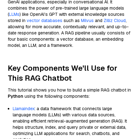
GenAI applications, especially in conversational AI. It
combines the power of pre-trained large language models
(
LLMs
) like OpenAI’s GPT with external knowledge sources
stored in
vector databases
such as
Milvus
and
Zilliz Cloud
,
allowing for more accurate, contextually relevant, and up-to-
date response generation. A RAG pipeline usually consists of
four basic components: a vector database, an embedding
model, an LLM, and a framework.
Key Components We'll Use for
This RAG Chatbot
This tutorial shows you how to build a simple RAG chatbot in
Python
using the following components:
Llamaindex
: a data framework that connects large
language models (LLMs) with various data sources,
enabling efficient retrieval-augmented generation (RAG). It
helps structure, index, and query private or external data,
optimizing LLM applications for search, chatbots, and