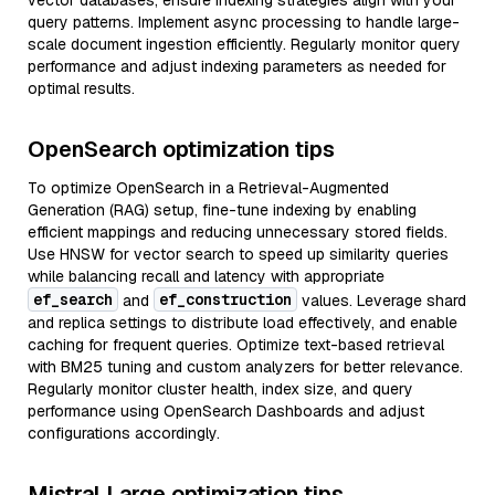
vector databases, ensure indexing strategies align with your
query patterns. Implement async processing to handle large-
scale document ingestion efficiently. Regularly monitor query
performance and adjust indexing parameters as needed for
optimal results.
OpenSearch optimization tips
To optimize OpenSearch in a Retrieval-Augmented
Generation (RAG) setup, fine-tune indexing by enabling
efficient mappings and reducing unnecessary stored fields.
Use HNSW for vector search to speed up similarity queries
while balancing recall and latency with appropriate
ef_search
ef_construction
and
values. Leverage shard
and replica settings to distribute load effectively, and enable
caching for frequent queries. Optimize text-based retrieval
with BM25 tuning and custom analyzers for better relevance.
Regularly monitor cluster health, index size, and query
performance using OpenSearch Dashboards and adjust
configurations accordingly.
Mistral Large optimization tips