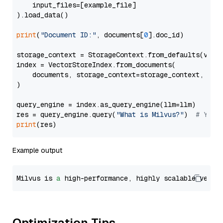
    input_files=[example_file]

).load_data()

print
(
"Document ID:"
, documents[
0
].doc_id)

storage_context = StorageContext.from_defaults(vecto
index = VectorStoreIndex.from_documents(

    documents, storage_context=storage_context, embe
)

query_engine = index.as_query_engine(llm=llm)

res = query_engine.query(
"What is Milvus?"
)  
# You 
print
Example output
Milvus is 
a
 high-performance, highly scalable vecto
Optimization Tips