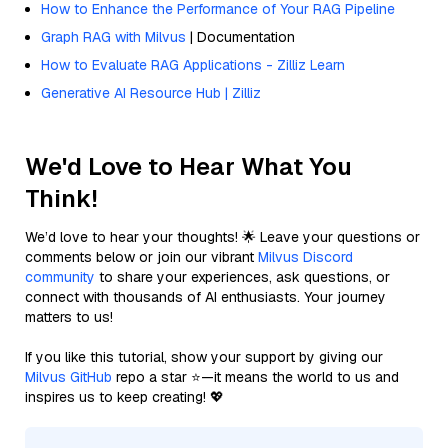
How to Enhance the Performance of Your RAG Pipeline
Graph RAG with Milvus
| Documentation
How to Evaluate RAG Applications - Zilliz Learn
Generative AI Resource Hub | Zilliz
We'd Love to Hear What You
Think!
We’d love to hear your thoughts! 🌟 Leave your questions or
comments below or join our vibrant
Milvus Discord
community
to share your experiences, ask questions, or
connect with thousands of AI enthusiasts. Your journey
matters to us!
If you like this tutorial, show your support by giving our
Milvus GitHub
repo a star ⭐—it means the world to us and
inspires us to keep creating! 💖