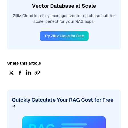
Vector Database at Scale
Zilliz Cloud is a fully-managed vector database built for
scale, perfect for your RAG apps.
Try Zilliz Cloud for Free
Share this article
Quickly Calculate Your RAG Cost for Free