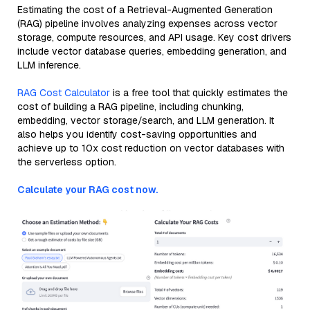
Estimating the cost of a Retrieval-Augmented Generation
(RAG) pipeline involves analyzing expenses across vector
storage, compute resources, and API usage. Key cost drivers
include vector database queries, embedding generation, and
LLM inference.
RAG Cost Calculator
is a free tool that quickly estimates the
cost of building a RAG pipeline, including chunking,
embedding, vector storage/search, and LLM generation. It
also helps you identify cost-saving opportunities and
achieve up to 10x cost reduction on vector databases with
the serverless option.
Calculate your RAG cost now.