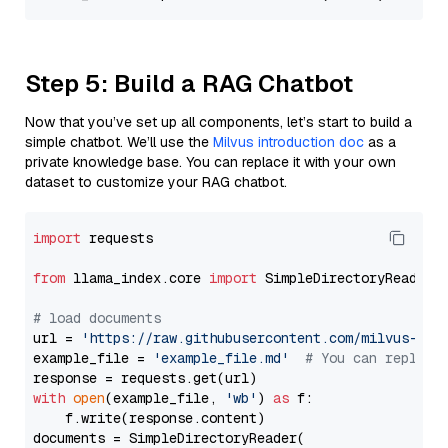
Step 5: Build a RAG Chatbot
Now that you’ve set up all components, let’s start to build a
simple chatbot. We’ll use the
Milvus introduction doc
as a
private knowledge base. You can replace it with your own
dataset to customize your RAG chatbot.
import
 requests

from
 llama_index.core 
import
 SimpleDirectoryReader

# load documents
url = 
'https://raw.githubusercontent.com/milvus-io/
example_file = 
'example_file.md'
# You can replace
with
open
(example_file, 
'wb'
) 
as
 f:

    f.write(response.content)

documents = SimpleDirectoryReader(
