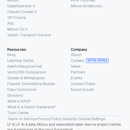
Milvus
RAG Tutorials
DeepSearcher
Milvus Notebooks
Claude Context
GPTCache
Attu
Milvus CLI
Vector Transport Service
Resources
Company
Blog
About
Learning Center
Careers
WE’RE HIRING
GenAI Resource Hub
News
VectorDB Comparison
Partners
Guides & Whitepapers
Events
Popular Embedding Models
Contact Sales
Data Connectors
Brand Assets
Glossary
What is RAG?
What is a Vector Database?
Trust Center
Terms of Service
·
Privacy Policy
·
Security
·
Cookie Settings
LF AI, LF AI & data, Milvus, and associated open-source project names
are trademarks of the Linux Foundation.