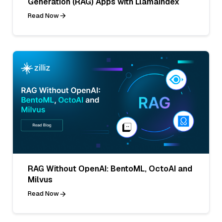
Generation (RAG) Apps with LlamaIndex
Read Now
RAG Without OpenAI: BentoML, OctoAI and
Milvus
Read Now