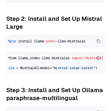
Step 2: Install and Set Up Mistral
Large
%pip
 install llama-
index
from llama_index.llms.mistralai 
import
MistralAI
llm
=
 MistralAI(model=
"mistral-large-latest"
Step 3: Install and Set Up Ollama
paraphrase-multilingual