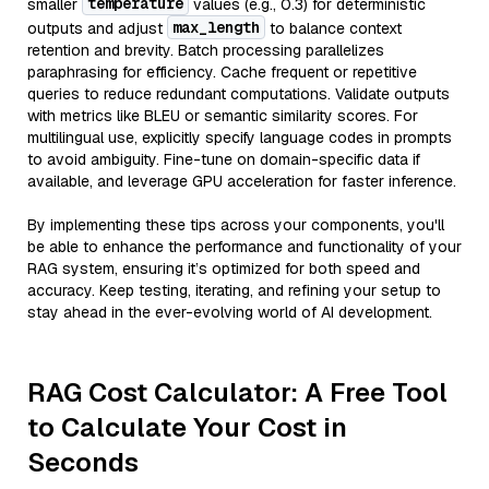
temperature
smaller
values (e.g., 0.3) for deterministic
max_length
outputs and adjust
to balance context
retention and brevity. Batch processing parallelizes
paraphrasing for efficiency. Cache frequent or repetitive
queries to reduce redundant computations. Validate outputs
with metrics like BLEU or semantic similarity scores. For
multilingual use, explicitly specify language codes in prompts
to avoid ambiguity. Fine-tune on domain-specific data if
available, and leverage GPU acceleration for faster inference.
By implementing these tips across your components, you'll
be able to enhance the performance and functionality of your
RAG system, ensuring it’s optimized for both speed and
accuracy. Keep testing, iterating, and refining your setup to
stay ahead in the ever-evolving world of AI development.
RAG Cost Calculator: A Free Tool
to Calculate Your Cost in
Seconds