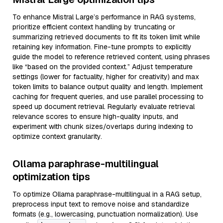
To enhance Mistral Large’s performance in RAG systems,
prioritize efficient context handling by truncating or
summarizing retrieved documents to fit its token limit while
retaining key information. Fine-tune prompts to explicitly
guide the model to reference retrieved content, using phrases
like “based on the provided context.” Adjust temperature
settings (lower for factuality, higher for creativity) and max
token limits to balance output quality and length. Implement
caching for frequent queries, and use parallel processing to
speed up document retrieval. Regularly evaluate retrieval
relevance scores to ensure high-quality inputs, and
experiment with chunk sizes/overlaps during indexing to
optimize context granularity.
Ollama paraphrase-multilingual
optimization tips
To optimize Ollama paraphrase-multilingual in a RAG setup,
preprocess input text to remove noise and standardize
formats (e.g., lowercasing, punctuation normalization). Use