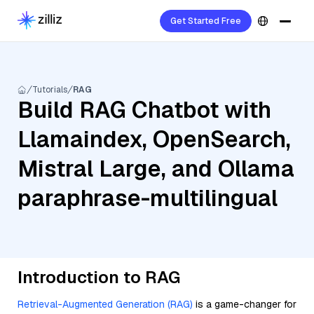
Get Started Free
Tutorials
RAG
Build RAG Chatbot with
Llamaindex, OpenSearch,
Mistral Large, and Ollama
paraphrase-multilingual
Introduction to RAG
Retrieval-Augmented Generation (RAG)
is a game-changer for