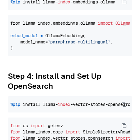
%pip
 install llama-
index
from llama_index.embeddings.ollama 
import
OllamaEmb
embed_model
=
 OllamaEmbedding(

    model_name=
"paraphrase-multilingual"
,

Step 4: Install and Set Up
OpenSearch
%pip
 install llama-
index
from
 os 
import
from
 llama_index.core 
import
from
 llama_index.vector_stores.opensearch 
import
 (
