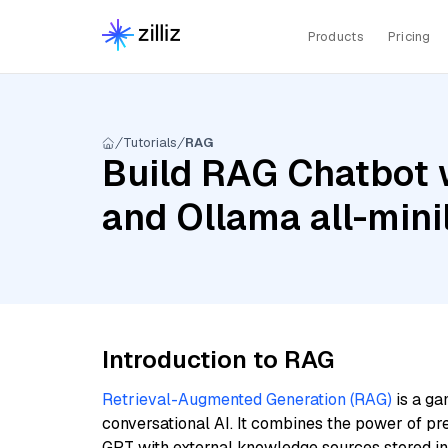
Products
Pricing
Tutorials
RAG
Build RAG Chatbot w
and Ollama all-min
Introduction to RAG
Retrieval-Augmented Generation (RAG)
is a ga
conversational AI. It combines the power of pr
GPT with external knowledge sources stored i