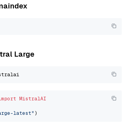
amaindex
tral Large
import
MistralAI
arge-latest"