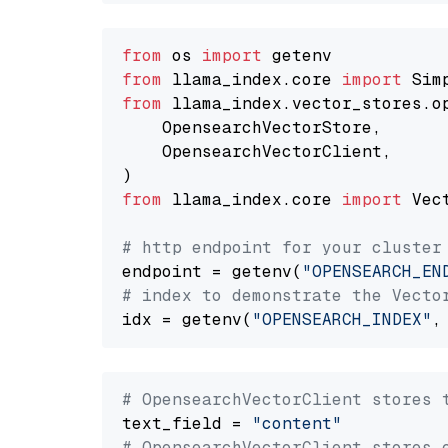
from
 os 
import
from
 llama_index.core 
import
from
 llama_index.vector_stores.o
    OpensearchVectorStore,

    OpensearchVectorClient,

from
 llama_index.core 
import
 Vec
# http endpoint for your cluster
endpoint = getenv(
"OPENSEARCH_EN
# index to demonstrate the Vecto
idx = getenv(
"OPENSEARCH_INDEX"
,
# OpensearchVectorClient stores 
text_field = 
"content"
# OpensearchVectorClient stores 