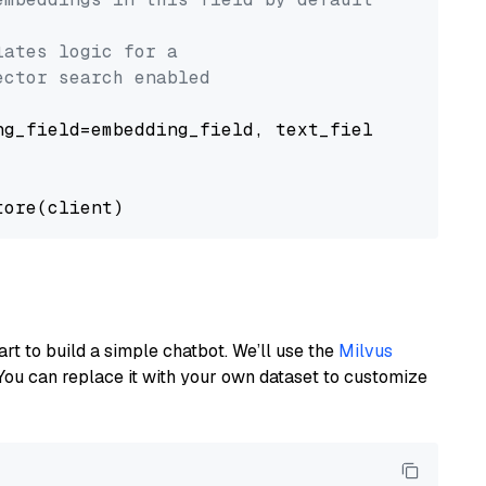
lates logic for a
ector search enabled
g_field=embedding_field, text_field=text_fiel
art to build a simple chatbot. We’ll use the
Milvus
You can replace it with your own dataset to customize