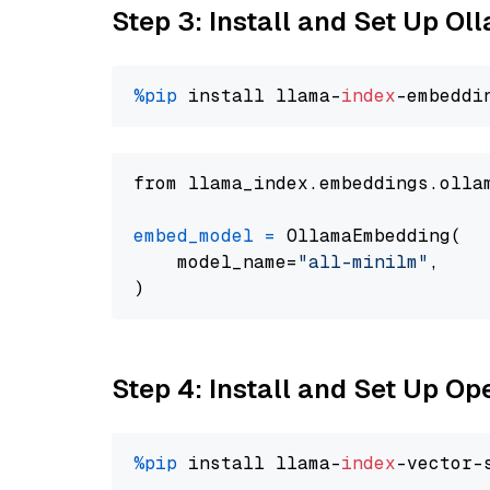
Step 3: Install and Set Up Ol
%pip
 install llama-
index
from llama_index.embeddings.olla
embed_model
=
 OllamaEmbedding(

    model_name=
"all-minilm"
,

Step 4: Install and Set Up O
%pip
 install llama-
index