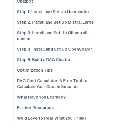
Chatbot
Step 1: Install and Set Up Llamaindex
Step 2: Install and Set Up Mistral Large
Step 3: Install and Set Up Ollama all-
minilm
Step 4: Install and Set Up OpenSearch
Step 5: Build a RAG Chatbot
Optimization Tips
RAG Cost Calculator: A Free Tool to
Calculate Your Cost in Seconds
What Have You Learned?
Further Resources
We'd Love to Hear What You Think!