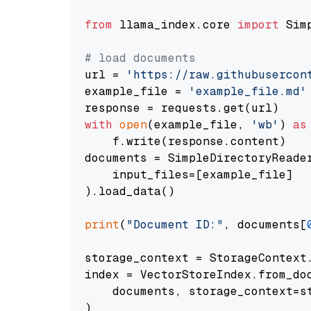
from
 llama_index.core 
import
 Sim
# load documents
url = 
'https://raw.githubusercon
example_file = 
'example_file.md'
with
open
(example_file, 
'wb'
) 
as
    f.write(response.content)

documents = SimpleDirectoryReader
    input_files=[example_file]

).load_data()

print
(
"Document ID:"
, documents[
storage_context = StorageContext.
index = VectorStoreIndex.from_doc
    documents, storage_context=st
)
