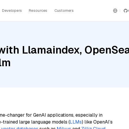
Developers
Resources
Customers
ith Llamaindex, OpenSear
ilm
me-changer for GenAI applications, especially in
e-trained large language models (
LLMs
) like OpenAI’s
n
vector databases
such as
Milvus
and
Zilliz Cloud
,