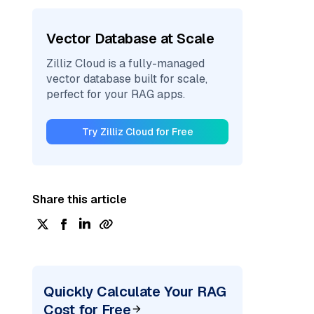
Vector Database at Scale
Zilliz Cloud is a fully-managed
vector database built for scale,
perfect for your RAG apps.
Try Zilliz Cloud for Free
Share this article
Quickly Calculate Your RAG
Cost for Free