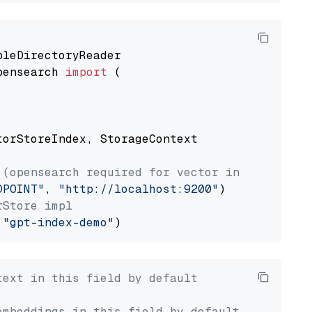
pensearch 
import
 (

torStoreIndex, StorageContext

 (opensearch required for vector index usage)
DPOINT"
, 
"http://localhost:9200"
rStore impl
 
"gpt-index-demo"
text in this field by default
embeddings in this field by default