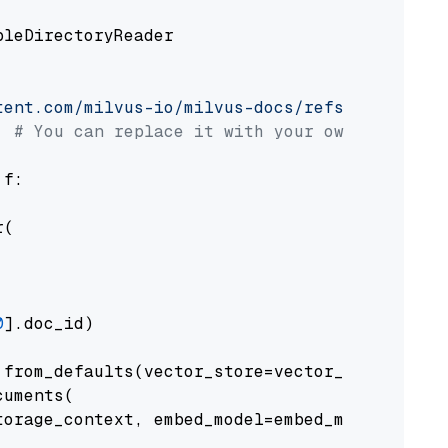
pleDirectoryReader

tent.com/milvus-io/milvus-docs/refs/heads/v2.
# You can replace it with your own file pat
 f:

(

0
].doc_id)

from_defaults(vector_store=vector_store)

uments(

orage_context, embed_model=embed_model
