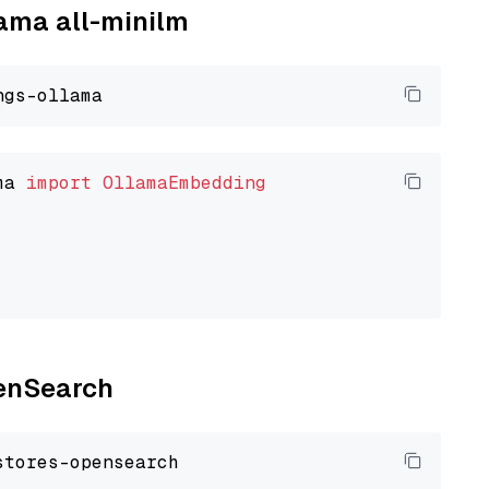
lama all-minilm
ma 
import
OllamaEmbedding
penSearch