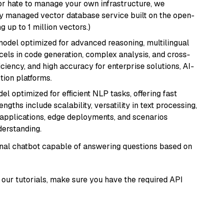
or hate to manage your own infrastructure, we
lly managed vector database service built on the open-
g up to 1 million vectors.)
model optimized for advanced reasoning, multilingual
xcels in code generation, complex analysis, and cross-
ficiency, and high accuracy for enterprise solutions, AI-
tion platforms.
l optimized for efficient NLP tasks, offering fast
gths include scalability, versatility in text processing,
e applications, edge deployments, and scenarios
derstanding.
tional chatbot capable of answering questions based on
our tutorials, make sure you have the required API