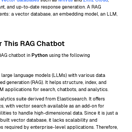
ant, and up-to-date response generation. A RAG
nents: a vector database, an embedding model, an LLM,
r This RAG Chatbot
 RAG chatbot in
Python
using the following
 large language models (LLMs) with various data
ed generation (RAG). It helps structure, index, and
M applications for search, chatbots, and analytics.
ytics suite derived from Elasticsearch. It offers
cs, with vector search available as an add-on for
ities to handle high-dimensional data. Since it is just a
ilt vector database, it lacks scalability and
s required by enterprise-level applications. Therefore,