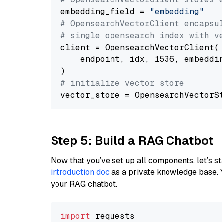
embedding_field = 
"embedding"
# OpensearchVectorClient encapsu
# single opensearch index with v
client = OpensearchVectorClient(

    endpoint, idx, 1536, embeddin
# initialize vector store
Step 5: Build a RAG Chatbot
Now that you’ve set up all components, let’s st
introduction doc
as a private knowledge base. 
your RAG chatbot.
import
 requests
