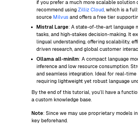
if you prefer a much more scalable solution 
recommend using
Zilliz Cloud
, which is a fu
source
Milvus
and offers a free tier supportin
Mistral Large
: A state-of-the-art language 
tasks, and high-stakes decision-making. It e
lingual understanding, offering scalability, ef
driven research, and global customer interac
Ollama all-minilm
: A compact language mode
inference and low resource consumption. Stren
and seamless integration. Ideal for real-tim
requiring lightweight yet robust language un
By the end of this tutorial, you’ll have a func
a custom knowledge base.
Note
: Since we may use proprietary models in 
key beforehand.