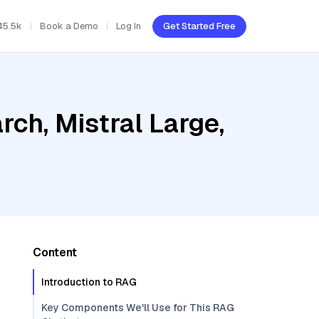
45.5k
Book a Demo
Log In
Get Started Free
ch, Mistral Large,
Content
Introduction to RAG
Key Components We'll Use for This RAG