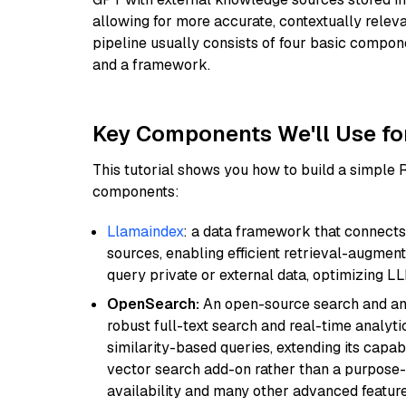
allowing for more accurate, contextually relev
pipeline usually consists of four basic compo
and a framework.
Key Components We'll Use fo
This tutorial shows you how to build a simple
components:
Llamaindex
: a data framework that connects
sources, enabling efficient retrieval-augment
query private or external data, optimizing LL
OpenSearch:
An open-source search and anal
robust full-text search and real-time analyti
similarity-based queries, extending its capabil
vector search add-on rather than a purpose-bu
availability and many other advanced feature