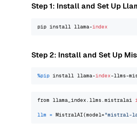
Step 1: Install and Set Up Ll
pip install llama-
index
Step 2: Install and Set Up Mis
%pip
 install llama-
index
from llama_index.llms.mistralai 
llm
=
 MistralAI(model=
"mistral-l