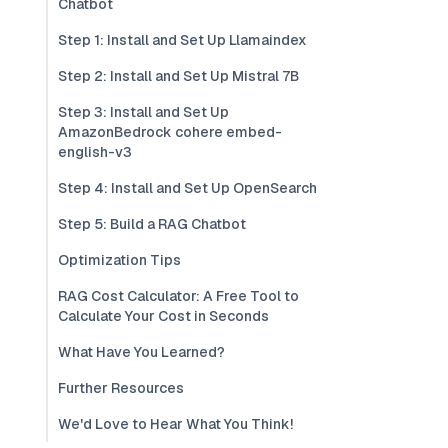
Chatbot
Step 1: Install and Set Up Llamaindex
Step 2: Install and Set Up Mistral 7B
Step 3: Install and Set Up
AmazonBedrock cohere embed-
english-v3
Step 4: Install and Set Up OpenSearch
Step 5: Build a RAG Chatbot
Optimization Tips
RAG Cost Calculator: A Free Tool to
Calculate Your Cost in Seconds
What Have You Learned?
Further Resources
We'd Love to Hear What You Think!