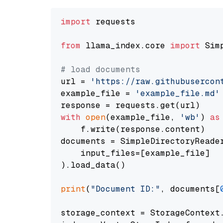
import
 requests

from
 llama_index.core 
import
 Sim
# load documents
url = 
'https://raw.githubusercon
example_file = 
'example_file.md'
with
open
(example_file, 
'wb'
) 
as
    f.write(response.content)

documents = SimpleDirectoryReader
    input_files=[example_file]

).load_data()

print
(
"Document ID:"
, documents[
storage_context = StorageContext.