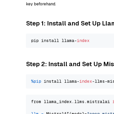
key beforehand.
Step 1: Install and Set Up Ll
pip install llama-
index
Step 2: Install and Set Up Mis
%pip
 install llama-
index
from llama_index.llms.mistralai 
llm
=
 MistralAI(model=
"open-mist