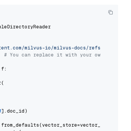
pleDirectoryReader

tent.com/milvus-io/milvus-docs/refs/heads/v2.
# You can replace it with your own file pat
 f:

(

0
].doc_id)

from_defaults(vector_store=vector_store)
