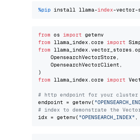
%pip
 install llama-
index
from
 os 
import
from
 llama_index.core 
import
from
 llama_index.vector_stores.o
    OpensearchVectorStore,

    OpensearchVectorClient,

from
 llama_index.core 
import
 Vec
# http endpoint for your cluster
endpoint = getenv(
"OPENSEARCH_EN
# index to demonstrate the Vecto
idx = getenv(
"OPENSEARCH_INDEX"
,