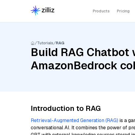
Products
Pricing
Tutorials
RAG
Build RAG Chatbot w
AmazonBedrock coh
Introduction to RAG
Retrieval-Augmented Generation (RAG)
is a ga
conversational AI. It combines the power of pr
GPT with external knowledge sources stored i