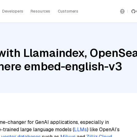
Developers
Resources
Customers
ith Llamaindex, OpenSear
ere embed-english-v3
me-changer for GenAI applications, especially in
e-trained large language models (
LLMs
) like OpenAI’s
n
vector databases
such as
Milvus
and
Zilliz Cloud
,