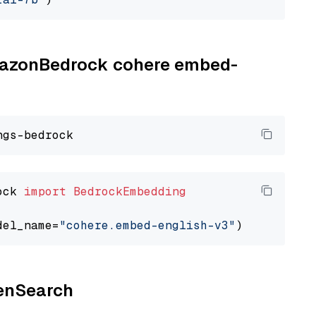
AmazonBedrock cohere embed-
ock 
import
BedrockEmbedding
del_name=
"cohere.embed-english-v3"
penSearch