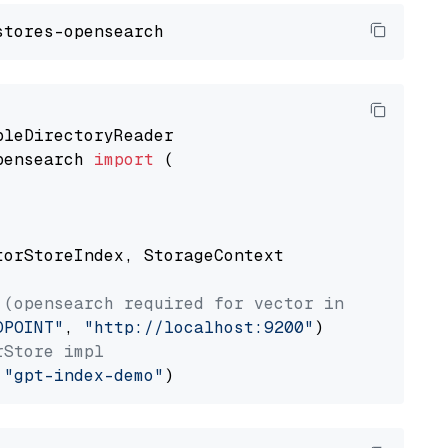
pensearch 
import
 (

torStoreIndex, StorageContext

 (opensearch required for vector index usage)
DPOINT"
, 
"http://localhost:9200"
rStore impl
 
"gpt-index-demo"