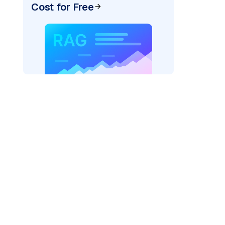
Cost for Free