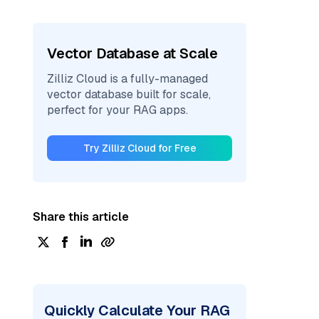
Vector Database at Scale
Zilliz Cloud is a fully-managed
vector database built for scale,
perfect for your RAG apps.
Try Zilliz Cloud for Free
Share this article
Quickly Calculate Your RAG