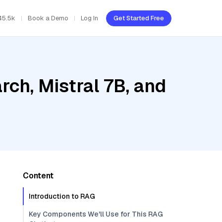
45.5k
Book a Demo
Log In
Get Started Free
ch, Mistral 7B, and
Content
Introduction to RAG
Key Components We'll Use for This RAG