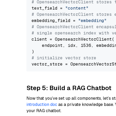
# OpensearchVectorClient stores 
text_field = 
"content"
# OpensearchVectorClient stores 
embedding_field = 
"embedding"
# OpensearchVectorClient encapsu
# single opensearch index with v
client = OpensearchVectorClient(

    endpoint, idx, 1536, embeddin
# initialize vector store
Step 5: Build a RAG Chatbot
Now that you’ve set up all components, let’s st
introduction doc
as a private knowledge base. 
your RAG chatbot.