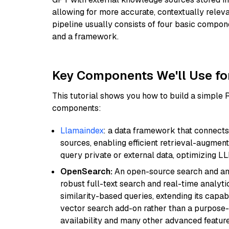
allowing for more accurate, contextually relev
pipeline usually consists of four basic compo
and a framework.
Key Components We'll Use fo
This tutorial shows you how to build a simple
components:
Llamaindex
: a data framework that connects
sources, enabling efficient retrieval-augment
query private or external data, optimizing LL
OpenSearch:
An open-source search and anal
robust full-text search and real-time analyti
similarity-based queries, extending its capabil
vector search add-on rather than a purpose-bu
availability and many other advanced feature