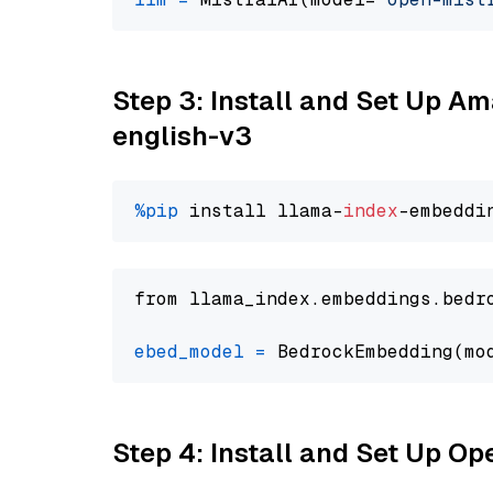
Step 3: Install and Set Up 
english-v3
%pip
 install llama-
index
from llama_index.embeddings.bedr
ebed_model
=
 BedrockEmbedding(mo
Step 4: Install and Set Up O