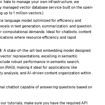
or hate to manage your own infrastructure, we
lly managed vector database service built on the open-
g up to 1 million vectors.)
ce language model optimized for efficiency and
 excels in text generation, summarization, and question
 computational demands. Ideal for chatbots, content
lications where resource efficiency and rapid
3
: A state-of-the-art text embedding model designed
 vector representations, excelling in semantic
 include robust performance in semantic search,
n (RAG), making it ideal for applications like
 analysis, and AI-driven content organization within
tional chatbot capable of answering questions based on
our tutorials, make sure you have the required API