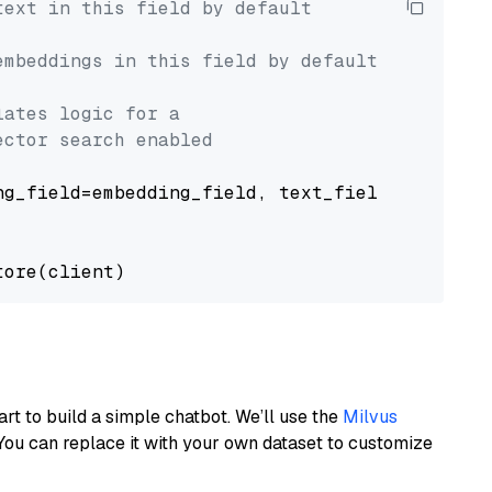
text in this field by default
embeddings in this field by default
lates logic for a
ector search enabled
g_field=embedding_field, text_field=text_fiel
art to build a simple chatbot. We’ll use the
Milvus
You can replace it with your own dataset to customize