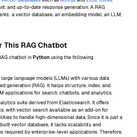
ant, and up-to-date response generation. A RAG
nents: a vector database, an embedding model, an LLM,
r This RAG Chatbot
 RAG chatbot in
Python
using the following
 large language models (LLMs) with various data
ed generation (RAG). It helps structure, index, and
M applications for search, chatbots, and analytics.
ytics suite derived from Elasticsearch. It offers
cs, with vector search available as an add-on for
ities to handle high-dimensional data. Since it is just a
ilt vector database, it lacks scalability and
s required by enterprise-level applications. Therefore,