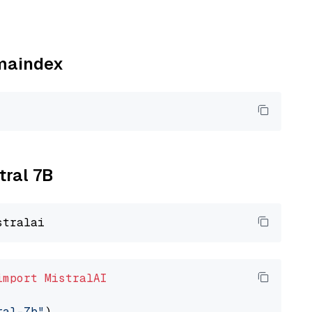
amaindex
tral 7B
import
MistralAI
ral-7b"