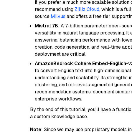
if you prefer a much more scalable solution 
recommend using
Zilliz Cloud
, which is a fu
source
Milvus
and offers a free tier supportin
Mistral 7B
: A 7-billion parameter open-sour
versatility in natural language processing. It
answering, balancing performance with lower
creation, code generation, and real-time app
deployment are critical.
AmazonBedrock Cohere Embed-English-v
to convert English text into high-dimensional
understanding and scalability. Its strengths
clustering, and retrieval-augmented generatio
recommendation systems, document similarity
enterprise workflows.
By the end of this tutorial, you’ll have a func
a custom knowledge base.
Note
: Since we may use proprietary models in 