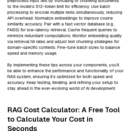
preprocess input text by truncating or chunking documents
to the model’s 512-token limit for efficiency. Use batch
processing to encode multiple texts simultaneously, reducing
API overhead. Normalize embeddings to improve cosine
similarity accuracy. Pair with a fast vector database (e.g.,
FAISS) for low-latency retrieval. Cache frequent queries to
minimize redundant computations. Monitor embedding quality
via retrieval hit rates and adjust text chunking strategies for
domain-specific contexts. Fine-tune batch sizes to balance
speed and memory usage.
By implementing these tips across your components, you'll
be able to enhance the performance and functionality of your
RAG system, ensuring it’s optimized for both speed and
accuracy. Keep testing, iterating, and refining your setup to
stay ahead in the ever-evolving world of AI development.
RAG Cost Calculator: A Free Tool
to Calculate Your Cost in
Seconds