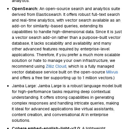
analytics.
OpenSearch:
An open-source search and analytics suite
derived from Elasticsearch. It offers robust full-text search
and real-time analytics, with vector search available as an
add-on for similarity-based queries, extending its
capabilities to handle high-dimensional data. Since it is just
a vector search add-on rather than a purpose-built vector
database, it lacks scalability and availability and many
other advanced features required by enterprise-level
applications. Therefore, if you prefer a much more scalable
solution or hate to manage your own infrastructure, we
recommend using
Zilliz Cloud
, which is a fully managed
vector database service built on the open-source
Milvus
and offers a free tier supporting up to 1 million vectors.)
Jamba Large: Jamba Large is a robust language model built
for high-performance tasks requiring deep contextual
understanding. It offers strong capabilities in generating
complex responses and handling intricate queries, making
it ideal for advanced applications like virtual assistants,
content creation, and conversational AI in enterprise
solutions.
Cohere embed-english-light-v2.0
: A lightweight