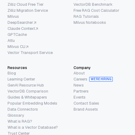
Zilliz Cloud Free Tier
VectorDB Benchmark
Zilliz Migration Service
Free RAG Cost Calculator
Milvus
RAG Tutorials
DeepSearcher
Milvus Notebooks
Claude Context
GPTCache
Attu
Milvus CLI
Vector Transport Service
Resources
Company
Blog
About
Learning Center
Careers
WE’RE HIRING
GenAI Resource Hub
News
VectorDB Comparison
Partners
Guides & Whitepapers
Events
Popular Embedding Models
Contact Sales
Data Connectors
Brand Assets
Glossary
What is RAG?
What is a Vector Database?
Trust Center