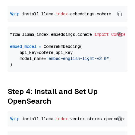
%pip
 install llama-
index
from llama_index.embeddings.cohere 
import
CohereEmb
embed_model
=
 CohereEmbedding(

    api_key=cohere_api_key,

    model_name=
"embed-english-light-v2.0"
,

Step 4: Install and Set Up
OpenSearch
%pip
 install llama-
index