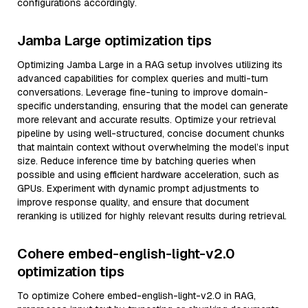
configurations accordingly.
Jamba Large optimization tips
Optimizing Jamba Large in a RAG setup involves utilizing its
advanced capabilities for complex queries and multi-turn
conversations. Leverage fine-tuning to improve domain-
specific understanding, ensuring that the model can generate
more relevant and accurate results. Optimize your retrieval
pipeline by using well-structured, concise document chunks
that maintain context without overwhelming the model’s input
size. Reduce inference time by batching queries when
possible and using efficient hardware acceleration, such as
GPUs. Experiment with dynamic prompt adjustments to
improve response quality, and ensure that document
reranking is utilized for highly relevant results during retrieval.
Cohere embed-english-light-v2.0
optimization tips
To optimize Cohere embed-english-light-v2.0 in RAG,