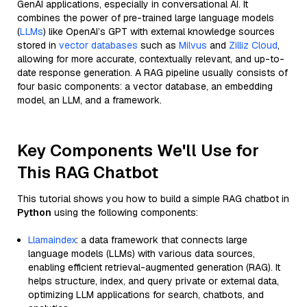
GenAI applications, especially in conversational AI. It
combines the power of pre-trained large language models
(
LLMs
) like OpenAI’s GPT with external knowledge sources
stored in
vector databases
such as
Milvus
and
Zilliz Cloud
,
allowing for more accurate, contextually relevant, and up-to-
date response generation. A RAG pipeline usually consists of
four basic components: a vector database, an embedding
model, an LLM, and a framework.
Key Components We'll Use for
This RAG Chatbot
This tutorial shows you how to build a simple RAG chatbot in
Python
using the following components:
Llamaindex
: a data framework that connects large
language models (LLMs) with various data sources,
enabling efficient retrieval-augmented generation (RAG). It
helps structure, index, and query private or external data,
optimizing LLM applications for search, chatbots, and