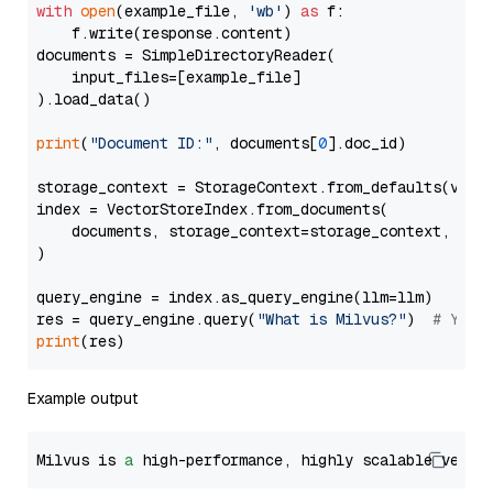
with
open
(example_file, 
'wb'
) 
as
 f:

    f.write(response.content)

documents = SimpleDirectoryReader(

    input_files=[example_file]

).load_data()

print
(
"Document ID:"
, documents[
0
].doc_id)

storage_context = StorageContext.from_defaults(vecto
index = VectorStoreIndex.from_documents(

    documents, storage_context=storage_context, embe
)

query_engine = index.as_query_engine(llm=llm)

res = query_engine.query(
"What is Milvus?"
)  
# You 
print
Example output
Milvus is 
a
 high-performance, highly scalable vecto