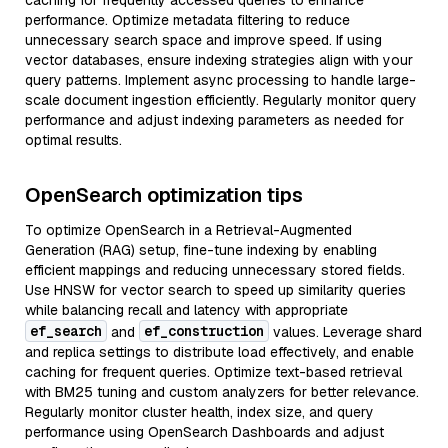
caching for frequently accessed queries to enhance
performance. Optimize metadata filtering to reduce
unnecessary search space and improve speed. If using
vector databases, ensure indexing strategies align with your
query patterns. Implement async processing to handle large-
scale document ingestion efficiently. Regularly monitor query
performance and adjust indexing parameters as needed for
optimal results.
OpenSearch optimization tips
To optimize OpenSearch in a Retrieval-Augmented
Generation (RAG) setup, fine-tune indexing by enabling
efficient mappings and reducing unnecessary stored fields.
Use HNSW for vector search to speed up similarity queries
while balancing recall and latency with appropriate
ef_search
ef_construction
and
values. Leverage shard
and replica settings to distribute load effectively, and enable
caching for frequent queries. Optimize text-based retrieval
with BM25 tuning and custom analyzers for better relevance.
Regularly monitor cluster health, index size, and query
performance using OpenSearch Dashboards and adjust