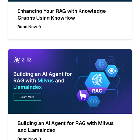
Enhancing Your RAG with Knowledge
Graphs Using KnowHow
Read Now
Building an AI Agent for RAG with Milvus
and LlamaIndex
Read Now