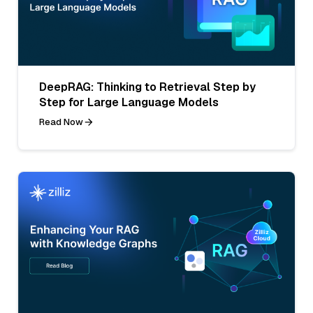
DeepRAG: Thinking to Retrieval Step by
Step for Large Language Models
Read Now