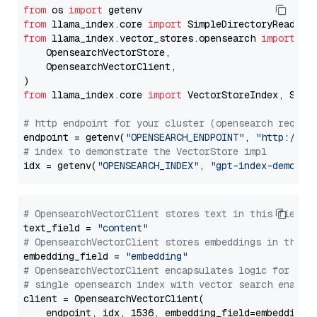
from
 os 
import
from
 llama_index.core 
import
from
 llama_index.vector_stores.opensearch 
import
 (

    OpensearchVectorStore,

    OpensearchVectorClient,

from
 llama_index.core 
import
 VectorStoreIndex, Stora
# http endpoint for your cluster (opensearch requir
endpoint = getenv(
"OPENSEARCH_ENDPOINT"
, 
"http://lo
# index to demonstrate the VectorStore impl
idx = getenv(
"OPENSEARCH_INDEX"
, 
"gpt-index-demo"
# OpensearchVectorClient stores text in this field 
text_field = 
"content"
# OpensearchVectorClient stores embeddings in this 
embedding_field = 
"embedding"
# OpensearchVectorClient encapsulates logic for a
# single opensearch index with vector search enable
client = OpensearchVectorClient(

    endpoint, idx, 1536, embedding_field=embedding_f