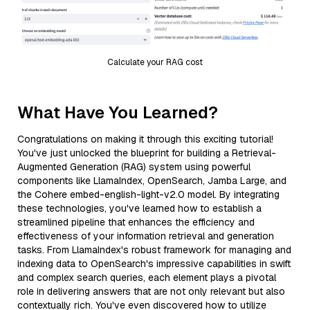
Calculate your RAG cost
What Have You Learned?
Congratulations on making it through this exciting tutorial!
You've just unlocked the blueprint for building a Retrieval-
Augmented Generation (RAG) system using powerful
components like LlamaIndex, OpenSearch, Jamba Large, and
the Cohere embed-english-light-v2.0 model. By integrating
these technologies, you've learned how to establish a
streamlined pipeline that enhances the efficiency and
effectiveness of your information retrieval and generation
tasks. From LlamaIndex's robust framework for managing and
indexing data to OpenSearch's impressive capabilities in swift
and complex search queries, each element plays a pivotal
role in delivering answers that are not only relevant but also
contextually rich. You've even discovered how to utilize