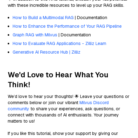
with these incredible resources to level up your RAG skills.
How to Build a Multimodal RAG
| Documentation
How to Enhance the Performance of Your RAG Pipeline
Graph RAG with Milvus
| Documentation
How to Evaluate RAG Applications - Zilliz Learn
Generative AI Resource Hub | Zilliz
We'd Love to Hear What You
Think!
We’d love to hear your thoughts! 🌟 Leave your questions or
comments below or join our vibrant
Milvus Discord
community
to share your experiences, ask questions, or
connect with thousands of AI enthusiasts. Your journey
matters to us!
If you like this tutorial, show your support by giving our