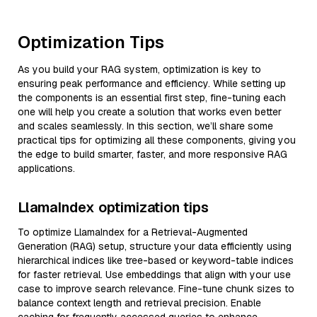
Optimization Tips
As you build your RAG system, optimization is key to
ensuring peak performance and efficiency. While setting up
the components is an essential first step, fine-tuning each
one will help you create a solution that works even better
and scales seamlessly. In this section, we’ll share some
practical tips for optimizing all these components, giving you
the edge to build smarter, faster, and more responsive RAG
applications.
LlamaIndex optimization tips
To optimize LlamaIndex for a Retrieval-Augmented
Generation (RAG) setup, structure your data efficiently using
hierarchical indices like tree-based or keyword-table indices
for faster retrieval. Use embeddings that align with your use
case to improve search relevance. Fine-tune chunk sizes to
balance context length and retrieval precision. Enable