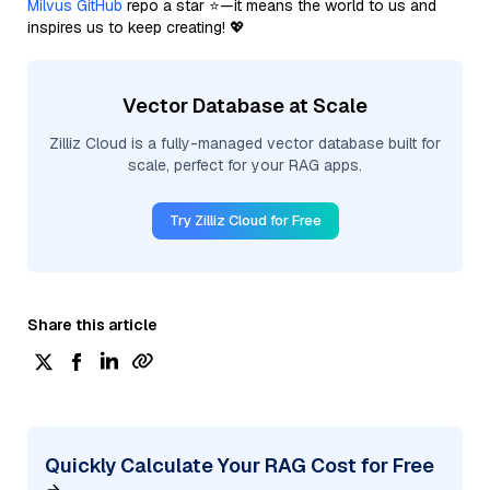
Milvus GitHub
repo a star ⭐—it means the world to us and
inspires us to keep creating! 💖
Vector Database at Scale
Zilliz Cloud is a fully-managed vector database built for
scale, perfect for your RAG apps.
Try Zilliz Cloud for Free
Share this article
Quickly Calculate Your RAG Cost for Free