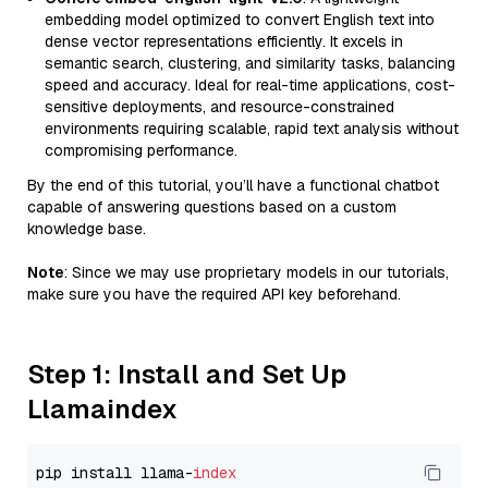
embedding model optimized to convert English text into
dense vector representations efficiently. It excels in
semantic search, clustering, and similarity tasks, balancing
speed and accuracy. Ideal for real-time applications, cost-
sensitive deployments, and resource-constrained
environments requiring scalable, rapid text analysis without
compromising performance.
By the end of this tutorial, you’ll have a functional chatbot
capable of answering questions based on a custom
knowledge base.
Note
: Since we may use proprietary models in our tutorials,
make sure you have the required API key beforehand.
Step 1: Install and Set Up
Llamaindex
pip install llama-
index