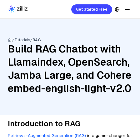
Get Started Free
Tutorials
RAG
Build RAG Chatbot with
Llamaindex, OpenSearch,
Jamba Large, and Cohere
embed-english-light-v2.0
Introduction to RAG
Retrieval-Augmented Generation (RAG)
is a game-changer for