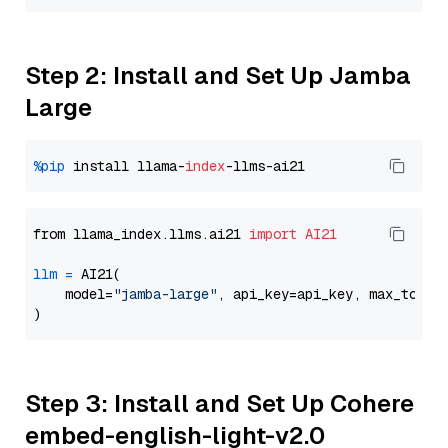
Step 2: Install and Set Up Jamba
Large
%pip
 install llama-
index
from llama_index.llms.ai21 
import
AI21
llm
=
 AI21(

    model=
"jamba-large"
, api_key=api_key, max_token
Step 3: Install and Set Up Cohere
embed-english-light-v2.0