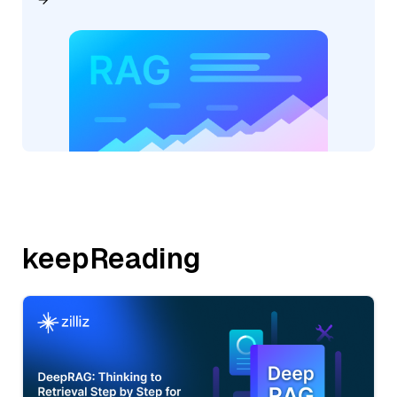
keepReading