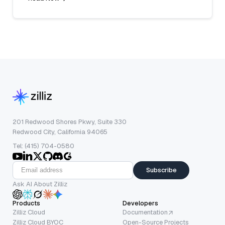
201 Redwood Shores Pkwy, Suite 330
Redwood City, California 94065
Tel: (415) 704-0580
Subscribe
Ask AI About Zilliz
Products
Developers
Zilliz Cloud
Documentation
Zilliz Cloud BYOC
Open-Source Projects