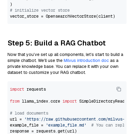
# initialize vector store
Step 5: Build a RAG Chatbot
Now that you’ve set up all components, let’s start to build a
simple chatbot. We’ll use the
Milvus introduction doc
as a
private knowledge base. You can replace it with your own
dataset to customize your RAG chatbot.
import
 requests

from
 llama_index.core 
import
 SimpleDirectoryReader

# load documents
url = 
'https://raw.githubusercontent.com/milvus-io/
example_file = 
'example_file.md'
# You can replace