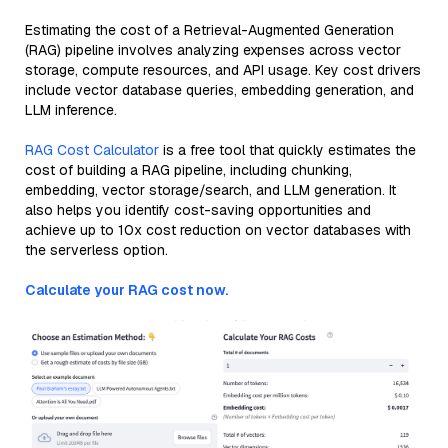
Estimating the cost of a Retrieval-Augmented Generation
(RAG) pipeline involves analyzing expenses across vector
storage, compute resources, and API usage. Key cost drivers
include vector database queries, embedding generation, and
LLM inference.
RAG Cost Calculator
is a free tool that quickly estimates the
cost of building a RAG pipeline, including chunking,
embedding, vector storage/search, and LLM generation. It
also helps you identify cost-saving opportunities and
achieve up to 10x cost reduction on vector databases with
the serverless option.
Calculate your RAG cost now.