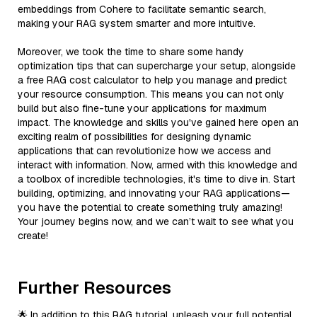
embeddings from Cohere to facilitate semantic search,
making your RAG system smarter and more intuitive.
Moreover, we took the time to share some handy
optimization tips that can supercharge your setup, alongside
a free RAG cost calculator to help you manage and predict
your resource consumption. This means you can not only
build but also fine-tune your applications for maximum
impact. The knowledge and skills you've gained here open an
exciting realm of possibilities for designing dynamic
applications that can revolutionize how we access and
interact with information. Now, armed with this knowledge and
a toolbox of incredible technologies, it's time to dive in. Start
building, optimizing, and innovating your RAG applications—
you have the potential to create something truly amazing!
Your journey begins now, and we can’t wait to see what you
create!
Further Resources
🌟 In addition to this RAG tutorial, unleash your full potential