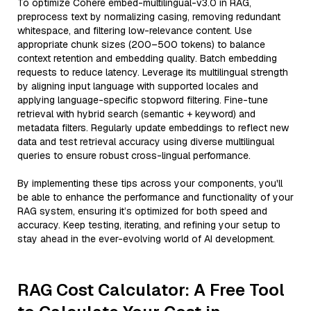
To optimize Cohere embed-multilingual-v3.0 in RAG,
preprocess text by normalizing casing, removing redundant
whitespace, and filtering low-relevance content. Use
appropriate chunk sizes (200–500 tokens) to balance
context retention and embedding quality. Batch embedding
requests to reduce latency. Leverage its multilingual strength
by aligning input language with supported locales and
applying language-specific stopword filtering. Fine-tune
retrieval with hybrid search (semantic + keyword) and
metadata filters. Regularly update embeddings to reflect new
data and test retrieval accuracy using diverse multilingual
queries to ensure robust cross-lingual performance.
By implementing these tips across your components, you'll
be able to enhance the performance and functionality of your
RAG system, ensuring it’s optimized for both speed and
accuracy. Keep testing, iterating, and refining your setup to
stay ahead in the ever-evolving world of AI development.
RAG Cost Calculator: A Free Tool