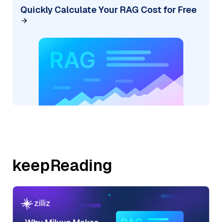
Quickly Calculate Your RAG Cost for Free
keepReading