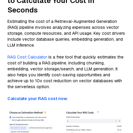
to Calculate Your Cost in
Seconds
Estimating the cost of a Retrieval-Augmented Generation
(RAG) pipeline involves analyzing expenses across vector
storage, compute resources, and API usage. Key cost drivers
include vector database queries, embedding generation, and
LLM inference.
RAG Cost Calculator
is a free tool that quickly estimates the
cost of building a RAG pipeline, including chunking,
embedding, vector storage/search, and LLM generation. It
also helps you identify cost-saving opportunities and
achieve up to 10x cost reduction on vector databases with
the serverless option.
Calculate your RAG cost now.