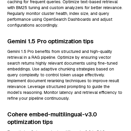
caching for frequent queries. Optimize text-based retrieval
with BM25 tuning and custom analyzers for better relevance.
Regularly monitor cluster health, index size, and query
performance using OpenSearch Dashboards and adjust
configurations accordingly.
Gemini 1.5 Pro optimization tips
Gemini 1.5 Pro benefits from structured and high-quality
retrieval in a RAG pipeline. Optimize by ensuring vector
search returns highly relevant documents using fine-tuned
embeddings. Use adaptive chunking strategies based on
query complexity to control token usage effectively.
Implement document reranking techniques to improve result
relevance. Leverage structured prompting to guide the
model’s reasoning. Monitor latency and retrieval efficiency to
refine your pipeline continuously.
Cohere embed-multilingual-v3.0
optimization tips