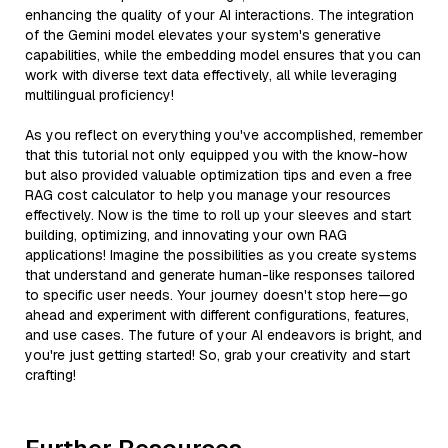
enhancing the quality of your AI interactions. The integration
of the Gemini model elevates your system's generative
capabilities, while the embedding model ensures that you can
work with diverse text data effectively, all while leveraging
multilingual proficiency!
As you reflect on everything you've accomplished, remember
that this tutorial not only equipped you with the know-how
but also provided valuable optimization tips and even a free
RAG cost calculator to help you manage your resources
effectively. Now is the time to roll up your sleeves and start
building, optimizing, and innovating your own RAG
applications! Imagine the possibilities as you create systems
that understand and generate human-like responses tailored
to specific user needs. Your journey doesn't stop here—go
ahead and experiment with different configurations, features,
and use cases. The future of your AI endeavors is bright, and
you're just getting started! So, grab your creativity and start
crafting!