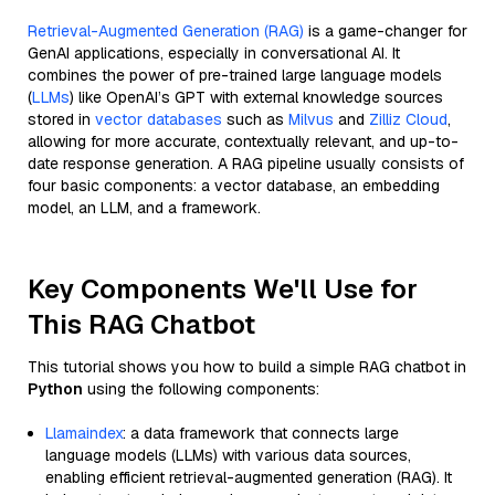
Retrieval-Augmented Generation (RAG)
is a game-changer for
GenAI applications, especially in conversational AI. It
combines the power of pre-trained large language models
(
LLMs
) like OpenAI’s GPT with external knowledge sources
stored in
vector databases
such as
Milvus
and
Zilliz Cloud
,
allowing for more accurate, contextually relevant, and up-to-
date response generation. A RAG pipeline usually consists of
four basic components: a vector database, an embedding
model, an LLM, and a framework.
Key Components We'll Use for
This RAG Chatbot
This tutorial shows you how to build a simple RAG chatbot in
Python
using the following components:
Llamaindex
: a data framework that connects large
language models (LLMs) with various data sources,
enabling efficient retrieval-augmented generation (RAG). It