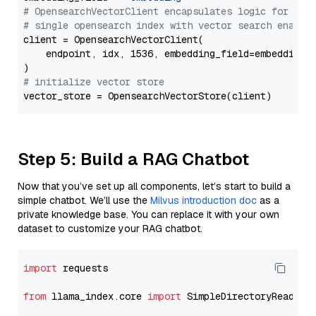
# OpensearchVectorClient encapsulates logic for a
# single opensearch index with vector search enable
client = OpensearchVectorClient(

    endpoint, idx, 1536, embedding_field=embedding_f
# initialize vector store
Step 5: Build a RAG Chatbot
Now that you’ve set up all components, let’s start to build a
simple chatbot. We’ll use the
Milvus introduction doc
as a
private knowledge base. You can replace it with your own
dataset to customize your RAG chatbot.
import
 requests

from
 llama_index.core 
import
 SimpleDirectoryReader
