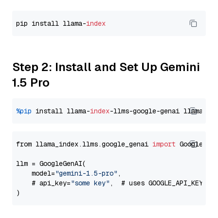
pip install llama-
index
Step 2: Install and Set Up Gemini
1.5 Pro
%pip
 install llama-
index
-llms-google-genai llama-
in
from llama_index.llms.google_genai 
import
 GoogleGenA
llm = GoogleGenAI(

    model=
"gemini-1.5-pro"
,

    # api_key=
"some key"
,  # uses GOOGLE_API_KEY en