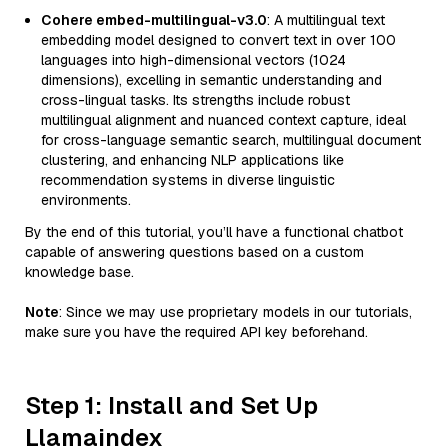
Cohere embed-multilingual-v3.0
: A multilingual text
embedding model designed to convert text in over 100
languages into high-dimensional vectors (1024
dimensions), excelling in semantic understanding and
cross-lingual tasks. Its strengths include robust
multilingual alignment and nuanced context capture, ideal
for cross-language semantic search, multilingual document
clustering, and enhancing NLP applications like
recommendation systems in diverse linguistic
environments.
By the end of this tutorial, you’ll have a functional chatbot
capable of answering questions based on a custom
knowledge base.
Note
: Since we may use proprietary models in our tutorials,
make sure you have the required API key beforehand.
Step 1: Install and Set Up
Llamaindex