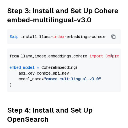
Step 3: Install and Set Up Cohere
embed-multilingual-v3.0
%pip
 install llama-
index
from llama_index.embeddings.cohere 
import
CohereEmb
embed_model
=
 CohereEmbedding(

    api_key=cohere_api_key,

    model_name=
"embed-multilingual-v3.0"
,

Step 4: Install and Set Up
OpenSearch