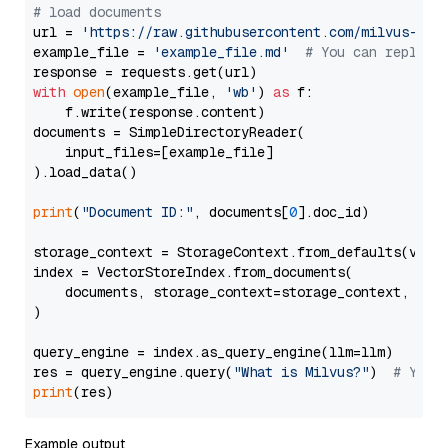
# load documents
url = 
'https://raw.githubusercontent.com/milvus-io/
example_file = 
'example_file.md'
# You can replace
with
open
(example_file, 
'wb'
) 
as
 f:

    f.write(response.content)

documents = SimpleDirectoryReader(

    input_files=[example_file]

).load_data()

print
(
"Document ID:"
, documents[
0
].doc_id)

storage_context = StorageContext.from_defaults(vecto
index = VectorStoreIndex.from_documents(

    documents, storage_context=storage_context, embe
)

query_engine = index.as_query_engine(llm=llm)

res = query_engine.query(
"What is Milvus?"
)  
# You 
print
Example output