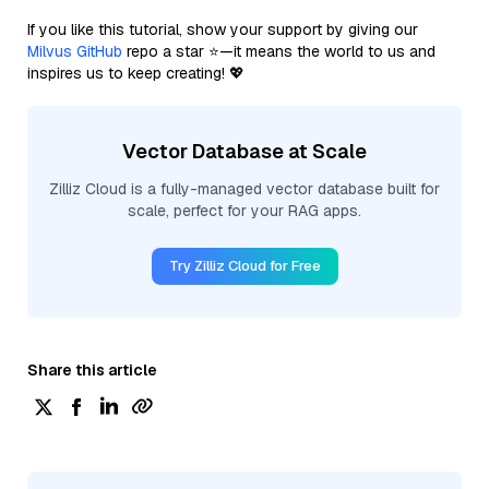
If you like this tutorial, show your support by giving our
Milvus GitHub
repo a star ⭐—it means the world to us and
inspires us to keep creating! 💖
Vector Database at Scale
Zilliz Cloud is a fully-managed vector database built for
scale, perfect for your RAG apps.
Try Zilliz Cloud for Free
Share this article