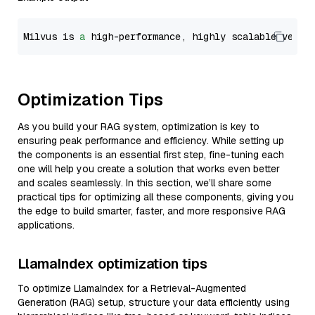
Milvus is 
a
 high-performance, highly scalable vecto
Optimization Tips
As you build your RAG system, optimization is key to
ensuring peak performance and efficiency. While setting up
the components is an essential first step, fine-tuning each
one will help you create a solution that works even better
and scales seamlessly. In this section, we’ll share some
practical tips for optimizing all these components, giving you
the edge to build smarter, faster, and more responsive RAG
applications.
LlamaIndex optimization tips
To optimize LlamaIndex for a Retrieval-Augmented
Generation (RAG) setup, structure your data efficiently using