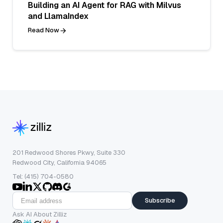
Building an AI Agent for RAG with Milvus
and LlamaIndex
Read Now
201 Redwood Shores Pkwy, Suite 330
Redwood City, California 94065
Tel: (415) 704-0580
Subscribe
Ask AI About Zilliz