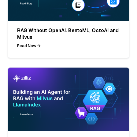
RAG Without OpenAI: BentoML, OctoAI and
Milvus
Read Now