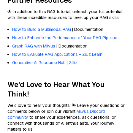
Further Resources
🌟 In addition to this RAG tutorial, unleash your full potential
with these incredible resources to level up your RAG skills.
How to Build a Multimodal RAG
| Documentation
How to Enhance the Performance of Your RAG Pipeline
Graph RAG with Milvus
| Documentation
How to Evaluate RAG Applications - Zilliz Learn
Generative AI Resource Hub | Zilliz
We'd Love to Hear What You
Think!
We’d love to hear your thoughts! 🌟 Leave your questions or
comments below or join our vibrant
Milvus Discord
community
to share your experiences, ask questions, or
connect with thousands of AI enthusiasts. Your journey
matters to us!