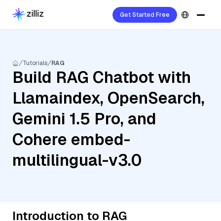
Get Started Free
Tutorials
RAG
Build RAG Chatbot with
Llamaindex, OpenSearch,
Gemini 1.5 Pro, and
Cohere embed-
multilingual-v3.0
Introduction to RAG