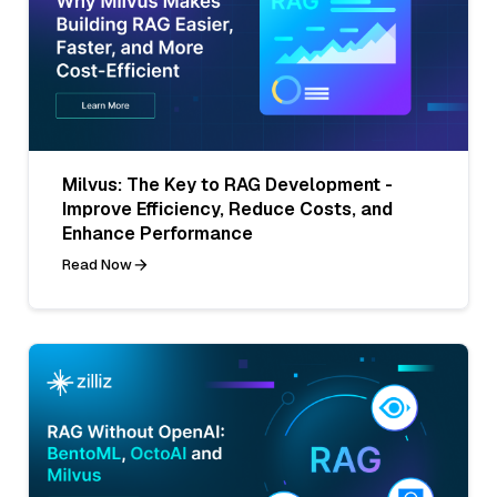
Milvus: The Key to RAG Development -
Improve Efficiency, Reduce Costs, and
Enhance Performance
Read Now