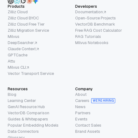
Products
Developers
Zilliz Cloud
Documentation
Zilliz Cloud BYOC
Open-Source Projects
Zilliz Cloud Free Tier
VectorDB Benchmark
Zilliz Migration Service
Free RAG Cost Calculator
Milvus
RAG Tutorials
DeepSearcher
Milvus Notebooks
Claude Context
GPTCache
Attu
Milvus CLI
Vector Transport Service
Resources
Company
Blog
About
Learning Center
Careers
WE’RE HIRING
GenAI Resource Hub
News
VectorDB Comparison
Partners
Guides & Whitepapers
Events
Popular Embedding Models
Contact Sales
Data Connectors
Brand Assets
Glossary