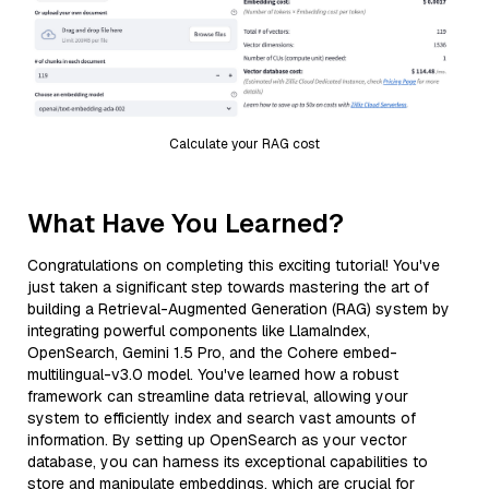
Calculate your RAG cost
What Have You Learned?
Congratulations on completing this exciting tutorial! You've
just taken a significant step towards mastering the art of
building a Retrieval-Augmented Generation (RAG) system by
integrating powerful components like LlamaIndex,
OpenSearch, Gemini 1.5 Pro, and the Cohere embed-
multilingual-v3.0 model. You've learned how a robust
framework can streamline data retrieval, allowing your
system to efficiently index and search vast amounts of
information. By setting up OpenSearch as your vector
database, you can harness its exceptional capabilities to
store and manipulate embeddings, which are crucial for