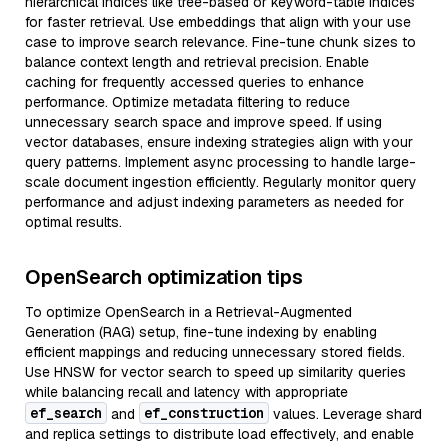
hierarchical indices like tree-based or keyword-table indices
for faster retrieval. Use embeddings that align with your use
case to improve search relevance. Fine-tune chunk sizes to
balance context length and retrieval precision. Enable
caching for frequently accessed queries to enhance
performance. Optimize metadata filtering to reduce
unnecessary search space and improve speed. If using
vector databases, ensure indexing strategies align with your
query patterns. Implement async processing to handle large-
scale document ingestion efficiently. Regularly monitor query
performance and adjust indexing parameters as needed for
optimal results.
OpenSearch optimization tips
To optimize OpenSearch in a Retrieval-Augmented
Generation (RAG) setup, fine-tune indexing by enabling
efficient mappings and reducing unnecessary stored fields.
Use HNSW for vector search to speed up similarity queries
while balancing recall and latency with appropriate
ef_search
ef_construction
and
values. Leverage shard
and replica settings to distribute load effectively, and enable