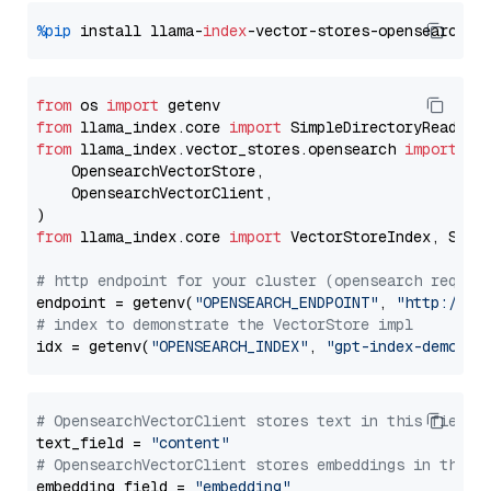
%pip
 install llama-
index
from
 os 
import
from
 llama_index.core 
import
from
 llama_index.vector_stores.opensearch 
import
 (

    OpensearchVectorStore,

    OpensearchVectorClient,

from
 llama_index.core 
import
 VectorStoreIndex, Stora
# http endpoint for your cluster (opensearch requir
endpoint = getenv(
"OPENSEARCH_ENDPOINT"
, 
"http://lo
# index to demonstrate the VectorStore impl
idx = getenv(
"OPENSEARCH_INDEX"
, 
"gpt-index-demo"
# OpensearchVectorClient stores text in this field 
text_field = 
"content"
# OpensearchVectorClient stores embeddings in this 
embedding_field = 
"embedding"