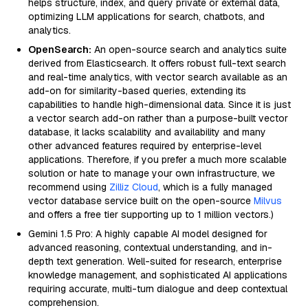
helps structure, index, and query private or external data,
optimizing LLM applications for search, chatbots, and
analytics.
OpenSearch:
An open-source search and analytics suite
derived from Elasticsearch. It offers robust full-text search
and real-time analytics, with vector search available as an
add-on for similarity-based queries, extending its
capabilities to handle high-dimensional data. Since it is just
a vector search add-on rather than a purpose-built vector
database, it lacks scalability and availability and many
other advanced features required by enterprise-level
applications. Therefore, if you prefer a much more scalable
solution or hate to manage your own infrastructure, we
recommend using
Zilliz Cloud
, which is a fully managed
vector database service built on the open-source
Milvus
and offers a free tier supporting up to 1 million vectors.)
Gemini 1.5 Pro: A highly capable AI model designed for
advanced reasoning, contextual understanding, and in-
depth text generation. Well-suited for research, enterprise
knowledge management, and sophisticated AI applications
requiring accurate, multi-turn dialogue and deep contextual
comprehension.