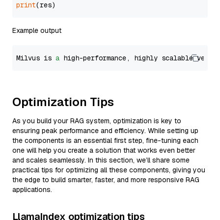
print
Example output
Milvus is 
a
 high-performance, highly scalable vecto
Optimization Tips
As you build your RAG system, optimization is key to
ensuring peak performance and efficiency. While setting up
the components is an essential first step, fine-tuning each
one will help you create a solution that works even better
and scales seamlessly. In this section, we’ll share some
practical tips for optimizing all these components, giving you
the edge to build smarter, faster, and more responsive RAG
applications.
LlamaIndex optimization tips