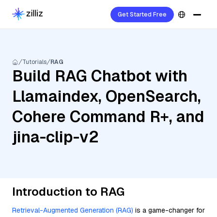
Get Started Free
Tutorials
RAG
Build RAG Chatbot with
Llamaindex, OpenSearch,
Cohere Command R+, and
jina-clip-v2
Introduction to RAG
Retrieval-Augmented Generation (RAG)
is a game-changer for