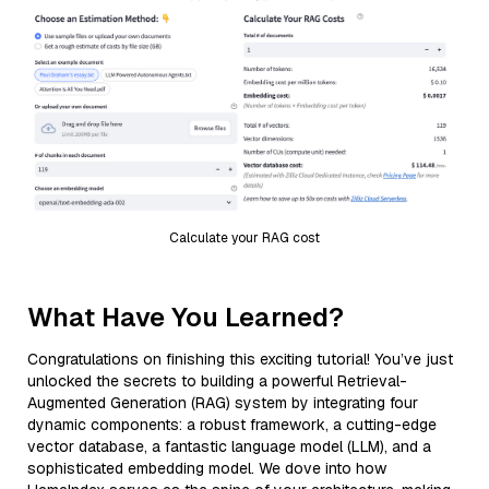
Calculate your RAG cost
What Have You Learned?
Congratulations on finishing this exciting tutorial! You’ve just
unlocked the secrets to building a powerful Retrieval-
Augmented Generation (RAG) system by integrating four
dynamic components: a robust framework, a cutting-edge
vector database, a fantastic language model (LLM), and a
sophisticated embedding model. We dove into how