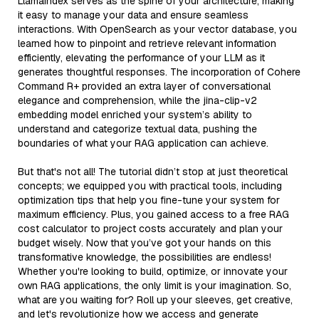
LlamaIndex serves as the spine of your architecture, making
it easy to manage your data and ensure seamless
interactions. With OpenSearch as your vector database, you
learned how to pinpoint and retrieve relevant information
efficiently, elevating the performance of your LLM as it
generates thoughtful responses. The incorporation of Cohere
Command R+ provided an extra layer of conversational
elegance and comprehension, while the jina-clip-v2
embedding model enriched your system’s ability to
understand and categorize textual data, pushing the
boundaries of what your RAG application can achieve.
But that's not all! The tutorial didn’t stop at just theoretical
concepts; we equipped you with practical tools, including
optimization tips that help you fine-tune your system for
maximum efficiency. Plus, you gained access to a free RAG
cost calculator to project costs accurately and plan your
budget wisely. Now that you’ve got your hands on this
transformative knowledge, the possibilities are endless!
Whether you're looking to build, optimize, or innovate your
own RAG applications, the only limit is your imagination. So,
what are you waiting for? Roll up your sleeves, get creative,
and let's revolutionize how we access and generate