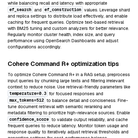
while balancing recall and latency with appropriate
ef_search
ef_construction
and
values. Leverage shard
and replica settings to distribute load effectively, and enable
caching for frequent queries. Optimize text-based retrieval
with BM25 tuning and custom analyzers for better relevance.
Regularly monitor cluster health, index size, and query
performance using OpenSearch Dashboards and adjust
configurations accordingly.
Cohere Command R+ optimization tips
To optimize Cohere Command R+ in a RAG setup, preprocess
input queries by chunking large texts and filtering irrelevant
context to reduce noise. Use retrieval-friendly parameters like
temperature=0.3
for focused responses and
max_tokens=512
to balance detail and conciseness. Fine-
tune document retrieval with semantic reranking and
metadata filtering to prioritize high-relevance sources. Enable
confidence_score
to validate output reliability, and cache
frequent queries to reduce latency. Monitor token usage and
response quality to iteratively adjust retrieval thresholds and