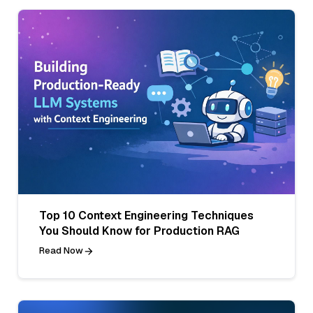
Top 10 Context Engineering Techniques
You Should Know for Production RAG
Read Now