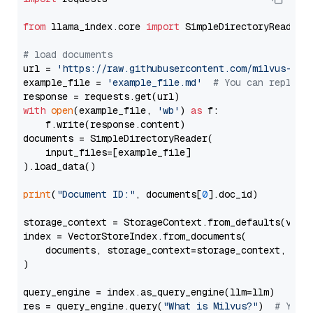
from
 llama_index.core 
import
 SimpleDirectoryReader

# load documents
url = 
'https://raw.githubusercontent.com/milvus-io/
example_file = 
'example_file.md'
# You can replace
with
open
(example_file, 
'wb'
) 
as
 f:

    f.write(response.content)

documents = SimpleDirectoryReader(

    input_files=[example_file]

).load_data()

print
(
"Document ID:"
, documents[
0
].doc_id)

storage_context = StorageContext.from_defaults(vecto
index = VectorStoreIndex.from_documents(

    documents, storage_context=storage_context, embe
)

query_engine = index.as_query_engine(llm=llm)

res = query_engine.query(
"What is Milvus?"
)  
# You 