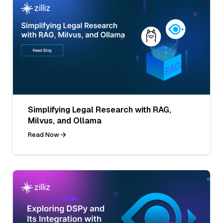
Simplifying Legal Research with RAG,
Milvus, and Ollama
Read Now