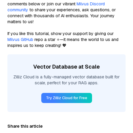
comments below or join our vibrant
Milvus Discord
community
to share your experiences, ask questions, or
connect with thousands of AI enthusiasts. Your journey
matters to us!
If you like this tutorial, show your support by giving our
Milvus GitHub
repo a star ⭐—it means the world to us and
inspires us to keep creating! 💖
Vector Database at Scale
Zilliz Cloud is a fully-managed vector database built for
scale, perfect for your RAG apps.
Try Zilliz Cloud for Free
Share this article