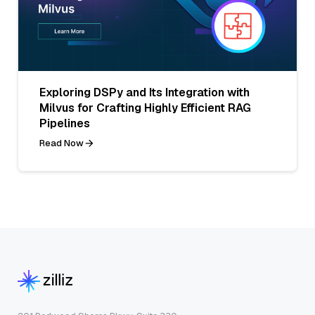
Exploring DSPy and Its Integration with
Milvus for Crafting Highly Efficient RAG
Pipelines
Read Now