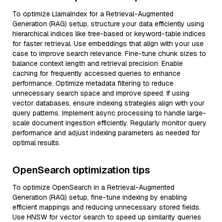
To optimize LlamaIndex for a Retrieval-Augmented
Generation (RAG) setup, structure your data efficiently using
hierarchical indices like tree-based or keyword-table indices
for faster retrieval. Use embeddings that align with your use
case to improve search relevance. Fine-tune chunk sizes to
balance context length and retrieval precision. Enable
caching for frequently accessed queries to enhance
performance. Optimize metadata filtering to reduce
unnecessary search space and improve speed. If using
vector databases, ensure indexing strategies align with your
query patterns. Implement async processing to handle large-
scale document ingestion efficiently. Regularly monitor query
performance and adjust indexing parameters as needed for
optimal results.
OpenSearch optimization tips
To optimize OpenSearch in a Retrieval-Augmented
Generation (RAG) setup, fine-tune indexing by enabling
efficient mappings and reducing unnecessary stored fields.
Use HNSW for vector search to speed up similarity queries