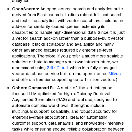
analytics.
OpenSearch:
An open-source search and analytics suite
derived from Elasticsearch. It offers robust full-text search
and real-time analytics, with vector search available as an
add-on for similarity-based queries, extending its
capabilities to handle high-dimensional data. Since it is just
a vector search add-on rather than a purpose-built vector
database, it lacks scalability and availability and many
other advanced features required by enterprise-level
applications. Therefore, if you prefer a much more scalable
solution or hate to manage your own infrastructure, we
recommend using
Zilliz Cloud
, which is a fully managed
vector database service built on the open-source
Milvus
and offers a free tier supporting up to 1 million vectors.)
Cohere Command R+
: A state-of-the-art enterprise-
focused LLM optimized for high-efficiency Retrieval-
Augmented Generation (RAG) and tool use, designed to
automate complex workflows. Strengths include
multilingual support, scalability, and robust accuracy for
enterprise-grade applications. Ideal for automating
customer support, data analysis, and knowledge-intensive
tasks while ensuring secure, reliable collaboration between