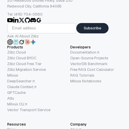
201 Redwood Shores Pkwy, Suite 330
Redwood City, California 94065
Tel: (415) 704-0580
Subscribe
Ask AI About Zilliz
Products
Developers
Zilliz Cloud
Documentation
Zilliz Cloud BYOC
Open-Source Projects
Zilliz Cloud Free Tier
VectorDB Benchmark
Zilliz Migration Service
Free RAG Cost Calculator
Milvus
RAG Tutorials
DeepSearcher
Milvus Notebooks
Claude Context
GPTCache
Attu
Milvus CLI
Vector Transport Service
Resources
Company