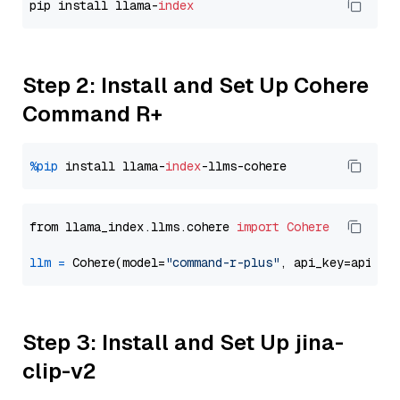
pip install llama-
index
Step 2: Install and Set Up Cohere
Command R+
%pip
 install llama-
index
from llama_index.llms.cohere 
import
Cohere
llm
=
 Cohere(model=
"command-r-plus"
Step 3: Install and Set Up jina-
clip-v2