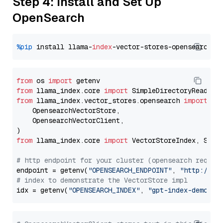
Step 4: Install and Set Up
OpenSearch
%pip
 install llama-
index
from
 os 
import
from
 llama_index.core 
import
from
 llama_index.vector_stores.opensearch 
import
 (

    OpensearchVectorStore,

    OpensearchVectorClient,

from
 llama_index.core 
import
 VectorStoreIndex, Stora
# http endpoint for your cluster (opensearch requir
endpoint = getenv(
"OPENSEARCH_ENDPOINT"
, 
"http://lo
# index to demonstrate the VectorStore impl
idx = getenv(
"OPENSEARCH_INDEX"
, 
"gpt-index-demo"