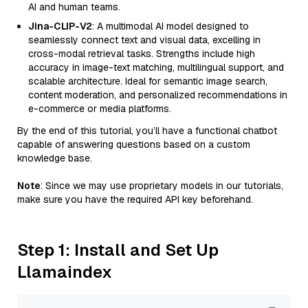
AI and human teams.
Jina-CLIP-V2
: A multimodal AI model designed to
seamlessly connect text and visual data, excelling in
cross-modal retrieval tasks. Strengths include high
accuracy in image-text matching, multilingual support, and
scalable architecture. Ideal for semantic image search,
content moderation, and personalized recommendations in
e-commerce or media platforms.
By the end of this tutorial, you’ll have a functional chatbot
capable of answering questions based on a custom
knowledge base.
Note
: Since we may use proprietary models in our tutorials,
make sure you have the required API key beforehand.
Step 1: Install and Set Up
Llamaindex