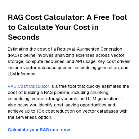
RAG Cost Calculator: A Free Tool
to Calculate Your Cost in
Seconds
Estimating the cost of a Retrieval-Augmented Generation
(RAG) pipeline involves analyzing expenses across vector
storage, compute resources, and API usage. Key cost drivers
include vector database queries, embedding generation, and
LLM inference.
RAG Cost Calculator
is a free tool that quickly estimates the
cost of building a RAG pipeline, including chunking,
embedding, vector storage/search, and LLM generation. It
also helps you identify cost-saving opportunities and
achieve up to 10x cost reduction on vector databases with
the serverless option.
Calculate your RAG cost now.