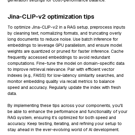
generation settings for cost-performance balance.
Jina-CLIP-v2 optimization tips
To optimize Jina-CLIP-v2 in a RAG setup, preprocess inputs
by cleaning text, normalizing formats, and truncating overly
long documents to reduce noise. Use batch inference for
embeddings to leverage GPU parallelism, and ensure model
weights are quantized or pruned for faster inference. Cache
frequently accessed embeddings to avoid redundant
computations. Fine-tune the model on domain-specific data
to improve retrieval relevance. Pair with efficient vector
indexes (e.g., FAISS) for low-latency similarity searches, and
monitor embedding quality via recall metrics to balance
speed and accuracy. Regularly update the index with fresh
data.
By implementing these tips across your components, you'll
be able to enhance the performance and functionality of your
RAG system, ensuring it’s optimized for both speed and
accuracy. Keep testing, iterating, and refining your setup to
stay ahead in the ever-evolving world of AI development.