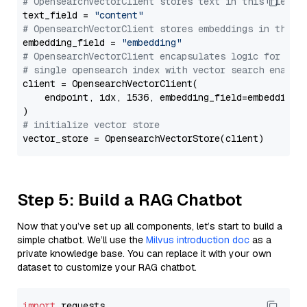
# OpensearchVectorClient stores text in this field 
text_field = 
"content"
# OpensearchVectorClient stores embeddings in this 
embedding_field = 
"embedding"
# OpensearchVectorClient encapsulates logic for a
# single opensearch index with vector search enable
client = OpensearchVectorClient(

    endpoint, idx, 1536, embedding_field=embedding_f
# initialize vector store
Step 5: Build a RAG Chatbot
Now that you’ve set up all components, let’s start to build a
simple chatbot. We’ll use the
Milvus introduction doc
as a
private knowledge base. You can replace it with your own
dataset to customize your RAG chatbot.
import
 requests
