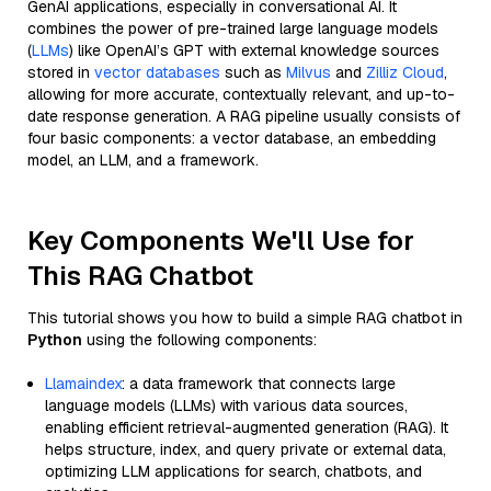
GenAI applications, especially in conversational AI. It
combines the power of pre-trained large language models
(
LLMs
) like OpenAI’s GPT with external knowledge sources
stored in
vector databases
such as
Milvus
and
Zilliz Cloud
,
allowing for more accurate, contextually relevant, and up-to-
date response generation. A RAG pipeline usually consists of
four basic components: a vector database, an embedding
model, an LLM, and a framework.
Key Components We'll Use for
This RAG Chatbot
This tutorial shows you how to build a simple RAG chatbot in
Python
using the following components:
Llamaindex
: a data framework that connects large
language models (LLMs) with various data sources,
enabling efficient retrieval-augmented generation (RAG). It
helps structure, index, and query private or external data,
optimizing LLM applications for search, chatbots, and