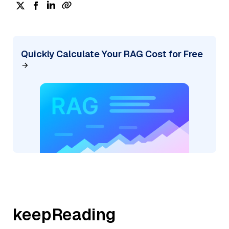
Quickly Calculate Your RAG Cost for Free
keepReading