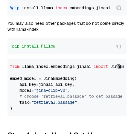
%pip
 install llama-
index
You may also need other packages that do not come direcly
with llama-index.
!pip install Pillow
from
 llama_index.embeddings.jinaai 
import
 JinaEmbedd
embed_model = JinaEmbedding(

    api_key=jinaai_api_key,

    model=
"jina-clip-v2"
,

# choose `retrieval.passage` to get passage emb
    task=
"retrieval.passage"
,
