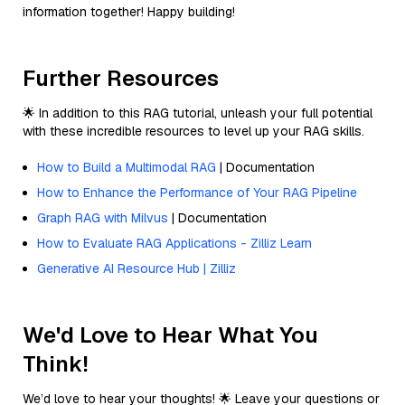
information together! Happy building!
Further Resources
🌟 In addition to this RAG tutorial, unleash your full potential
with these incredible resources to level up your RAG skills.
How to Build a Multimodal RAG
| Documentation
How to Enhance the Performance of Your RAG Pipeline
Graph RAG with Milvus
| Documentation
How to Evaluate RAG Applications - Zilliz Learn
Generative AI Resource Hub | Zilliz
We'd Love to Hear What You
Think!
We’d love to hear your thoughts! 🌟 Leave your questions or