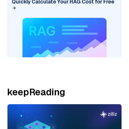
Quickly Calculate Your RAG Cost for Free
keepReading