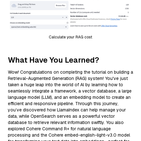
Calculate your RAG cost
What Have You Learned?
Wow! Congratulations on completing the tutorial on building a
Retrieval-Augmented Generation (RAG) system! You've just
taken a huge leap into the world of AI by learning how to
seamlessly integrate a framework, a vector database, a large
language model (LLM), and an embedding model to create an
efficient and responsive pipeline. Through this journey,
you’ve discovered how LlamaIndex can help manage your
data, while OpenSearch serves as a powerful vector
database to retrieve relevant information swiftly. You also
explored Cohere Command R+ for natural language
processing and the Cohere embed-english-light-v3.0 model