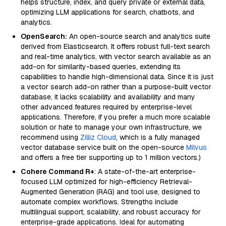
helps structure, index, and query private or external data,
optimizing LLM applications for search, chatbots, and
analytics.
OpenSearch:
An open-source search and analytics suite
derived from Elasticsearch. It offers robust full-text search
and real-time analytics, with vector search available as an
add-on for similarity-based queries, extending its
capabilities to handle high-dimensional data. Since it is just
a vector search add-on rather than a purpose-built vector
database, it lacks scalability and availability and many
other advanced features required by enterprise-level
applications. Therefore, if you prefer a much more scalable
solution or hate to manage your own infrastructure, we
recommend using
Zilliz Cloud
, which is a fully managed
vector database service built on the open-source
Milvus
and offers a free tier supporting up to 1 million vectors.)
Cohere Command R+
: A state-of-the-art enterprise-
focused LLM optimized for high-efficiency Retrieval-
Augmented Generation (RAG) and tool use, designed to
automate complex workflows. Strengths include
multilingual support, scalability, and robust accuracy for
enterprise-grade applications. Ideal for automating