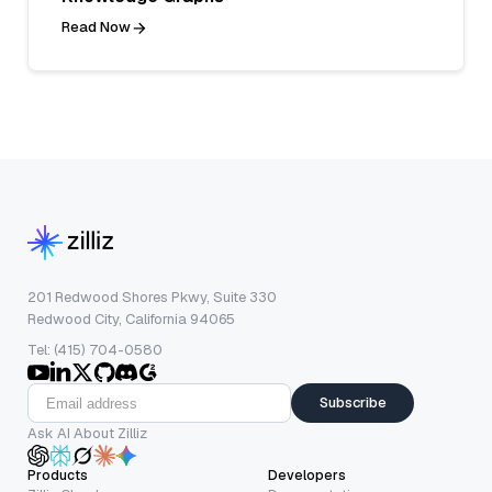
Read Now
201 Redwood Shores Pkwy, Suite 330
Redwood City, California 94065
Tel: (415) 704-0580
Subscribe
Ask AI About Zilliz
Products
Developers