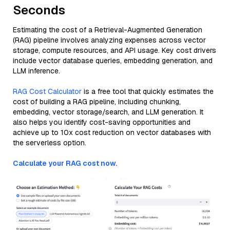
Seconds
Estimating the cost of a Retrieval-Augmented Generation
(RAG) pipeline involves analyzing expenses across vector
storage, compute resources, and API usage. Key cost drivers
include vector database queries, embedding generation, and
LLM inference.
RAG Cost Calculator
is a free tool that quickly estimates the
cost of building a RAG pipeline, including chunking,
embedding, vector storage/search, and LLM generation. It
also helps you identify cost-saving opportunities and
achieve up to 10x cost reduction on vector databases with
the serverless option.
Calculate your RAG cost now.