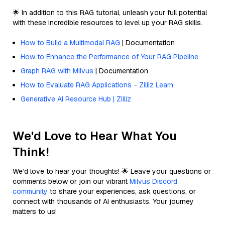
🌟 In addition to this RAG tutorial, unleash your full potential
with these incredible resources to level up your RAG skills.
How to Build a Multimodal RAG
| Documentation
How to Enhance the Performance of Your RAG Pipeline
Graph RAG with Milvus
| Documentation
How to Evaluate RAG Applications - Zilliz Learn
Generative AI Resource Hub | Zilliz
We'd Love to Hear What You
Think!
We’d love to hear your thoughts! 🌟 Leave your questions or
comments below or join our vibrant
Milvus Discord
community
to share your experiences, ask questions, or
connect with thousands of AI enthusiasts. Your journey
matters to us!