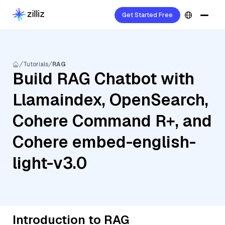
Get Started Free
Tutorials
RAG
Build RAG Chatbot with
Llamaindex, OpenSearch,
Cohere Command R+, and
Cohere embed-english-
light-v3.0
Introduction to RAG