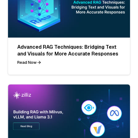
Advanced RAG Techniques: Bridging Text
and Visuals for More Accurate Responses
Read Now