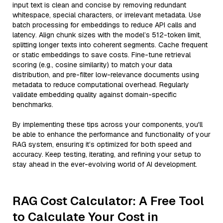
input text is clean and concise by removing redundant
whitespace, special characters, or irrelevant metadata. Use
batch processing for embeddings to reduce API calls and
latency. Align chunk sizes with the model’s 512-token limit,
splitting longer texts into coherent segments. Cache frequent
or static embeddings to save costs. Fine-tune retrieval
scoring (e.g., cosine similarity) to match your data
distribution, and pre-filter low-relevance documents using
metadata to reduce computational overhead. Regularly
validate embedding quality against domain-specific
benchmarks.
By implementing these tips across your components, you'll
be able to enhance the performance and functionality of your
RAG system, ensuring it’s optimized for both speed and
accuracy. Keep testing, iterating, and refining your setup to
stay ahead in the ever-evolving world of AI development.
RAG Cost Calculator: A Free Tool
to Calculate Your Cost in