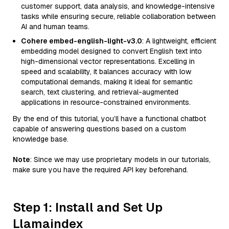
customer support, data analysis, and knowledge-intensive
tasks while ensuring secure, reliable collaboration between
AI and human teams.
Cohere embed-english-light-v3.0
: A lightweight, efficient
embedding model designed to convert English text into
high-dimensional vector representations. Excelling in
speed and scalability, it balances accuracy with low
computational demands, making it ideal for semantic
search, text clustering, and retrieval-augmented
applications in resource-constrained environments.
By the end of this tutorial, you’ll have a functional chatbot
capable of answering questions based on a custom
knowledge base.
Note
: Since we may use proprietary models in our tutorials,
make sure you have the required API key beforehand.
Step 1: Install and Set Up
Llamaindex