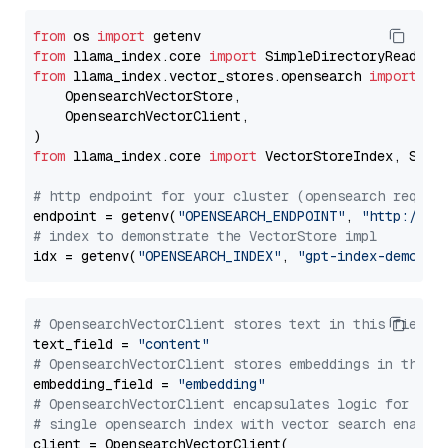
from
 os 
import
from
 llama_index.core 
import
from
 llama_index.vector_stores.opensearch 
import
 (

    OpensearchVectorStore,

    OpensearchVectorClient,

from
 llama_index.core 
import
 VectorStoreIndex, Stora
# http endpoint for your cluster (opensearch requir
endpoint = getenv(
"OPENSEARCH_ENDPOINT"
, 
"http://lo
# index to demonstrate the VectorStore impl
idx = getenv(
"OPENSEARCH_INDEX"
, 
"gpt-index-demo"
# OpensearchVectorClient stores text in this field 
text_field = 
"content"
# OpensearchVectorClient stores embeddings in this 
embedding_field = 
"embedding"
# OpensearchVectorClient encapsulates logic for a
# single opensearch index with vector search enable
client = OpensearchVectorClient(
