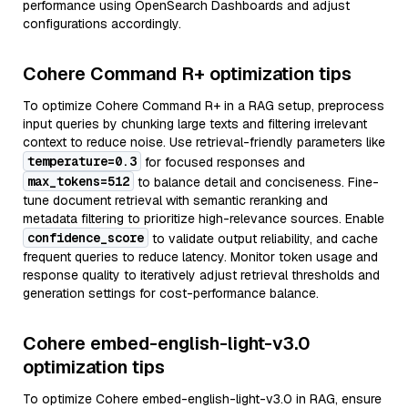
performance using OpenSearch Dashboards and adjust
configurations accordingly.
Cohere Command R+ optimization tips
To optimize Cohere Command R+ in a RAG setup, preprocess
input queries by chunking large texts and filtering irrelevant
context to reduce noise. Use retrieval-friendly parameters like
temperature=0.3
for focused responses and
max_tokens=512
to balance detail and conciseness. Fine-
tune document retrieval with semantic reranking and
metadata filtering to prioritize high-relevance sources. Enable
confidence_score
to validate output reliability, and cache
frequent queries to reduce latency. Monitor token usage and
response quality to iteratively adjust retrieval thresholds and
generation settings for cost-performance balance.
Cohere embed-english-light-v3.0
optimization tips
To optimize Cohere embed-english-light-v3.0 in RAG, ensure