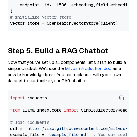
    endpoint, idx, 1536, embedding_field=embedding_f
# initialize vector store
Step 5: Build a RAG Chatbot
Now that you’ve set up all components, let’s start to build a
simple chatbot. We’ll use the
Milvus introduction doc
as a
private knowledge base. You can replace it with your own
dataset to customize your RAG chatbot.
import
 requests

from
 llama_index.core 
import
 SimpleDirectoryReader

# load documents
url = 
'https://raw.githubusercontent.com/milvus-io/
example_file = 
'example_file.md'
# You can replace