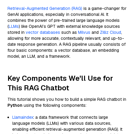
Retrieval-Augmented Generation (RAG)
is a game-changer for
GenAI applications, especially in conversational AI. It
combines the power of pre-trained large language models
(
LLMs
) like OpenAI’s GPT with external knowledge sources
stored in
vector databases
such as
Milvus
and
Zilliz Cloud
,
allowing for more accurate, contextually relevant, and up-to-
date response generation. A RAG pipeline usually consists of
four basic components: a vector database, an embedding
model, an LLM, and a framework.
Key Components We'll Use for
This RAG Chatbot
This tutorial shows you how to build a simple RAG chatbot in
Python
using the following components:
Llamaindex
: a data framework that connects large
language models (LLMs) with various data sources,
enabling efficient retrieval-augmented generation (RAG). It