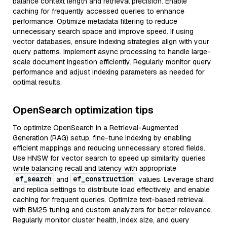
balance context length and retrieval precision. Enable
caching for frequently accessed queries to enhance
performance. Optimize metadata filtering to reduce
unnecessary search space and improve speed. If using
vector databases, ensure indexing strategies align with your
query patterns. Implement async processing to handle large-
scale document ingestion efficiently. Regularly monitor query
performance and adjust indexing parameters as needed for
optimal results.
OpenSearch optimization tips
To optimize OpenSearch in a Retrieval-Augmented
Generation (RAG) setup, fine-tune indexing by enabling
efficient mappings and reducing unnecessary stored fields.
Use HNSW for vector search to speed up similarity queries
while balancing recall and latency with appropriate
ef_search
ef_construction
and
values. Leverage shard
and replica settings to distribute load effectively, and enable
caching for frequent queries. Optimize text-based retrieval
with BM25 tuning and custom analyzers for better relevance.
Regularly monitor cluster health, index size, and query