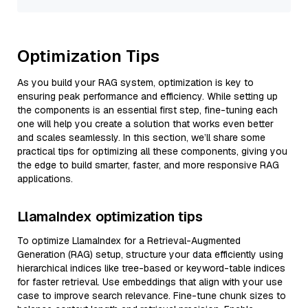
Optimization Tips
As you build your RAG system, optimization is key to
ensuring peak performance and efficiency. While setting up
the components is an essential first step, fine-tuning each
one will help you create a solution that works even better
and scales seamlessly. In this section, we’ll share some
practical tips for optimizing all these components, giving you
the edge to build smarter, faster, and more responsive RAG
applications.
LlamaIndex optimization tips
To optimize LlamaIndex for a Retrieval-Augmented
Generation (RAG) setup, structure your data efficiently using
hierarchical indices like tree-based or keyword-table indices
for faster retrieval. Use embeddings that align with your use
case to improve search relevance. Fine-tune chunk sizes to