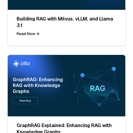
Building RAG with Milvus, vLLM, and Llama
3.1
Read Now
GraphRAG Explained: Enhancing RAG with
Knowledge Graphs