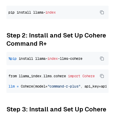
pip install llama-
index
Step 2: Install and Set Up Cohere
Command R+
%pip
 install llama-
index
from llama_index.llms.cohere 
import
Cohere
llm
=
 Cohere(model=
"command-r-plus"
Step 3: Install and Set Up Cohere