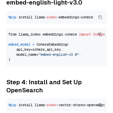
embed-english-light-v3.0
%pip
 install llama-
index
from llama_index.embeddings.cohere 
import
CohereEmb
embed_model
=
 CohereEmbedding(

    api_key=cohere_api_key,

    model_name=
"embed-english-v3.0"
,

Step 4: Install and Set Up
OpenSearch
%pip
 install llama-
index