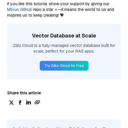
If you like this tutorial, show your support by giving our
Milvus GitHub
repo a star ⭐—it means the world to us and
inspires us to keep creating! 💖
Vector Database at Scale
Zilliz Cloud is a fully-managed vector database built for
scale, perfect for your RAG apps.
Try Zilliz Cloud for Free
Share this article