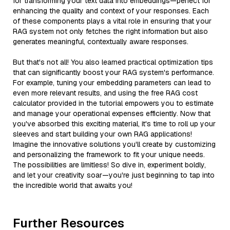
for transforming your text data into embeddings—perfect for
enhancing the quality and context of your responses. Each
of these components plays a vital role in ensuring that your
RAG system not only fetches the right information but also
generates meaningful, contextually aware responses.
But that's not all! You also learned practical optimization tips
that can significantly boost your RAG system's performance.
For example, tuning your embedding parameters can lead to
even more relevant results, and using the free RAG cost
calculator provided in the tutorial empowers you to estimate
and manage your operational expenses efficiently. Now that
you've absorbed this exciting material, it's time to roll up your
sleeves and start building your own RAG applications!
Imagine the innovative solutions you'll create by customizing
and personalizing the framework to fit your unique needs.
The possibilities are limitless! So dive in, experiment boldly,
and let your creativity soar—you're just beginning to tap into
the incredible world that awaits you!
Further Resources