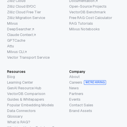
Zilliz Cloud
Documentation
Zilliz Cloud BYOC
Open-Source Projects
Zilliz Cloud Free Tier
VectorDB Benchmark
Zilliz Migration Service
Free RAG Cost Calculator
Milvus
RAG Tutorials
DeepSearcher
Milvus Notebooks
Claude Context
GPTCache
Attu
Milvus CLI
Vector Transport Service
Resources
Company
Blog
About
Learning Center
Careers
WE’RE HIRING
GenAI Resource Hub
News
VectorDB Comparison
Partners
Guides & Whitepapers
Events
Popular Embedding Models
Contact Sales
Data Connectors
Brand Assets
Glossary
What is RAG?