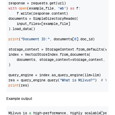
with
open
(example_file, 
'wb'
) 
as
 f:

    f.write(response.content)

documents = SimpleDirectoryReader(

    input_files=[example_file]

).load_data()

print
(
"Document ID:"
, documents[
0
].doc_id)

storage_context = StorageContext.from_defaults(vecto
index = VectorStoreIndex.from_documents(

    documents, storage_context=storage_context, embe
)

query_engine = index.as_query_engine(llm=llm)

res = query_engine.query(
"What is Milvus?"
)  
# You 
print
Example output
Milvus is 
a
 high-performance, highly scalable vecto