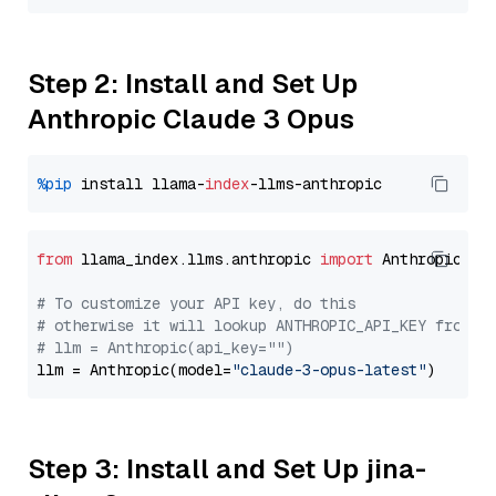
Step 2: Install and Set Up
Anthropic Claude 3 Opus
%pip
 install llama-
index
from
 llama_index.llms.anthropic 
import
 Anthropic

# To customize your API key, do this
# otherwise it will lookup ANTHROPIC_API_KEY from y
# llm = Anthropic(api_key="")
llm = Anthropic(model=
"claude-3-opus-latest"
Step 3: Install and Set Up jina-