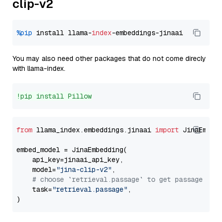
clip-v2
%pip
 install llama-
index
You may also need other packages that do not come direcly
with llama-index.
!pip install Pillow
from
 llama_index.embeddings.jinaai 
import
 JinaEmbedd
embed_model = JinaEmbedding(

    api_key=jinaai_api_key,

    model=
"jina-clip-v2"
,

# choose `retrieval.passage` to get passage emb
    task=
"retrieval.passage"
,
