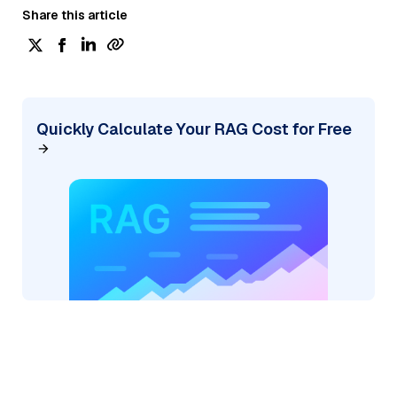
Share this article
Quickly Calculate Your RAG Cost for Free