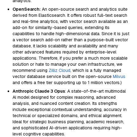
analytics.
OpenSearch:
An open-source search and analytics suite
derived from Elasticsearch. It offers robust full-text search
and real-time analytics, with vector search available as an
add-on for similarity-based queries, extending its
capabilities to handle high-dimensional data. Since it is just
a vector search add-on rather than a purpose-built vector
database, it lacks scalability and availability and many
other advanced features required by enterprise-level
applications. Therefore, if you prefer a much more scalable
solution or hate to manage your own infrastructure, we
recommend using
Zilliz Cloud
, which is a fully managed
vector database service built on the open-source
Milvus
and offers a free tier supporting up to 1 million vectors.)
Anthropic Claude 3 Opus
: A state-of-the-art multimodal
AI model designed for complex reasoning, advanced
analysis, and nuanced content creation. Its strengths
include exceptional contextual understanding, accuracy in
technical or specialized domains, and ethical alignment.
Ideal for strategic business planning, academic research,
and sophisticated AI-driven applications requiring high-
level cognitive capabilities.