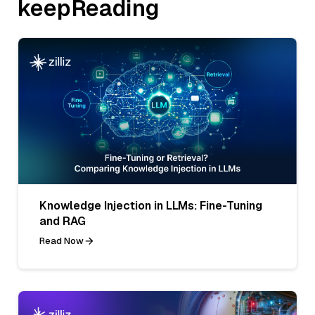
keepReading
Knowledge Injection in LLMs: Fine-Tuning
and RAG
Read Now