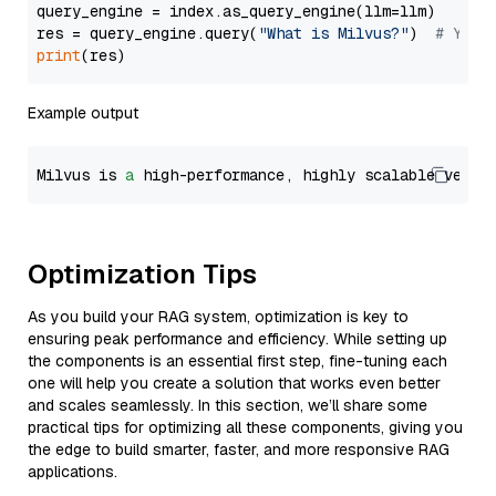
query_engine = index.as_query_engine(llm=llm)

res = query_engine.query(
"What is Milvus?"
)  
# You 
print
Example output
Milvus is 
a
 high-performance, highly scalable vecto
Optimization Tips
As you build your RAG system, optimization is key to
ensuring peak performance and efficiency. While setting up
the components is an essential first step, fine-tuning each
one will help you create a solution that works even better
and scales seamlessly. In this section, we’ll share some
practical tips for optimizing all these components, giving you
the edge to build smarter, faster, and more responsive RAG
applications.