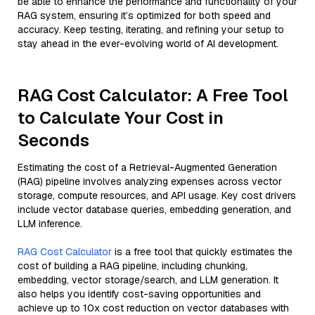
be able to enhance the performance and functionality of your
RAG system, ensuring it’s optimized for both speed and
accuracy. Keep testing, iterating, and refining your setup to
stay ahead in the ever-evolving world of AI development.
RAG Cost Calculator: A Free Tool
to Calculate Your Cost in
Seconds
Estimating the cost of a Retrieval-Augmented Generation
(RAG) pipeline involves analyzing expenses across vector
storage, compute resources, and API usage. Key cost drivers
include vector database queries, embedding generation, and
LLM inference.
RAG Cost Calculator
is a free tool that quickly estimates the
cost of building a RAG pipeline, including chunking,
embedding, vector storage/search, and LLM generation. It
also helps you identify cost-saving opportunities and
achieve up to 10x cost reduction on vector databases with