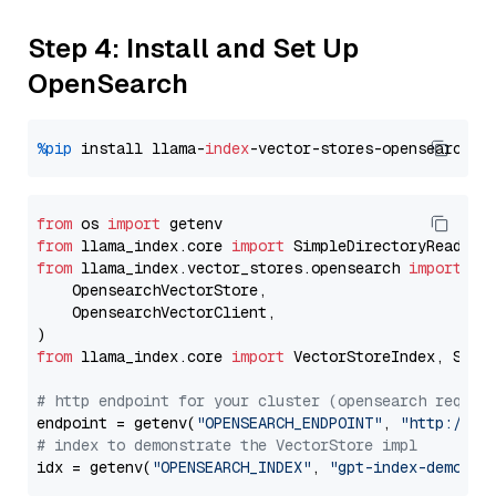
Step 4: Install and Set Up
OpenSearch
%pip
 install llama-
index
from
 os 
import
from
 llama_index.core 
import
from
 llama_index.vector_stores.opensearch 
import
 (

    OpensearchVectorStore,

    OpensearchVectorClient,

from
 llama_index.core 
import
 VectorStoreIndex, Stora
# http endpoint for your cluster (opensearch requir
endpoint = getenv(
"OPENSEARCH_ENDPOINT"
, 
"http://lo
# index to demonstrate the VectorStore impl
idx = getenv(
"OPENSEARCH_INDEX"
, 
"gpt-index-demo"