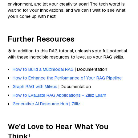
environment, and let your creativity soar! The tech world is
waiting for your innovations, and we can't wait to see what
you'll come up with next!
Further Resources
🌟 In addition to this RAG tutorial, unleash your full potential
with these incredible resources to level up your RAG skills.
How to Build a Multimodal RAG
| Documentation
How to Enhance the Performance of Your RAG Pipeline
Graph RAG with Milvus
| Documentation
How to Evaluate RAG Applications - Zilliz Learn
Generative AI Resource Hub | Zilliz
We'd Love to Hear What You
Think!