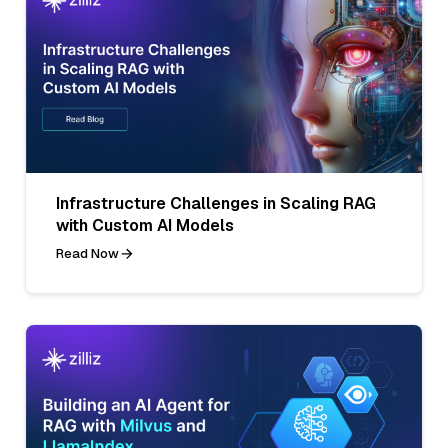
Infrastructure Challenges in Scaling RAG
with Custom AI Models
Read Now