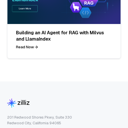
Building an AI Agent for RAG with Milvus
and LlamaIndex
Read Now
201 Redwood Shores Pkwy, Suite 330
Redwood City, California 94065