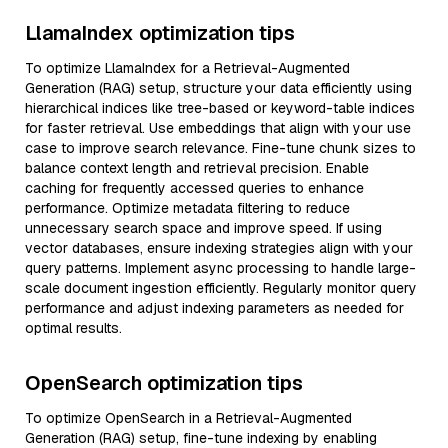
LlamaIndex optimization tips
To optimize LlamaIndex for a Retrieval-Augmented
Generation (RAG) setup, structure your data efficiently using
hierarchical indices like tree-based or keyword-table indices
for faster retrieval. Use embeddings that align with your use
case to improve search relevance. Fine-tune chunk sizes to
balance context length and retrieval precision. Enable
caching for frequently accessed queries to enhance
performance. Optimize metadata filtering to reduce
unnecessary search space and improve speed. If using
vector databases, ensure indexing strategies align with your
query patterns. Implement async processing to handle large-
scale document ingestion efficiently. Regularly monitor query
performance and adjust indexing parameters as needed for
optimal results.
OpenSearch optimization tips
To optimize OpenSearch in a Retrieval-Augmented
Generation (RAG) setup, fine-tune indexing by enabling