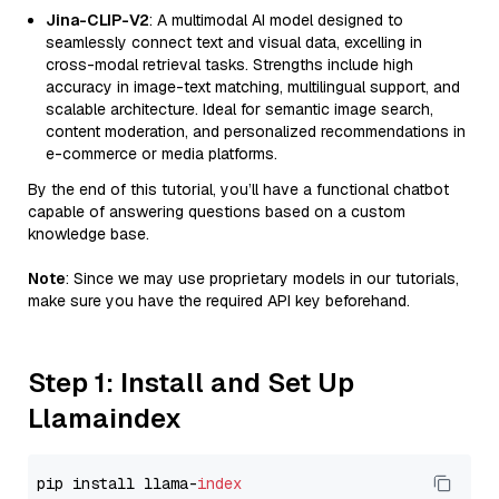
Jina-CLIP-V2
: A multimodal AI model designed to
seamlessly connect text and visual data, excelling in
cross-modal retrieval tasks. Strengths include high
accuracy in image-text matching, multilingual support, and
scalable architecture. Ideal for semantic image search,
content moderation, and personalized recommendations in
e-commerce or media platforms.
By the end of this tutorial, you’ll have a functional chatbot
capable of answering questions based on a custom
knowledge base.
Note
: Since we may use proprietary models in our tutorials,
make sure you have the required API key beforehand.
Step 1: Install and Set Up
Llamaindex
pip install llama-
index