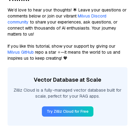
We’d love to hear your thoughts! 🌟 Leave your questions or
comments below or join our vibrant
Milvus Discord
community
to share your experiences, ask questions, or
connect with thousands of AI enthusiasts. Your journey
matters to us!
If you like this tutorial, show your support by giving our
Milvus GitHub
repo a star ⭐—it means the world to us and
inspires us to keep creating! 💖
Vector Database at Scale
Zilliz Cloud is a fully-managed vector database built for
scale, perfect for your RAG apps.
Try Zilliz Cloud for Free