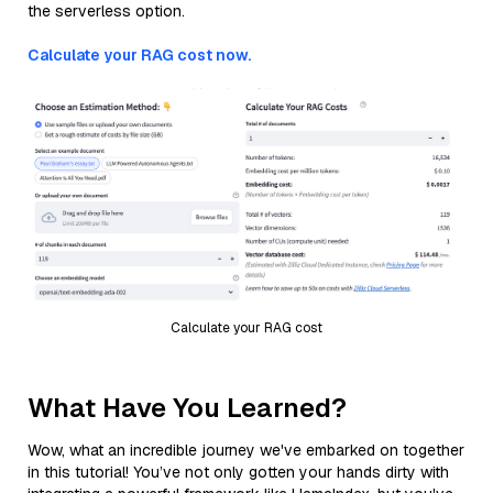
the serverless option.
Calculate your RAG cost now.
Calculate your RAG cost
What Have You Learned?
Wow, what an incredible journey we've embarked on together
in this tutorial! You’ve not only gotten your hands dirty with