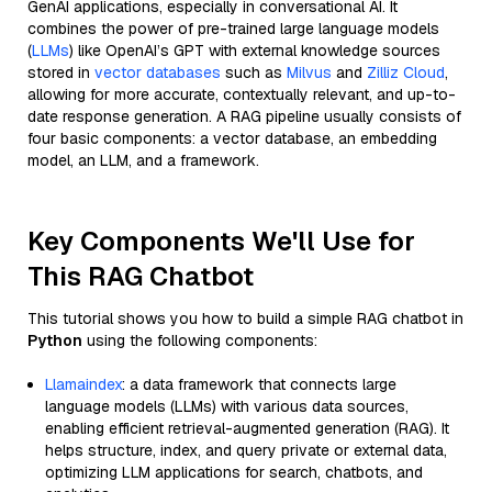
GenAI applications, especially in conversational AI. It
combines the power of pre-trained large language models
(
LLMs
) like OpenAI’s GPT with external knowledge sources
stored in
vector databases
such as
Milvus
and
Zilliz Cloud
,
allowing for more accurate, contextually relevant, and up-to-
date response generation. A RAG pipeline usually consists of
four basic components: a vector database, an embedding
model, an LLM, and a framework.
Key Components We'll Use for
This RAG Chatbot
This tutorial shows you how to build a simple RAG chatbot in
Python
using the following components:
Llamaindex
: a data framework that connects large
language models (LLMs) with various data sources,
enabling efficient retrieval-augmented generation (RAG). It
helps structure, index, and query private or external data,
optimizing LLM applications for search, chatbots, and