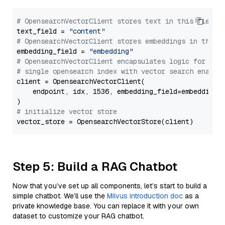
# OpensearchVectorClient stores text in this field 
text_field = 
"content"
# OpensearchVectorClient stores embeddings in this 
embedding_field = 
"embedding"
# OpensearchVectorClient encapsulates logic for a
# single opensearch index with vector search enable
client = OpensearchVectorClient(

    endpoint, idx, 1536, embedding_field=embedding_f
# initialize vector store
Step 5: Build a RAG Chatbot
Now that you’ve set up all components, let’s start to build a
simple chatbot. We’ll use the
Milvus introduction doc
as a
private knowledge base. You can replace it with your own
dataset to customize your RAG chatbot.