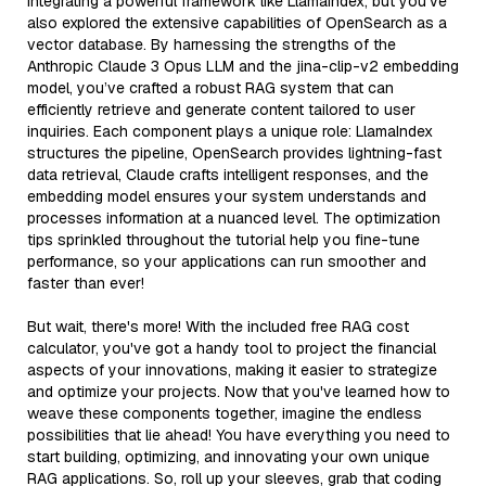
integrating a powerful framework like LlamaIndex, but you've
also explored the extensive capabilities of OpenSearch as a
vector database. By harnessing the strengths of the
Anthropic Claude 3 Opus LLM and the jina-clip-v2 embedding
model, you’ve crafted a robust RAG system that can
efficiently retrieve and generate content tailored to user
inquiries. Each component plays a unique role: LlamaIndex
structures the pipeline, OpenSearch provides lightning-fast
data retrieval, Claude crafts intelligent responses, and the
embedding model ensures your system understands and
processes information at a nuanced level. The optimization
tips sprinkled throughout the tutorial help you fine-tune
performance, so your applications can run smoother and
faster than ever!
But wait, there's more! With the included free RAG cost
calculator, you've got a handy tool to project the financial
aspects of your innovations, making it easier to strategize
and optimize your projects. Now that you've learned how to
weave these components together, imagine the endless
possibilities that lie ahead! You have everything you need to
start building, optimizing, and innovating your own unique
RAG applications. So, roll up your sleeves, grab that coding