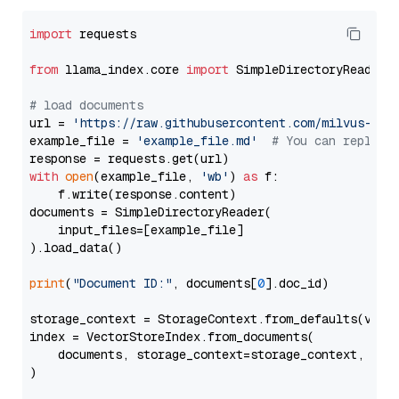
import
 requests

from
 llama_index.core 
import
 SimpleDirectoryReader

# load documents
url = 
'https://raw.githubusercontent.com/milvus-io/
example_file = 
'example_file.md'
# You can replace
with
open
(example_file, 
'wb'
) 
as
 f:

    f.write(response.content)

documents = SimpleDirectoryReader(

    input_files=[example_file]

).load_data()

print
(
"Document ID:"
, documents[
0
].doc_id)

storage_context = StorageContext.from_defaults(vecto
index = VectorStoreIndex.from_documents(

    documents, storage_context=storage_context, embe
)
