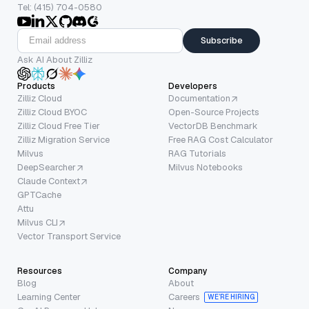
Tel: (415) 704-0580
Subscribe
Ask AI About Zilliz
Products
Developers
Zilliz Cloud
Documentation
Zilliz Cloud BYOC
Open-Source Projects
Zilliz Cloud Free Tier
VectorDB Benchmark
Zilliz Migration Service
Free RAG Cost Calculator
Milvus
RAG Tutorials
DeepSearcher
Milvus Notebooks
Claude Context
GPTCache
Attu
Milvus CLI
Vector Transport Service
Resources
Company
Blog
About
Learning Center
Careers
WE’RE HIRING