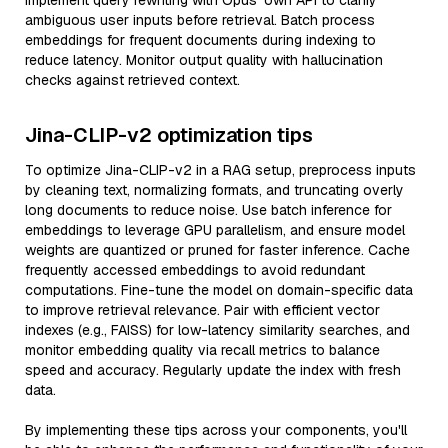
Implement query rewriting with Opus' own API to clarify
ambiguous user inputs before retrieval. Batch process
embeddings for frequent documents during indexing to
reduce latency. Monitor output quality with hallucination
checks against retrieved context.
Jina-CLIP-v2 optimization tips
To optimize Jina-CLIP-v2 in a RAG setup, preprocess inputs
by cleaning text, normalizing formats, and truncating overly
long documents to reduce noise. Use batch inference for
embeddings to leverage GPU parallelism, and ensure model
weights are quantized or pruned for faster inference. Cache
frequently accessed embeddings to avoid redundant
computations. Fine-tune the model on domain-specific data
to improve retrieval relevance. Pair with efficient vector
indexes (e.g., FAISS) for low-latency similarity searches, and
monitor embedding quality via recall metrics to balance
speed and accuracy. Regularly update the index with fresh
data.
By implementing these tips across your components, you'll