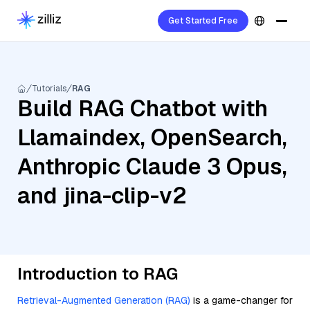
Get Started Free
Tutorials
RAG
Build RAG Chatbot with
Llamaindex, OpenSearch,
Anthropic Claude 3 Opus,
and jina-clip-v2
Introduction to RAG
Retrieval-Augmented Generation (RAG)
is a game-changer for