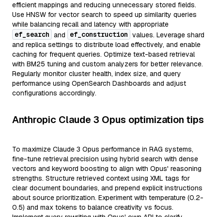
efficient mappings and reducing unnecessary stored fields.
Use HNSW for vector search to speed up similarity queries
while balancing recall and latency with appropriate
ef_search
ef_construction
and
values. Leverage shard
and replica settings to distribute load effectively, and enable
caching for frequent queries. Optimize text-based retrieval
with BM25 tuning and custom analyzers for better relevance.
Regularly monitor cluster health, index size, and query
performance using OpenSearch Dashboards and adjust
configurations accordingly.
Anthropic Claude 3 Opus optimization tips
To maximize Claude 3 Opus performance in RAG systems,
fine-tune retrieval precision using hybrid search with dense
vectors and keyword boosting to align with Opus' reasoning
strengths. Structure retrieved context using XML tags for
clear document boundaries, and prepend explicit instructions
about source prioritization. Experiment with temperature (0.2-
0.5) and max tokens to balance creativity vs focus.