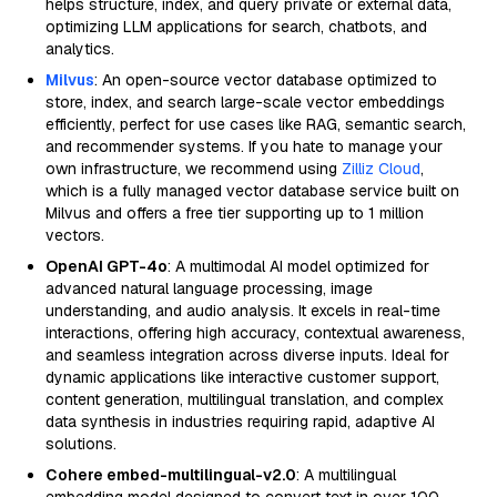
helps structure, index, and query private or external data,
optimizing LLM applications for search, chatbots, and
analytics.
Milvus
: An open-source vector database optimized to
store, index, and search large-scale vector embeddings
efficiently, perfect for use cases like RAG, semantic search,
and recommender systems. If you hate to manage your
own infrastructure, we recommend using
Zilliz Cloud
,
which is a fully managed vector database service built on
Milvus and offers a free tier supporting up to 1 million
vectors.
OpenAI GPT-4o
: A multimodal AI model optimized for
advanced natural language processing, image
understanding, and audio analysis. It excels in real-time
interactions, offering high accuracy, contextual awareness,
and seamless integration across diverse inputs. Ideal for
dynamic applications like interactive customer support,
content generation, multilingual translation, and complex
data synthesis in industries requiring rapid, adaptive AI
solutions.
Cohere embed-multilingual-v2.0
: A multilingual