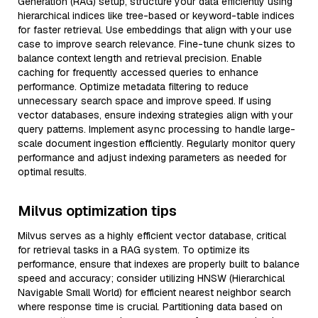
Generation (RAG) setup, structure your data efficiently using
hierarchical indices like tree-based or keyword-table indices
for faster retrieval. Use embeddings that align with your use
case to improve search relevance. Fine-tune chunk sizes to
balance context length and retrieval precision. Enable
caching for frequently accessed queries to enhance
performance. Optimize metadata filtering to reduce
unnecessary search space and improve speed. If using
vector databases, ensure indexing strategies align with your
query patterns. Implement async processing to handle large-
scale document ingestion efficiently. Regularly monitor query
performance and adjust indexing parameters as needed for
optimal results.
Milvus optimization tips
Milvus serves as a highly efficient vector database, critical
for retrieval tasks in a RAG system. To optimize its
performance, ensure that indexes are properly built to balance
speed and accuracy; consider utilizing HNSW (Hierarchical
Navigable Small World) for efficient nearest neighbor search
where response time is crucial. Partitioning data based on