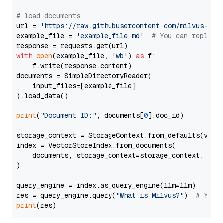
# load documents
url = 
'https://raw.githubusercontent.com/milvus-io/
example_file = 
'example_file.md'
# You can replace
with
open
(example_file, 
'wb'
) 
as
 f:

    f.write(response.content)

documents = SimpleDirectoryReader(

    input_files=[example_file]

).load_data()

print
(
"Document ID:"
, documents[
0
].doc_id)

storage_context = StorageContext.from_defaults(vecto
index = VectorStoreIndex.from_documents(

    documents, storage_context=storage_context, embe
)

query_engine = index.as_query_engine(llm=llm)

res = query_engine.query(
"What is Milvus?"
)  
# You 
print