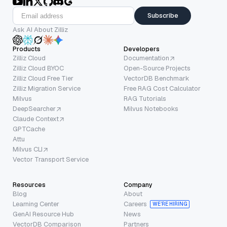
Subscribe
Ask AI About Zilliz
Products
Developers
Zilliz Cloud
Documentation
Zilliz Cloud BYOC
Open-Source Projects
Zilliz Cloud Free Tier
VectorDB Benchmark
Zilliz Migration Service
Free RAG Cost Calculator
Milvus
RAG Tutorials
DeepSearcher
Milvus Notebooks
Claude Context
GPTCache
Attu
Milvus CLI
Vector Transport Service
Resources
Company
Blog
About
Learning Center
Careers
WE’RE HIRING
GenAI Resource Hub
News
VectorDB Comparison
Partners