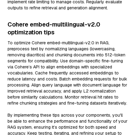
implement rate limiting to manage costs. Regularly evaluate
outputs to refine retrieval and generation alignment.
Cohere embed-multilingual-v2.0
optimization tips
To optimize Cohere embed-multilingual-v2.0 in RAG,
preprocess text by normalizing languages (lowercasing,
removing diacritics) and chunking documents into 512-token
segments for compatibility. Use domain-specific fine-tuning
via Cohere’s API to align embeddings with specialized
vocabularies. Cache frequently accessed embeddings to
reduce latency and costs. Batch embedding requests for bulk
processing. Align query language with document language for
improved retrieval accuracy, and apply L2 normalization
before similarity calculations. Monitor retrieval hit rates to
refine chunking strategies and fine-tuning datasets iteratively.
By implementing these tips across your components, you'll
be able to enhance the performance and functionality of your
RAG system, ensuring it’s optimized for both speed and
accuracy. Keep testing, iterating, and refining your setup to