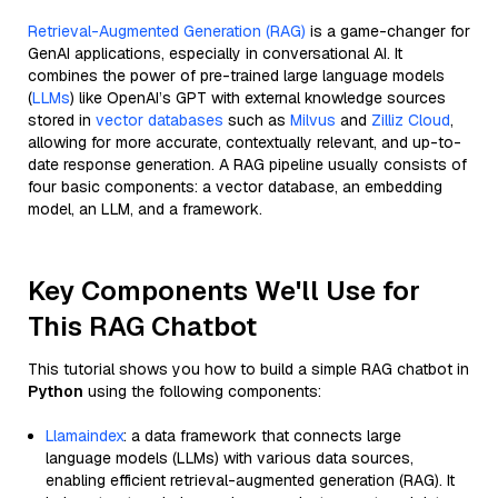
Retrieval-Augmented Generation (RAG)
is a game-changer for
GenAI applications, especially in conversational AI. It
combines the power of pre-trained large language models
(
LLMs
) like OpenAI’s GPT with external knowledge sources
stored in
vector databases
such as
Milvus
and
Zilliz Cloud
,
allowing for more accurate, contextually relevant, and up-to-
date response generation. A RAG pipeline usually consists of
four basic components: a vector database, an embedding
model, an LLM, and a framework.
Key Components We'll Use for
This RAG Chatbot
This tutorial shows you how to build a simple RAG chatbot in
Python
using the following components:
Llamaindex
: a data framework that connects large
language models (LLMs) with various data sources,
enabling efficient retrieval-augmented generation (RAG). It