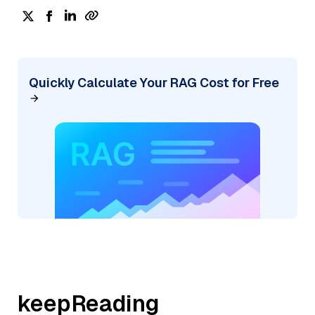
Quickly Calculate Your RAG Cost for Free
keepReading