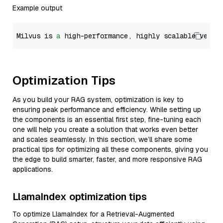
Example output
Milvus is 
a
 high-performance, highly scalable vecto
Optimization Tips
As you build your RAG system, optimization is key to
ensuring peak performance and efficiency. While setting up
the components is an essential first step, fine-tuning each
one will help you create a solution that works even better
and scales seamlessly. In this section, we’ll share some
practical tips for optimizing all these components, giving you
the edge to build smarter, faster, and more responsive RAG
applications.
LlamaIndex optimization tips
To optimize LlamaIndex for a Retrieval-Augmented