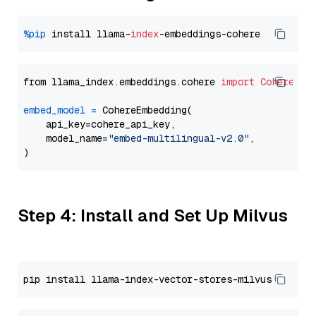
%pip
 install llama-
index
from llama_index.embeddings.cohere 
import
CohereEmb
embed_model
=
 CohereEmbedding(

    api_key=cohere_api_key,

    model_name=
"embed-multilingual-v2.0"
,

Step 4: Install and Set Up Milvus