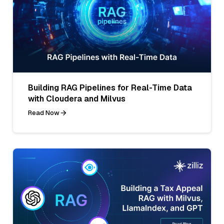
Building RAG Pipelines for Real-Time Data
with Cloudera and Milvus
Read Now