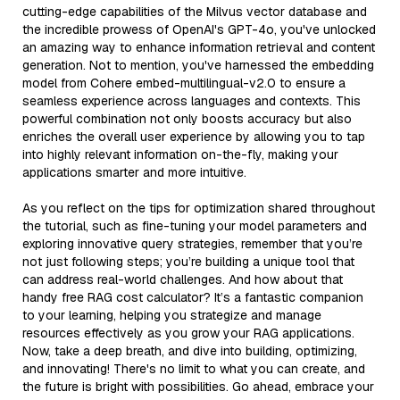
cutting-edge capabilities of the Milvus vector database and
the incredible prowess of OpenAI's GPT-4o, you've unlocked
an amazing way to enhance information retrieval and content
generation. Not to mention, you've harnessed the embedding
model from Cohere embed-multilingual-v2.0 to ensure a
seamless experience across languages and contexts. This
powerful combination not only boosts accuracy but also
enriches the overall user experience by allowing you to tap
into highly relevant information on-the-fly, making your
applications smarter and more intuitive.
As you reflect on the tips for optimization shared throughout
the tutorial, such as fine-tuning your model parameters and
exploring innovative query strategies, remember that you’re
not just following steps; you’re building a unique tool that
can address real-world challenges. And how about that
handy free RAG cost calculator? It’s a fantastic companion
to your learning, helping you strategize and manage
resources effectively as you grow your RAG applications.
Now, take a deep breath, and dive into building, optimizing,
and innovating! There's no limit to what you can create, and
the future is bright with possibilities. Go ahead, embrace your