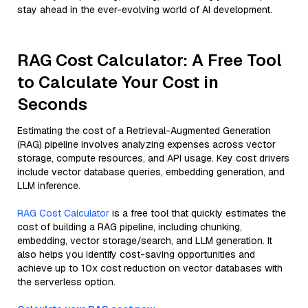
stay ahead in the ever-evolving world of AI development.
RAG Cost Calculator: A Free Tool
to Calculate Your Cost in
Seconds
Estimating the cost of a Retrieval-Augmented Generation
(RAG) pipeline involves analyzing expenses across vector
storage, compute resources, and API usage. Key cost drivers
include vector database queries, embedding generation, and
LLM inference.
RAG Cost Calculator
is a free tool that quickly estimates the
cost of building a RAG pipeline, including chunking,
embedding, vector storage/search, and LLM generation. It
also helps you identify cost-saving opportunities and
achieve up to 10x cost reduction on vector databases with
the serverless option.