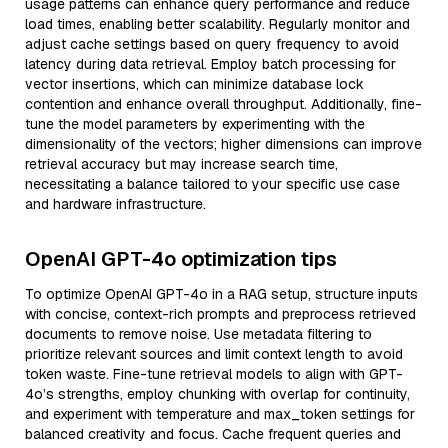
usage patterns can enhance query performance and reduce
load times, enabling better scalability. Regularly monitor and
adjust cache settings based on query frequency to avoid
latency during data retrieval. Employ batch processing for
vector insertions, which can minimize database lock
contention and enhance overall throughput. Additionally, fine-
tune the model parameters by experimenting with the
dimensionality of the vectors; higher dimensions can improve
retrieval accuracy but may increase search time,
necessitating a balance tailored to your specific use case
and hardware infrastructure.
OpenAI GPT-4o optimization tips
To optimize OpenAI GPT-4o in a RAG setup, structure inputs
with concise, context-rich prompts and preprocess retrieved
documents to remove noise. Use metadata filtering to
prioritize relevant sources and limit context length to avoid
token waste. Fine-tune retrieval models to align with GPT-
4o’s strengths, employ chunking with overlap for continuity,
and experiment with temperature and max_token settings for
balanced creativity and focus. Cache frequent queries and