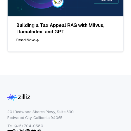
Building a Tax Appeal RAG with Milvus,
LlamaIndex, and GPT
Read Now
201 Redwood Shores Pkwy, Suite 330
Redwood City, California 94065
Tel: (415) 704-0580