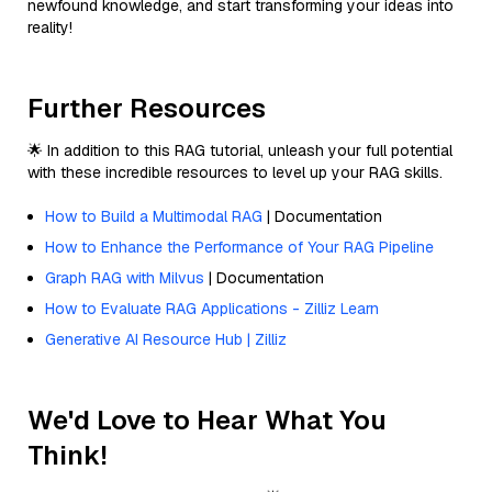
newfound knowledge, and start transforming your ideas into
reality!
Further Resources
🌟 In addition to this RAG tutorial, unleash your full potential
with these incredible resources to level up your RAG skills.
How to Build a Multimodal RAG
| Documentation
How to Enhance the Performance of Your RAG Pipeline
Graph RAG with Milvus
| Documentation
How to Evaluate RAG Applications - Zilliz Learn
Generative AI Resource Hub | Zilliz
We'd Love to Hear What You
Think!