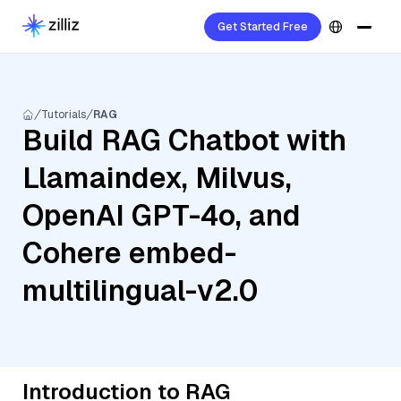
Get Started Free
Tutorials
RAG
Build RAG Chatbot with
Llamaindex, Milvus,
OpenAI GPT-4o, and
Cohere embed-
multilingual-v2.0
Introduction to RAG