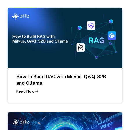
How to Build RAG with Milvus, QwQ-32B
and Ollama
Read Now