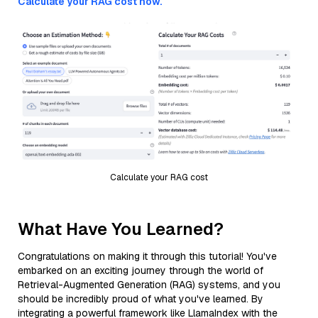
Calculate your RAG cost now.
Calculate your RAG cost
What Have You Learned?
Congratulations on making it through this tutorial! You've
embarked on an exciting journey through the world of
Retrieval-Augmented Generation (RAG) systems, and you
should be incredibly proud of what you've learned. By
integrating a powerful framework like LlamaIndex with the