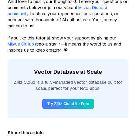
We’d love to hear your thoughts! 🌟 Leave your questions or
comments below or join our vibrant
Milvus Discord
community
to share your experiences, ask questions, or
connect with thousands of AI enthusiasts. Your journey
matters to us!
If you like this tutorial, show your support by giving our
Milvus GitHub
repo a star ⭐—it means the world to us and
inspires us to keep creating! 💖
Vector Database at Scale
Zilliz Cloud is a fully-managed vector database built for
scale, perfect for your RAG apps.
Try Zilliz Cloud for Free
Share this article