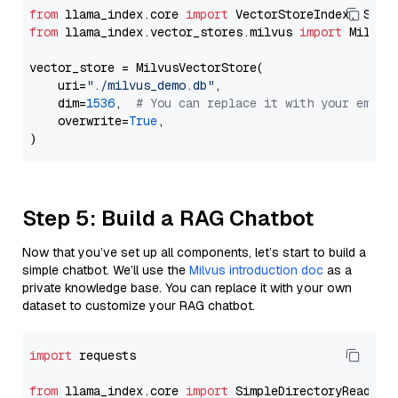
from
 llama_index.core 
import
from
 llama_index.vector_stores.milvus 
import
 MilvusV
vector_store = MilvusVectorStore(

    uri=
"./milvus_demo.db"
,

    dim=
1536
,  
# You can replace it with your embed
    overwrite=
True
,

Step 5: Build a RAG Chatbot
Now that you’ve set up all components, let’s start to build a
simple chatbot. We’ll use the
Milvus introduction doc
as a
private knowledge base. You can replace it with your own
dataset to customize your RAG chatbot.
import
 requests

from
 llama_index.core 
import
 SimpleDirectoryReader
