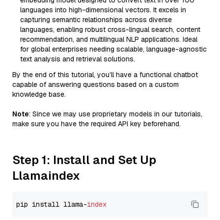
embedding model designed to convert text in over 100
languages into high-dimensional vectors. It excels in
capturing semantic relationships across diverse
languages, enabling robust cross-lingual search, content
recommendation, and multilingual NLP applications. Ideal
for global enterprises needing scalable, language-agnostic
text analysis and retrieval solutions.
By the end of this tutorial, you’ll have a functional chatbot
capable of answering questions based on a custom
knowledge base.
Note
: Since we may use proprietary models in our tutorials,
make sure you have the required API key beforehand.
Step 1: Install and Set Up
Llamaindex
pip install llama-
index