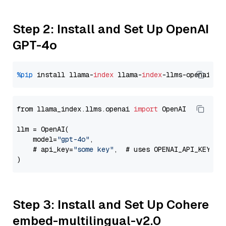
Step 2: Install and Set Up OpenAI
GPT-4o
%pip
 install llama-
index
 llama-
index
from llama_index.llms.openai 
import
 OpenAI

llm = OpenAI(

    model=
"gpt-4o"
,

    # api_key=
"some key"
,  # uses OPENAI_API_KEY en
Step 3: Install and Set Up Cohere
embed-multilingual-v2.0