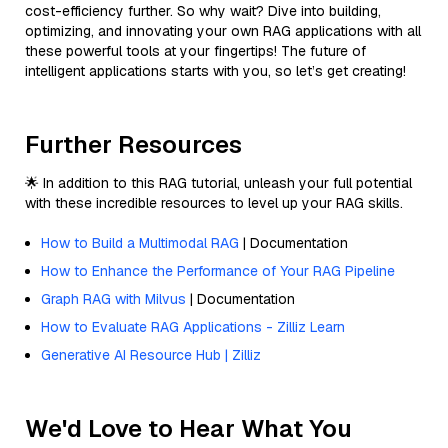
cost-efficiency further. So why wait? Dive into building,
optimizing, and innovating your own RAG applications with all
these powerful tools at your fingertips! The future of
intelligent applications starts with you, so let’s get creating!
Further Resources
🌟 In addition to this RAG tutorial, unleash your full potential
with these incredible resources to level up your RAG skills.
How to Build a Multimodal RAG
| Documentation
How to Enhance the Performance of Your RAG Pipeline
Graph RAG with Milvus
| Documentation
How to Evaluate RAG Applications - Zilliz Learn
Generative AI Resource Hub | Zilliz
We'd Love to Hear What You