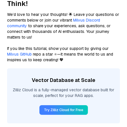
Think!
We’d love to hear your thoughts! 🌟 Leave your questions or
comments below or join our vibrant
Milvus Discord
community
to share your experiences, ask questions, or
connect with thousands of AI enthusiasts. Your journey
matters to us!
If you like this tutorial, show your support by giving our
Milvus GitHub
repo a star ⭐—it means the world to us and
inspires us to keep creating! 💖
Vector Database at Scale
Zilliz Cloud is a fully-managed vector database built for
scale, perfect for your RAG apps.
Try Zilliz Cloud for Free