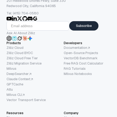
201 Redwood Shores Pkwy, Suite 330
Redwood City, California 94065
Tel: (415) 704-0580
Subscribe
Ask AI About Zilliz
Products
Developers
Zilliz Cloud
Documentation
Zilliz Cloud BYOC
Open-Source Projects
Zilliz Cloud Free Tier
VectorDB Benchmark
Zilliz Migration Service
Free RAG Cost Calculator
Milvus
RAG Tutorials
DeepSearcher
Milvus Notebooks
Claude Context
GPTCache
Attu
Milvus CLI
Vector Transport Service
Resources
Company