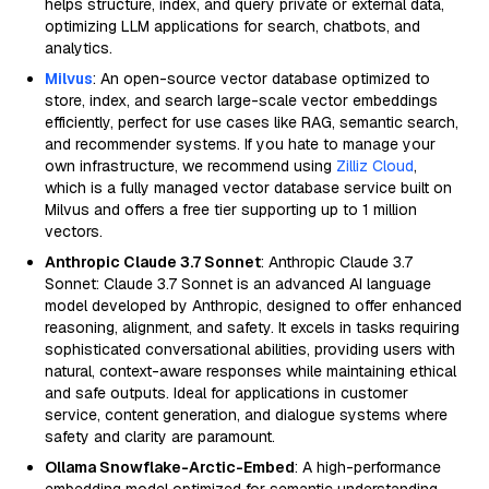
helps structure, index, and query private or external data,
optimizing LLM applications for search, chatbots, and
analytics.
Milvus
: An open-source vector database optimized to
store, index, and search large-scale vector embeddings
efficiently, perfect for use cases like RAG, semantic search,
and recommender systems. If you hate to manage your
own infrastructure, we recommend using
Zilliz Cloud
,
which is a fully managed vector database service built on
Milvus and offers a free tier supporting up to 1 million
vectors.
Anthropic Claude 3.7 Sonnet
: Anthropic Claude 3.7
Sonnet: Claude 3.7 Sonnet is an advanced AI language
model developed by Anthropic, designed to offer enhanced
reasoning, alignment, and safety. It excels in tasks requiring
sophisticated conversational abilities, providing users with
natural, context-aware responses while maintaining ethical
and safe outputs. Ideal for applications in customer
service, content generation, and dialogue systems where
safety and clarity are paramount.
Ollama Snowflake-Arctic-Embed
: A high-performance