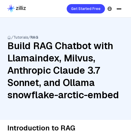
Get Started Free
Tutorials
RAG
Build RAG Chatbot with
Llamaindex, Milvus,
Anthropic Claude 3.7
Sonnet, and Ollama
snowflake-arctic-embed
Introduction to RAG