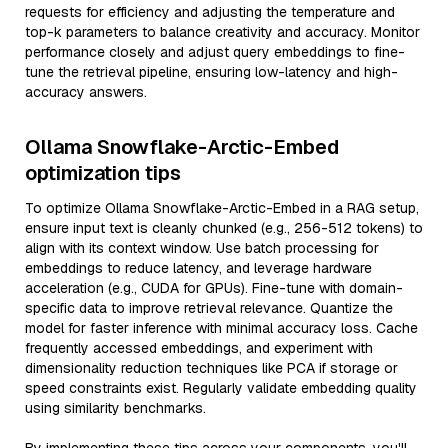
requests for efficiency and adjusting the temperature and
top-k parameters to balance creativity and accuracy. Monitor
performance closely and adjust query embeddings to fine-
tune the retrieval pipeline, ensuring low-latency and high-
accuracy answers.
Ollama Snowflake-Arctic-Embed
optimization tips
To optimize Ollama Snowflake-Arctic-Embed in a RAG setup,
ensure input text is cleanly chunked (e.g., 256-512 tokens) to
align with its context window. Use batch processing for
embeddings to reduce latency, and leverage hardware
acceleration (e.g., CUDA for GPUs). Fine-tune with domain-
specific data to improve retrieval relevance. Quantize the
model for faster inference with minimal accuracy loss. Cache
frequently accessed embeddings, and experiment with
dimensionality reduction techniques like PCA if storage or
speed constraints exist. Regularly validate embedding quality
using similarity benchmarks.