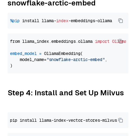
snowflake-arctic-embed
%pip
 install llama-
index
from llama_index.embeddings.ollama 
import
OllamaEmb
embed_model
=
 OllamaEmbedding(

    model_name=
"snowflake-arctic-embed"
,

Step 4: Install and Set Up Milvus