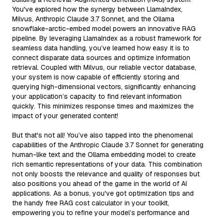
You've explored how the synergy between LlamaIndex,
Milvus, Anthropic Claude 3.7 Sonnet, and the Ollama
snowflake-arctic-embed model powers an innovative RAG
pipeline. By leveraging LlamaIndex as a robust framework for
seamless data handling, you’ve learned how easy it is to
connect disparate data sources and optimize information
retrieval. Coupled with Milvus, our reliable vector database,
your system is now capable of efficiently storing and
querying high-dimensional vectors, significantly enhancing
your application’s capacity to find relevant information
quickly. This minimizes response times and maximizes the
impact of your generated content!
But that's not all! You’ve also tapped into the phenomenal
capabilities of the Anthropic Claude 3.7 Sonnet for generating
human-like text and the Ollama embedding model to create
rich semantic representations of your data. This combination
not only boosts the relevance and quality of responses but
also positions you ahead of the game in the world of AI
applications. As a bonus, you've got optimization tips and
the handy free RAG cost calculator in your toolkit,
empowering you to refine your model’s performance and