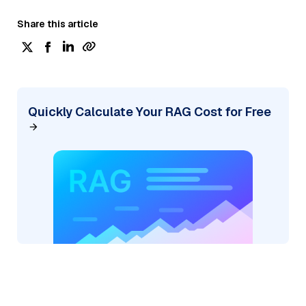
Share this article
Quickly Calculate Your RAG Cost for Free