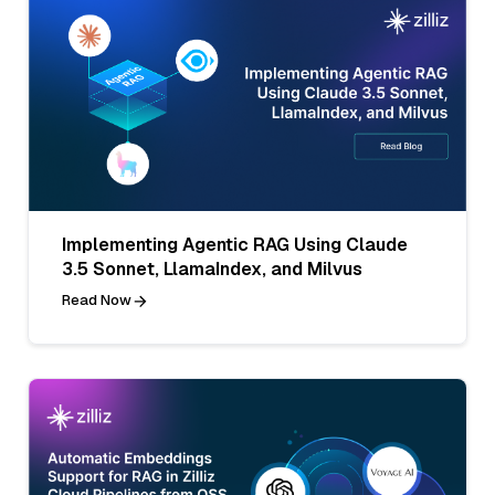
Implementing Agentic RAG Using Claude
3.5 Sonnet, LlamaIndex, and Milvus
Read Now