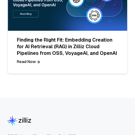
Finding the Right Fit: Embedding Creation
for AI Retrieval (RAG) in Zilliz Cloud
Pipelines from OSS, VoyageAI, and OpenAI
Read Now