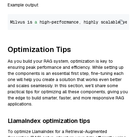
Example output
Milvus is 
a
 high-performance, highly scalable vecto
Optimization Tips
As you build your RAG system, optimization is key to
ensuring peak performance and efficiency. While setting up
the components is an essential first step, fine-tuning each
one will help you create a solution that works even better
and scales seamlessly. In this section, we’ll share some
practical tips for optimizing all these components, giving you
the edge to build smarter, faster, and more responsive RAG
applications.
LlamaIndex optimization tips
To optimize LlamaIndex for a Retrieval-Augmented