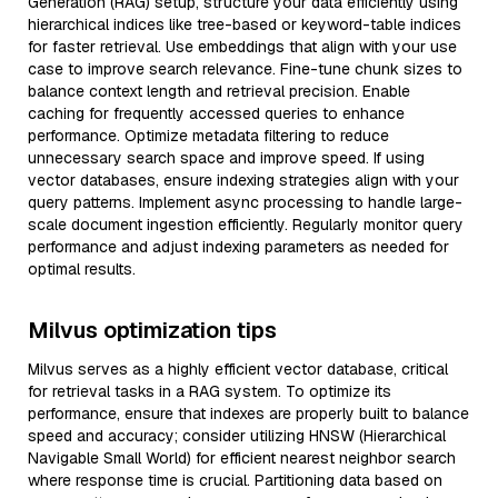
Generation (RAG) setup, structure your data efficiently using
hierarchical indices like tree-based or keyword-table indices
for faster retrieval. Use embeddings that align with your use
case to improve search relevance. Fine-tune chunk sizes to
balance context length and retrieval precision. Enable
caching for frequently accessed queries to enhance
performance. Optimize metadata filtering to reduce
unnecessary search space and improve speed. If using
vector databases, ensure indexing strategies align with your
query patterns. Implement async processing to handle large-
scale document ingestion efficiently. Regularly monitor query
performance and adjust indexing parameters as needed for
optimal results.
Milvus optimization tips
Milvus serves as a highly efficient vector database, critical
for retrieval tasks in a RAG system. To optimize its
performance, ensure that indexes are properly built to balance
speed and accuracy; consider utilizing HNSW (Hierarchical
Navigable Small World) for efficient nearest neighbor search
where response time is crucial. Partitioning data based on