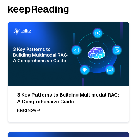
keepReading
3 Key Patterns to Building Multimodal RAG:
A Comprehensive Guide
Read Now