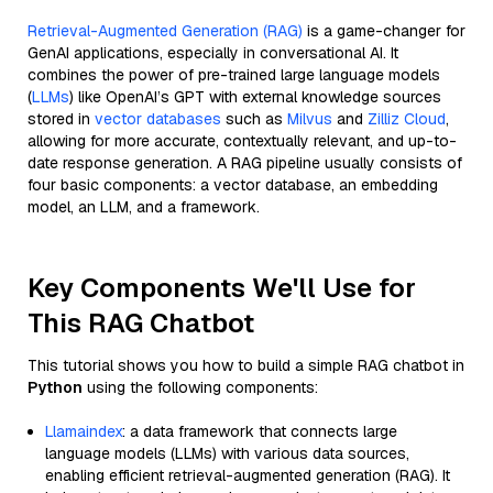
Retrieval-Augmented Generation (RAG)
is a game-changer for
GenAI applications, especially in conversational AI. It
combines the power of pre-trained large language models
(
LLMs
) like OpenAI’s GPT with external knowledge sources
stored in
vector databases
such as
Milvus
and
Zilliz Cloud
,
allowing for more accurate, contextually relevant, and up-to-
date response generation. A RAG pipeline usually consists of
four basic components: a vector database, an embedding
model, an LLM, and a framework.
Key Components We'll Use for
This RAG Chatbot
This tutorial shows you how to build a simple RAG chatbot in
Python
using the following components:
Llamaindex
: a data framework that connects large
language models (LLMs) with various data sources,
enabling efficient retrieval-augmented generation (RAG). It