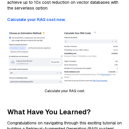
achieve up to 10x cost reduction on vector databases with
the serverless option.
Calculate your RAG cost now.
Calculate your RAG cost
What Have You Learned?
Congratulations on navigating through this exciting tutorial on
building a Retrieval-Augmented Generation (RAG) system!