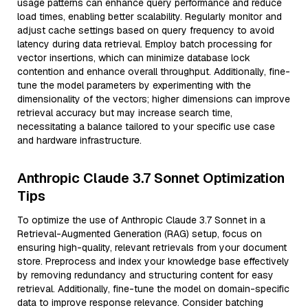
usage patterns can enhance query performance and reduce
load times, enabling better scalability. Regularly monitor and
adjust cache settings based on query frequency to avoid
latency during data retrieval. Employ batch processing for
vector insertions, which can minimize database lock
contention and enhance overall throughput. Additionally, fine-
tune the model parameters by experimenting with the
dimensionality of the vectors; higher dimensions can improve
retrieval accuracy but may increase search time,
necessitating a balance tailored to your specific use case
and hardware infrastructure.
Anthropic Claude 3.7 Sonnet Optimization
Tips
To optimize the use of Anthropic Claude 3.7 Sonnet in a
Retrieval-Augmented Generation (RAG) setup, focus on
ensuring high-quality, relevant retrievals from your document
store. Preprocess and index your knowledge base effectively
by removing redundancy and structuring content for easy
retrieval. Additionally, fine-tune the model on domain-specific
data to improve response relevance. Consider batching