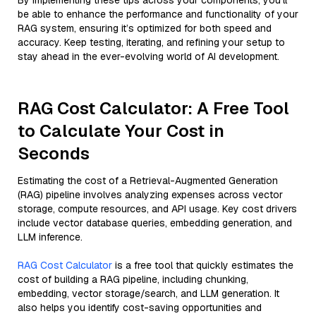
By implementing these tips across your components, you'll
be able to enhance the performance and functionality of your
RAG system, ensuring it’s optimized for both speed and
accuracy. Keep testing, iterating, and refining your setup to
stay ahead in the ever-evolving world of AI development.
RAG Cost Calculator: A Free Tool
to Calculate Your Cost in
Seconds
Estimating the cost of a Retrieval-Augmented Generation
(RAG) pipeline involves analyzing expenses across vector
storage, compute resources, and API usage. Key cost drivers
include vector database queries, embedding generation, and
LLM inference.
RAG Cost Calculator
is a free tool that quickly estimates the
cost of building a RAG pipeline, including chunking,
embedding, vector storage/search, and LLM generation. It
also helps you identify cost-saving opportunities and