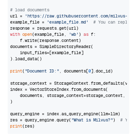
# load documents
url = 
'https://raw.githubusercontent.com/milvus-io/
example_file = 
'example_file.md'
# You can replace
with
open
(example_file, 
'wb'
) 
as
 f:

    f.write(response.content)

documents = SimpleDirectoryReader(

    input_files=[example_file]

).load_data()

print
(
"Document ID:"
, documents[
0
].doc_id)

storage_context = StorageContext.from_defaults(vecto
index = VectorStoreIndex.from_documents(

    documents, storage_context=storage_context, embe
)

query_engine = index.as_query_engine(llm=llm)

res = query_engine.query(
"What is Milvus?"
)  
# You 
print