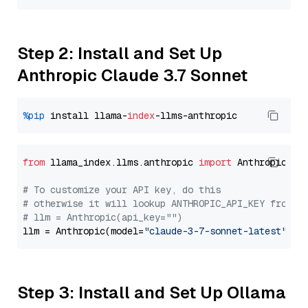
Step 2: Install and Set Up
Anthropic Claude 3.7 Sonnet
%pip
 install llama-
index
from
 llama_index.llms.anthropic 
import
 Anthropic

# To customize your API key, do this
# otherwise it will lookup ANTHROPIC_API_KEY from y
# llm = Anthropic(api_key="")
llm = Anthropic(model=
"claude-3-7-sonnet-latest"
Step 3: Install and Set Up Ollama