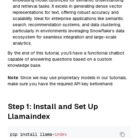
embedding model optimized for semantic understanding
and retrieval tasks. It excels in generating dense vector
representations for text, offering robust accuracy and
scalability. Ideal for enterprise applications like semantic
search, recommendation systems, and data clustering,
particularly in environments leveraging Snowflake’s data
ecosystem for seamless integration and large-scale
analytics.
By the end of this tutorial, you’ll have a functional chatbot
capable of answering questions based on a custom
knowledge base.
Note
: Since we may use proprietary models in our tutorials,
make sure you have the required API key beforehand.
Step 1: Install and Set Up
Llamaindex
pip install llama-
index