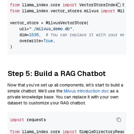
from
 llama_index.core 
import
from
 llama_index.vector_stores.milvus 
import
 MilvusV
vector_store = MilvusVectorStore(

    uri=
"./milvus_demo.db"
,

    dim=
1536
,  
# You can replace it with your embed
    overwrite=
True
,

Step 5: Build a RAG Chatbot
Now that you’ve set up all components, let’s start to build a
simple chatbot. We’ll use the
Milvus introduction doc
as a
private knowledge base. You can replace it with your own
dataset to customize your RAG chatbot.
import
 requests

from
 llama_index.core 
import
 SimpleDirectoryReader
