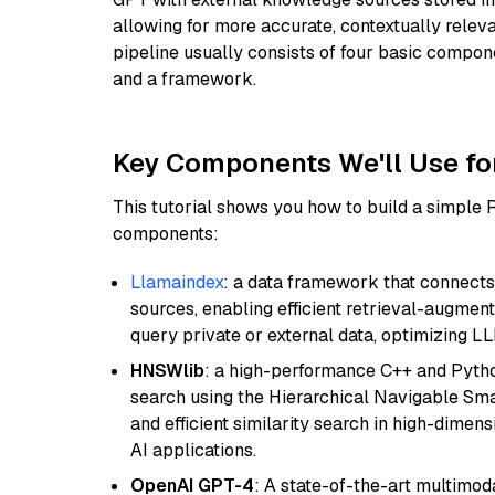
allowing for more accurate, contextually relev
pipeline usually consists of four basic compo
and a framework.
Key Components We'll Use fo
This tutorial shows you how to build a simple
components:
Llamaindex
: a data framework that connects
sources, enabling efficient retrieval-augment
query private or external data, optimizing LL
HNSWlib
: a high-performance C++ and Pytho
search using the Hierarchical Navigable Smal
and efficient similarity search in high-dimen
AI applications.
OpenAI GPT-4
: A state-of-the-art multimo