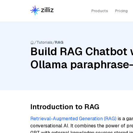
Products
Pricing
Tutorials
RAG
Build RAG Chatbot 
Ollama paraphrase-
Introduction to RAG
Retrieval-Augmented Generation (RAG)
is a ga
conversational AI. It combines the power of pr
GPT with external knowledge sources stored i