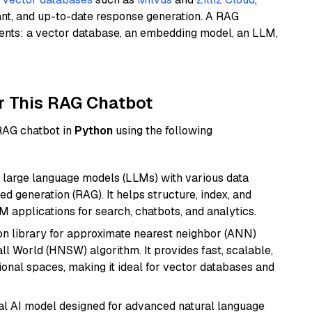
ant, and up-to-date response generation. A RAG
nents: a vector database, an embedding model, an LLM,
r This RAG Chatbot
 RAG chatbot in
Python
using the following
 large language models (LLMs) with various data
ed generation (RAG). It helps structure, index, and
M applications for search, chatbots, and analytics.
n library for approximate nearest neighbor (ANN)
l World (HNSW) algorithm. It provides fast, scalable,
sional spaces, making it ideal for vector databases and
dal AI model designed for advanced natural language