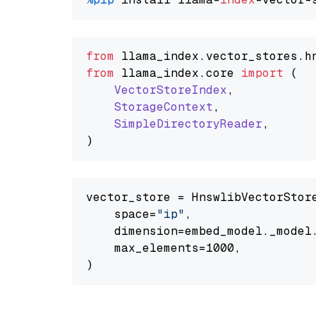
from
 llama_index.
vector_stores
.
h
from
 llama_index.
core
import
 (

VectorStoreIndex
,

StorageContext
,

SimpleDirectoryReader
,

vector_store = HnswlibVectorStore
    space=
"ip"
,

    dimension=embed_model._model.
    max_elements=1000,
