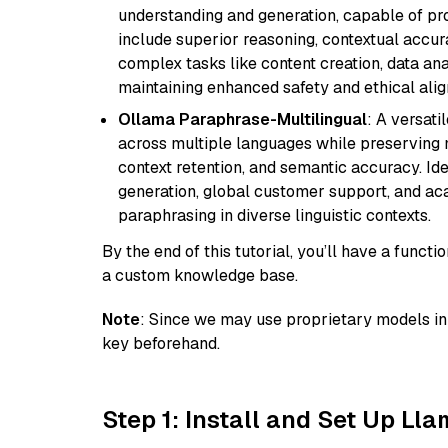
understanding and generation, capable of pro
include superior reasoning, contextual accur
complex tasks like content creation, data ana
maintaining enhanced safety and ethical al
Ollama Paraphrase-Multilingual
: A versati
across multiple languages while preserving m
context retention, and semantic accuracy. Id
generation, global customer support, and ac
paraphrasing in diverse linguistic contexts.
By the end of this tutorial, you’ll have a func
a custom knowledge base.
Note
: Since we may use proprietary models in 
key beforehand.
Step 1: Install and Set Up Ll