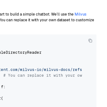
art to build a simple chatbot. We’ll use the
Milvus
You can replace it with your own dataset to customize
pleDirectoryReader

tent.com/milvus-io/milvus-docs/refs/heads/v2.
# You can replace it with your own file pat
 f:

(
