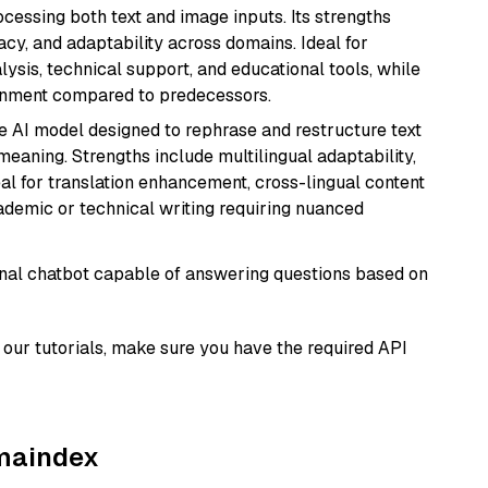
cessing both text and image inputs. Its strengths
acy, and adaptability across domains. Ideal for
lysis, technical support, and educational tools, while
ignment compared to predecessors.
le AI model designed to rephrase and restructure text
eaning. Strengths include multilingual adaptability,
eal for translation enhancement, cross-lingual content
ademic or technical writing requiring nuanced
tional chatbot capable of answering questions based on
our tutorials, make sure you have the required API
amaindex