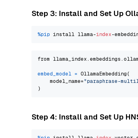
Step 3: Install and Set Up O
%pip
 install llama-
index
from llama_index.embeddings.olla
embed_model
=
 OllamaEmbedding(

    model_name=
"paraphrase-multi
Step 4: Install and Set Up H
%pip
 install llama-
index