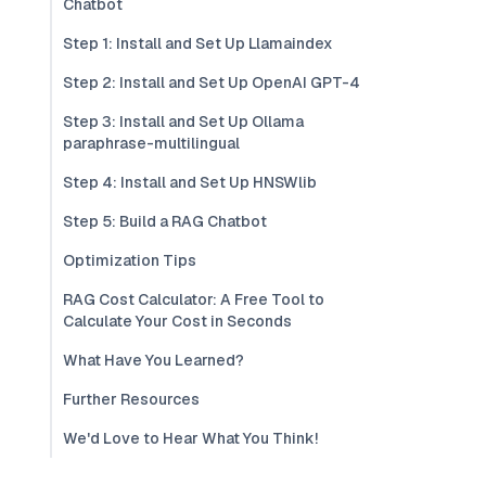
Chatbot
Step 1: Install and Set Up Llamaindex
Step 2: Install and Set Up OpenAI GPT-4
Step 3: Install and Set Up Ollama
paraphrase-multilingual
Step 4: Install and Set Up HNSWlib
Step 5: Build a RAG Chatbot
Optimization Tips
RAG Cost Calculator: A Free Tool to
Calculate Your Cost in Seconds
What Have You Learned?
Further Resources
We'd Love to Hear What You Think!