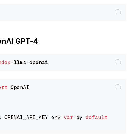
penAI GPT-4
ndex
ort
 OpenAI

s OPENAI_API_KEY env 
var
 by 
default