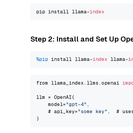
pip install llama-
index
Step 2: Install and Set Up O
%pip
 install llama-
index
 llama-
i
from llama_index.llms.openai 
imp
llm = OpenAI(

    model=
"gpt-4"
,

    # api_key=
"some key"
,  # use