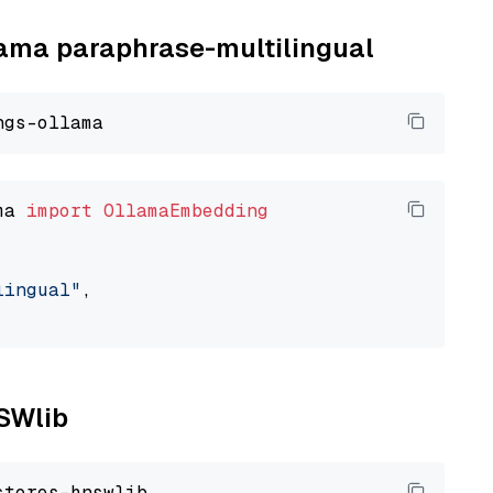
llama paraphrase-multilingual
ma 
import
OllamaEmbedding
lingual"
,

NSWlib