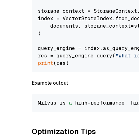
storage_context = StorageContext.
index = VectorStoreIndex.from_doc
    documents, storage_context=st
)

query_engine = index.as_query_eng
res = query_engine.query(
"What i
print
Example output
Milvus is 
a
 high-performance, hi
Optimization Tips