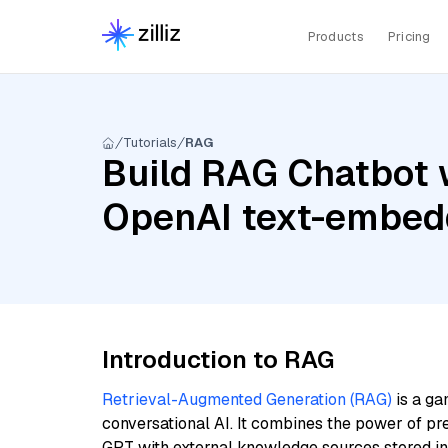
Products
Pricing
Tutorials
RAG
Build RAG Chatbot w
OpenAI text-embed
Introduction to RAG
Retrieval-Augmented Generation (RAG)
is a ga
conversational AI. It combines the power of pr
GPT with external knowledge sources stored i