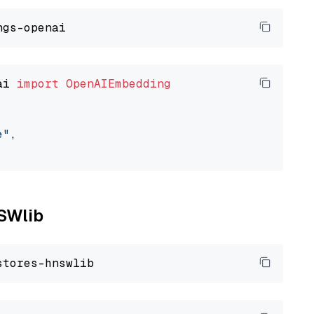
ai 
import
OpenAIEmbedding
e"
,

NSWlib