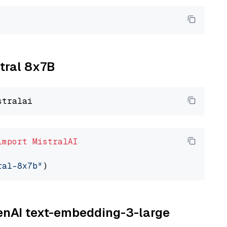
xtral 8x7B
import
MistralAI
ral-8x7b"
penAI text-embedding-3-large