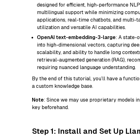
designed for efficient, high-performance NLP 
multilingual support while minimizing comput
applications, real-time chatbots, and multi-
utilization and versatile AI capabilities.
OpenAI text-embedding-3-large
: A state-
into high-dimensional vectors, capturing dee
scalability, and ability to handle long context
retrieval-augmented generation (RAG), reco
requiring nuanced language understanding.
By the end of this tutorial, you’ll have a func
a custom knowledge base.
Note
: Since we may use proprietary models in 
key beforehand.
Step 1: Install and Set Up Ll