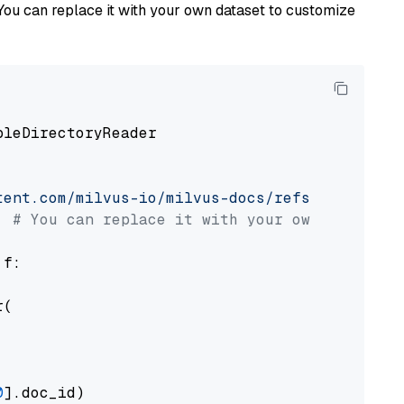
You can replace it with your own dataset to customize
pleDirectoryReader

tent.com/milvus-io/milvus-docs/refs/heads/v2.
# You can replace it with your own file pat
 f:

(

0
].doc_id)
