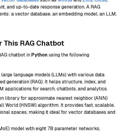
ant, and up-to-date response generation. A RAG
nents: a vector database, an embedding model, an LLM,
r This RAG Chatbot
 RAG chatbot in
Python
using the following
 large language models (LLMs) with various data
ed generation (RAG). It helps structure, index, and
M applications for search, chatbots, and analytics.
n library for approximate nearest neighbor (ANN)
l World (HNSW) algorithm. It provides fast, scalable,
sional spaces, making it ideal for vector databases and
(MoE) model with eight 7B parameter networks,