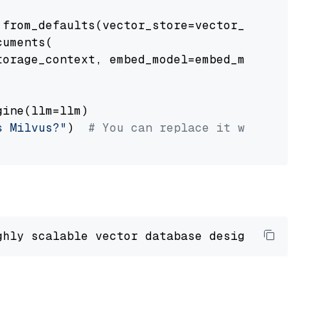
from_defaults(vector_store=vector_store)

uments(

orage_context, embed_model=embed_model

ine(llm=llm)

s Milvus?"
)  
# You can replace it with your o
ghly scalable vector database designed 
to
 ope