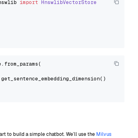
nswlib
import
HnswlibVectorStore
.from_params(

get_sentence_embedding_dimension(),

art to build a simple chatbot. We’ll use the
Milvus