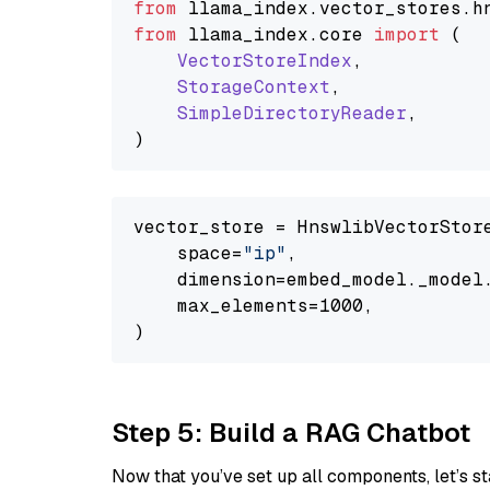
from
 llama_index.
vector_stores
.
h
from
 llama_index.
core
import
 (

VectorStoreIndex
,

StorageContext
,

SimpleDirectoryReader
,

vector_store = HnswlibVectorStore
    space=
"ip"
,

    dimension=embed_model._model.
    max_elements=1000,

Step 5: Build a RAG Chatbot
Now that you’ve set up all components, let’s st