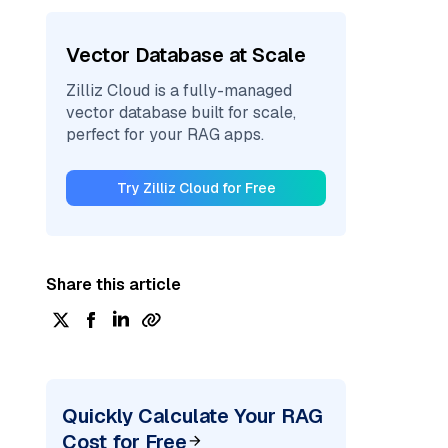
Vector Database at Scale
Zilliz Cloud is a fully-managed
vector database built for scale,
perfect for your RAG apps.
Try Zilliz Cloud for Free
Share this article
Quickly Calculate Your RAG
Cost for Free