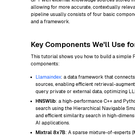
allowing for more accurate, contextually relev
pipeline usually consists of four basic compo
and a framework.
Key Components We'll Use fo
This tutorial shows you how to build a simple
components:
Llamaindex
: a data framework that connects
sources, enabling efficient retrieval-augment
query private or external data, optimizing LL
HNSWlib
: a high-performance C++ and Pytho
search using the Hierarchical Navigable Smal
and efficient similarity search in high-dimen
AI applications.
Mixtral 8x7B
: A sparse mixture-of-experts 