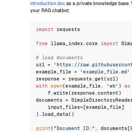
introduction doc
as a private knowledge base. 
your RAG chatbot.
import
 requests

from
 llama_index.core 
import
 Sim
# load documents
url = 
'https://raw.githubusercon
example_file = 
'example_file.md'
with
open
(example_file, 
'wb'
) 
as
    f.write(response.content)

documents = SimpleDirectoryReader
    input_files=[example_file]

).load_data()

print
(
"Document ID:"
, documents[