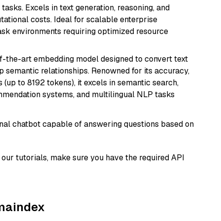
tasks. Excels in text generation, reasoning, and
ational costs. Ideal for scalable enterprise
task environments requiring optimized resource
of-the-art embedding model designed to convert text
p semantic relationships. Renowned for its accuracy,
s (up to 8192 tokens), it excels in semantic search,
mmendation systems, and multilingual NLP tasks
tional chatbot capable of answering questions based on
our tutorials, make sure you have the required API
amaindex