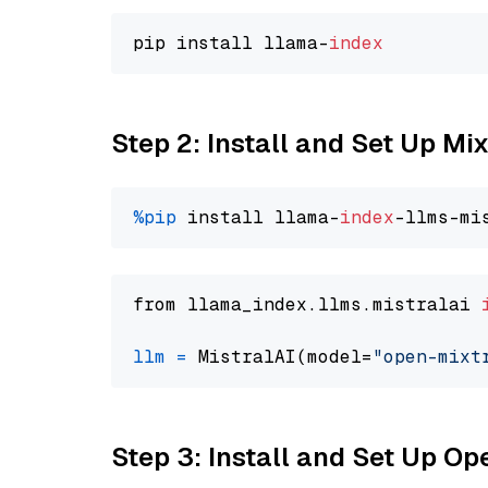
pip install llama-
index
Step 2: Install and Set Up Mi
%pip
 install llama-
index
from llama_index.llms.mistralai 
llm
=
 MistralAI(model=
"open-mixt
Step 3: Install and Set Up O