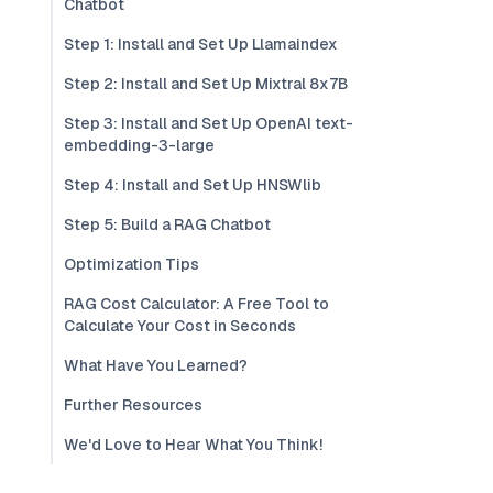
Chatbot
Step 1: Install and Set Up Llamaindex
Step 2: Install and Set Up Mixtral 8x7B
Step 3: Install and Set Up OpenAI text-
embedding-3-large
Step 4: Install and Set Up HNSWlib
Step 5: Build a RAG Chatbot
Optimization Tips
RAG Cost Calculator: A Free Tool to
Calculate Your Cost in Seconds
What Have You Learned?
Further Resources
We'd Love to Hear What You Think!