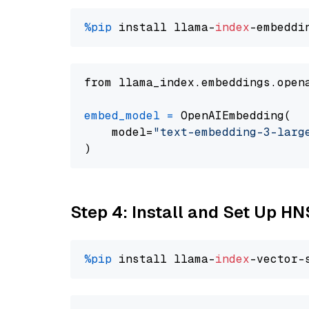
%pip
 install llama-
index
from llama_index.embeddings.open
embed_model
=
 OpenAIEmbedding(

    model=
"text-embedding-3-larg
Step 4: Install and Set Up H
%pip
 install llama-
index