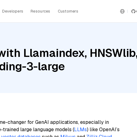
Developers
Resources
Customers
ith Llamaindex, HNSWlib,
ding-3-large
me-changer for GenAI applications, especially in
e-trained large language models (
LLMs
) like OpenAI’s
n
vector databases
such as
Milvus
and
Zilliz Cloud
,