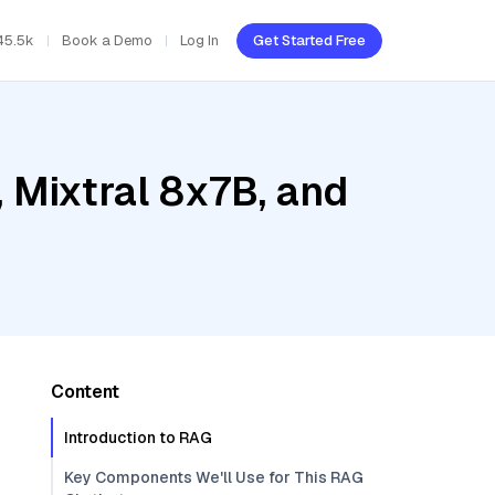
45.5k
Book a Demo
Log In
Get Started Free
 Mixtral 8x7B, and
Content
Introduction to RAG
Key Components We'll Use for This RAG