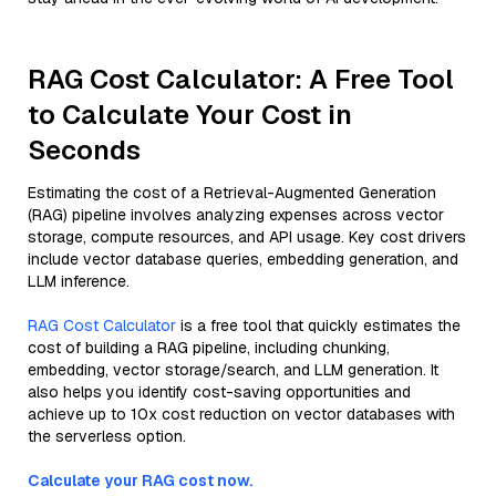
RAG Cost Calculator: A Free Tool
to Calculate Your Cost in
Seconds
Estimating the cost of a Retrieval-Augmented Generation
(RAG) pipeline involves analyzing expenses across vector
storage, compute resources, and API usage. Key cost drivers
include vector database queries, embedding generation, and
LLM inference.
RAG Cost Calculator
is a free tool that quickly estimates the
cost of building a RAG pipeline, including chunking,
embedding, vector storage/search, and LLM generation. It
also helps you identify cost-saving opportunities and
achieve up to 10x cost reduction on vector databases with
the serverless option.
Calculate your RAG cost now.