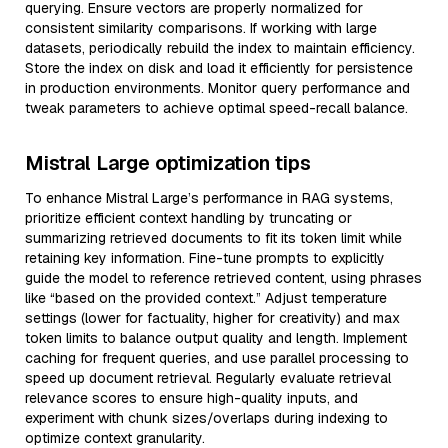
querying. Ensure vectors are properly normalized for
consistent similarity comparisons. If working with large
datasets, periodically rebuild the index to maintain efficiency.
Store the index on disk and load it efficiently for persistence
in production environments. Monitor query performance and
tweak parameters to achieve optimal speed-recall balance.
Mistral Large optimization tips
To enhance Mistral Large’s performance in RAG systems,
prioritize efficient context handling by truncating or
summarizing retrieved documents to fit its token limit while
retaining key information. Fine-tune prompts to explicitly
guide the model to reference retrieved content, using phrases
like “based on the provided context.” Adjust temperature
settings (lower for factuality, higher for creativity) and max
token limits to balance output quality and length. Implement
caching for frequent queries, and use parallel processing to
speed up document retrieval. Regularly evaluate retrieval
relevance scores to ensure high-quality inputs, and
experiment with chunk sizes/overlaps during indexing to
optimize context granularity.