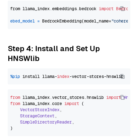
from llama_index.embeddings.bedrock 
import
BedrockE
ebed_model
=
 BedrockEmbedding(model_name=
"cohere.em
Step 4: Install and Set Up
HNSWlib
%pip
 install llama-
index
from
 llama_index.
vector_stores
.
hnswlib
import
Hnswl
from
 llama_index.
core
import
 (

VectorStoreIndex
,

StorageContext
,

SimpleDirectoryReader
,
