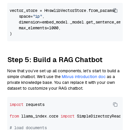
vector_store = HnswlibVectorStore.from_params(

    space=
"ip"
,

    dimension=embed_model._model.get_sentence_embedd
    max_elements=1000,

Step 5: Build a RAG Chatbot
Now that you’ve set up all components, let’s start to build a
simple chatbot. We’ll use the
Milvus introduction doc
as a
private knowledge base. You can replace it with your own
dataset to customize your RAG chatbot.
import
 requests

from
 llama_index.core 
import
 SimpleDirectoryReader

# load documents