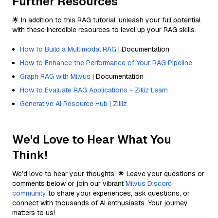
Further Resources
🌟 In addition to this RAG tutorial, unleash your full potential
with these incredible resources to level up your RAG skills.
How to Build a Multimodal RAG
| Documentation
How to Enhance the Performance of Your RAG Pipeline
Graph RAG with Milvus
| Documentation
How to Evaluate RAG Applications - Zilliz Learn
Generative AI Resource Hub | Zilliz
We'd Love to Hear What You
Think!
We’d love to hear your thoughts! 🌟 Leave your questions or
comments below or join our vibrant
Milvus Discord
community
to share your experiences, ask questions, or
connect with thousands of AI enthusiasts. Your journey
matters to us!