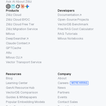
Ask AI About Zilliz
Products
Developers
Zilliz Cloud
Documentation
Zilliz Cloud BYOC
Open-Source Projects
Zilliz Cloud Free Tier
VectorDB Benchmark
Zilliz Migration Service
Free RAG Cost Calculator
Milvus
RAG Tutorials
DeepSearcher
Milvus Notebooks
Claude Context
GPTCache
Attu
Milvus CLI
Vector Transport Service
Resources
Company
Blog
About
Learning Center
Careers
WE’RE HIRING
GenAI Resource Hub
News
VectorDB Comparison
Partners
Guides & Whitepapers
Events
Popular Embedding Models
Contact Sales