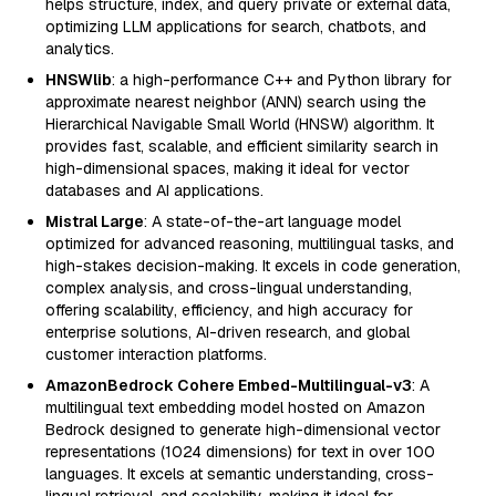
helps structure, index, and query private or external data,
optimizing LLM applications for search, chatbots, and
analytics.
HNSWlib
: a high-performance C++ and Python library for
approximate nearest neighbor (ANN) search using the
Hierarchical Navigable Small World (HNSW) algorithm. It
provides fast, scalable, and efficient similarity search in
high-dimensional spaces, making it ideal for vector
databases and AI applications.
Mistral Large
: A state-of-the-art language model
optimized for advanced reasoning, multilingual tasks, and
high-stakes decision-making. It excels in code generation,
complex analysis, and cross-lingual understanding,
offering scalability, efficiency, and high accuracy for
enterprise solutions, AI-driven research, and global
customer interaction platforms.
AmazonBedrock Cohere Embed-Multilingual-v3
: A
multilingual text embedding model hosted on Amazon
Bedrock designed to generate high-dimensional vector
representations (1024 dimensions) for text in over 100
languages. It excels at semantic understanding, cross-