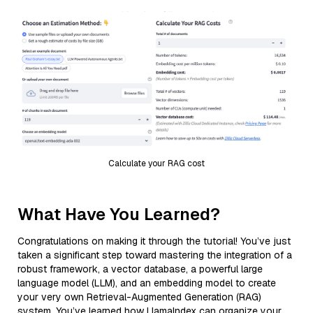
Calculate your RAG cost
What Have You Learned?
Congratulations on making it through the tutorial! You’ve just
taken a significant step toward mastering the integration of a
robust framework, a vector database, a powerful large
language model (LLM), and an embedding model to create
your very own Retrieval-Augmented Generation (RAG)
system. You’ve learned how LlamaIndex can organize your