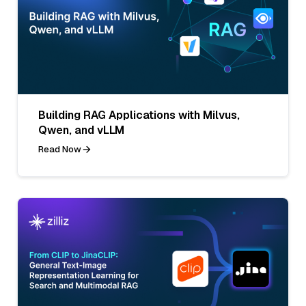
Building RAG Applications with Milvus,
Qwen, and vLLM
Read Now