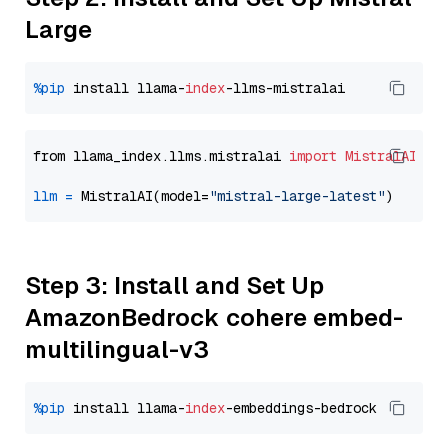
Large
%pip
 install llama-
index
from llama_index.llms.mistralai 
import
MistralAI
llm
=
 MistralAI(model=
"mistral-large-latest"
Step 3: Install and Set Up
AmazonBedrock cohere embed-
multilingual-v3
%pip
 install llama-
index