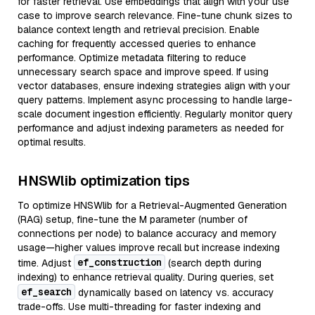
for faster retrieval. Use embeddings that align with your use
case to improve search relevance. Fine-tune chunk sizes to
balance context length and retrieval precision. Enable
caching for frequently accessed queries to enhance
performance. Optimize metadata filtering to reduce
unnecessary search space and improve speed. If using
vector databases, ensure indexing strategies align with your
query patterns. Implement async processing to handle large-
scale document ingestion efficiently. Regularly monitor query
performance and adjust indexing parameters as needed for
optimal results.
HNSWlib optimization tips
To optimize HNSWlib for a Retrieval-Augmented Generation
(RAG) setup, fine-tune the M parameter (number of
connections per node) to balance accuracy and memory
usage—higher values improve recall but increase indexing
ef_construction
time. Adjust
(search depth during
indexing) to enhance retrieval quality. During queries, set
ef_search
dynamically based on latency vs. accuracy
trade-offs. Use multi-threading for faster indexing and