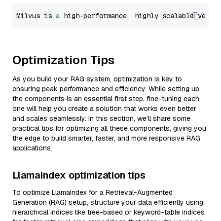
Milvus is 
a
 high-performance, highly scalable vecto
Optimization Tips
As you build your RAG system, optimization is key to
ensuring peak performance and efficiency. While setting up
the components is an essential first step, fine-tuning each
one will help you create a solution that works even better
and scales seamlessly. In this section, we’ll share some
practical tips for optimizing all these components, giving you
the edge to build smarter, faster, and more responsive RAG
applications.
LlamaIndex optimization tips
To optimize LlamaIndex for a Retrieval-Augmented
Generation (RAG) setup, structure your data efficiently using
hierarchical indices like tree-based or keyword-table indices