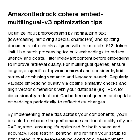
AmazonBedrock cohere embed-
multilingual-v3 optimization tips
Optimize input preprocessing by normalizing text
(lowercasing, removing special characters) and splitting
documents into chunks aligned with the model’s 512-token
limit. Use batch processing for bulk embeddings to reduce
latency and costs. Filter irrelevant content before embedding
to improve retrieval quality. For multilingual queries, ensure
language-specific stopword removal and consider hybrid
retrieval combining semantic and keyword search. Regularly
validate embedding quality via cosine similarity checks and
align vector dimensions with your database (e.g., PCA for
dimensionality reduction). Cache frequent queries and update
embeddings periodically to reflect data changes.
By implementing these tips across your components, you'll
be able to enhance the performance and functionality of your
RAG system, ensuring it’s optimized for both speed and
accuracy. Keep testing, iterating, and refining your setup to
stay ahead in the ever-evolving world of AI development.