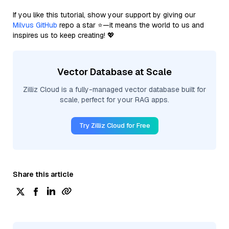
If you like this tutorial, show your support by giving our
Milvus GitHub
repo a star ⭐—it means the world to us and
inspires us to keep creating! 💖
Vector Database at Scale
Zilliz Cloud is a fully-managed vector database built for
scale, perfect for your RAG apps.
Try Zilliz Cloud for Free
Share this article