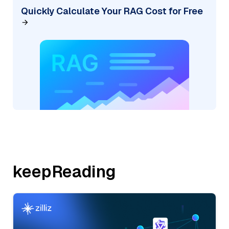
Quickly Calculate Your RAG Cost for Free
keepReading