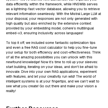
data efficiently within the framework, while HNSWlib serves
as a lightning-fast vector database, allowing you to retrieve
relevant information seamlessly. With the Mistral Large LLM at
your disposal, your responses are not only generated with
high quality but also enriched by the extensive context
provided by your embedding model, cohere’s multilingual
embed-v3, ensuring inclusivity across languages!
To top it off, we included some fantastic optimization tips
and even a free RAG cost calculator to help you fine-tune
your setup for both efficiency and cost-effectiveness. Think
of all the amazing possibilities you can unlock with this
newfound knowledge! Now it’s time to roll up your sleeves:
start building, iterating on your ideas, and don't be afraid to
innovate. Dive into your own RAG applications, experiment
with features, and let your creativity run wild! The world of
intelligent systems is at your fingertips, and we can’t wait to
see what you create! Go out there and make your vision a
reality!