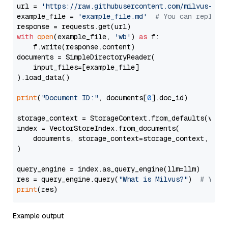
url = 
'https://raw.githubusercontent.com/milvus-io/
example_file = 
'example_file.md'
# You can replace
with
open
(example_file, 
'wb'
) 
as
 f:

    f.write(response.content)

documents = SimpleDirectoryReader(

    input_files=[example_file]

).load_data()

print
(
"Document ID:"
, documents[
0
].doc_id)

storage_context = StorageContext.from_defaults(vecto
index = VectorStoreIndex.from_documents(

    documents, storage_context=storage_context, embe
)

query_engine = index.as_query_engine(llm=llm)

res = query_engine.query(
"What is Milvus?"
)  
# You 
print
Example output