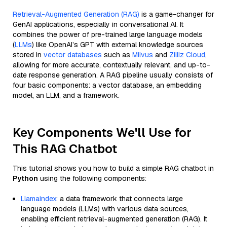
Retrieval-Augmented Generation (RAG)
is a game-changer for
GenAI applications, especially in conversational AI. It
combines the power of pre-trained large language models
(
LLMs
) like OpenAI’s GPT with external knowledge sources
stored in
vector databases
such as
Milvus
and
Zilliz Cloud
,
allowing for more accurate, contextually relevant, and up-to-
date response generation. A RAG pipeline usually consists of
four basic components: a vector database, an embedding
model, an LLM, and a framework.
Key Components We'll Use for
This RAG Chatbot
This tutorial shows you how to build a simple RAG chatbot in
Python
using the following components:
Llamaindex
: a data framework that connects large
language models (LLMs) with various data sources,
enabling efficient retrieval-augmented generation (RAG). It