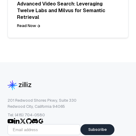
Advanced Video Search: Leveraging
Twelve Labs and Milvus for Semantic
Retrieval
Read Now
201 Redwood Shores Pkwy, Suite 330
Redwood City, California 94065
Tel: (415) 704-0580
Subscribe