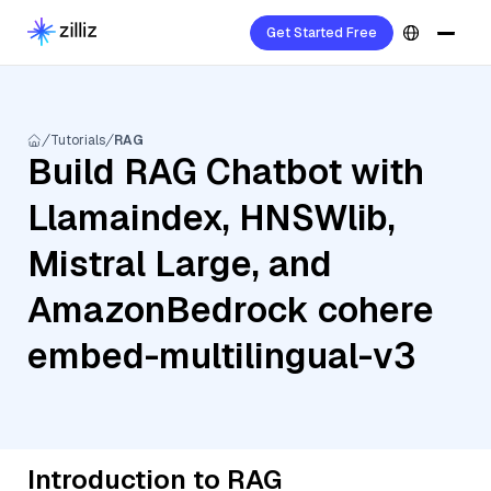
Get Started Free
Tutorials
RAG
Build RAG Chatbot with
Llamaindex, HNSWlib,
Mistral Large, and
AmazonBedrock cohere
embed-multilingual-v3
Introduction to RAG