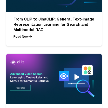
From CLIP to JinaCLIP: General Text-Image
Representation Learning for Search and
Multimodal RAG
Read Now