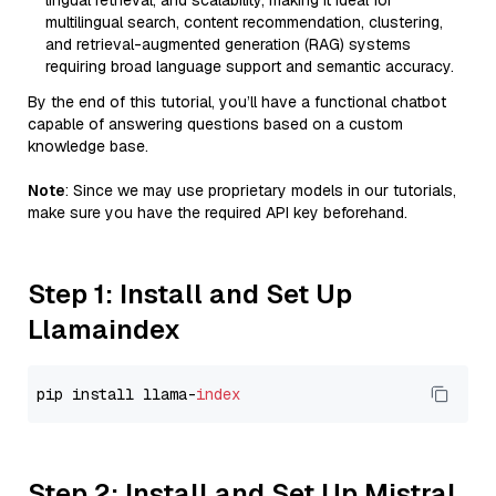
lingual retrieval, and scalability, making it ideal for
multilingual search, content recommendation, clustering,
and retrieval-augmented generation (RAG) systems
requiring broad language support and semantic accuracy.
By the end of this tutorial, you’ll have a functional chatbot
capable of answering questions based on a custom
knowledge base.
Note
: Since we may use proprietary models in our tutorials,
make sure you have the required API key beforehand.
Step 1: Install and Set Up
Llamaindex
pip install llama-
index
Step 2: Install and Set Up Mistral