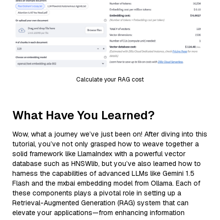
Calculate your RAG cost
What Have You Learned?
Wow, what a journey we’ve just been on! After diving into this
tutorial, you’ve not only grasped how to weave together a
solid framework like LlamaIndex with a powerful vector
database such as HNSWlib, but you’ve also learned how to
harness the capabilities of advanced LLMs like Gemini 1.5
Flash and the mxbai embedding model from Ollama. Each of
these components plays a pivotal role in setting up a
Retrieval-Augmented Generation (RAG) system that can
elevate your applications—from enhancing information