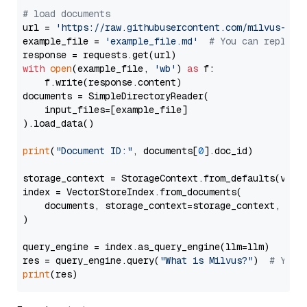
# load documents
url = 
'https://raw.githubusercontent.com/milvus-io/
example_file = 
'example_file.md'
# You can replace
with
open
(example_file, 
'wb'
) 
as
 f:

    f.write(response.content)

documents = SimpleDirectoryReader(

    input_files=[example_file]

).load_data()

print
(
"Document ID:"
, documents[
0
].doc_id)

storage_context = StorageContext.from_defaults(vecto
index = VectorStoreIndex.from_documents(

    documents, storage_context=storage_context, embe
)

query_engine = index.as_query_engine(llm=llm)

res = query_engine.query(
"What is Milvus?"
)  
# You 
print