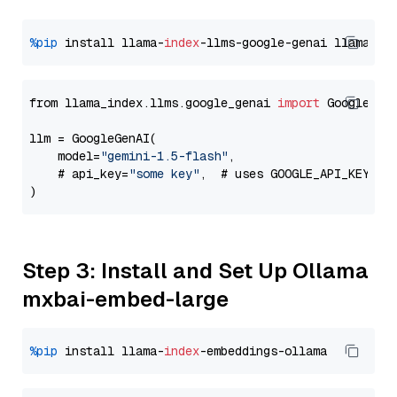
%pip
 install llama-
index
-llms-google-genai llama-
in
from llama_index.llms.google_genai 
import
 GoogleGenA
llm = GoogleGenAI(

    model=
"gemini-1.5-flash"
,

    # api_key=
"some key"
,  # uses GOOGLE_API_KEY en
Step 3: Install and Set Up Ollama
mxbai-embed-large
%pip
 install llama-
index