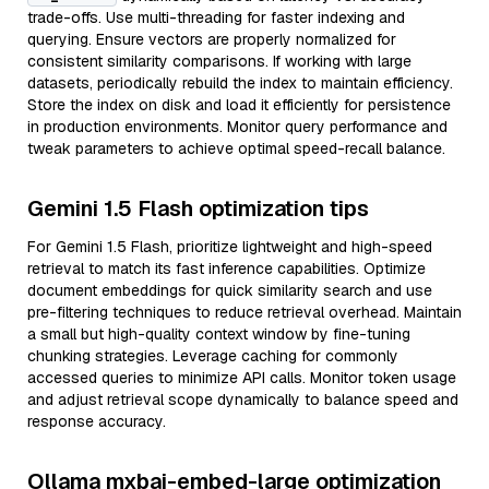
trade-offs. Use multi-threading for faster indexing and
querying. Ensure vectors are properly normalized for
consistent similarity comparisons. If working with large
datasets, periodically rebuild the index to maintain efficiency.
Store the index on disk and load it efficiently for persistence
in production environments. Monitor query performance and
tweak parameters to achieve optimal speed-recall balance.
Gemini 1.5 Flash optimization tips
For Gemini 1.5 Flash, prioritize lightweight and high-speed
retrieval to match its fast inference capabilities. Optimize
document embeddings for quick similarity search and use
pre-filtering techniques to reduce retrieval overhead. Maintain
a small but high-quality context window by fine-tuning
chunking strategies. Leverage caching for commonly
accessed queries to minimize API calls. Monitor token usage
and adjust retrieval scope dynamically to balance speed and
response accuracy.
Ollama mxbai-embed-large optimization