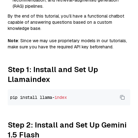
recommendation, and retrieval-augmented generation
(RAG) pipelines.
By the end of this tutorial, you’ll have a functional chatbot
capable of answering questions based on a custom
knowledge base.
Note
: Since we may use proprietary models in our tutorials,
make sure you have the required API key beforehand.
Step 1: Install and Set Up
Llamaindex
pip install llama-
index
Step 2: Install and Set Up Gemini
1.5 Flash