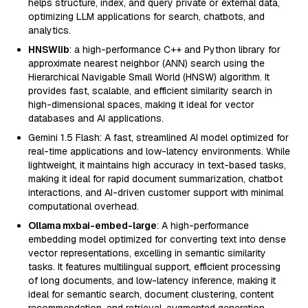
helps structure, index, and query private or external data,
optimizing LLM applications for search, chatbots, and
analytics.
HNSWlib
: a high-performance C++ and Python library for
approximate nearest neighbor (ANN) search using the
Hierarchical Navigable Small World (HNSW) algorithm. It
provides fast, scalable, and efficient similarity search in
high-dimensional spaces, making it ideal for vector
databases and AI applications.
Gemini 1.5 Flash: A fast, streamlined AI model optimized for
real-time applications and low-latency environments. While
lightweight, it maintains high accuracy in text-based tasks,
making it ideal for rapid document summarization, chatbot
interactions, and AI-driven customer support with minimal
computational overhead.
Ollama mxbai-embed-large
: A high-performance
embedding model optimized for converting text into dense
vector representations, excelling in semantic similarity
tasks. It features multilingual support, efficient processing
of long documents, and low-latency inference, making it
ideal for semantic search, document clustering, content