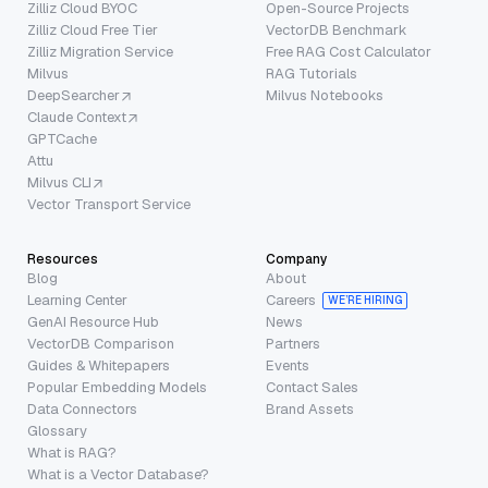
Zilliz Cloud BYOC
Open-Source Projects
Zilliz Cloud Free Tier
VectorDB Benchmark
Zilliz Migration Service
Free RAG Cost Calculator
Milvus
RAG Tutorials
DeepSearcher
Milvus Notebooks
Claude Context
GPTCache
Attu
Milvus CLI
Vector Transport Service
Resources
Company
Blog
About
Learning Center
Careers
WE’RE HIRING
GenAI Resource Hub
News
VectorDB Comparison
Partners
Guides & Whitepapers
Events
Popular Embedding Models
Contact Sales
Data Connectors
Brand Assets
Glossary
What is RAG?
What is a Vector Database?