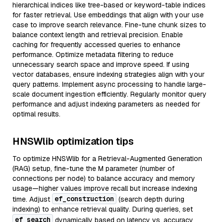
hierarchical indices like tree-based or keyword-table indices
for faster retrieval. Use embeddings that align with your use
case to improve search relevance. Fine-tune chunk sizes to
balance context length and retrieval precision. Enable
caching for frequently accessed queries to enhance
performance. Optimize metadata filtering to reduce
unnecessary search space and improve speed. If using
vector databases, ensure indexing strategies align with your
query patterns. Implement async processing to handle large-
scale document ingestion efficiently. Regularly monitor query
performance and adjust indexing parameters as needed for
optimal results.
HNSWlib optimization tips
To optimize HNSWlib for a Retrieval-Augmented Generation
(RAG) setup, fine-tune the M parameter (number of
connections per node) to balance accuracy and memory
usage—higher values improve recall but increase indexing
ef_construction
time. Adjust
(search depth during
indexing) to enhance retrieval quality. During queries, set
ef_search
dynamically based on latency vs. accuracy