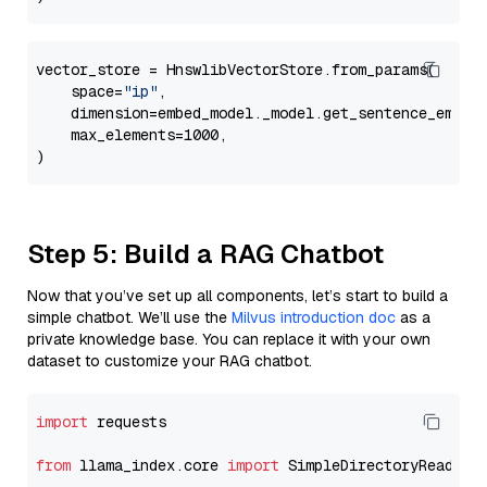
vector_store = HnswlibVectorStore.from_params(

    space=
"ip"
,

    dimension=embed_model._model.get_sentence_embedd
    max_elements=1000,

Step 5: Build a RAG Chatbot
Now that you’ve set up all components, let’s start to build a
simple chatbot. We’ll use the
Milvus introduction doc
as a
private knowledge base. You can replace it with your own
dataset to customize your RAG chatbot.
import
 requests

from
 llama_index.core 
import
 SimpleDirectoryReader
