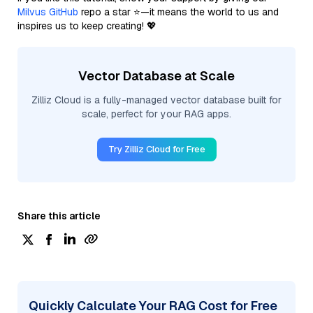
Milvus GitHub
repo a star ⭐—it means the world to us and
inspires us to keep creating! 💖
Vector Database at Scale
Zilliz Cloud is a fully-managed vector database built for
scale, perfect for your RAG apps.
Try Zilliz Cloud for Free
Share this article
Quickly Calculate Your RAG Cost for Free