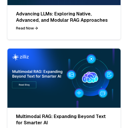
Advancing LLMs: Exploring Native,
Advanced, and Modular RAG Approaches
Read Now
Multimodal RAG: Expanding Beyond Text
for Smarter AI