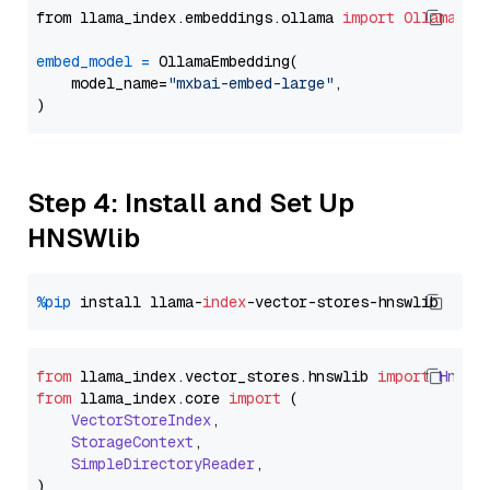
from llama_index.embeddings.ollama 
import
OllamaEmb
embed_model
=
 OllamaEmbedding(

    model_name=
"mxbai-embed-large"
,

Step 4: Install and Set Up
HNSWlib
%pip
 install llama-
index
from
 llama_index.
vector_stores
.
hnswlib
import
Hnswl
from
 llama_index.
core
import
 (

VectorStoreIndex
,

StorageContext
,

SimpleDirectoryReader
,
