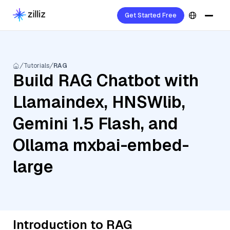
Get Started Free
Tutorials
RAG
Build RAG Chatbot with
Llamaindex, HNSWlib,
Gemini 1.5 Flash, and
Ollama mxbai-embed-
large
Introduction to RAG