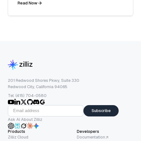
Read Now
201 Redwood Shores Pkwy, Suite 330
Redwood City, California 94065
Tel: (415) 704-0580
Subscribe
Ask AI About Zilliz
Products
Developers
Zilliz Cloud
Documentation