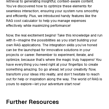
retrieval to generating insightful, context-aware content.
You’ve discovered how to optimize these elements for
seamless interaction, ensuring your system runs smoothly
and efficiently. Plus, we introduced handy features like the
RAG cost calculator to help you manage expenses
effectively while maximizing performance!
Now, the real excitement begins! Take this knowledge and run
with it—imagine the possibilities as you start building your
own RAG applications. The integration skills you’ve honed
can be the launchpad for innovative solutions in your
projects or career. Remember to experiment, iterate, and
optimize, because that’s where the magic truly happens! You
have everything you need right at your fingertips to create
something amazing. So go ahead, let your creativity flow,
transform your ideas into reality, and don’t hesitate to reach
out for help or inspiration along the way. The world of RAG is
yours to explore—let your adventure start now!
Further Resources