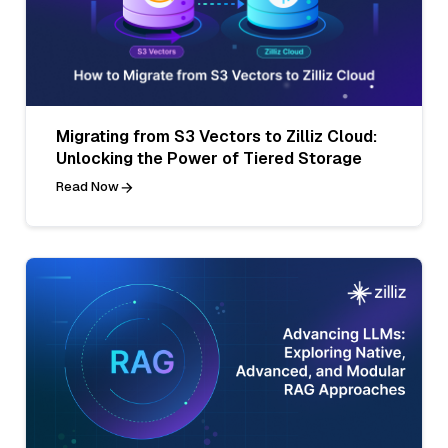
Migrating from S3 Vectors to Zilliz Cloud:
Unlocking the Power of Tiered Storage
Read Now