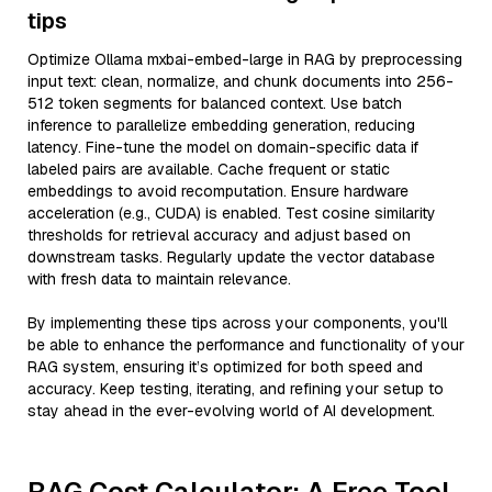
tips
Optimize Ollama mxbai-embed-large in RAG by preprocessing
input text: clean, normalize, and chunk documents into 256-
512 token segments for balanced context. Use batch
inference to parallelize embedding generation, reducing
latency. Fine-tune the model on domain-specific data if
labeled pairs are available. Cache frequent or static
embeddings to avoid recomputation. Ensure hardware
acceleration (e.g., CUDA) is enabled. Test cosine similarity
thresholds for retrieval accuracy and adjust based on
downstream tasks. Regularly update the vector database
with fresh data to maintain relevance.
By implementing these tips across your components, you'll
be able to enhance the performance and functionality of your
RAG system, ensuring it’s optimized for both speed and
accuracy. Keep testing, iterating, and refining your setup to
stay ahead in the ever-evolving world of AI development.
RAG Cost Calculator: A Free Tool