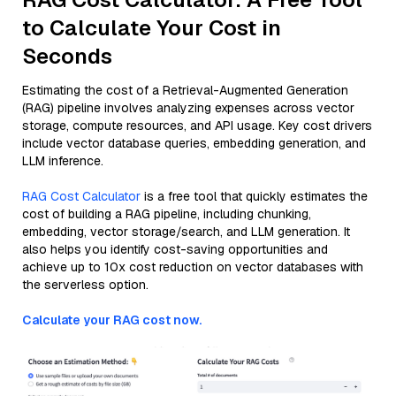
to Calculate Your Cost in
Seconds
Estimating the cost of a Retrieval-Augmented Generation
(RAG) pipeline involves analyzing expenses across vector
storage, compute resources, and API usage. Key cost drivers
include vector database queries, embedding generation, and
LLM inference.
RAG Cost Calculator
is a free tool that quickly estimates the
cost of building a RAG pipeline, including chunking,
embedding, vector storage/search, and LLM generation. It
also helps you identify cost-saving opportunities and
achieve up to 10x cost reduction on vector databases with
the serverless option.
Calculate your RAG cost now.