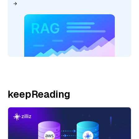
keepReading