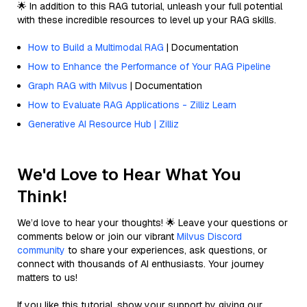
🌟 In addition to this RAG tutorial, unleash your full potential
with these incredible resources to level up your RAG skills.
How to Build a Multimodal RAG
| Documentation
How to Enhance the Performance of Your RAG Pipeline
Graph RAG with Milvus
| Documentation
How to Evaluate RAG Applications - Zilliz Learn
Generative AI Resource Hub | Zilliz
We'd Love to Hear What You
Think!
We’d love to hear your thoughts! 🌟 Leave your questions or
comments below or join our vibrant
Milvus Discord
community
to share your experiences, ask questions, or
connect with thousands of AI enthusiasts. Your journey
matters to us!
If you like this tutorial, show your support by giving our