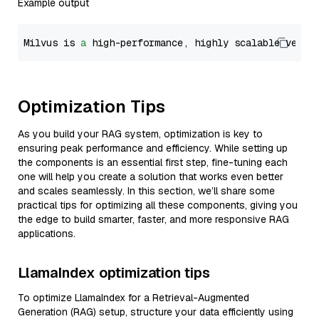
Example output
Milvus is 
a
 high-performance, highly scalable vecto
Optimization Tips
As you build your RAG system, optimization is key to
ensuring peak performance and efficiency. While setting up
the components is an essential first step, fine-tuning each
one will help you create a solution that works even better
and scales seamlessly. In this section, we’ll share some
practical tips for optimizing all these components, giving you
the edge to build smarter, faster, and more responsive RAG
applications.
LlamaIndex optimization tips
To optimize LlamaIndex for a Retrieval-Augmented
Generation (RAG) setup, structure your data efficiently using