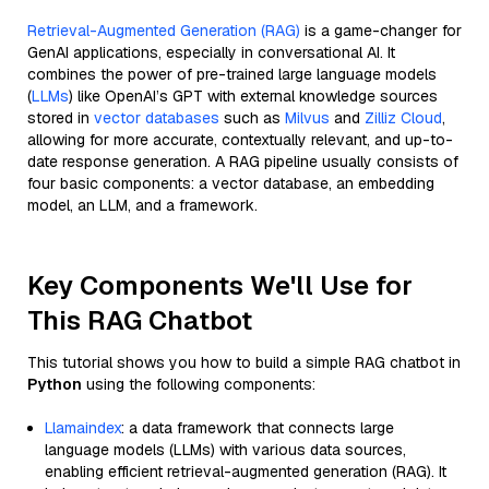
Retrieval-Augmented Generation (RAG)
is a game-changer for
GenAI applications, especially in conversational AI. It
combines the power of pre-trained large language models
(
LLMs
) like OpenAI’s GPT with external knowledge sources
stored in
vector databases
such as
Milvus
and
Zilliz Cloud
,
allowing for more accurate, contextually relevant, and up-to-
date response generation. A RAG pipeline usually consists of
four basic components: a vector database, an embedding
model, an LLM, and a framework.
Key Components We'll Use for
This RAG Chatbot
This tutorial shows you how to build a simple RAG chatbot in
Python
using the following components:
Llamaindex
: a data framework that connects large
language models (LLMs) with various data sources,
enabling efficient retrieval-augmented generation (RAG). It