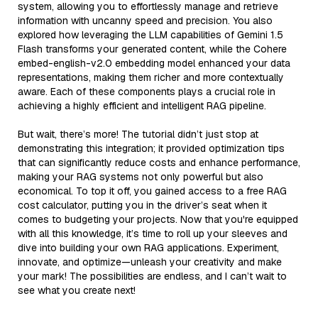
system, allowing you to effortlessly manage and retrieve
information with uncanny speed and precision. You also
explored how leveraging the LLM capabilities of Gemini 1.5
Flash transforms your generated content, while the Cohere
embed-english-v2.0 embedding model enhanced your data
representations, making them richer and more contextually
aware. Each of these components plays a crucial role in
achieving a highly efficient and intelligent RAG pipeline.
But wait, there’s more! The tutorial didn’t just stop at
demonstrating this integration; it provided optimization tips
that can significantly reduce costs and enhance performance,
making your RAG systems not only powerful but also
economical. To top it off, you gained access to a free RAG
cost calculator, putting you in the driver’s seat when it
comes to budgeting your projects. Now that you're equipped
with all this knowledge, it’s time to roll up your sleeves and
dive into building your own RAG applications. Experiment,
innovate, and optimize—unleash your creativity and make
your mark! The possibilities are endless, and I can’t wait to
see what you create next!