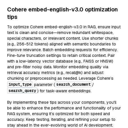
Cohere embed-english-v3.0 optimization
tips
To optimize Cohere embed-english-v3.0 in RAG, ensure input
text is clean and concise—remove redundant whitespace,
special characters, or irrelevant content. Use shorter chunks
(e.g., 256-512 tokens) aligned with semantic boundaries to
improve relevance. Batch embedding requests for efficiency.
Fine-tune truncation settings to retain critical context. Pair
with a low-latency vector database (e.g., FAISS or HNSW)
and pre-filter noisy data. Monitor embedding quality via
retrieval accuracy metrics (e.g., recall@k) and adjust
chunking or preprocessing as needed. Leverage Cohere’s
input_type
search_document
parameter (
/
search_query
) for task-aware embeddings.
By implementing these tips across your components, you'll
be able to enhance the performance and functionality of your
RAG system, ensuring it’s optimized for both speed and
accuracy. Keep testing, iterating, and refining your setup to
stay ahead in the ever-evolving world of AI development.