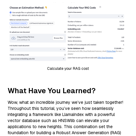
Calculate your RAG cost
What Have You Learned?
Wow, what an incredible journey we’ve just taken together!
Throughout this tutorial, you’ve seen how seamlessly
integrating a framework like LlamaIndex with a powerful
vector database such as HNSWlib can elevate your
applications to new heights. This combination set the
foundation for building a Robust Answer Generation (RAG)