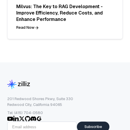
Milvus: The Key to RAG Development -
Improve Efficiency, Reduce Costs, and
Enhance Performance
Read Now
201 Redwood Shores Pkwy, Suite 330
Redwood City, California 94065
Tel: (415) 704-0580
Subscribe