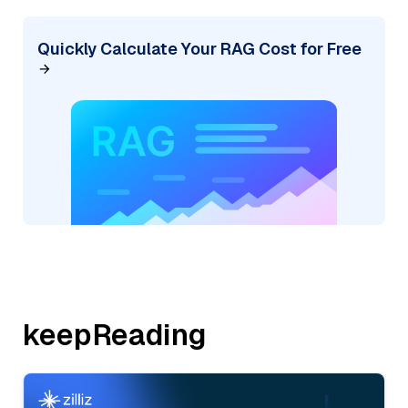
Quickly Calculate Your RAG Cost for Free
keepReading