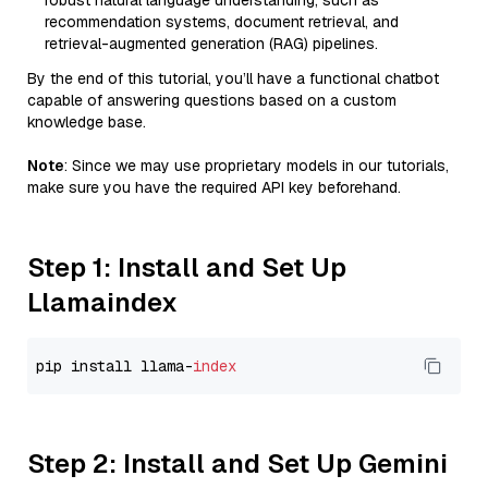
robust natural language understanding, such as
recommendation systems, document retrieval, and
retrieval-augmented generation (RAG) pipelines.
By the end of this tutorial, you’ll have a functional chatbot
capable of answering questions based on a custom
knowledge base.
Note
: Since we may use proprietary models in our tutorials,
make sure you have the required API key beforehand.
Step 1: Install and Set Up
Llamaindex
pip install llama-
index
Step 2: Install and Set Up Gemini