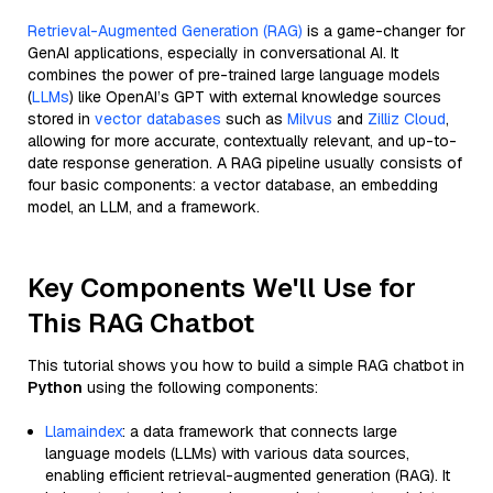
Retrieval-Augmented Generation (RAG)
is a game-changer for
GenAI applications, especially in conversational AI. It
combines the power of pre-trained large language models
(
LLMs
) like OpenAI’s GPT with external knowledge sources
stored in
vector databases
such as
Milvus
and
Zilliz Cloud
,
allowing for more accurate, contextually relevant, and up-to-
date response generation. A RAG pipeline usually consists of
four basic components: a vector database, an embedding
model, an LLM, and a framework.
Key Components We'll Use for
This RAG Chatbot
This tutorial shows you how to build a simple RAG chatbot in
Python
using the following components:
Llamaindex
: a data framework that connects large
language models (LLMs) with various data sources,
enabling efficient retrieval-augmented generation (RAG). It