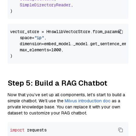
SimpleDirectoryReader
,

vector_store = HnswlibVectorStore.from_params(

    space=
"ip"
,

    dimension=embed_model._model.get_sentence_embedd
    max_elements=1000,

Step 5: Build a RAG Chatbot
Now that you’ve set up all components, let’s start to build a
simple chatbot. We’ll use the
Milvus introduction doc
as a
private knowledge base. You can replace it with your own
dataset to customize your RAG chatbot.
import
 requests
