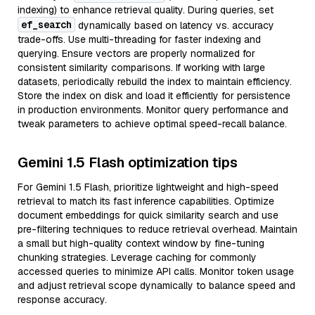
indexing) to enhance retrieval quality. During queries, set
ef_search
dynamically based on latency vs. accuracy
trade-offs. Use multi-threading for faster indexing and
querying. Ensure vectors are properly normalized for
consistent similarity comparisons. If working with large
datasets, periodically rebuild the index to maintain efficiency.
Store the index on disk and load it efficiently for persistence
in production environments. Monitor query performance and
tweak parameters to achieve optimal speed-recall balance.
Gemini 1.5 Flash optimization tips
For Gemini 1.5 Flash, prioritize lightweight and high-speed
retrieval to match its fast inference capabilities. Optimize
document embeddings for quick similarity search and use
pre-filtering techniques to reduce retrieval overhead. Maintain
a small but high-quality context window by fine-tuning
chunking strategies. Leverage caching for commonly
accessed queries to minimize API calls. Monitor token usage
and adjust retrieval scope dynamically to balance speed and
response accuracy.