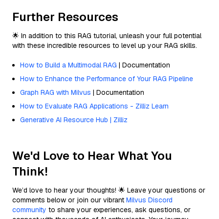
Further Resources
🌟 In addition to this RAG tutorial, unleash your full potential
with these incredible resources to level up your RAG skills.
How to Build a Multimodal RAG
| Documentation
How to Enhance the Performance of Your RAG Pipeline
Graph RAG with Milvus
| Documentation
How to Evaluate RAG Applications - Zilliz Learn
Generative AI Resource Hub | Zilliz
We'd Love to Hear What You
Think!
We’d love to hear your thoughts! 🌟 Leave your questions or
comments below or join our vibrant
Milvus Discord
community
to share your experiences, ask questions, or