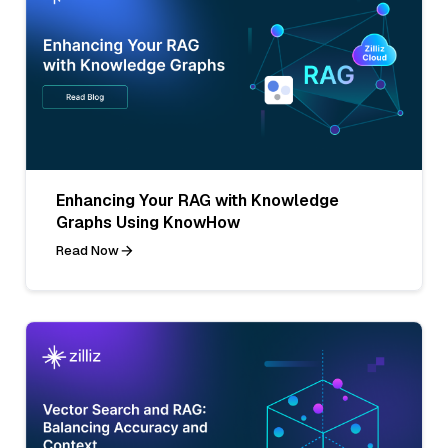
Enhancing Your RAG with Knowledge
Graphs Using KnowHow
Read Now