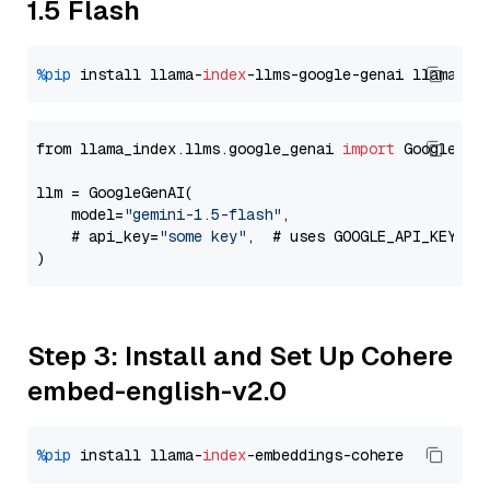
1.5 Flash
%pip
 install llama-
index
-llms-google-genai llama-
in
from llama_index.llms.google_genai 
import
 GoogleGenA
llm = GoogleGenAI(

    model=
"gemini-1.5-flash"
,

    # api_key=
"some key"
,  # uses GOOGLE_API_KEY en
Step 3: Install and Set Up Cohere
embed-english-v2.0
%pip
 install llama-
index