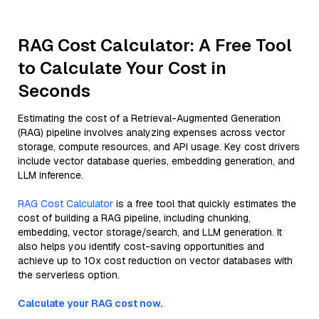
RAG Cost Calculator: A Free Tool
to Calculate Your Cost in
Seconds
Estimating the cost of a Retrieval-Augmented Generation
(RAG) pipeline involves analyzing expenses across vector
storage, compute resources, and API usage. Key cost drivers
include vector database queries, embedding generation, and
LLM inference.
RAG Cost Calculator
is a free tool that quickly estimates the
cost of building a RAG pipeline, including chunking,
embedding, vector storage/search, and LLM generation. It
also helps you identify cost-saving opportunities and
achieve up to 10x cost reduction on vector databases with
the serverless option.
Calculate your RAG cost now.