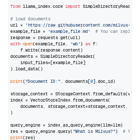
from
 llama_index.core 
import
 SimpleDirectoryReader

# load documents
url = 
'https://raw.githubusercontent.com/milvus-io/
example_file = 
'example_file.md'
# You can replace
with
open
(example_file, 
'wb'
) 
as
 f:

    f.write(response.content)

documents = SimpleDirectoryReader(

    input_files=[example_file]

).load_data()

print
(
"Document ID:"
, documents[
0
].doc_id)

storage_context = StorageContext.from_defaults(vecto
index = VectorStoreIndex.from_documents(

    documents, storage_context=storage_context, embe
)

query_engine = index.as_query_engine(llm=llm)

res = query_engine.query(
"What is Milvus?"
)  
# You 
print