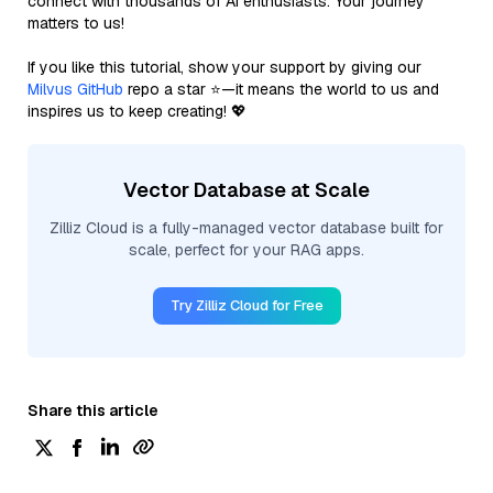
connect with thousands of AI enthusiasts. Your journey
matters to us!
If you like this tutorial, show your support by giving our
Milvus GitHub
repo a star ⭐—it means the world to us and
inspires us to keep creating! 💖
Vector Database at Scale
Zilliz Cloud is a fully-managed vector database built for
scale, perfect for your RAG apps.
Try Zilliz Cloud for Free
Share this article