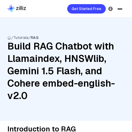
Get Started Free
Tutorials
RAG
Build RAG Chatbot with
Llamaindex, HNSWlib,
Gemini 1.5 Flash, and
Cohere embed-english-
v2.0
Introduction to RAG