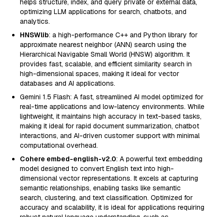
helps structure, index, and query private or external data,
optimizing LLM applications for search, chatbots, and
analytics.
HNSWlib
: a high-performance C++ and Python library for
approximate nearest neighbor (ANN) search using the
Hierarchical Navigable Small World (HNSW) algorithm. It
provides fast, scalable, and efficient similarity search in
high-dimensional spaces, making it ideal for vector
databases and AI applications.
Gemini 1.5 Flash: A fast, streamlined AI model optimized for
real-time applications and low-latency environments. While
lightweight, it maintains high accuracy in text-based tasks,
making it ideal for rapid document summarization, chatbot
interactions, and AI-driven customer support with minimal
computational overhead.
Cohere embed-english-v2.0
: A powerful text embedding
model designed to convert English text into high-
dimensional vector representations. It excels at capturing
semantic relationships, enabling tasks like semantic
search, clustering, and text classification. Optimized for
accuracy and scalability, it is ideal for applications requiring