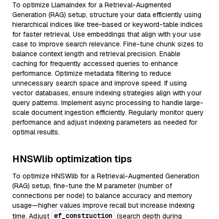
To optimize LlamaIndex for a Retrieval-Augmented
Generation (RAG) setup, structure your data efficiently using
hierarchical indices like tree-based or keyword-table indices
for faster retrieval. Use embeddings that align with your use
case to improve search relevance. Fine-tune chunk sizes to
balance context length and retrieval precision. Enable
caching for frequently accessed queries to enhance
performance. Optimize metadata filtering to reduce
unnecessary search space and improve speed. If using
vector databases, ensure indexing strategies align with your
query patterns. Implement async processing to handle large-
scale document ingestion efficiently. Regularly monitor query
performance and adjust indexing parameters as needed for
optimal results.
HNSWlib optimization tips
To optimize HNSWlib for a Retrieval-Augmented Generation
(RAG) setup, fine-tune the M parameter (number of
connections per node) to balance accuracy and memory
usage—higher values improve recall but increase indexing
ef_construction
time. Adjust
(search depth during