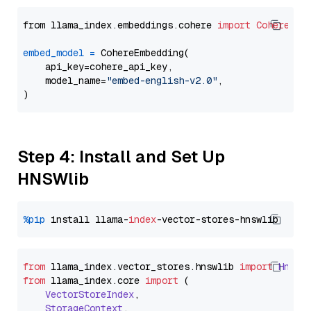
from llama_index.embeddings.cohere 
import
CohereEmb
embed_model
=
 CohereEmbedding(

    api_key=cohere_api_key,

    model_name=
"embed-english-v2.0"
,

Step 4: Install and Set Up
HNSWlib
%pip
 install llama-
index
from
 llama_index.
vector_stores
.
hnswlib
import
Hnswl
from
 llama_index.
core
import
 (

VectorStoreIndex
,

StorageContext
,
