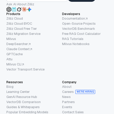
Ask AI About Zilliz
Products
Developers
Zilliz Cloud
Documentation
Zilliz Cloud BYOC
Open-Source Projects
Zilliz Cloud Free Tier
VectorDB Benchmark
Zilliz Migration Service
Free RAG Cost Calculator
Milvus
RAG Tutorials
DeepSearcher
Milvus Notebooks
Claude Context
GPTCache
Attu
Milvus CLI
Vector Transport Service
Resources
Company
Blog
About
Learning Center
Careers
WE’RE HIRING
GenAI Resource Hub
News
VectorDB Comparison
Partners
Guides & Whitepapers
Events
Popular Embedding Models
Contact Sales