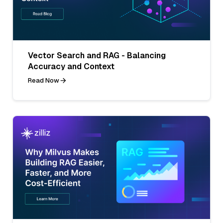
Vector Search and RAG - Balancing
Accuracy and Context
Read Now