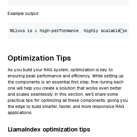
Example output
Milvus is 
a
 high-performance, highly scalable vecto
Optimization Tips
As you build your RAG system, optimization is key to
ensuring peak performance and efficiency. While setting up
the components is an essential first step, fine-tuning each
one will help you create a solution that works even better
and scales seamlessly. In this section, we’ll share some
practical tips for optimizing all these components, giving you
the edge to build smarter, faster, and more responsive RAG
applications.
LlamaIndex optimization tips